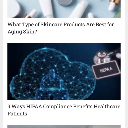
What Type of Skincare Products Are Best for
Aging Skin?
9 Ways HIPAA Compliance Benefits Healthcare
Patients