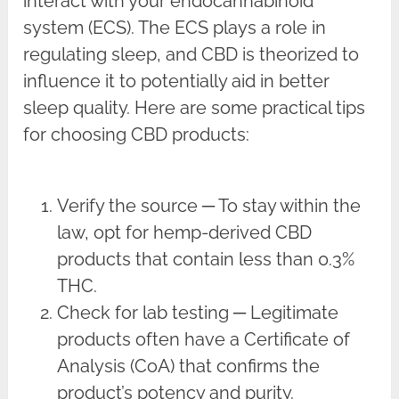
interact with your endocannabinoid
system (ECS). The ECS plays a role in
regulating sleep, and CBD is theorized to
influence it to potentially aid in better
sleep quality. Here are some practical tips
for choosing CBD products:
Verify the source ─ To stay within the
law, opt for hemp-derived CBD
products that contain less than 0.3%
THC.
Check for lab testing ─ Legitimate
products often have a Certificate of
Analysis (CoA) that confirms the
product’s potency and purity.