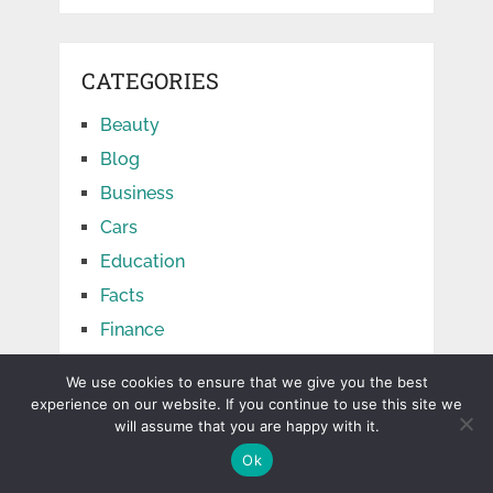
CATEGORIES
Beauty
Blog
Business
Cars
Education
Facts
Finance
Food
We use cookies to ensure that we give you the best
Games
experience on our website. If you continue to use this site we
will assume that you are happy with it.
Health
Ok
Home