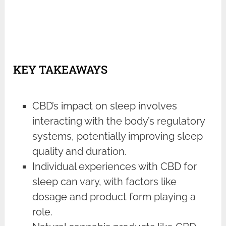
KEY TAKEAWAYS
CBD’s impact on sleep involves
interacting with the body’s regulatory
systems, potentially improving sleep
quality and duration.
Individual experiences with CBD for
sleep can vary, with factors like
dosage and product form playing a
role.