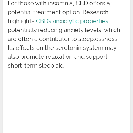
For those with insomnia, CBD offers a
potential treatment option. Research
highlights
CBD’s anxiolytic properties
,
potentially reducing anxiety levels, which
are often a contributor to sleeplessness.
Its effects on the serotonin system may
also promote relaxation and support
short-term sleep aid.