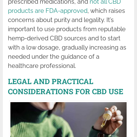
prescribed medications, and
not all CBD
products are FDA-approved
, which raises
concerns about purity and legality. It’s
important to use products from reputable
hemp-derived CBD sources and to start
with a low dosage, gradually increasing as
needed under the guidance of a
healthcare professional.
LEGAL AND PRACTICAL
CONSIDERATIONS FOR CBD USE