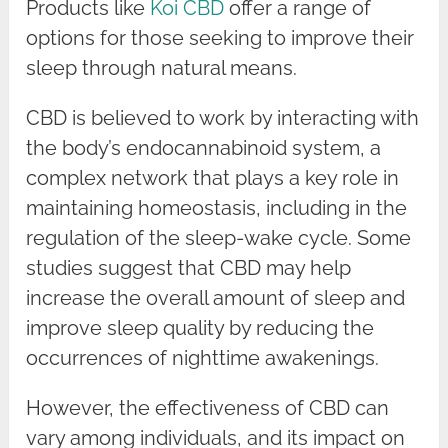
Products like
Koi CBD
offer a range of
options for those seeking to improve their
sleep through natural means.
CBD is believed to work by interacting with
the body’s endocannabinoid system, a
complex network that plays a key role in
maintaining homeostasis, including in the
regulation of the sleep-wake cycle. Some
studies suggest that CBD may help
increase the overall amount of sleep and
improve sleep quality by reducing the
occurrences of nighttime awakenings.
However, the effectiveness of CBD can
vary among individuals, and its impact on