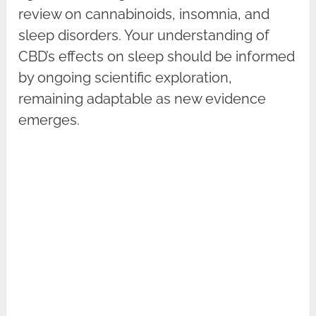
review on cannabinoids, insomnia, and
sleep disorders. Your understanding of
CBD’s effects on sleep should be informed
by ongoing scientific exploration,
remaining adaptable as new evidence
emerges.