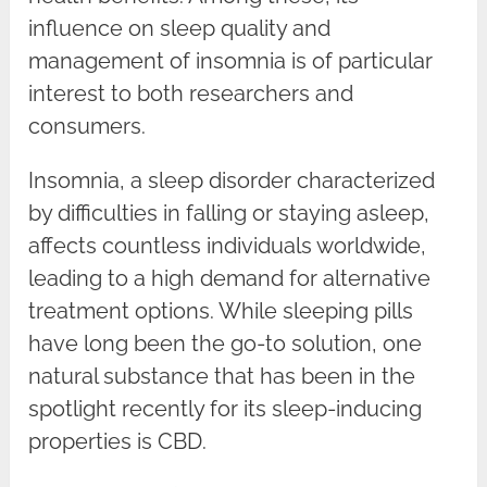
influence on sleep quality and
management of insomnia is of particular
interest to both researchers and
consumers.
Insomnia, a sleep disorder characterized
by difficulties in falling or staying asleep,
affects countless individuals worldwide,
leading to a high demand for alternative
treatment options. While sleeping pills
have long been the go-to solution, one
natural substance that has been in the
spotlight recently for its sleep-inducing
properties is CBD.