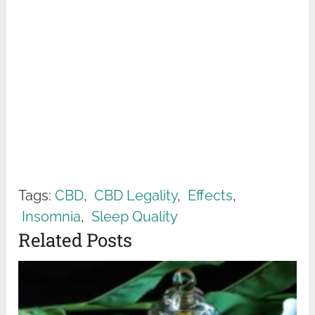
Tags:
CBD
,
CBD Legality
,
Effects
,
Insomnia
,
Sleep Quality
Related Posts