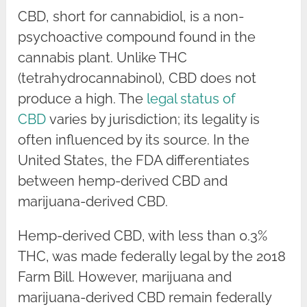
CBD, short for cannabidiol, is a non-
psychoactive compound found in the
cannabis plant. Unlike THC
(tetrahydrocannabinol), CBD does not
produce a high. The
legal status of
CBD
varies by jurisdiction; its legality is
often influenced by its source. In the
United States, the FDA differentiates
between hemp-derived CBD and
marijuana-derived CBD.
Hemp-derived CBD, with less than 0.3%
THC, was made federally legal by the 2018
Farm Bill. However, marijuana and
marijuana-derived CBD remain federally