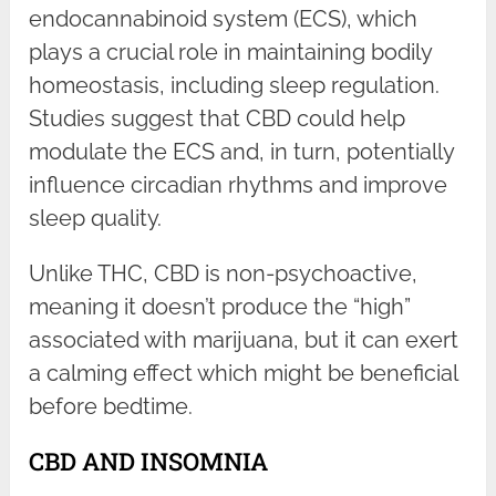
endocannabinoid system (ECS), which
plays a crucial role in maintaining bodily
homeostasis, including sleep regulation.
Studies suggest that CBD could help
modulate the ECS and, in turn, potentially
influence circadian rhythms and improve
sleep quality.
Unlike THC, CBD is non-psychoactive,
meaning it doesn’t produce the “high”
associated with marijuana, but it can exert
a calming effect which might be beneficial
before bedtime.
CBD AND INSOMNIA