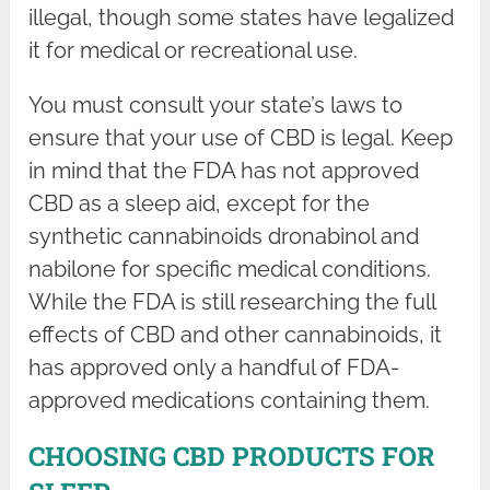
illegal, though some states have legalized
it for medical or recreational use.
You must consult your state’s laws to
ensure that your use of CBD is legal. Keep
in mind that the FDA has not approved
CBD as a sleep aid, except for the
synthetic cannabinoids dronabinol and
nabilone for specific medical conditions.
While the FDA is still researching the full
effects of CBD and other cannabinoids, it
has approved only a handful of FDA-
approved medications containing them.
CHOOSING CBD PRODUCTS FOR