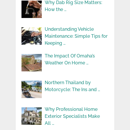
Why Dab Rig Size Matters:
How the …
Understanding Vehicle
Maintenance: Simple Tips for
Keeping …
The Impact Of Omaha’s
Weather On Home …
Northern Thailand by
Motorcycle: The Ins and …
Why Professional Home
Exterior Specialists Make
All …