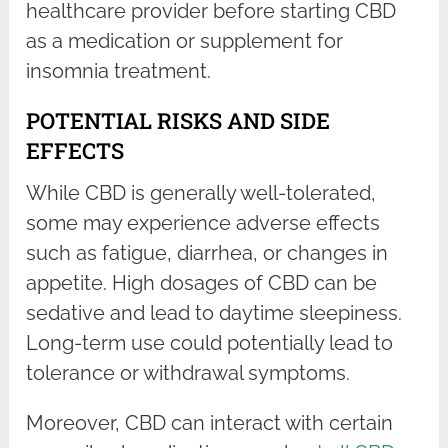
healthcare provider before starting CBD
as a medication or supplement for
insomnia treatment.
POTENTIAL RISKS AND SIDE
EFFECTS
While CBD is generally well-tolerated,
some may experience adverse effects
such as fatigue, diarrhea, or changes in
appetite. High dosages of CBD can be
sedative and lead to daytime sleepiness.
Long-term use could potentially lead to
tolerance or withdrawal symptoms.
Moreover, CBD can interact with certain