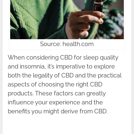
Source: health.com
When considering CBD for sleep quality
and insomnia, it’s imperative to explore
both the legality of CBD and the practical
aspects of choosing the right CBD
products. These factors can greatly
influence your experience and the
benefits you might derive from CBD.