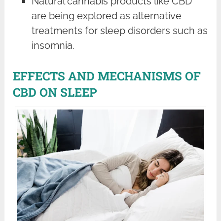
Natural cannabis products like CBD
are being explored as alternative
treatments for sleep disorders such as
insomnia.
EFFECTS AND MECHANISMS OF
CBD ON SLEEP