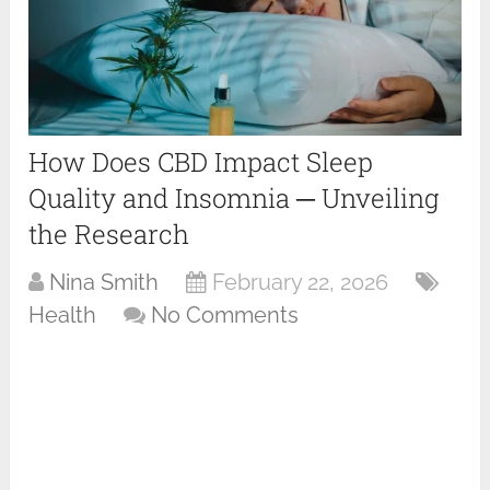
How Does CBD Impact Sleep
Quality and Insomnia ─ Unveiling
the Research
Nina Smith
February 22, 2026
Health
No Comments