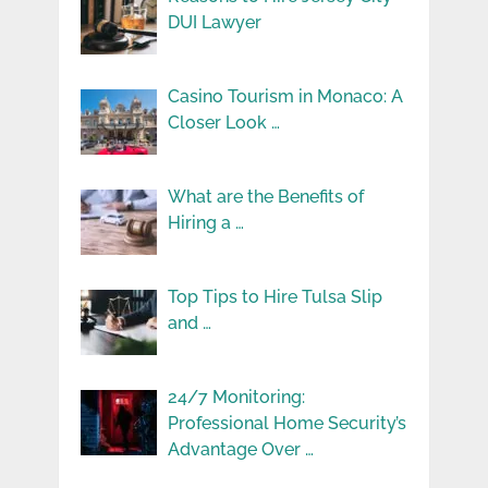
DUI Lawyer
Casino Tourism in Monaco: A
Closer Look …
What are the Benefits of
Hiring a …
Top Tips to Hire Tulsa Slip
and …
24/7 Monitoring:
Professional Home Security’s
Advantage Over …