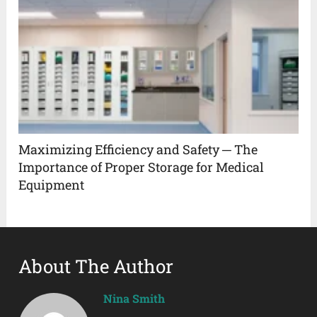
Maximizing Efficiency and Safety ─ The
Importance of Proper Storage for Medical
Equipment
About The Author
Nina Smith