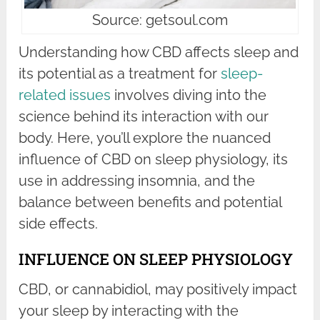
Source: getsoul.com
Understanding how CBD affects sleep and
its potential as a treatment for
sleep-
related issues
involves diving into the
science behind its interaction with our
body. Here, you’ll explore the nuanced
influence of CBD on sleep physiology, its
use in addressing insomnia, and the
balance between benefits and potential
side effects.
INFLUENCE ON SLEEP PHYSIOLOGY
CBD, or cannabidiol, may positively impact
your sleep by interacting with the