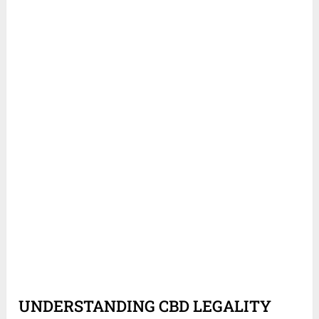
UNDERSTANDING CBD LEGALITY