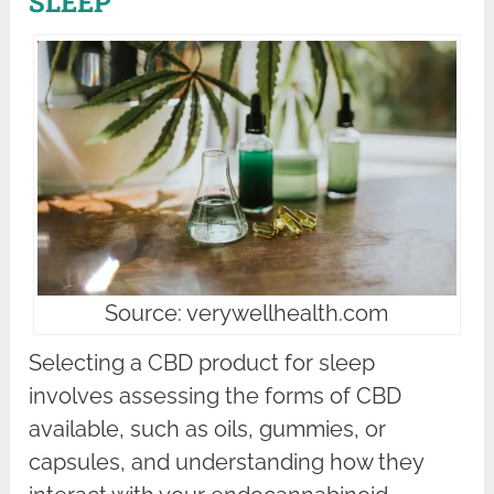
SLEEP
Source: verywellhealth.com
Selecting a CBD product for sleep
involves assessing the forms of CBD
available, such as oils, gummies, or
capsules, and understanding how they