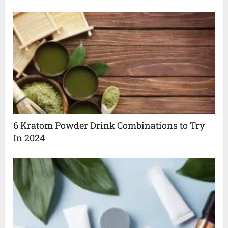
6 Kratom Powder Drink Combinations to Try
In 2024