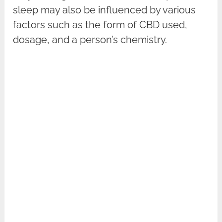
sleep may also be influenced by various
factors such as the form of CBD used,
dosage, and a person’s chemistry.