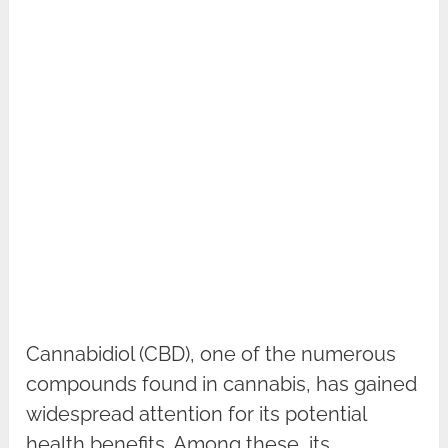
Cannabidiol (CBD), one of the numerous
compounds found in cannabis, has gained
widespread attention for its potential
health benefits. Among these, its