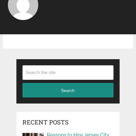
Search
RECENT POSTS
Reasons to Hire Jersey City