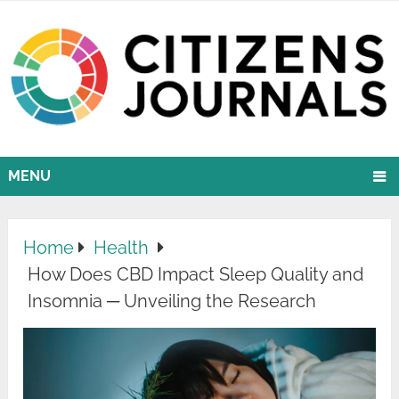
MENU
Home
Health
How Does CBD Impact Sleep Quality and
Insomnia ─ Unveiling the Research