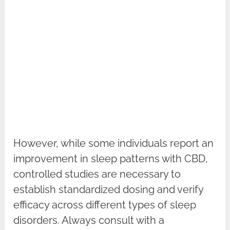
However, while some individuals report an
improvement in sleep patterns with CBD,
controlled studies are necessary to
establish standardized dosing and verify
efficacy across different types of sleep
disorders. Always consult with a