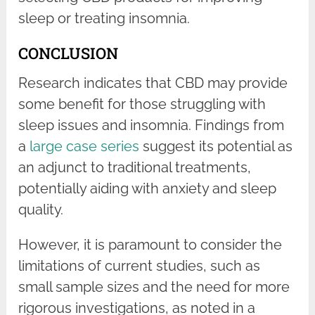
sleep or treating insomnia.
CONCLUSION
Research indicates that CBD may provide
some benefit for those struggling with
sleep issues and insomnia. Findings from
a
large case series
suggest its potential as
an adjunct to traditional treatments,
potentially aiding with anxiety and sleep
quality.
However, it is paramount to consider the
limitations of current studies, such as
small sample sizes and the need for more
rigorous investigations, as noted in a