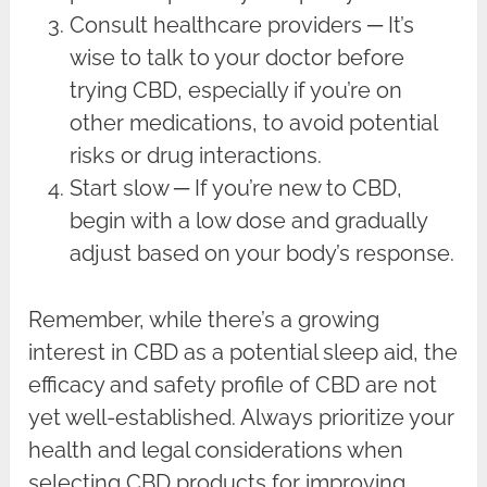
Consult healthcare providers ─ It’s
wise to talk to your doctor before
trying CBD, especially if you’re on
other medications, to avoid potential
risks or drug interactions.
Start slow ─ If you’re new to CBD,
begin with a low dose and gradually
adjust based on your body’s response.
Remember, while there’s a growing
interest in CBD as a potential sleep aid, the
efficacy and safety profile of CBD are not
yet well-established. Always prioritize your
health and legal considerations when
selecting CBD products for improving