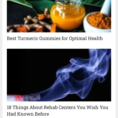
Best Turmeric Gummies for Optimal Health
18 Things About Rehab Centers You Wish You
Had Known Before