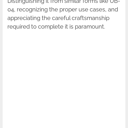
Distinguishing it from similar forms like UB-
04, recognizing the proper use cases, and
appreciating the careful craftsmanship
required to complete it is paramount.