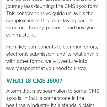
journey less daunting: the CMS 1500 form.
This comprehensive guide unravels the
complexities of this form, laying bare its
structure, history, purpose, and how you
can master it.
From key components to common errors,
electronic submission, and its relationship
with other forms, we will venture into
every aspect that you need to know.
WHAT IS CMS 1500?
A term that may seem alien to some, CMS
1500 is, in fact, a cornerstone in the
healthcare industry. It’s a standard claim