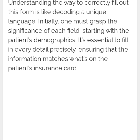
Understanding the way to correctly fill out
this form is like decoding a unique
language. Initially, one must grasp the
significance of each field, starting with the
patient’s demographics. It’s essential to fill
in every detail precisely, ensuring that the
information matches what’s on the
patient’s insurance card.