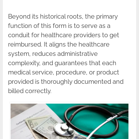
Beyond its historical roots, the primary
function of this form is to serve as a
conduit for healthcare providers to get
reimbursed. It aligns the healthcare
system, reduces administrative
complexity, and guarantees that each
medical service, procedure, or product
provided is thoroughly documented and
billed correctly.