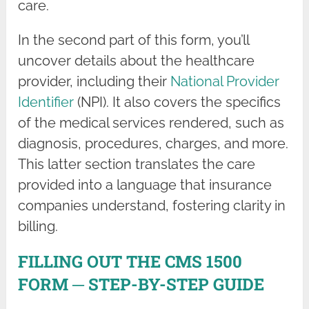
care.
In the second part of this form, you’ll
uncover details about the healthcare
provider, including their
National Provider
Identifier
(NPI). It also covers the specifics
of the medical services rendered, such as
diagnosis, procedures, charges, and more.
This latter section translates the care
provided into a language that insurance
companies understand, fostering clarity in
billing.
FILLING OUT THE CMS 1500
FORM ─ STEP-BY-STEP GUIDE