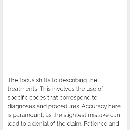
The focus shifts to describing the
treatments. This involves the use of
specific codes that correspond to
diagnoses and procedures. Accuracy here
is paramount, as the slightest mistake can
lead to a denial of the claim. Patience and