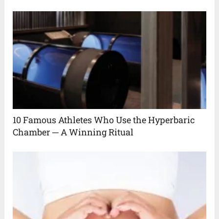
10 Famous Athletes Who Use the Hyperbaric
Chamber ─ A Winning Ritual