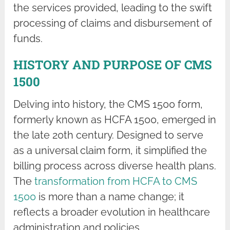
the services provided, leading to the swift
processing of claims and disbursement of
funds.
HISTORY AND PURPOSE OF CMS
1500
Delving into history, the CMS 1500 form,
formerly known as HCFA 1500, emerged in
the late 20th century. Designed to serve
as a universal claim form, it simplified the
billing process across diverse health plans.
The
transformation from HCFA to CMS
1500
is more than a name change; it
reflects a broader evolution in healthcare
administration and policies.