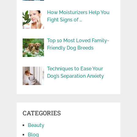
How Moisturizers Help You
Fight Signs of …
Top 10 Most Loved Family-
Friendly Dog Breeds
Techniques to Ease Your
Dog’s Separation Anxiety
CATEGORIES
Beauty
Blog