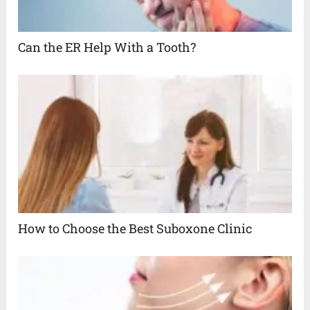
Can the ER Help With a Tooth?
How to Choose the Best Suboxone Clinic