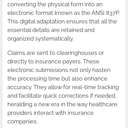
converting the physical form into an
electronic format known as the ANSI 837P.
This digital adaptation ensures that all the
essential details are retained and
organized systematically.
Claims are sent to clearinghouses or
directly to insurance payers. These
electronic submissions not only hasten
the processing time but also enhance
accuracy. They allow for real-time tracking
and facilitate quick corrections if needed,
heralding a new era in the way healthcare
providers interact with insurance
companies.