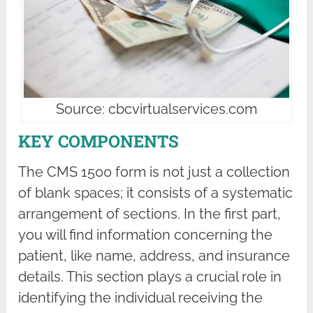
Source: cbcvirtualservices.com
KEY COMPONENTS
The CMS 1500 form is not just a collection
of blank spaces; it consists of a systematic
arrangement of sections. In the first part,
you will find information concerning the
patient, like name, address, and insurance
details. This section plays a crucial role in
identifying the individual receiving the