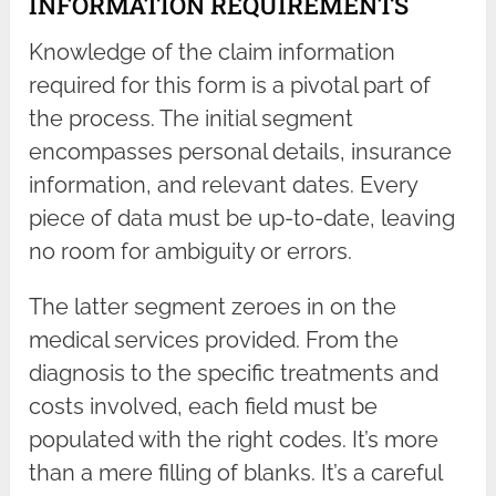
INFORMATION REQUIREMENTS
Knowledge of the claim information
required for this form is a pivotal part of
the process. The initial segment
encompasses personal details, insurance
information, and relevant dates. Every
piece of data must be up-to-date, leaving
no room for ambiguity or errors.
The latter segment zeroes in on the
medical services provided. From the
diagnosis to the specific treatments and
costs involved, each field must be
populated with the right codes. It’s more
than a mere filling of blanks. It’s a careful