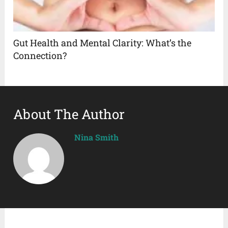
Gut Health and Mental Clarity: What’s the
Connection?
About The Author
Nina Smith