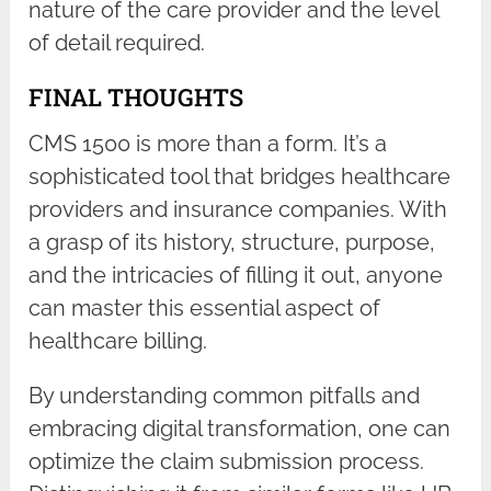
nature of the care provider and the level
of detail required.
FINAL THOUGHTS
CMS 1500 is more than a form. It’s a
sophisticated tool that bridges healthcare
providers and insurance companies. With
a grasp of its history, structure, purpose,
and the intricacies of filling it out, anyone
can master this essential aspect of
healthcare billing.
By understanding common pitfalls and
embracing digital transformation, one can
optimize the claim submission process.