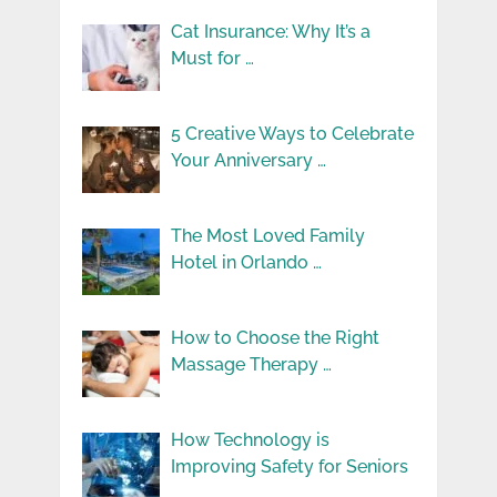
Cat Insurance: Why It’s a
Must for …
5 Creative Ways to Celebrate
Your Anniversary …
The Most Loved Family
Hotel in Orlando …
How to Choose the Right
Massage Therapy …
How Technology is
Improving Safety for Seniors