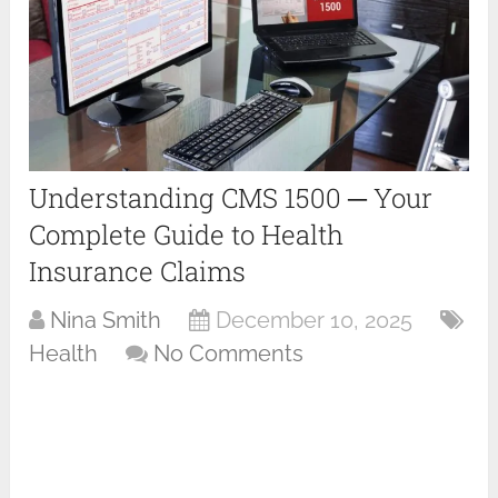
Understanding CMS 1500 ─ Your
Complete Guide to Health
Insurance Claims
Nina Smith
December 10, 2025
Health
No Comments