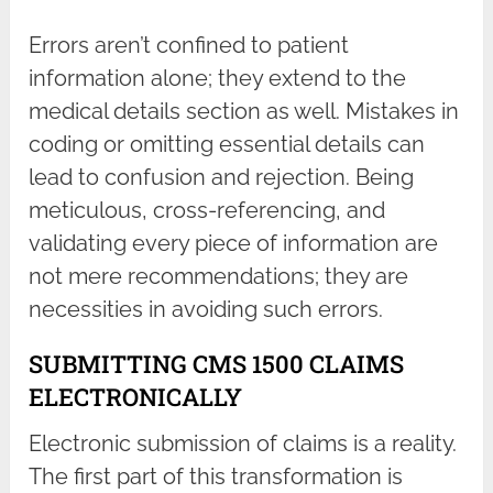
Errors aren’t confined to patient
information alone; they extend to the
medical details section as well. Mistakes in
coding or omitting essential details can
lead to confusion and rejection. Being
meticulous, cross-referencing, and
validating every piece of information are
not mere recommendations; they are
necessities in avoiding such errors.
SUBMITTING CMS 1500 CLAIMS
ELECTRONICALLY
Electronic submission of claims is a reality.
The first part of this transformation is