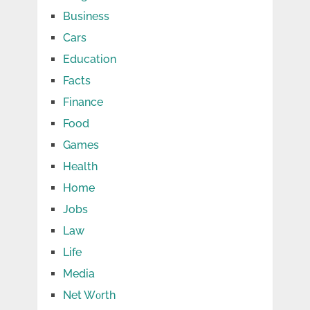
Business
Cars
Education
Facts
Finance
Food
Games
Health
Home
Jobs
Law
Life
Media
Net Wоrth