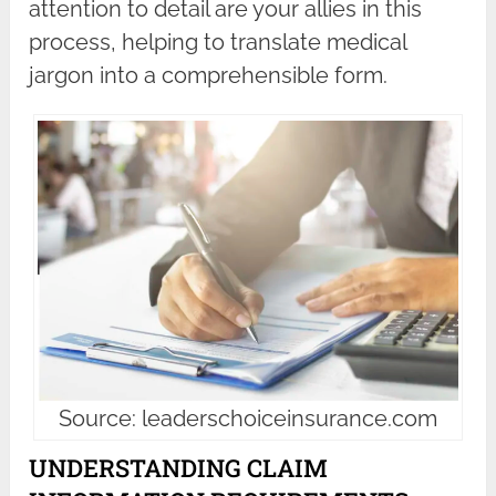
attention to detail are your allies in this
process, helping to translate medical
jargon into a comprehensible form.
Source: leaderschoiceinsurance.com
UNDERSTANDING CLAIM