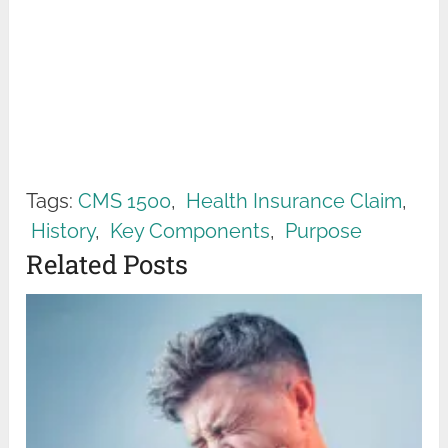
Tags:
CMS 1500
,
Health Insurance Claim
,
History
,
Key Components
,
Purpose
Related Posts