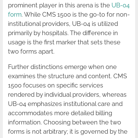
prominent player in this arena is the
UB-04
form
. While CMS 1500 is the go-to for non-
institutional providers, UB-04 is utilized
primarily by hospitals. The difference in
usage is the first marker that sets these
two forms apart.
Further distinctions emerge when one
examines the structure and content. CMS
1500 focuses on specific services
rendered by individual providers, whereas
UB-04 emphasizes institutional care and
accommodates more detailed billing
information. Choosing between the two
forms is not arbitrary; it is governed by the