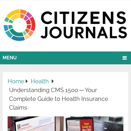
MENU
Home
Health
Understanding CMS 1500 ─ Your
Complete Guide to Health Insurance
Claims