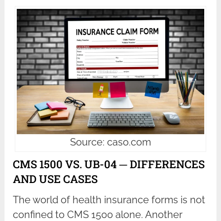
Source: caso.com
CMS 1500 VS. UB-04 ─ DIFFERENCES
AND USE CASES
The world of health insurance forms is not
confined to CMS 1500 alone. Another