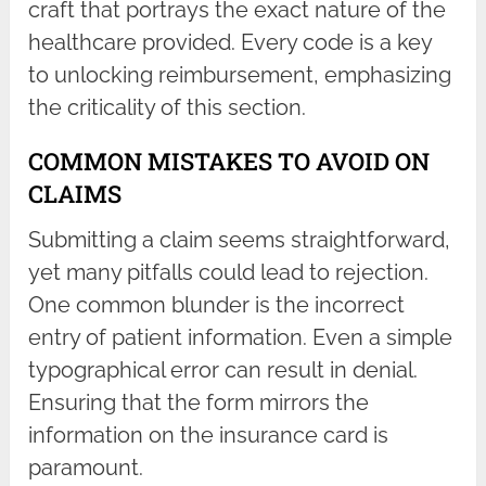
craft that portrays the exact nature of the
healthcare provided. Every code is a key
to unlocking reimbursement, emphasizing
the criticality of this section.
COMMON MISTAKES TO AVOID ON
CLAIMS
Submitting a claim seems straightforward,
yet many pitfalls could lead to rejection.
One common blunder is the incorrect
entry of patient information. Even a simple
typographical error can result in denial.
Ensuring that the form mirrors the
information on the insurance card is
paramount.