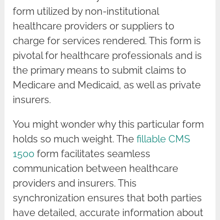
form utilized by non-institutional
healthcare providers or suppliers to
charge for services rendered. This form is
pivotal for healthcare professionals and is
the primary means to submit claims to
Medicare and Medicaid, as well as private
insurers.
You might wonder why this particular form
holds so much weight. The
fillable CMS
1500
form facilitates seamless
communication between healthcare
providers and insurers. This
synchronization ensures that both parties
have detailed, accurate information about