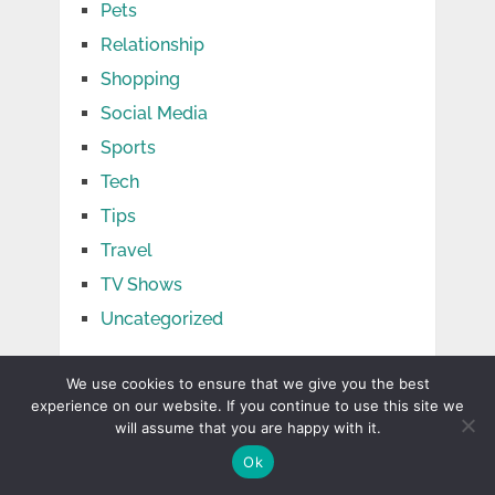
Pets
Relationship
Shopping
Social Media
Sports
Tech
Tips
Travel
TV Shows
Uncategorized
We use cookies to ensure that we give you the best
experience on our website. If you continue to use this site we
will assume that you are happy with it.
Ok