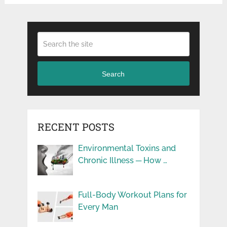
Search
RECENT POSTS
Environmental Toxins and
Chronic Illness ─ How …
Full-Body Workout Plans for
Every Man