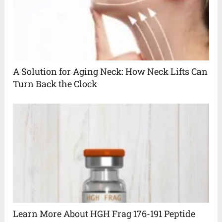
A Solution for Aging Neck: How Neck Lifts Can
Turn Back the Clock
Learn More About HGH Frag 176-191 Peptide