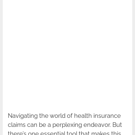
Navigating the world of health insurance
claims can be a perplexing endeavor. But
there’s one essential tool that makes this