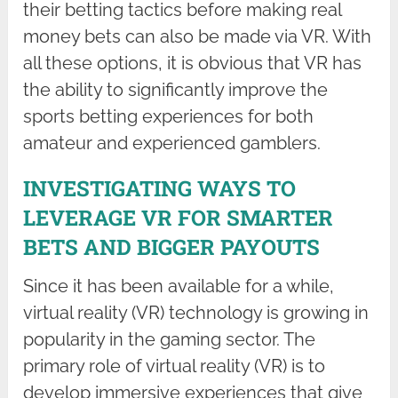
their betting tactics before making real
money bets can also be made via VR. With
all these options, it is obvious that VR has
the ability to significantly improve the
sports betting experiences for both
amateur and experienced gamblers.
INVESTIGATING WAYS TO
LEVERAGE VR FOR SMARTER
BETS AND BIGGER PAYOUTS
Since it has been available for a while,
virtual reality (VR) technology is growing in
popularity in the gaming sector. The
primary role of virtual reality (VR) is to
develop immersive experiences that give