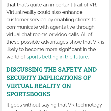
that that’s quite an important trait of VR.
Virtual reality could also enhance
customer service by enabling clients to
communicate with agents live through
virtual chat rooms or video calls. All of
these possible advantages show that VR is
likely to become more significant in the
world of
sports betting in the future
.
DISCUSSING THE SAFETY AND
SECURITY IMPLICATIONS OF
VIRTUAL REALITY ON
SPORTSBOOKS
It goes without saying that VR technology