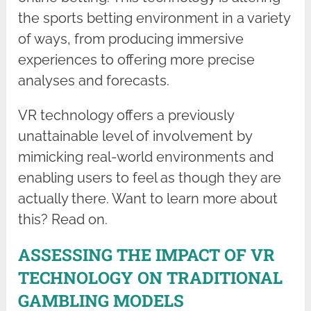
the sports betting environment in a variety
of ways, from producing immersive
experiences to offering more precise
analyses and forecasts.
VR technology offers a previously
unattainable level of involvement by
mimicking real-world environments and
enabling users to feel as though they are
actually there. Want to learn more about
this? Read on.
ASSESSING THE IMPACT OF VR
TECHNOLOGY ON TRADITIONAL
GAMBLING MODELS