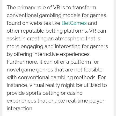
The primary role of VR is to transform
conventional gambling models for games
found on websites like
BetGames
and
other reputable betting platforms. VR can
assist in creating an atmosphere that is
more engaging and interesting for gamers
by offering interactive experiences.
Furthermore, it can offer a platform for
novel game genres that are not feasible
with conventional gambling methods. For
instance, virtual reality might be utilized to
provide sports betting or casino
experiences that enable real-time player
interaction.