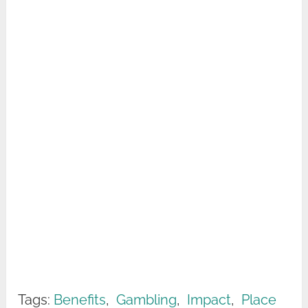
Tags:
Benefits
,
Gambling
,
Impact
,
Place