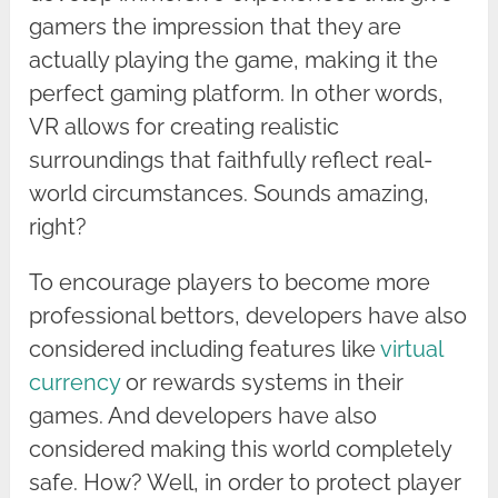
gamers the impression that they are
actually playing the game, making it the
perfect gaming platform. In other words,
VR allows for creating realistic
surroundings that faithfully reflect real-
world circumstances. Sounds amazing,
right?
To encourage players to become more
professional bettors, developers have also
considered including features like
virtual
currency
or rewards systems in their
games. And developers have also
considered making this world completely
safe. How? Well, in order to protect player