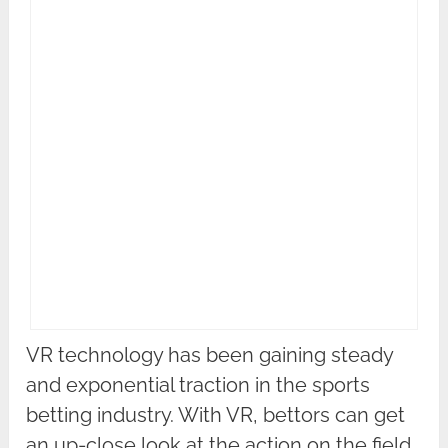
VR technology has been gaining steady
and exponential traction in the sports
betting industry. With VR, bettors can get
an up-close look at the action on the field