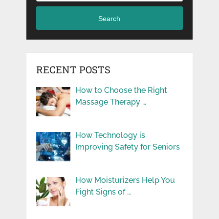
Search
RECENT POSTS
How to Choose the Right
Massage Therapy …
How Technology is
Improving Safety for Seniors
How Moisturizers Help You
Fight Signs of …