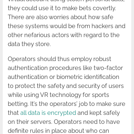
they could use it to make bets covertly.
There are also worries about how safe
these systems would be from hackers and
other nefarious actors with regard to the
data they store.
Operators should thus employ robust
authentication procedures like two-factor
authentication or biometric identification
to protect the safety and security of users
while using VR technology for sports
betting. It’s the operators’ job to make sure
that
all data is encrypted
and kept safely
on their servers. Operators need to have
definite rules in place about who can