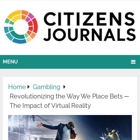
MENU
Home
Gambling
Revolutionizing the Way We Place Bets ─
The Impact of Virtual Reality