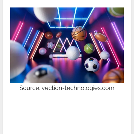
Source: vection-technologies.com