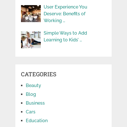
User Experience You
Deserve: Benefits of
Working …
Simple Ways to Add
Learning to Kids’ …
CATEGORIES
Beauty
Blog
Business
Cars
Education