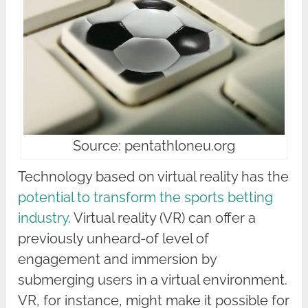
Source: pentathloneu.org
Technology based on virtual reality has the
potential to transform the sports betting
industry
. Virtual reality (VR) can offer a
previously unheard-of level of
engagement and immersion by
submerging users in a virtual environment.
VR, for instance, might make it possible for