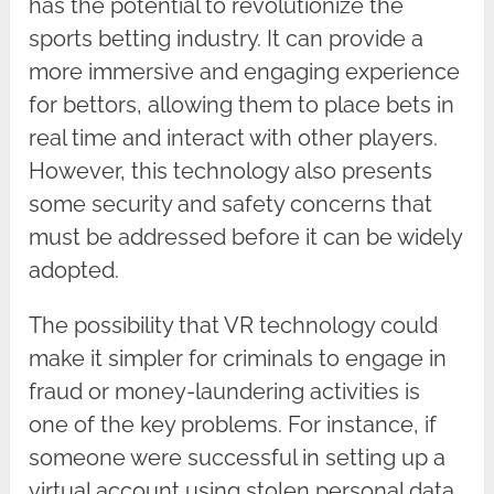
has the potential to revolutionize the
sports betting industry. It can provide a
more immersive and engaging experience
for bettors, allowing them to place bets in
real time and interact with other players.
However, this technology also presents
some security and safety concerns that
must be addressed before it can be widely
adopted.
The possibility that VR technology could
make it simpler for criminals to engage in
fraud or money-laundering activities is
one of the key problems. For instance, if
someone were successful in setting up a
virtual account using stolen personal data,