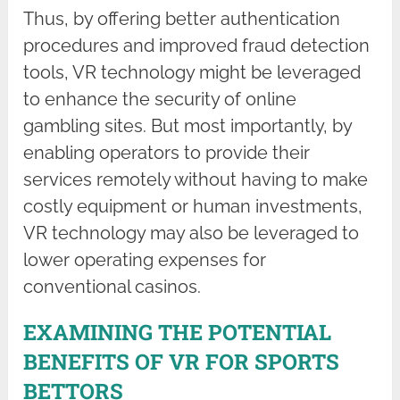
Thus, by offering better authentication
procedures and improved fraud detection
tools, VR technology might be leveraged
to enhance the security of online
gambling sites. But most importantly, by
enabling operators to provide their
services remotely without having to make
costly equipment or human investments,
VR technology may also be leveraged to
lower operating expenses for
conventional casinos.
EXAMINING THE POTENTIAL
BENEFITS OF VR FOR SPORTS
BETTORS