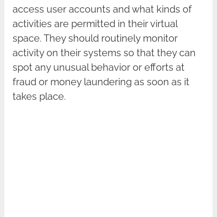
access user accounts and what kinds of
activities are permitted in their virtual
space. They should routinely monitor
activity on their systems so that they can
spot any unusual behavior or efforts at
fraud or money laundering as soon as it
takes place.