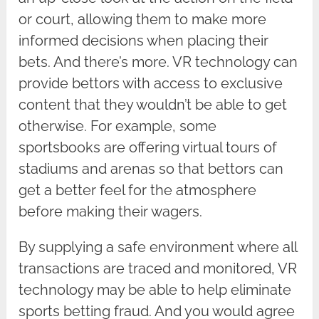
or court, allowing them to make more
informed decisions when placing their
bets. And there’s more. VR technology can
provide bettors with access to exclusive
content that they wouldn’t be able to get
otherwise. For example, some
sportsbooks are offering virtual tours of
stadiums and arenas so that bettors can
get a better feel for the atmosphere
before making their wagers.
By supplying a safe environment where all
transactions are traced and monitored, VR
technology may be able to help eliminate
sports betting fraud. And you would agree