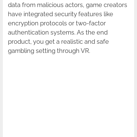
data from malicious actors, game creators
have integrated security features like
encryption protocols or two-factor
authentication systems. As the end
product, you get a realistic and safe
gambling setting through VR.