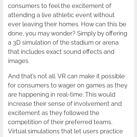
consumers to feel the excitement of
attending a live athletic event without
ever leaving their homes. How can this be
done, you may wonder? Simply by offering
a 3D simulation of the stadium or arena
that includes exact sound effects and
images.
And that’s not all. VR can make it possible
for consumers to wager on games as they
are happening in real-time. This would
increase their sense of involvement and
excitement as they followed the
competition of their preferred teams.
Virtual simulations that let users practice