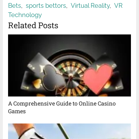
Bets
,
sports bettors
,
Virtual Reality
,
VR
Technology
Related Posts
A Comprehensive Guide to Online Casino
Games