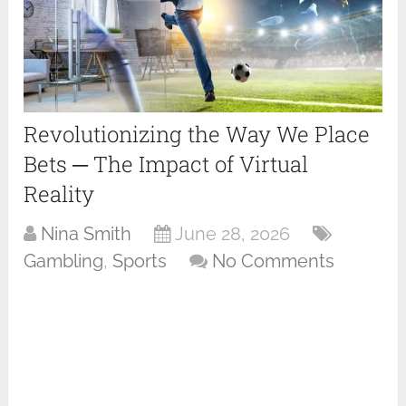
Revolutionizing the Way We Place
Bets ─ The Impact of Virtual
Reality
Nina Smith
June 28, 2026
Gambling
,
Sports
No Comments