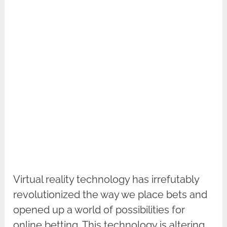
Virtual reality technology has irrefutably
revolutionized the way we place bets and
opened up a world of possibilities for
online betting. This technology is altering