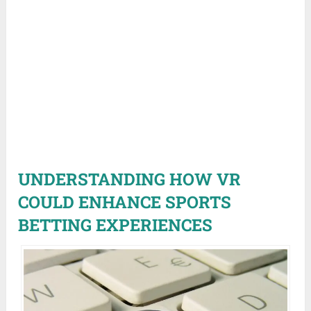
UNDERSTANDING HOW VR
COULD ENHANCE SPORTS
BETTING EXPERIENCES