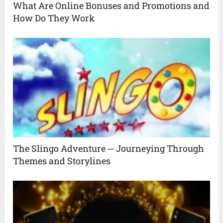
What Are Online Bonuses and Promotions and
How Do They Work
The Slingo Adventure ─ Journeying Through
Themes and Storylines