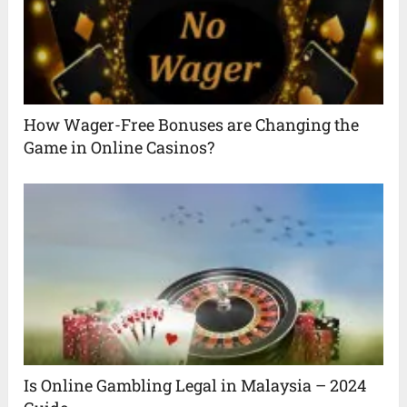
How Wager-Free Bonuses are Changing the
Game in Online Casinos?
Is Online Gambling Legal in Malaysia – 2024