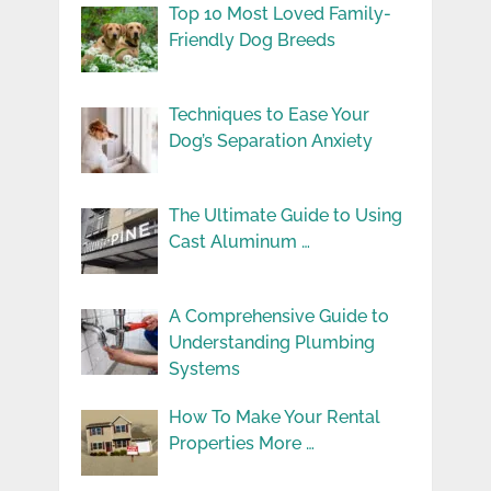
Top 10 Most Loved Family-
Friendly Dog Breeds
Techniques to Ease Your
Dog’s Separation Anxiety
The Ultimate Guide to Using
Cast Aluminum …
A Comprehensive Guide to
Understanding Plumbing
Systems
How To Make Your Rental
Properties More …