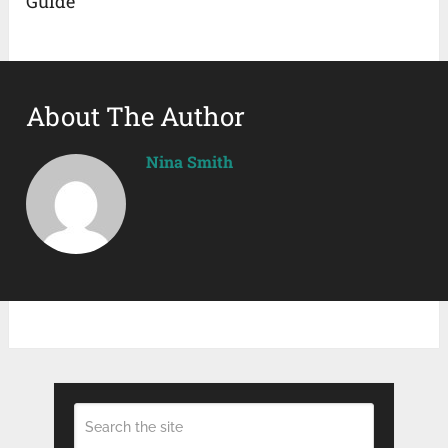
Guide
About The Author
Nina Smith