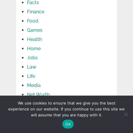
Facts
Finance
Food
Games
Health
Home
Jobs
Law
Life
Media
Net Wоrth
We use cookies to ensure that we give you the best
Pets
experience on our website. If you continue to use this site we
Relationship
will assume that you are happy with it.
Shopping
Ok
Social Media