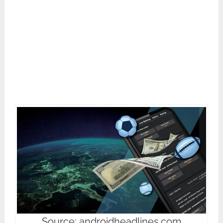
Source: androidheadlines.com