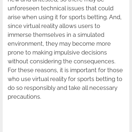
unforeseen technical issues that could
arise when using it for sports betting. And,
since virtual reality allows users to
immerse themselves in a simulated
environment, they may become more
prone to making impulsive decisions
without considering the consequences.
For these reasons, it is important for those
who use virtual reality for sports betting to
do so responsibly and take all necessary
precautions.