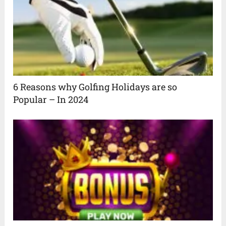
6 Reasons why Golfing Holidays are so
Popular – In 2024