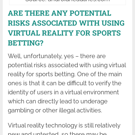
ARE THERE ANY POTENTIAL
RISKS ASSOCIATED WITH USING
VIRTUAL REALITY FOR SPORTS
BETTING?
Well, unfortunately, yes – there are
potential risks associated with using virtual
reality for sports betting. One of the main
ones is that it can be difficult to verify the
identity of users in a virtual environment
which can directly lead to underage
gambling or other illegal activities.
Virtual reality technology is still relatively
new and untested, so there may be