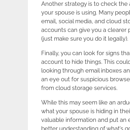
Another strategy is to check the
your spouse is using. Many people
email, social media, and cloud st
accounts can give you a clearer 
(just make sure you do it legally).
Finally, you can look for signs th
account to hide things. This cou
looking through email inboxes a
an eye out for suspicious brows
from cloud storage services.
While this may seem like an arduous
what your spouse is hiding in the
valuable information and put an 
better understanding of what’s 