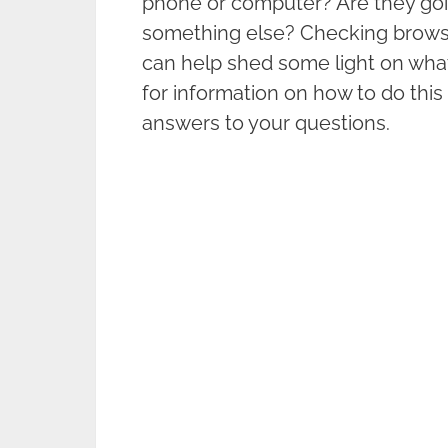
phone or computer? Are they goi
something else? Checking brow
can help shed some light on what
for information on how to do thi
answers to your questions.