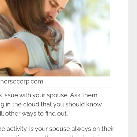
 norsecorp.com
is issue with your spouse. Ask them
ing in the cloud that you should know
ill other ways to find out.
ne activity. Is your spouse always on their