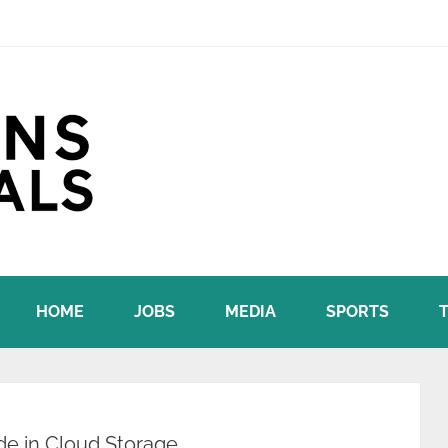
HOME
JOBS
MEDIA
SPORTS
e in Cloud Storage