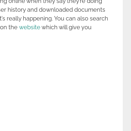
ng online when they say they’re doing
ser history and downloaded documents
’s really happening. You can also search
s on the
website
which will give you