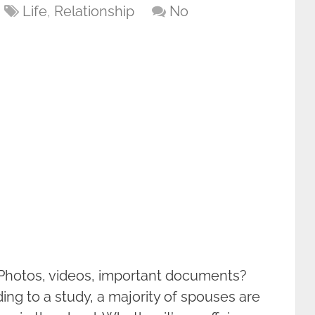
Life
,
Relationship
No
 Photos, videos, important documents?
ng to a study, a majority of spouses are