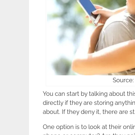
Source:
You can start by talking about th
directly if they are storing anyth
about. If they deny it, there are st
One option is to look at their onli