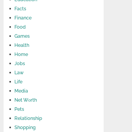
Facts
Finance
Food
Games
Health
Home
Jobs
Law
Life
Media
Net Wоrth
Pets
Relationship
Shopping