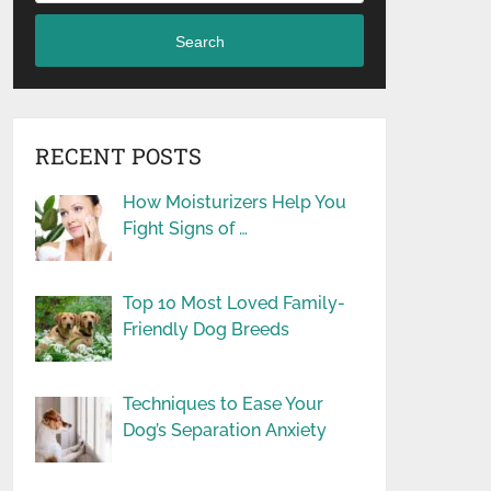
Search
RECENT POSTS
How Moisturizers Help You
Fight Signs of …
Top 10 Most Loved Family-
Friendly Dog Breeds
Techniques to Ease Your
Dog’s Separation Anxiety