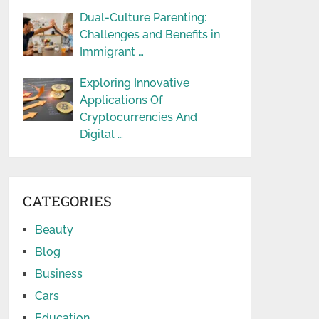
Dual-Culture Parenting:
Challenges and Benefits in
Immigrant …
Exploring Innovative
Applications Of
Cryptocurrencies And
Digital …
CATEGORIES
Beauty
Blog
Business
Cars
Education