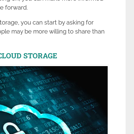
e forward.
orage, you can start by asking for
ple may be more willing to share than
 CLOUD STORAGE