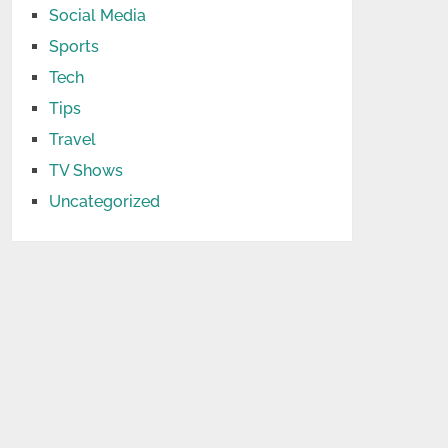
Social Media
Sports
Tech
Tips
Travel
TV Shows
Uncategorized