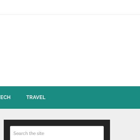
TECH
TRAVEL