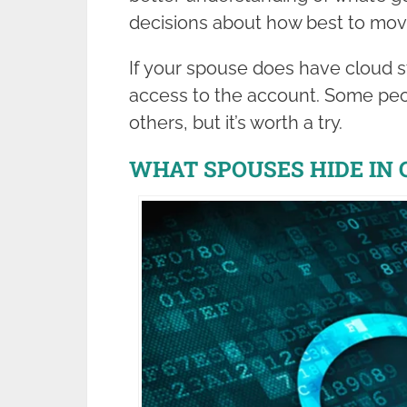
decisions about how best to mov
If your spouse does have cloud st
access to the account. Some peo
others, but it’s worth a try.
WHAT SPOUSES HIDE IN