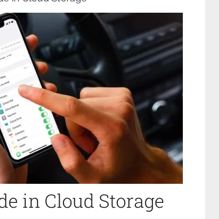
e in Cloud Storage