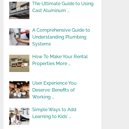
The Ultimate Guide to Using
Cast Aluminum …
A Comprehensive Guide to
Understanding Plumbing
Systems
How To Make Your Rental
Properties More …
User Experience You
Deserve: Benefits of
Working …
Simple Ways to Add
Learning to Kids’ …