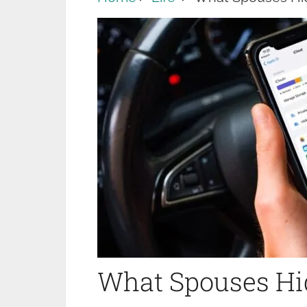
What Spouses Hid