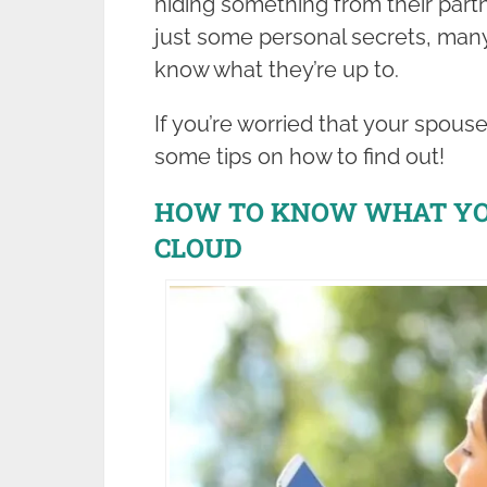
hiding something from their partne
just some personal secrets, many
know what they’re up to.
If you’re worried that your spous
some tips on how to find out!
HOW TO KNOW WHAT YOU
CLOUD