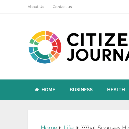
About Us
Contact us
HOME
BUSINESS
HEALTH
Home
Life
What Spouses Hid