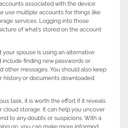
 accounts associated with the device
 use multiple accounts for things like
orage services. Logging into those
picture of what’s stored on the account
at your spouse is using an alternative
ld include finding new passwords or
nd other messages. You should also keep
er history or documents downloaded
 task, it is worth the effort if it reveals
ir cloud storage. It can help you uncover
end to any doubts or suspicions. With a
going on, you can make more informed