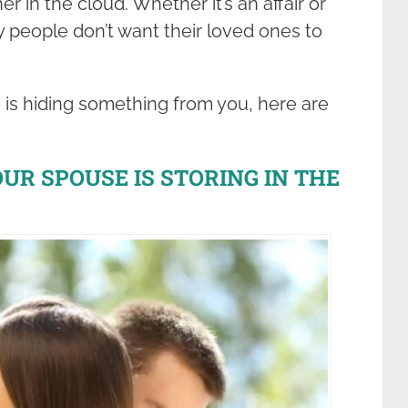
r in the cloud. Whether it’s an affair or
 people don’t want their loved ones to
e is hiding something from you, here are
R SPOUSE IS STORING IN THE