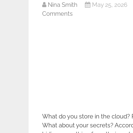
Nina Smith
May 25, 2026
Comments
What do you store in the cloud?
What about your secrets? Accordi