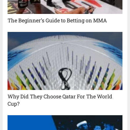
The Beginner’s Guide to Betting on MMA
Why Did They Choose Qatar For The World
Cup?