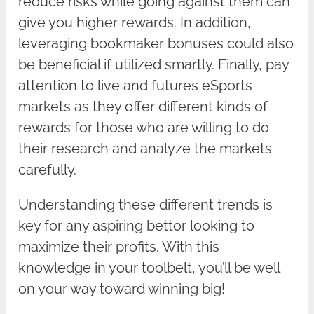
reduce risks while going against them can
give you higher rewards. In addition,
leveraging bookmaker bonuses could also
be beneficial if utilized smartly. Finally, pay
attention to live and futures eSports
markets as they offer different kinds of
rewards for those who are willing to do
their research and analyze the markets
carefully.
Understanding these different trends is
key for any aspiring bettor looking to
maximize their profits. With this
knowledge in your toolbelt, you’ll be well
on your way toward winning big!