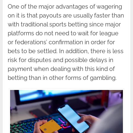
One of the major advantages of wagering
on it is that payouts are usually faster than
with traditional sports betting since major
platforms do not need to wait for league
or federations’ confirmation in order for
bets to be settled. In addition, there is less
risk for disputes and possible delays in
payment when dealing with this kind of
betting than in other forms of gambling.