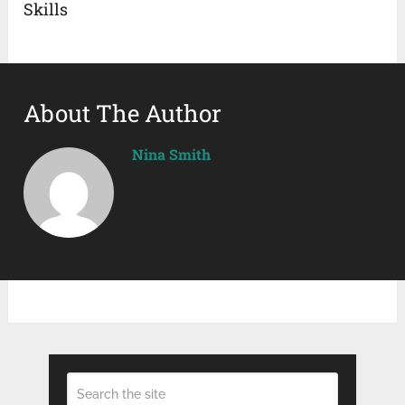
Skills
About The Author
Nina Smith