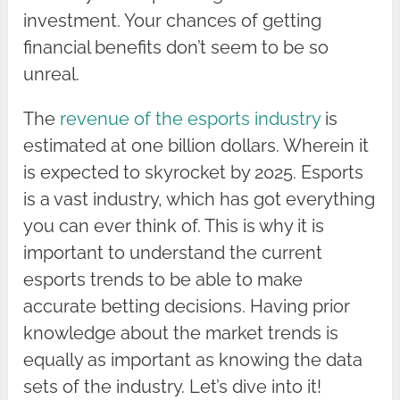
investment. Your chances of getting
financial benefits don’t seem to be so
unreal.
The
revenue of the esports industry
is
estimated at one billion dollars. Wherein it
is expected to skyrocket by 2025. Esports
is a vast industry, which has got everything
you can ever think of. This is why it is
important to understand the current
esports trends to be able to make
accurate betting decisions. Having prior
knowledge about the market trends is
equally as important as knowing the data
sets of the industry. Let’s dive into it!