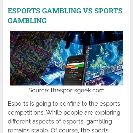
ESPORTS GAMBLING VS SPORTS
GAMBLING
Source: thesportsgeek.com
Esports is going to confine to the esports
competitions. While people are exploring
different aspects of esports, gambling
remains stable. Of course, the sports