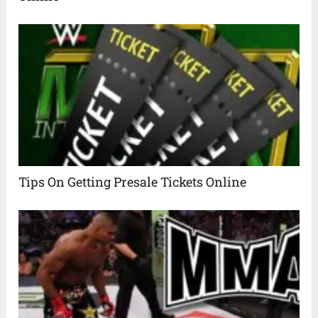
Tips On Getting Presale Tickets Online