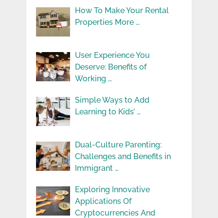
How To Make Your Rental
Properties More …
User Experience You
Deserve: Benefits of
Working …
Simple Ways to Add
Learning to Kids’ …
Dual-Culture Parenting:
Challenges and Benefits in
Immigrant …
Exploring Innovative
Applications Of
Cryptocurrencies And