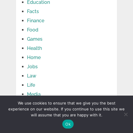
Education
Facts
Finance
Food
Games
Health
Home
Jobs
Law
Life
Media
Net Wоrth
We use cookies to ensure that we give you the best
experience on our website. If you continue to use this site we
Pets
will assume that you are happy with it.
Relationship
Ok
Shopping