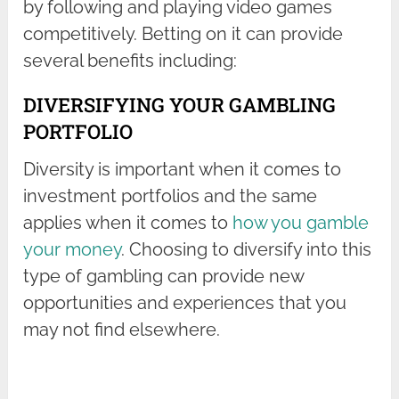
by following and playing video games
competitively. Betting on it can provide
several benefits including:
DIVERSIFYING YOUR GAMBLING
PORTFOLIO
Diversity is important when it comes to
investment portfolios and the same
applies when it comes to
how you gamble
your money
. Choosing to diversify into this
type of gambling can provide new
opportunities and experiences that you
may not find elsewhere.