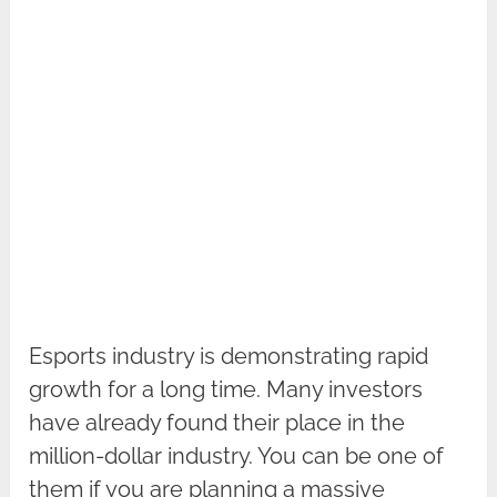
Esports industry is demonstrating rapid
growth for a long time. Many investors
have already found their place in the
million-dollar industry. You can be one of
them if you are planning a massive