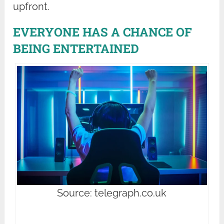
upfront.
EVERYONE HAS A CHANCE OF
BEING ENTERTAINED
Source: telegraph.co.uk