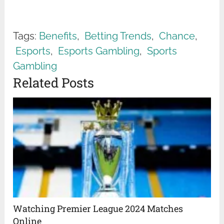
Tags:
Benefits
,
Betting Trends
,
Chance
,
Esports
,
Esports Gambling
,
Sports
Gambling
Related Posts
Watching Premier League 2024 Matches
Online