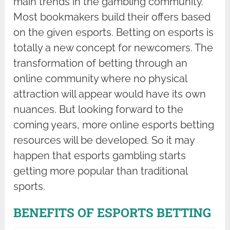
main trends in the gambling community.
Most bookmakers build their offers based
on the given esports. Betting on esports is
totally a new concept for newcomers. The
transformation of betting through an
online community where no physical
attraction will appear would have its own
nuances. But looking forward to the
coming years, more online esports betting
resources will be developed. So it may
happen that esports gambling starts
getting more popular than traditional
sports.
BENEFITS OF ESPORTS BETTING