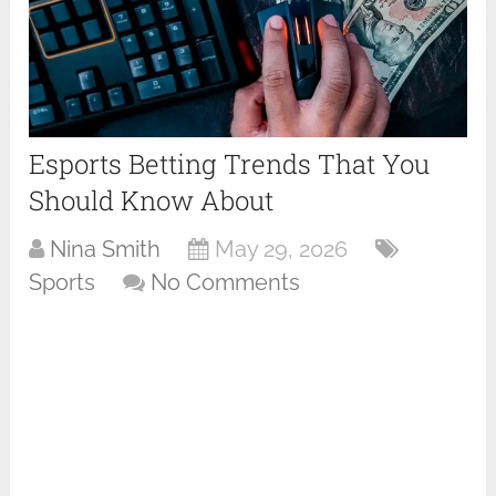
Esports Betting Trends That You
Should Know About
Nina Smith
May 29, 2026
Sports
No Comments