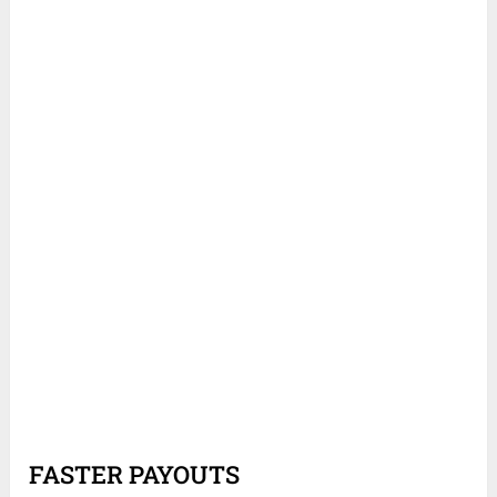
FASTER PAYOUTS