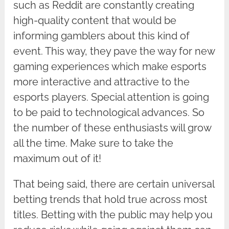
such as Reddit are constantly creating
high-quality content that would be
informing gamblers about this kind of
event. This way, they pave the way for new
gaming experiences which make esports
more interactive and attractive to the
esports players. Special attention is going
to be paid to technological advances. So
the number of these enthusiasts will grow
all the time. Make sure to take the
maximum out of it!
That being said, there are certain universal
betting trends that hold true across most
titles. Betting with the public may help you