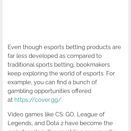
Even though esports betting products are
far less developed as compared to
traditional sports betting, bookmakers
keep exploring the world of esports. For
example, you can find a bunch of
gambling opportunities offered
at
https://cover.gg/
.
Video games like CS: GO, League of
Legends, and Dota 2 have become the