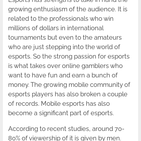
growing enthusiasm of the audience. It is
related to the professionals who win
millions of dollars in international
tournaments but even to the amateurs
who are just stepping into the world of
esports. So the strong passion for esports
is what takes over online gamblers who
want to have fun and earn a bunch of
money. The growing mobile community of
esports players has also broken a couple
of records. Mobile esports has also
become a significant part of esports.
According to recent studies, around 70-
80% of viewership of it is given by men.