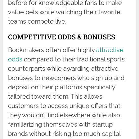
before for knowledgeable fans to make
value bets while watching their favorite
teams compete live.
COMPETITIVE ODDS & BONUSES
Bookmakers often offer highly
attractive
odds
compared to their traditional sports
counterparts while awarding attractive
bonuses to newcomers who sign up and
deposit on their platforms specifically
tailored toward them. This allows
customers to access unique offers that
they wouldn’t find elsewhere while also
familiarizing themselves with startup
brands without risking too much capital