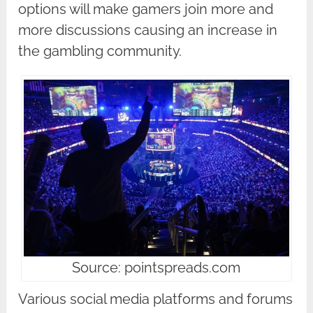
options will make gamers join more and
more discussions causing an increase in
the gambling community.
Source: pointspreads.com
Various social media platforms and forums