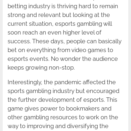
betting industry is thriving hard to remain
strong and relevant but looking at the
current situation, esports gambling will
soon reach an even higher level of
success. These days, people can basically
bet on everything from video games to
esports events. No wonder the audience
keeps growing non-stop.
Interestingly, the pandemic affected the
sports gambling industry but encouraged
the further development of esports. This
game gives power to bookmakers and
other gambling resources to work on the
way to improving and diversifying the