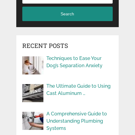
Search
RECENT POSTS
Techniques to Ease Your
Dog’s Separation Anxiety
The Ultimate Guide to Using
Cast Aluminum …
A Comprehensive Guide to
Understanding Plumbing
Systems