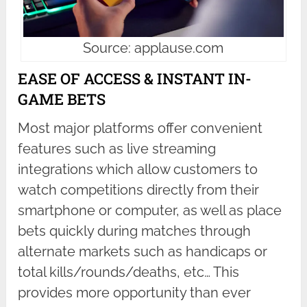
Source: applause.com
EASE OF ACCESS & INSTANT IN-
GAME BETS
Most major platforms offer convenient
features such as live streaming
integrations which allow customers to
watch competitions directly from their
smartphone or computer, as well as place
bets quickly during matches through
alternate markets such as handicaps or
total kills/rounds/deaths, etc… This
provides more opportunity than ever