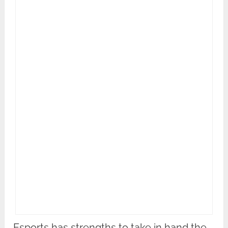
Esports has strengths to take in hand the