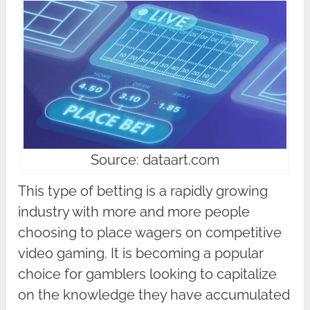
Source: dataart.com
This type of betting is a rapidly growing
industry with more and more people
choosing to place wagers on competitive
video gaming. It is becoming a popular
choice for gamblers looking to capitalize
on the knowledge they have accumulated