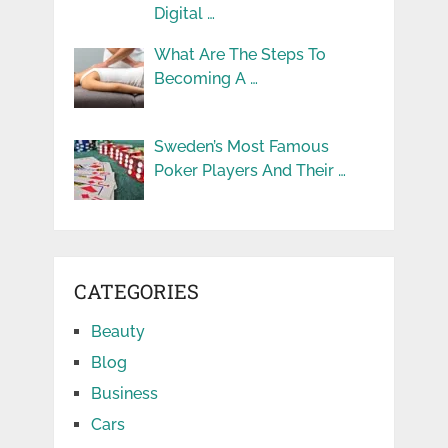
Digital …
What Are The Steps To
Becoming A …
Sweden’s Most Famous
Poker Players And Their …
CATEGORIES
Beauty
Blog
Business
Cars