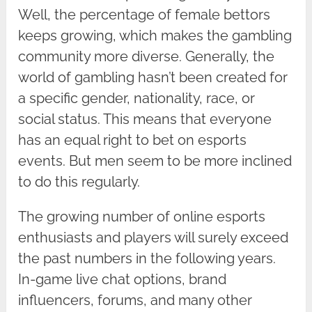
Well, the percentage of female bettors
keeps growing, which makes the gambling
community more diverse. Generally, the
world of gambling hasn’t been created for
a specific gender, nationality, race, or
social status. This means that everyone
has an equal right to bet on esports
events. But men seem to be more inclined
to do this regularly.
The growing number of online esports
enthusiasts and players will surely exceed
the past numbers in the following years.
In-game live chat options, brand
influencers, forums, and many other