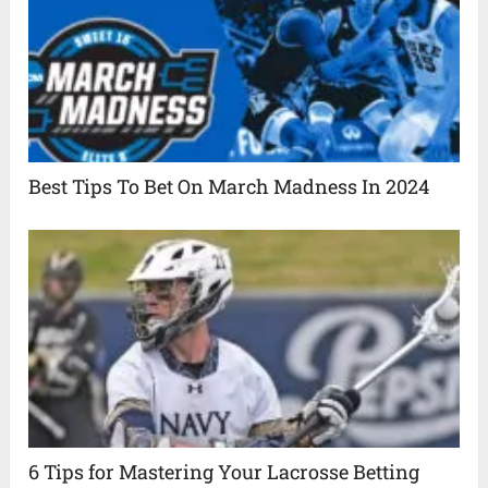
Best Tips To Bet On March Madness In 2024
6 Tips for Mastering Your Lacrosse Betting