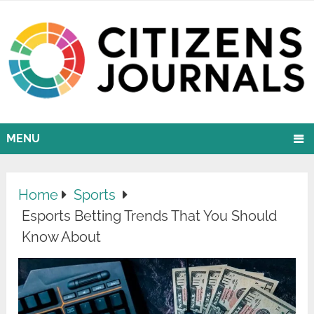
MENU
Home
Sports
Esports Betting Trends That You Should
Know About