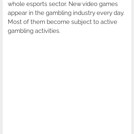
whole esports sector. New video games
appear in the gambling industry every day.
Most of them become subject to active
gambling activities.