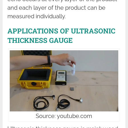
and each layer of the product can be
measured individually.
APPLICATIONS OF ULTRASONIC
THICKNESS GAUGE
Source: youtube.com