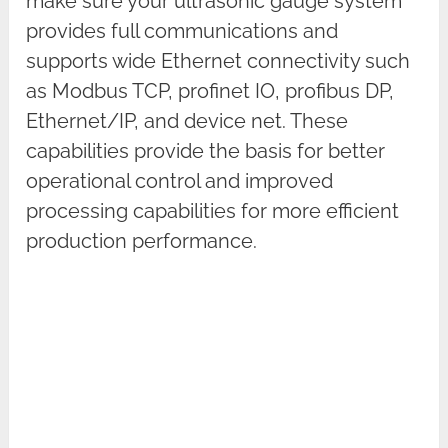
make sure your ultrasonic gauge system
provides full communications and
supports wide Ethernet connectivity such
as Modbus TCP, profinet IO, profibus DP,
Ethernet/IP, and device net. These
capabilities provide the basis for better
operational control and improved
processing capabilities for more efficient
production performance.