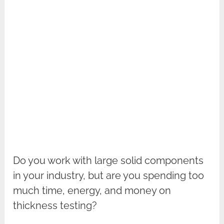
Do you work with large solid components
in your industry, but are you spending too
much time, energy, and money on
thickness testing?