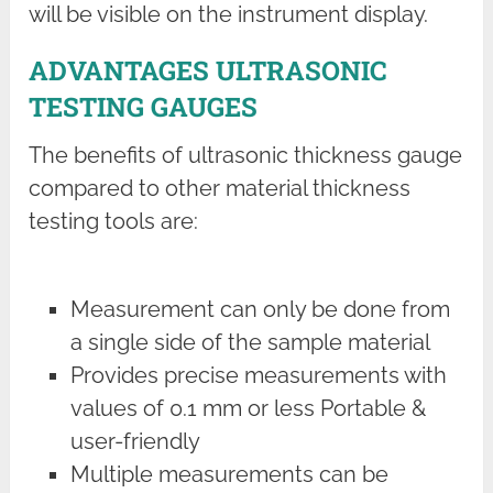
will be visible on the instrument display.
ADVANTAGES ULTRASONIC
TESTING GAUGES
The benefits of ultrasonic thickness gauge
compared to other material thickness
testing tools are:
Measurement can only be done from
a single side of the sample material
Provides precise measurements with
values of 0.1 mm or less Portable &
user-friendly
Multiple measurements can be