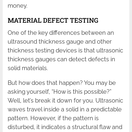
money.
MATERIAL DEFECT TESTING
One of the key differences between an
ultrasound thickness gauge and other
thickness testing devices is that ultrasonic
thickness gauges can detect defects in
solid materials.
But how does that happen? You may be
asking yourself, “How is this possible?”
Well, let’s break it down for you. Ultrasonic
waves travel inside a solid in a predictable
pattern. However, if the pattern is
disturbed, it indicates a structural flaw and