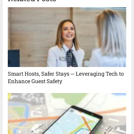
Smart Hosts, Safer Stays ─ Leveraging Tech to
Enhance Guest Safety