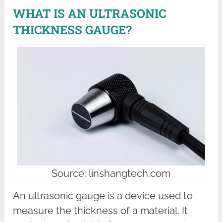
WHAT IS AN ULTRASONIC
THICKNESS GAUGE?
Source: linshangtech.com
An ultrasonic gauge is a device used to
measure the thickness of a material. It