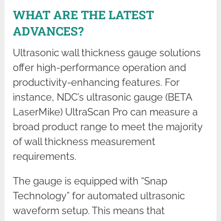
WHAT ARE THE LATEST
ADVANCES?
Ultrasonic wall thickness gauge solutions
offer high-performance operation and
productivity-enhancing features. For
instance, NDC’s ultrasonic gauge (BETA
LaserMike) UltraScan Pro can measure a
broad product range to meet the majority
of wall thickness measurement
requirements.
The gauge is equipped with “Snap
Technology” for automated ultrasonic
waveform setup. This means that