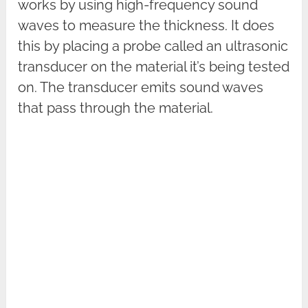
works by using high-frequency sound
waves to measure the thickness. It does
this by placing a probe called an ultrasonic
transducer on the material it’s being tested
on. The transducer emits sound waves
that pass through the material.