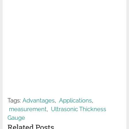
Tags:
Advantages
,
Applications
,
measurement
,
Ultrasonic Thickness
Gauge
Related Posts