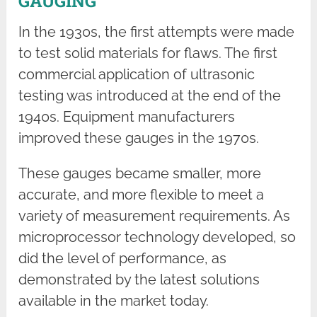
GAUGING
In the 1930s, the first attempts were made
to test solid materials for flaws. The first
commercial application of ultrasonic
testing was introduced at the end of the
1940s. Equipment manufacturers
improved these gauges in the 1970s.
These gauges became smaller, more
accurate, and more flexible to meet a
variety of measurement requirements. As
microprocessor technology developed, so
did the level of performance, as
demonstrated by the latest solutions
available in the market today.