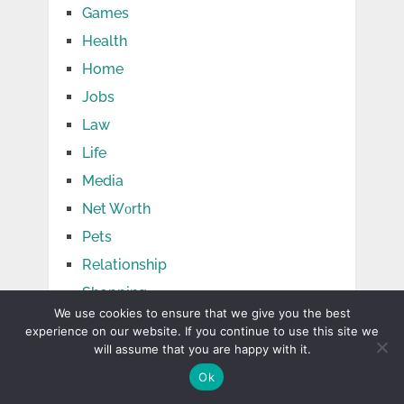
Games
Health
Home
Jobs
Law
Life
Media
Net Wоrth
Pets
Relationship
Shopping
We use cookies to ensure that we give you the best
Social Media
experience on our website. If you continue to use this site we
Sports
will assume that you are happy with it.
Tech
Ok