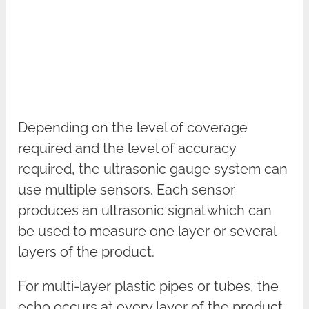
Depending on the level of coverage
required and the level of accuracy
required, the ultrasonic gauge system can
use multiple sensors. Each sensor
produces an ultrasonic signal which can
be used to measure one layer or several
layers of the product.
For multi-layer plastic pipes or tubes, the
echo occurs at every layer of the product