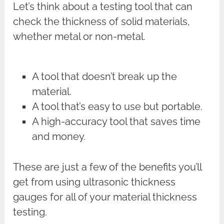
Let’s think about a testing tool that can
check the thickness of solid materials,
whether metal or non-metal.
A tool that doesn’t break up the
material.
A tool that’s easy to use but portable.
A high-accuracy tool that saves time
and money.
These are just a few of the benefits you’ll
get from using ultrasonic thickness
gauges for all of your material thickness
testing.