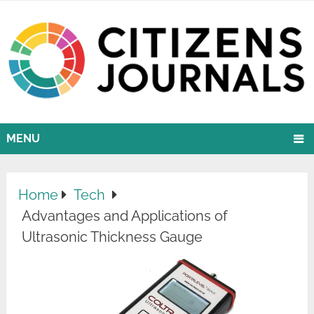
MENU
Home
Tech
Advantages and Applications of
Ultrasonic Thickness Gauge