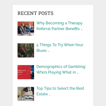
RECENT POSTS
Why Becoming a Therapy
Referral Partner Benefits …
5 Things To Try When Your
Blues …
Demographics of Gambling:
Who’s Playing What in …
Top Tips to Select the Best
Estate …