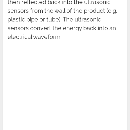
then reflected back into the ultrasonic
sensors from the wall of the product (e.g.
plastic pipe or tube). The ultrasonic
sensors convert the energy back into an
electrical waveform.