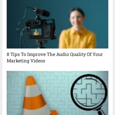
8 Tips To Improve The Audio Quality Of Your
Marketing Videos