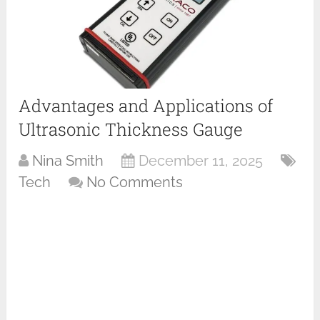
Advantages and Applications of
Ultrasonic Thickness Gauge
Nina Smith
December 11, 2025
Tech
No Comments