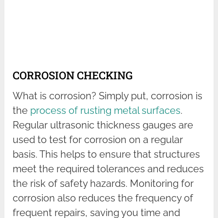
CORROSION CHECKING
What is corrosion? Simply put, corrosion is
the
process of rusting metal surfaces
.
Regular ultrasonic thickness gauges are
used to test for corrosion on a regular
basis. This helps to ensure that structures
meet the required tolerances and reduces
the risk of safety hazards. Monitoring for
corrosion also reduces the frequency of
frequent repairs, saving you time and