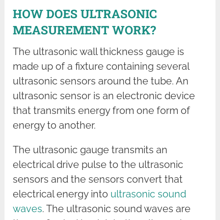
HOW DOES ULTRASONIC
MEASUREMENT WORK?
The ultrasonic wall thickness gauge is
made up of a fixture containing several
ultrasonic sensors around the tube. An
ultrasonic sensor is an electronic device
that transmits energy from one form of
energy to another.
The ultrasonic gauge transmits an
electrical drive pulse to the ultrasonic
sensors and the sensors convert that
electrical energy into
ultrasonic sound
waves
. The ultrasonic sound waves are