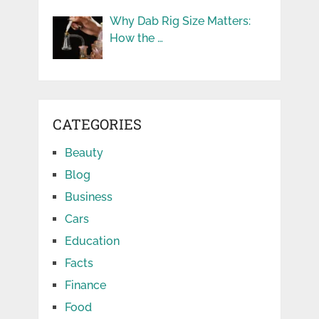
Why Dab Rig Size Matters:
How the …
CATEGORIES
Beauty
Blog
Business
Cars
Education
Facts
Finance
Food