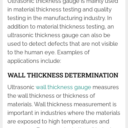
Ultrasonic thickness gauge is mainly used
in material thickness testing and quality
testing in the manufacturing industry. In
addition to material thickness testing, an
ultrasonic thickness gauge can also be
used to detect defects that are not visible
to the human eye. Examples of
applications include:
WALL THICKNESS DETERMINATION
Ultrasonic
wall thickness gauge
measures
the wall thickness or thickness of
materials. Wall thickness measurement is
important in industries where the materials
are exposed to high temperatures and