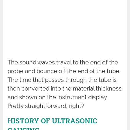
The sound waves travel to the end of the
probe and bounce off the end of the tube.
The time that passes through the tube is
then converted into the material thickness
and shown on the instrument display.
Pretty straightforward, right?
HISTORY OF ULTRASONIC