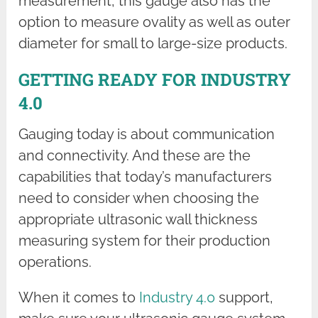
measurement, this gauge also has the
option to measure ovality as well as outer
diameter for small to large-size products.
GETTING READY FOR INDUSTRY
4.0
Gauging today is about communication
and connectivity. And these are the
capabilities that today’s manufacturers
need to consider when choosing the
appropriate ultrasonic wall thickness
measuring system for their production
operations.
When it comes to
Industry 4.0
support,