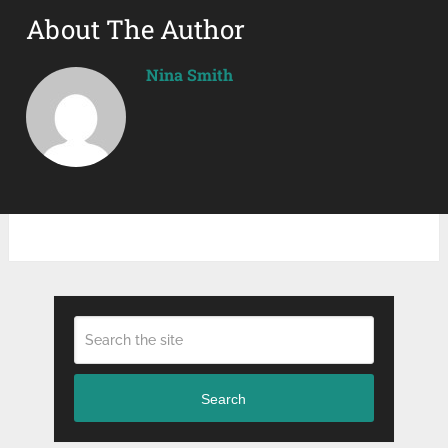
About The Author
Nina Smith
Search