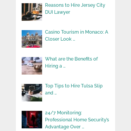
Reasons to Hire Jersey City
DUI Lawyer
Casino Tourism in Monaco: A
Closer Look …
What are the Benefits of
Hiring a …
Top Tips to Hire Tulsa Slip
and …
24/7 Monitoring:
Professional Home Security’s
Advantage Over …