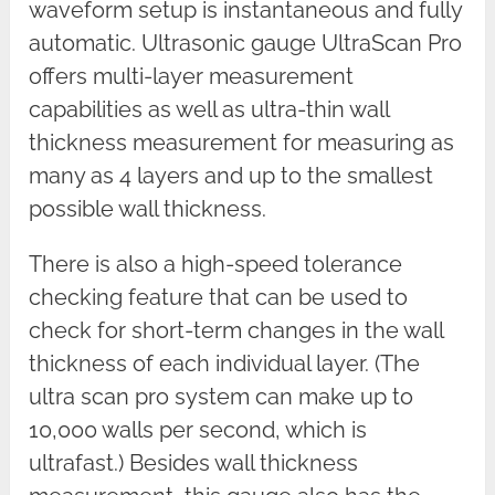
waveform setup is instantaneous and fully
automatic. Ultrasonic gauge UltraScan Pro
offers multi-layer measurement
capabilities as well as ultra-thin wall
thickness measurement for measuring as
many as 4 layers and up to the smallest
possible wall thickness.
There is also a high-speed tolerance
checking feature that can be used to
check for short-term changes in the wall
thickness of each individual layer. (The
ultra scan pro system can make up to
10,000 walls per second, which is
ultrafast.) Besides wall thickness