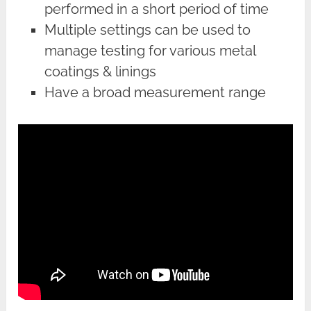
performed in a short period of time
Multiple settings can be used to
manage testing for various metal
coatings & linings
Have a broad measurement range