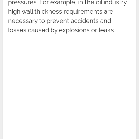
pressures. For example, in the oil industry,
high wall thickness requirements are
necessary to prevent accidents and
losses caused by explosions or leaks.