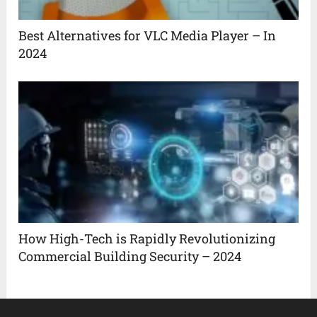
Best Alternatives for VLC Media Player – In
2024
How High-Tech is Rapidly Revolutionizing
Commercial Building Security – 2024