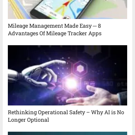
Mileage Management Made Easy ─ 8
Advantages Of Mileage Tracker Apps
Rethinking Operational Safety – Why AI is No
Longer Optional