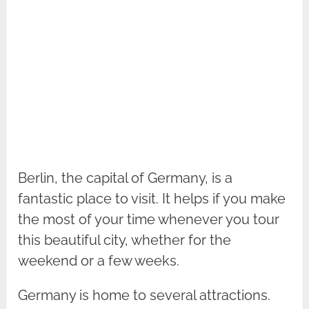
Berlin, the capital of Germany, is a
fantastic place to visit. It helps if you make
the most of your time whenever you tour
this beautiful city, whether for the
weekend or a few weeks.
Germany is home to several attractions.