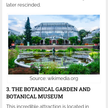
later rescinded.
Source: wikimedia.org
3. THE BOTANICAL GARDEN AND
BOTANICAL MUSEUM
This incredible attraction is located in