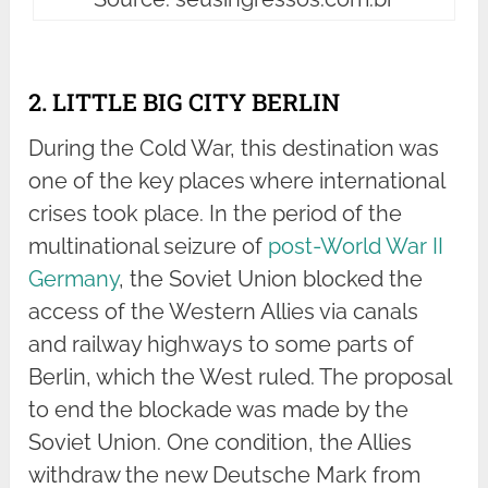
2. LITTLE BIG CITY BERLIN
During the Cold War, this destination was
one of the key places where international
crises took place. In the period of the
multinational seizure of
post-World War II
Germany
, the Soviet Union blocked the
access of the Western Allies via canals
and railway highways to some parts of
Berlin, which the West ruled. The proposal
to end the blockade was made by the
Soviet Union. One condition, the Allies
withdraw the new Deutsche Mark from