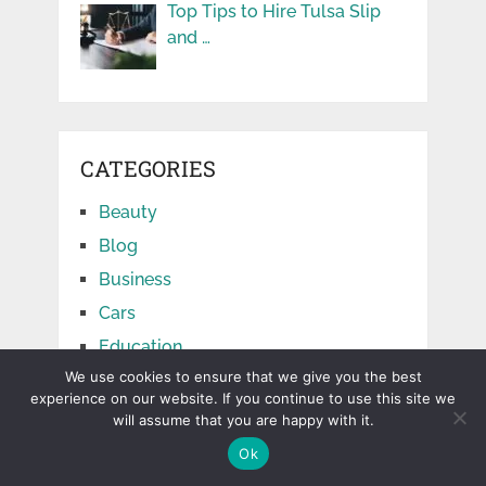
Top Tips to Hire Tulsa Slip
and …
CATEGORIES
Beauty
Blog
Business
Cars
Education
We use cookies to ensure that we give you the best
Facts
experience on our website. If you continue to use this site we
Finance
will assume that you are happy with it.
Food
Ok
Games