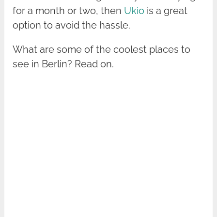
for a month or two, then
Ukio
is a great
option to avoid the hassle.
What are some of the coolest places to
see in Berlin? Read on.