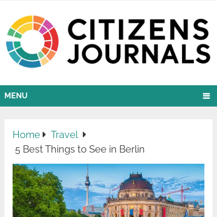
MENU
Home
Travel
5 Best Things to See in Berlin