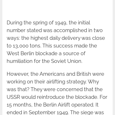
During the spring of 1949, the initial
number stated was accomplished in two
ways: the highest daily delivery was close
to 13,000 tons. This success made the
West Berlin blockade a source of
humiliation for the Soviet Union.
However, the Americans and British were
working on their airlifting strategy. Why
was that? They were concerned that the
USSR would reintroduce the blockade. For
15 months, the Berlin Airlift operated. It
ended in September 1949. The siege was