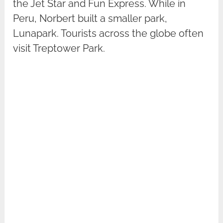
the Jet Star and Fun Express. While in
Peru, Norbert built a smaller park,
Lunapark. Tourists across the globe often
visit Treptower Park.