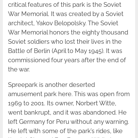
critical features of this park is the Soviet
War Memorial. It was created by a Soviet
architect, Yakov Belopolsky. The Soviet
War Memorial honors the eighty thousand
Soviet soldiers who lost their lives in the
Battle of Berlin (April to May 1945). It was
commissioned four years after the end of
the war.
Spreepark is another deserted
amusement park here. This was open from
1969 to 2001. Its owner, Norbert Witte,
went bankrupt, and it was abandoned. He
left Germany for Peru without any warning.
He left with some of the park’s rides, like