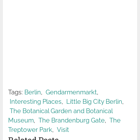
Tags:
Berlin
,
Gendarmenmarkt
,
Interesting Places
,
Little Big City Berlin
,
The Botanical Garden and Botanical
Museum
,
The Brandenburg Gate
,
The
Treptower Park
,
Visit
Related Posts