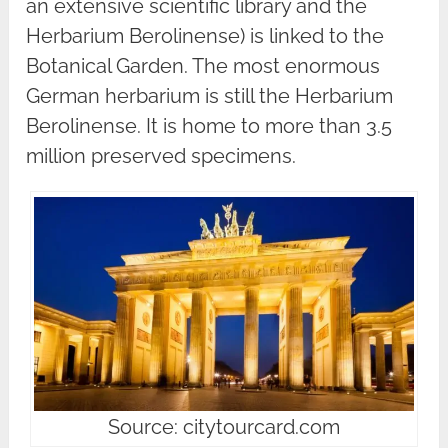
an extensive scientific library and the
Herbarium Berolinense) is linked to the
Botanical Garden. The most enormous
German herbarium is still the Herbarium
Berolinense. It is home to more than 3.5
million preserved specimens.
Source: citytourcard.com