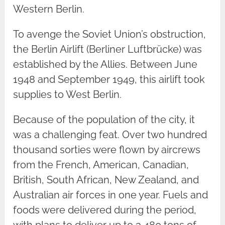
Western Berlin.
To avenge the Soviet Union’s obstruction,
the Berlin Airlift (Berliner Luftbrücke) was
established by the Allies. Between June
1948 and September 1949, this airlift took
supplies to West Berlin.
Because of the population of the city, it
was a challenging feat. Over two hundred
thousand sorties were flown by aircrews
from the French, American, Canadian,
British, South African, New Zealand, and
Australian air forces in one year. Fuels and
foods were delivered during the period,
with plans to deliver up to 3,480 tons of