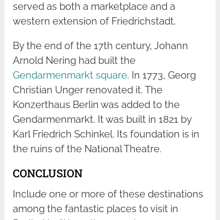
served as both a marketplace and a
western extension of Friedrichstadt.
By the end of the 17th century, Johann
Arnold Nering had built the
Gendarmenmarkt square
. In 1773, Georg
Christian Unger renovated it. The
Konzerthaus Berlin was added to the
Gendarmenmarkt. It was built in 1821 by
Karl Friedrich Schinkel. Its foundation is in
the ruins of the National Theatre.
CONCLUSION
Include one or more of these destinations
among the fantastic places to visit in