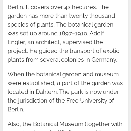
Berlin. It covers over 42 hectares. The
garden has more than twenty thousand
species of plants. The botanical garden
was set up around 1897–1910. Adolf
Engler, an architect, supervised the
project. He guided the transport of exotic
plants from several colonies in Germany.
When the botanical garden and museum
were established, a part of the garden was
located in Dahlem. The park is now under
the jurisdiction of the Free University of
Berlin.
Also, the Botanical Museum (together with