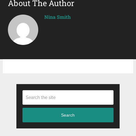
About The Author
Nina Smith
Search