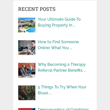
RECENT POSTS
Your Ultimate Guide To
Buying Property In …
How to Find Someone
Online: What You …
Why Becoming a Therapy
Referral Partner Benefits …
5 Things To Try When Your
Blues …
Demographics of Gambling: