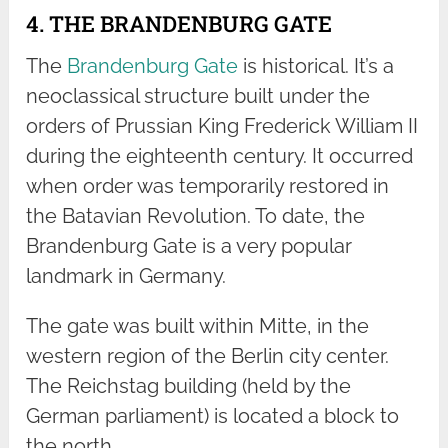
4. THE BRANDENBURG GATE
The
Brandenburg Gate
is historical. It’s a
neoclassical structure built under the
orders of Prussian King Frederick William II
during the eighteenth century. It occurred
when order was temporarily restored in
the Batavian Revolution. To date, the
Brandenburg Gate is a very popular
landmark in Germany.
The gate was built within Mitte, in the
western region of the Berlin city center.
The Reichstag building (held by the
German parliament) is located a block to
the north.