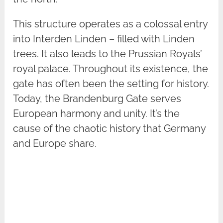
This structure operates as a colossal entry
into Interden Linden – filled with Linden
trees. It also leads to the Prussian Royals’
royal palace. Throughout its existence, the
gate has often been the setting for history.
Today, the Brandenburg Gate serves
European harmony and unity. It’s the
cause of the chaotic history that Germany
and Europe share.