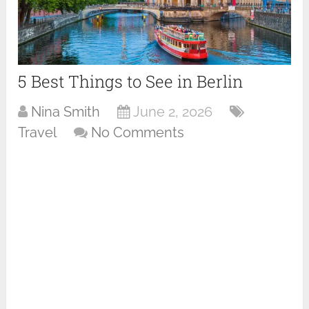
5 Best Things to See in Berlin
Nina Smith
June 2, 2026
Travel
No Comments