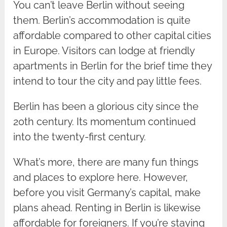
You can’t leave Berlin without seeing
them. Berlin’s accommodation is quite
affordable compared to other capital cities
in Europe. Visitors can lodge at friendly
apartments in Berlin for the brief time they
intend to tour the city and pay little fees.
Berlin has been a glorious city since the
20th century. Its momentum continued
into the twenty-first century.
What’s more, there are many fun things
and places to explore here. However,
before you visit Germany’s capital, make
plans ahead. Renting in Berlin is likewise
affordable for foreigners. If you’re staying