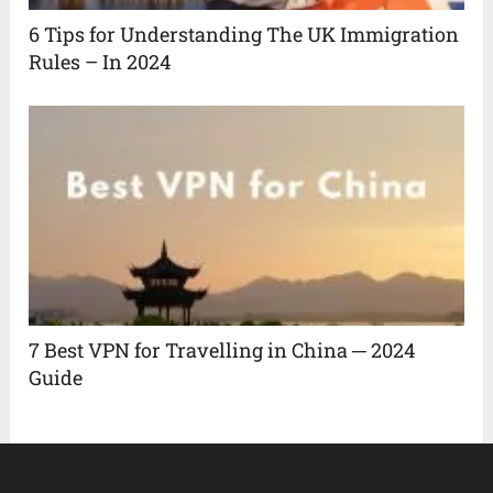
6 Tips for Understanding The UK Immigration
Rules – In 2024
7 Best VPN for Travelling in China ─ 2024
Guide