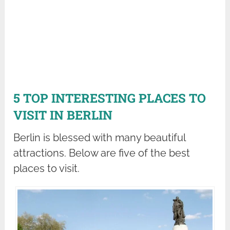
5 TOP INTERESTING PLACES TO
VISIT IN BERLIN
Berlin is blessed with many beautiful
attractions. Below are five of the best
places to visit.