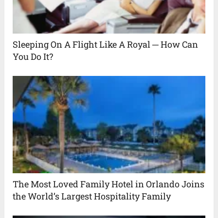
Sleeping On A Flight Like A Royal ─ How Can
You Do It?
The Most Loved Family Hotel in Orlando Joins
the World’s Largest Hospitality Family