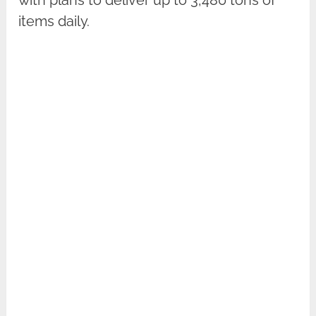
items daily.