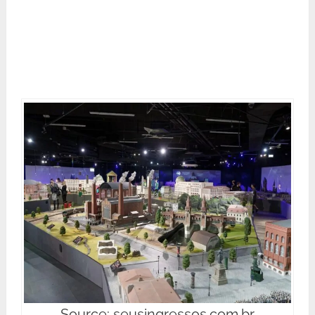
Source: seusingressos.com.br