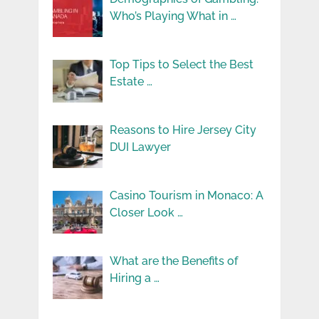
Who’s Playing What in …
Top Tips to Select the Best
Estate …
Reasons to Hire Jersey City
DUI Lawyer
Casino Tourism in Monaco: A
Closer Look …
What are the Benefits of
Hiring a …