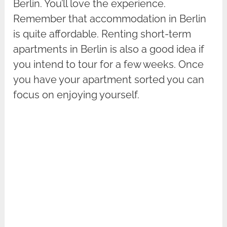
Berlin. You’ll love the experience.
Remember that accommodation in Berlin
is quite affordable. Renting short-term
apartments in Berlin is also a good idea if
you intend to tour for a few weeks. Once
you have your apartment sorted you can
focus on enjoying yourself.