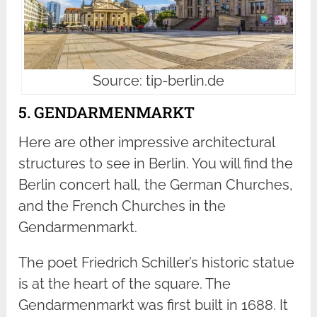
Source: tip-berlin.de
5. GENDARMENMARKT
Here are other impressive architectural
structures to see in Berlin. You will find the
Berlin concert hall, the German Churches,
and the French Churches in the
Gendarmenmarkt.
The poet Friedrich Schiller’s historic statue
is at the heart of the square. The
Gendarmenmarkt was first built in 1688. It