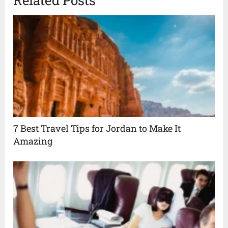
7 Best Travel Tips for Jordan to Make It
Amazing