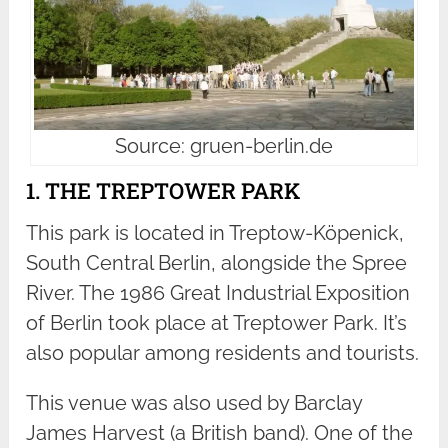
Source: gruen-berlin.de
1. THE TREPTOWER PARK
This park is located in Treptow-Köpenick,
South Central Berlin, alongside the Spree
River. The 1986 Great Industrial Exposition
of Berlin took place at Treptower Park. It’s
also popular among residents and tourists.
This venue was also used by Barclay
James Harvest (a British band). One of the