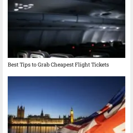
Best Tips to Grab Cheapest Flight Tickets