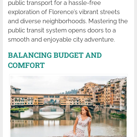
public transport for a hassle-free
exploration of Florence’s vibrant streets
and diverse neighborhoods. Mastering the
public transit system opens doors to a
smooth and enjoyable city adventure.
BALANCING BUDGET AND
COMFORT