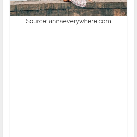
Source: annaeverywhere.com