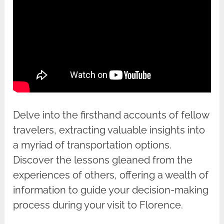
Delve into the firsthand accounts of fellow
travelers, extracting valuable insights into
a myriad of transportation options.
Discover the lessons gleaned from the
experiences of others, offering a wealth of
information to guide your decision-making
process during your visit to Florence.