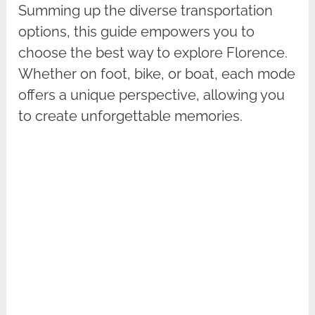
Summing up the diverse transportation
options, this guide empowers you to
choose the best way to explore Florence.
Whether on foot, bike, or boat, each mode
offers a unique perspective, allowing you
to create unforgettable memories.