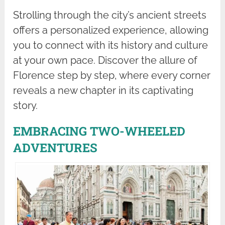
Strolling through the city’s ancient streets
offers a personalized experience, allowing
you to connect with its history and culture
at your own pace. Discover the allure of
Florence step by step, where every corner
reveals a new chapter in its captivating
story.
EMBRACING TWO-WHEELED
ADVENTURES