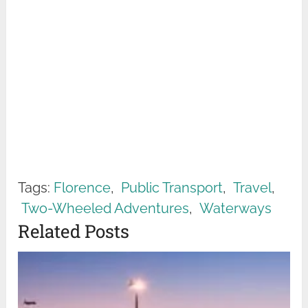
Tags:
Florence
,
Public Transport
,
Travel
,
Two-Wheeled Adventures
,
Waterways
Related Posts