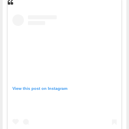
View this post on Instagram