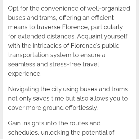
Opt for the convenience of well-organized
buses and trams, offering an efficient
means to traverse Florence, particularly
for extended distances. Acquaint yourself
with the intricacies of Florence’s public
transportation system to ensure a
seamless and stress-free travel
experience.
Navigating the city using buses and trams
not only saves time but also allows you to
cover more ground effortlessly.
Gain insights into the routes and
schedules, unlocking the potential of