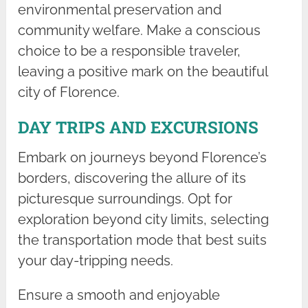
environmental preservation and
community welfare. Make a conscious
choice to be a responsible traveler,
leaving a positive mark on the beautiful
city of Florence.
DAY TRIPS AND EXCURSIONS
Embark on journeys beyond Florence’s
borders, discovering the allure of its
picturesque surroundings. Opt for
exploration beyond city limits, selecting
the transportation mode that best suits
your day-tripping needs.
Ensure a smooth and enjoyable