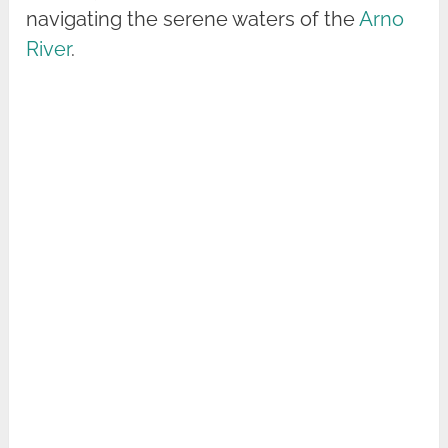
navigating the serene waters of the
Arno
River
.