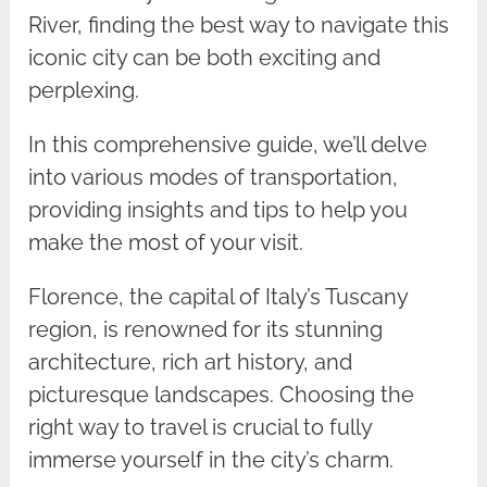
River, finding the best way to navigate this
iconic city can be both exciting and
perplexing.
In this comprehensive guide, we’ll delve
into various modes of transportation,
providing insights and tips to help you
make the most of your visit.
Florence, the capital of Italy’s Tuscany
region, is renowned for its stunning
architecture, rich art history, and
picturesque landscapes. Choosing the
right way to travel is crucial to fully
immerse yourself in the city’s charm.