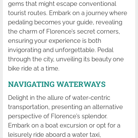
gems that might escape conventional
tourist routes. Embark on a journey where
pedaling becomes your guide, revealing
the charm of Florence’s secret corners,
ensuring your experience is both
invigorating and unforgettable. Pedal
through the city, unveiling its beauty one
bike ride at a time.
NAVIGATING WATERWAYS
Delight in the allure of water-centric
transportation, presenting an alternative
perspective of Florence’s splendor.
Embark on a boat excursion or opt for a
leisurely ride aboard a water taxi,