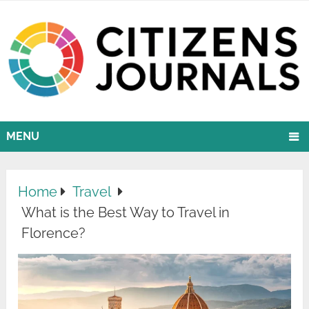
MENU
Home
Travel
What is the Best Way to Travel in
Florence?