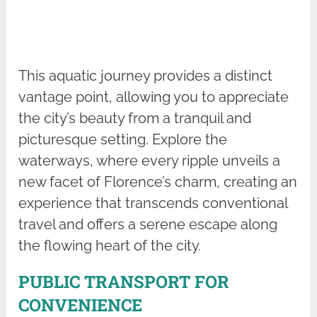
This aquatic journey provides a distinct
vantage point, allowing you to appreciate
the city’s beauty from a tranquil and
picturesque setting. Explore the
waterways, where every ripple unveils a
new facet of Florence’s charm, creating an
experience that transcends conventional
travel and offers a serene escape along
the flowing heart of the city.
PUBLIC TRANSPORT FOR
CONVENIENCE