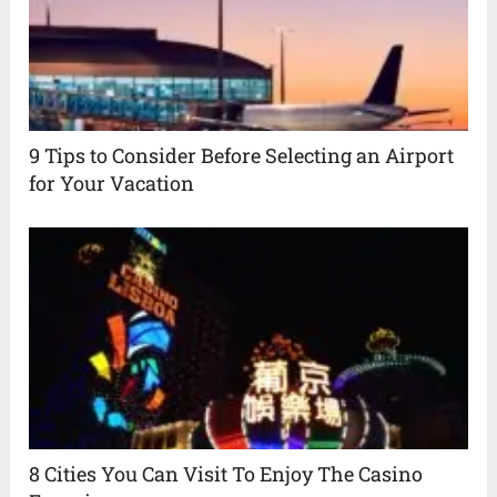
9 Tips to Consider Before Selecting an Airport
for Your Vacation
8 Cities You Can Visit To Enjoy The Casino