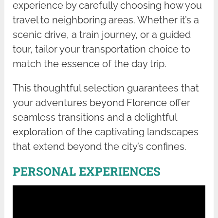
experience by carefully choosing how you
travel to neighboring areas. Whether it’s a
scenic drive, a train journey, or a guided
tour, tailor your transportation choice to
match the essence of the day trip.
This thoughtful selection guarantees that
your adventures beyond Florence offer
seamless transitions and a delightful
exploration of the captivating landscapes
that extend beyond the city’s confines.
PERSONAL EXPERIENCES