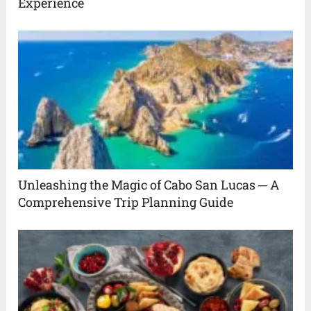
Experience
Unleashing the Magic of Cabo San Lucas ─ A
Comprehensive Trip Planning Guide