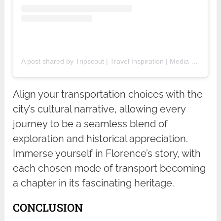
A post shared by Tripscout | Travel Inspiration | Media Partnerships (@tripscout)
Align your transportation choices with the
city’s cultural narrative, allowing every
journey to be a seamless blend of
exploration and historical appreciation.
Immerse yourself in Florence’s story, with
each chosen mode of transport becoming
a chapter in its fascinating heritage.
CONCLUSION