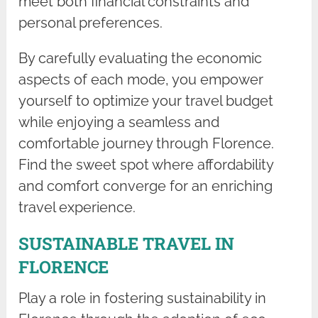
meet both financial constraints and
personal preferences.
By carefully evaluating the economic
aspects of each mode, you empower
yourself to optimize your travel budget
while enjoying a seamless and
comfortable journey through Florence.
Find the sweet spot where affordability
and comfort converge for an enriching
travel experience.
SUSTAINABLE TRAVEL IN
FLORENCE
Play a role in fostering sustainability in