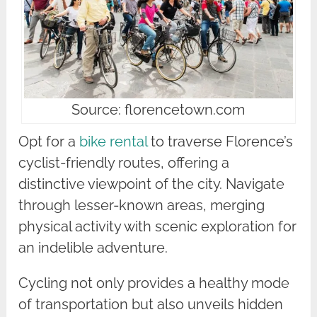
Source: florencetown.com
Opt for a
bike rental
to traverse Florence’s
cyclist-friendly routes, offering a
distinctive viewpoint of the city. Navigate
through lesser-known areas, merging
physical activity with scenic exploration for
an indelible adventure.
Cycling not only provides a healthy mode
of transportation but also unveils hidden