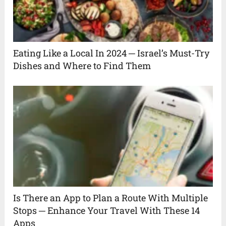
Eating Like a Local In 2024 ─ Israel’s Must-Try
Dishes and Where to Find Them
Is There an App to Plan a Route With Multiple
Stops ─ Enhance Your Travel With These 14
Apps