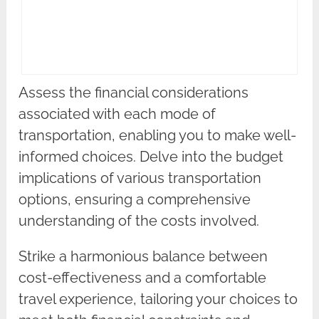
Assess the financial considerations
associated with each mode of
transportation, enabling you to make well-
informed choices. Delve into the budget
implications of various transportation
options, ensuring a comprehensive
understanding of the costs involved.
Strike a harmonious balance between
cost-effectiveness and a comfortable
travel experience, tailoring your choices to