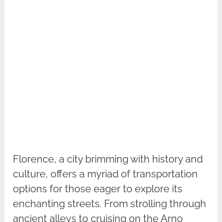
Florence, a city brimming with history and
culture, offers a myriad of transportation
options for those eager to explore its
enchanting streets. From strolling through
ancient alleys to cruising on the Arno