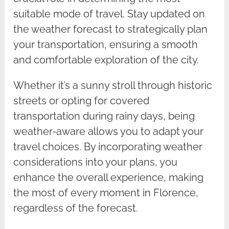
suitable mode of travel. Stay updated on
the weather forecast to strategically plan
your transportation, ensuring a smooth
and comfortable exploration of the city.
Whether it’s a sunny stroll through historic
streets or opting for covered
transportation during rainy days, being
weather-aware allows you to adapt your
travel choices. By incorporating weather
considerations into your plans, you
enhance the overall experience, making
the most of every moment in Florence,
regardless of the forecast.