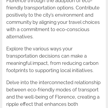
Florence through the adoption of eco-
friendly transportation options. Contribute
positively to the city’s environment and
community by aligning your travel choices
with a commitment to eco-conscious
alternatives.
Explore the various ways your
transportation decisions can make a
meaningful impact, from reducing carbon
footprints to supporting local initiatives.
Delve into the interconnected relationship
between eco-friendly modes of transport
and the well-being of Florence, creating a
ripple effect that enhances both