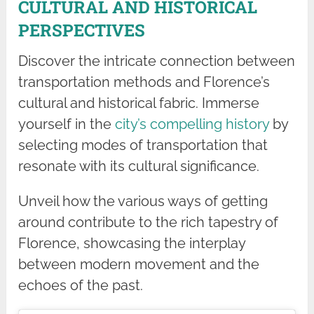
CULTURAL AND HISTORICAL
PERSPECTIVES
Discover the intricate connection between
transportation methods and Florence’s
cultural and historical fabric. Immerse
yourself in the
city’s compelling history
by
selecting modes of transportation that
resonate with its cultural significance.
Unveil how the various ways of getting
around contribute to the rich tapestry of
Florence, showcasing the interplay
between modern movement and the
echoes of the past.