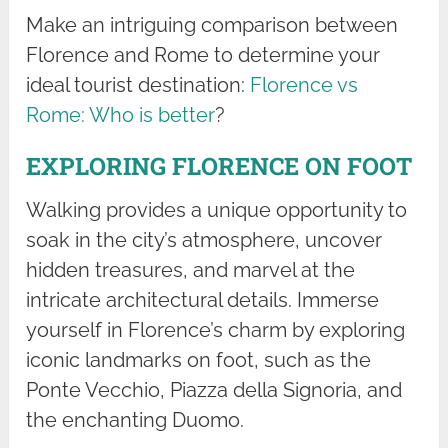
Make an intriguing comparison between
Florence and Rome to determine your
ideal tourist destination:
Florence vs
Rome: Who is better
?
EXPLORING FLORENCE ON FOOT
Walking provides a unique opportunity to
soak in the city’s atmosphere, uncover
hidden treasures, and marvel at the
intricate architectural details. Immerse
yourself in Florence’s charm by exploring
iconic landmarks on foot, such as the
Ponte Vecchio, Piazza della Signoria, and
the enchanting Duomo.