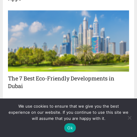
The 7 Best Eco-Friendly Developments in
Dubai
We use cookies to ensure that we give you the best
experience on our website. If you continue to use this site we
About The Author
will assume that you are happy with it.
Ok
Nina Smith