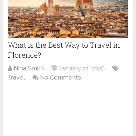
What is the Best Way to Travel in
Florence?
Nina Smith
January 22, 2026
Travel
No Comments