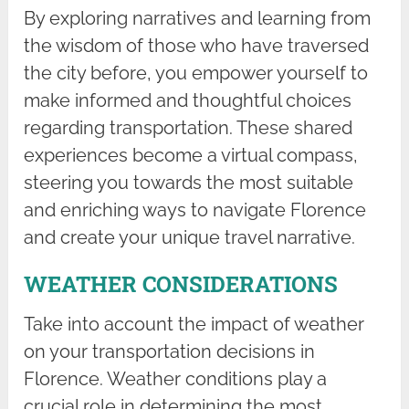
By exploring narratives and learning from
the wisdom of those who have traversed
the city before, you empower yourself to
make informed and thoughtful choices
regarding transportation. These shared
experiences become a virtual compass,
steering you towards the most suitable
and enriching ways to navigate Florence
and create your unique travel narrative.
WEATHER CONSIDERATIONS
Take into account the impact of weather
on your transportation decisions in
Florence. Weather conditions play a
crucial role in determining the most