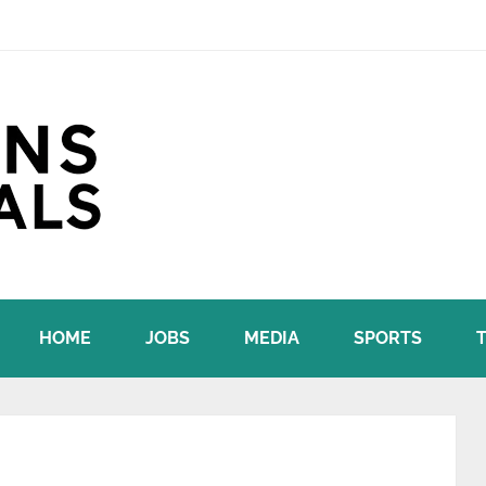
HOME
JOBS
MEDIA
SPORTS