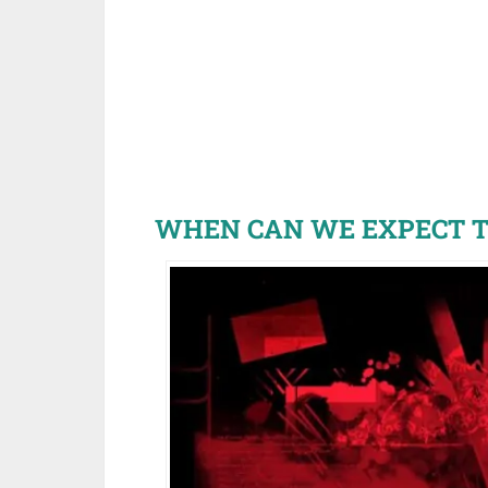
WHEN CAN WE EXPECT T