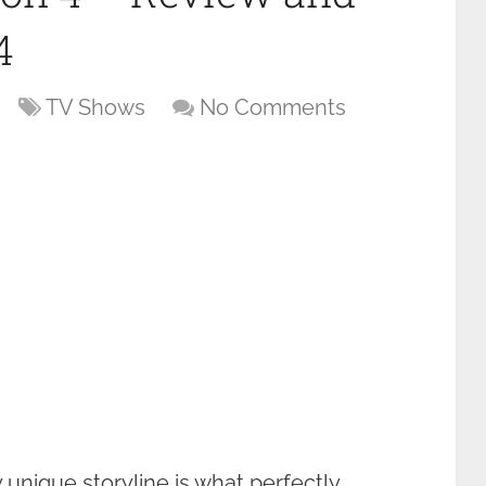
4
TV Shows
No Comments
 unique storyline is what perfectly