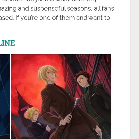
mazing and suspenseful seasons, all fans
eased. If you’re one of them and want to
LINE