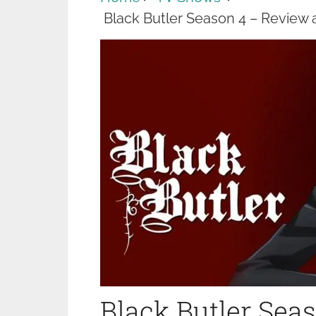
Black Butler Season 4 – Review
Black Butler Sea