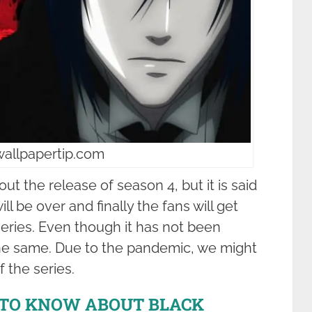
wallpapertip.com
out the release of season 4, but it is said
ll be over and finally the fans will get
series. Even though it has not been
he same. Due to the pandemic, we might
f the series.
 TO KNOW ABOUT BLACK