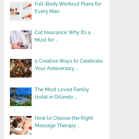
Full-Body Workout Plans for
Every Man
Cat Insurance: Why It’s a
Must for …
5 Creative Ways to Celebrate
Your Anniversary …
The Most Loved Family
Hotel in Orlando …
How to Choose the Right
Massage Therapy …