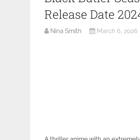
Release Date 202
Nina Smith
March 6, 2026
A thriller anime with an extremely