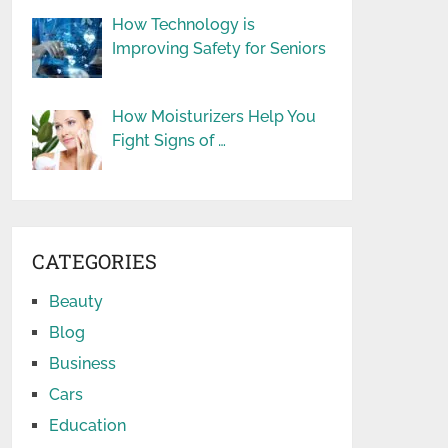
How Technology is
Improving Safety for Seniors
How Moisturizers Help You
Fight Signs of …
CATEGORIES
Beauty
Blog
Business
Cars
Education