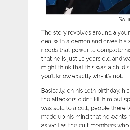
Sour
The story revolves around a youn
deal with a demon and gives his 
needs that power to complete his
that he is just 10 years old and 
might think that this was a childi
you’ll know exactly why it’s not.
Basically, on his 10th birthday, 
the attackers didn’t kill him but s
was sold to a cult, people there 
made up his mind that he wants 
as well as the cult members who