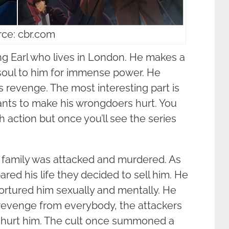
ce: cbr.com
g Earl who lives in London. He makes a
soul to him for immense power. He
 revenge. The most interesting part is
wants to make his wrongdoers hurt. You
sh action but once you’ll see the series
his family was attacked and murdered. As
pared his life they decided to sell him. He
tortured him sexually and mentally. He
revenge from everybody, the attackers
 hurt him. The cult once summoned a