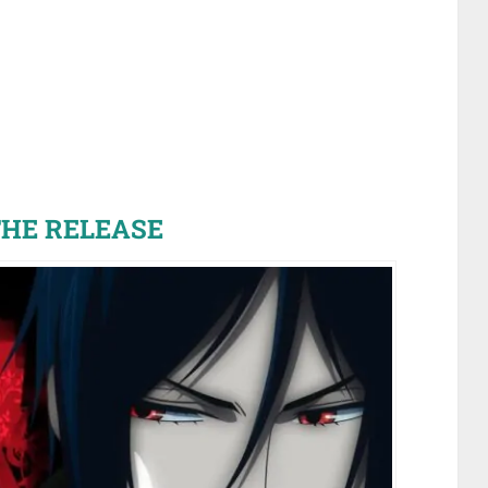
HE RELEASE