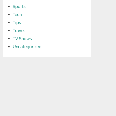
Sports
Tech
Tips
Travel
TV Shows
Uncategorized