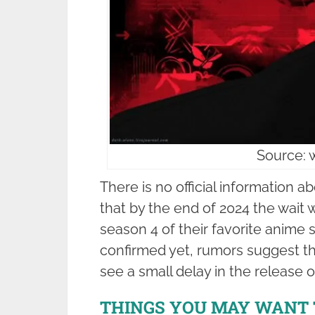
Source: 
There is no official information ab
that by the end of 2024 the wait wi
season 4 of their favorite anime 
confirmed yet, rumors suggest t
see a small delay in the release o
THINGS YOU MAY WANT