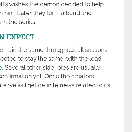
cult’s wishes the demon decided to help
th him. Later they form a bond and
in the series.
AN EXPECT
remain the same throughout all seasons.
xpected to stay the same, with the lead
e
. Several other side roles are usually
confirmation yet. Once the creators
te we will get definite news related to its