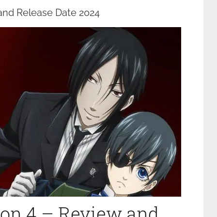
 and Release Date 2024
son 4 – Review and