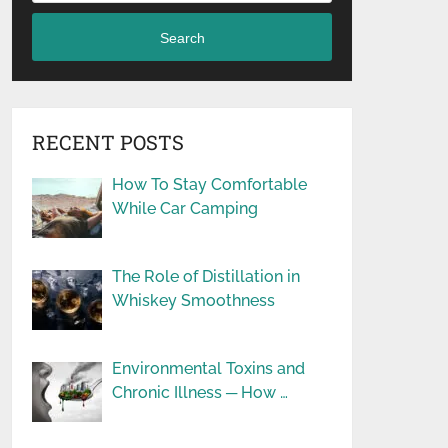
Search
RECENT POSTS
How To Stay Comfortable
While Car Camping
The Role of Distillation in
Whiskey Smoothness
Environmental Toxins and
Chronic Illness ─ How …