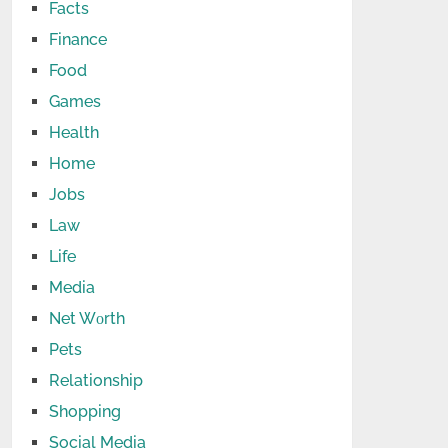
Facts
Finance
Food
Games
Health
Home
Jobs
Law
Life
Media
Net Wоrth
Pets
Relationship
Shopping
Social Media