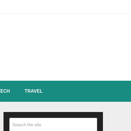
TECH
TRAVEL