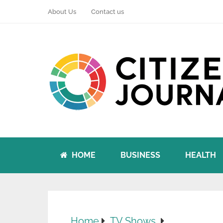
About Us
Contact us
HOME
BUSINESS
HEALTH
Home
TV Shows