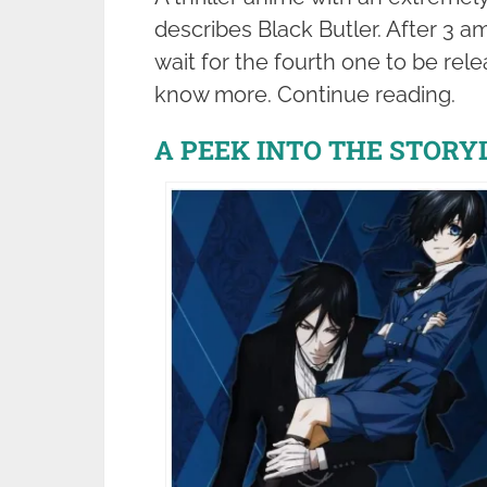
describes Black Butler. After 3 a
wait for the fourth one to be rel
know more. Continue reading.
A PEEK INTO THE STORY