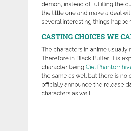
demon, instead of fulfilling the 
the little one and make a deal wi
several interesting things happen 
CASTING CHOICES WE C
The characters in anime usually 
Therefore in Black Butler, it is e
character being
Ciel Phantomhiv
the same as well but there is no 
officially announce the release da
characters as well.