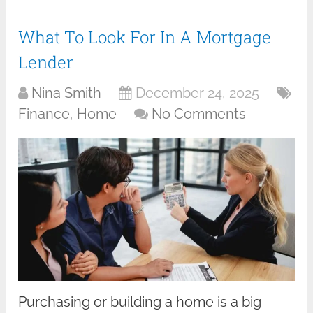
What To Look For In A Mortgage
Lender
Nina Smith
December 24, 2025
Finance
,
Home
No Comments
Purchasing or building a home is a big