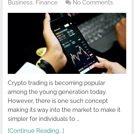
Business
,
Finance
No Comments
Crypto trading is becoming popular
among the young generation today.
However, there is one such concept
making its way into the market to make it
simpler for individuals to …
[Continue Reading...]