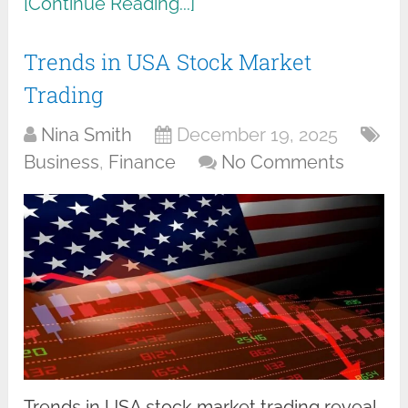
[Continue Reading...]
Trends in USA Stock Market
Trading
Nina Smith
December 19, 2025
Business
,
Finance
No Comments
Trends in USA stock market trading reveal