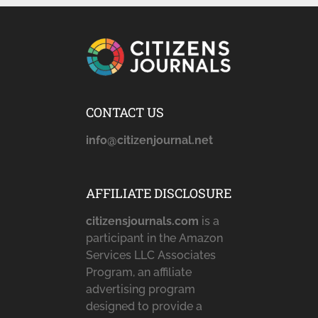
CONTACT US
info@citizenjournal.net
AFFILIATE DISCLOSURE
citizensjournals.com
is a
participant in the Amazon
Services LLC Associates
Program, an affiliate
advertising program
designed to provide a