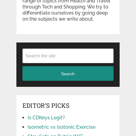
range of topics from Health and Travel
through Tech and Shopping. We try to
differentiate ourselves by going deep
on the subjects we write about.
Search
EDITOR’S PICKS
Is CDKeys Legit?
Isometric vs Isotonic Exercise