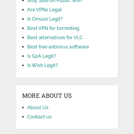
Stay Safe on Public WiFi
Are VPNs Legal
Is Omaze Legit?
Best VPN for torrenting
Best alternatives for VLC
Best free antivirus software
Is G2A Legit?
Is Wish Legit?
MORE ABOUT US
About Us
Contact us