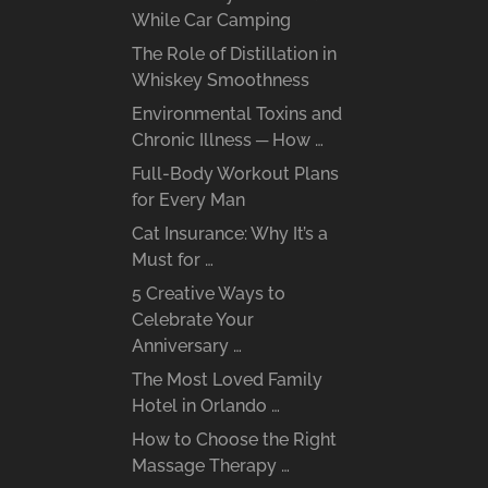
While Car Camping
The Role of Distillation in
Whiskey Smoothness
Environmental Toxins and
Chronic Illness ─ How …
Full-Body Workout Plans
for Every Man
Cat Insurance: Why It’s a
Must for …
5 Creative Ways to
Celebrate Your
Anniversary …
The Most Loved Family
Hotel in Orlando …
How to Choose the Right
Massage Therapy …