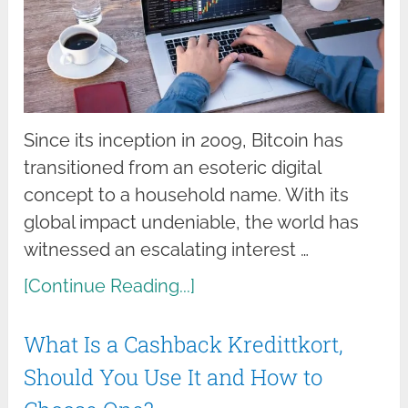
Since its inception in 2009, Bitcoin has
transitioned from an esoteric digital
concept to a household name. With its
global impact undeniable, the world has
witnessed an escalating interest …
[Continue Reading...]
What Is a Cashback Kredittkort,
Should You Use It and How to