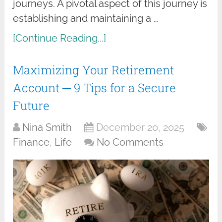
journeys. A pivotal aspect of this journey is
establishing and maintaining a …
[Continue Reading...]
Maximizing Your Retirement
Account ─ 9 Tips for a Secure
Future
Nina Smith
December 20, 2025
Finance
,
Life
No Comments