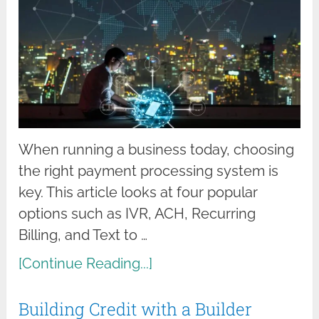
When running a business today, choosing
the right payment processing system is
key. This article looks at four popular
options such as IVR, ACH, Recurring
Billing, and Text to …
[Continue Reading...]
Building Credit with a Builder