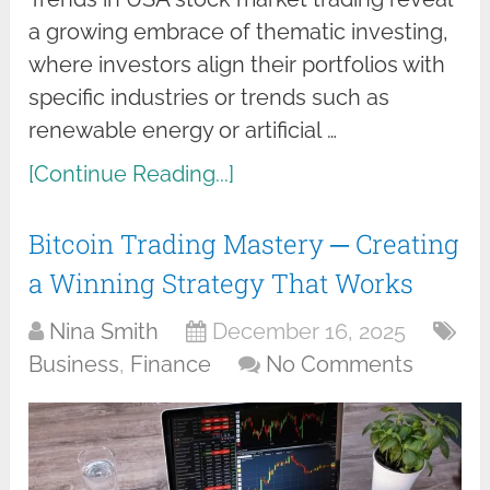
a growing embrace of thematic investing,
where investors align their portfolios with
specific industries or trends such as
renewable energy or artificial …
[Continue Reading...]
Bitcoin Trading Mastery ─ Creating
a Winning Strategy That Works
Nina Smith
December 16, 2025
Business
,
Finance
No Comments