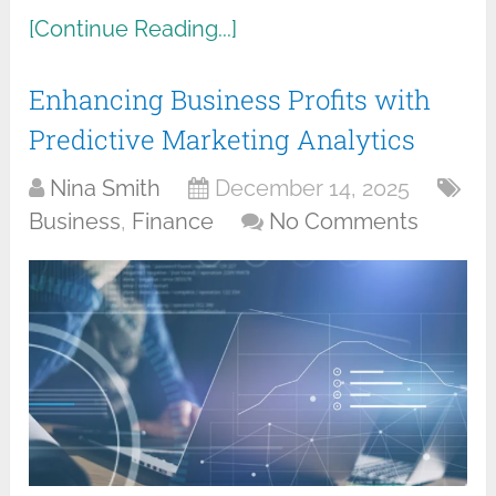
[Continue Reading...]
Enhancing Business Profits with
Predictive Marketing Analytics
Nina Smith
December 14, 2025
Business
,
Finance
No Comments