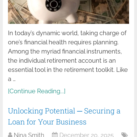
In today’s dynamic world, taking charge of
one’s financial health requires planning.
Among the myriad financial instruments,
the individual retirement account is an
essential tool in the retirement toolkit. Like
a …
[Continue Reading...]
Unlocking Potential ─ Securing a
Loan for Your Business
Nina Smith
December 20, 2025