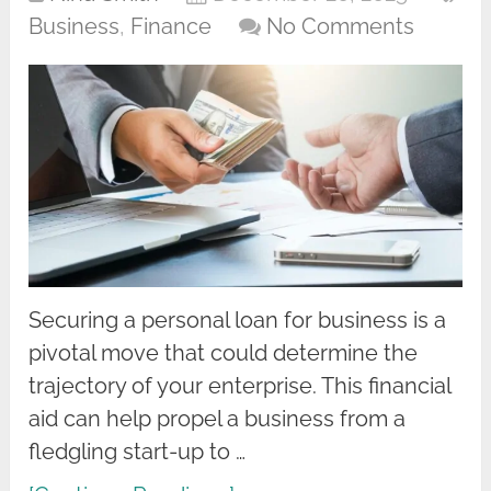
Business
,
Finance
No Comments
Securing a personal loan for business is a
pivotal move that could determine the
trajectory of your enterprise. This financial
aid can help propel a business from a
fledgling start-up to …