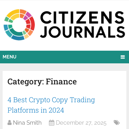
MENU
Category:
Finance
4 Best Crypto Copy Trading
Platforms in 2024
Nina Smith
December 27, 2025