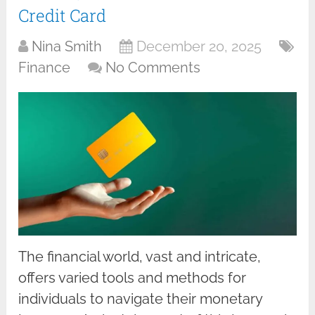
Credit Card
Nina Smith
December 20, 2025
Finance
No Comments
The financial world, vast and intricate,
offers varied tools and methods for
individuals to navigate their monetary