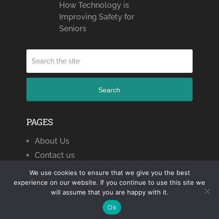
How Technology is
Improving Safety for
Seniors
Search
PAGES
About Us
Contact us
We use cookies to ensure that we give you the best
experience on our website. If you continue to use this site we
will assume that you are happy with it.
Citizen Journal 2024
Copyright © 2026.
Ok