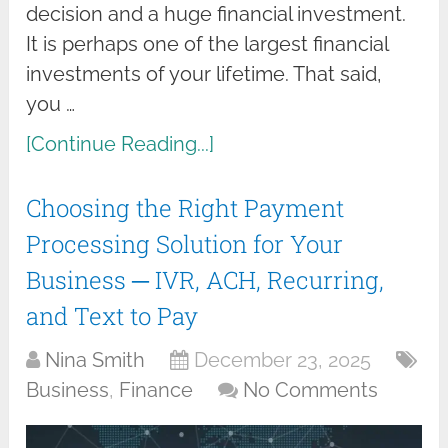
decision and a huge financial investment.
It is perhaps one of the largest financial
investments of your lifetime. That said,
you …
[Continue Reading...]
Choosing the Right Payment
Processing Solution for Your
Business ─ IVR, ACH, Recurring,
and Text to Pay
Nina Smith
December 23, 2025
Business
,
Finance
No Comments