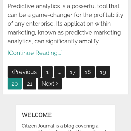
Predictive analytics is a powerful tool that
can be a game-changer for the profitability
of any enterprise. Its application within
marketing, known as predictive marketing
analytics, can significantly amplify …
[Continue Reading...]
Posts
Previous
1
…
17
18
19
pagination
20
21
Next
WELCOME
Citizen Journal is a blog covering a