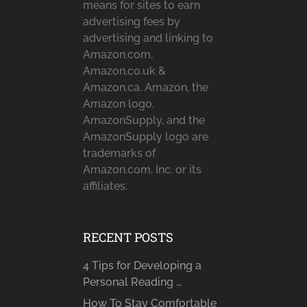
means for sites to earn
advertising fees by
advertising and linking to
Amazon.com,
Amazon.co.uk &
Amazon.ca. Amazon, the
Amazon logo,
AmazonSupply, and the
AmazonSupply logo are
trademarks of
Amazon.com, Inc. or its
affiliates.
RECENT POSTS
4 Tips for Developing a
Personal Reading …
How To Stay Comfortable