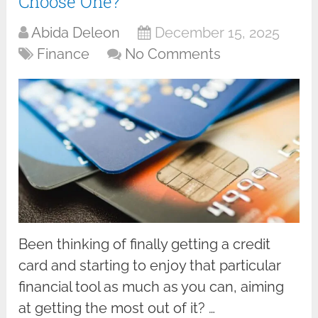
Choose One?
Abida Deleon
December 15, 2025
Finance
No Comments
Been thinking of finally getting a credit
card and starting to enjoy that particular
financial tool as much as you can, aiming
at getting the most out of it? …