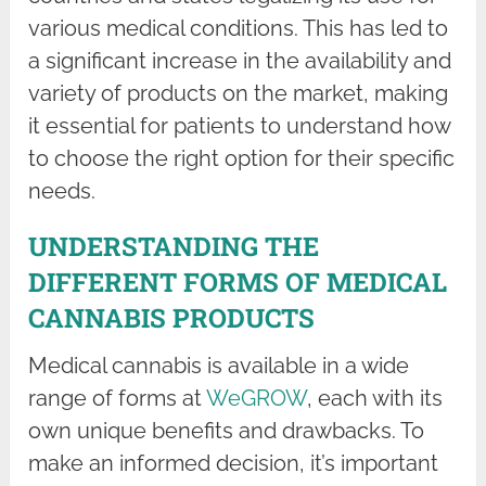
various medical conditions. This has led to
a significant increase in the availability and
variety of products on the market, making
it essential for patients to understand how
to choose the right option for their specific
needs.
UNDERSTANDING THE
DIFFERENT FORMS OF MEDICAL
CANNABIS PRODUCTS
Medical cannabis is available in a wide
range of forms at
WeGROW
, each with its
own unique benefits and drawbacks. To
make an informed decision, it’s important