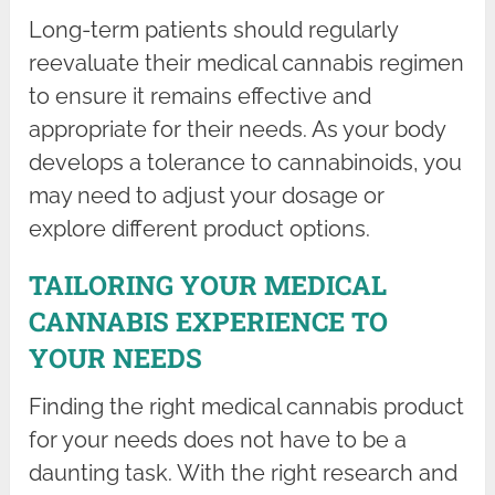
Long-term patients should regularly
reevaluate their medical cannabis regimen
to ensure it remains effective and
appropriate for their needs. As your body
develops a tolerance to cannabinoids, you
may need to adjust your dosage or
explore different product options.
TAILORING YOUR MEDICAL
CANNABIS EXPERIENCE TO
YOUR NEEDS
Finding the right medical cannabis product
for your needs does not have to be a
daunting task. With the right research and