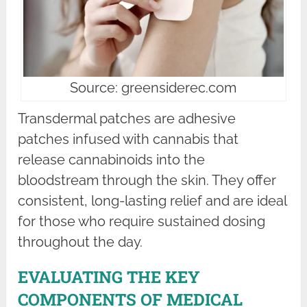
Source: greensiderec.com
Transdermal patches are adhesive
patches infused with cannabis that
release cannabinoids into the
bloodstream through the skin. They offer
consistent, long-lasting relief and are ideal
for those who require sustained dosing
throughout the day.
EVALUATING THE KEY
COMPONENTS OF MEDICAL