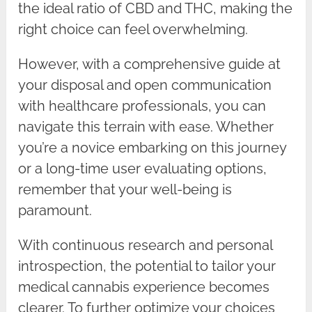
the ideal ratio of CBD and THC, making the
right choice can feel overwhelming.
However, with a comprehensive guide at
your disposal and open communication
with healthcare professionals, you can
navigate this terrain with ease. Whether
you’re a novice embarking on this journey
or a long-time user evaluating options,
remember that your well-being is
paramount.
With continuous research and personal
introspection, the potential to tailor your
medical cannabis experience becomes
clearer. To further optimize your choices