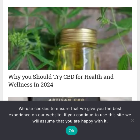
Why you Should Try CBD for Health and
Wellness In 2024
We use cookies to ensure that we give you the best
experience on our website. If you continue to use this site we
will assume that you are happy with it.
Ok