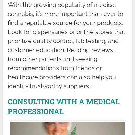
With the growing popularity of medical
cannabis, it’s more important than ever to
find a reputable source for your products.
Look for dispensaries or online stores that
prioritize quality control, lab testing, and
customer education. Reading reviews
from other patients and seeking
recommendations from friends or
healthcare providers can also help you
identify trustworthy suppliers.
CONSULTING WITH A MEDICAL
PROFESSIONAL