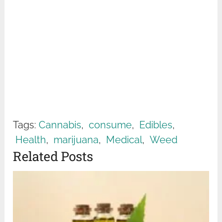
Tags:
Cannabis
,
consume
,
Edibles
,
Health
,
marijuana
,
Medical
,
Weed
Related Posts