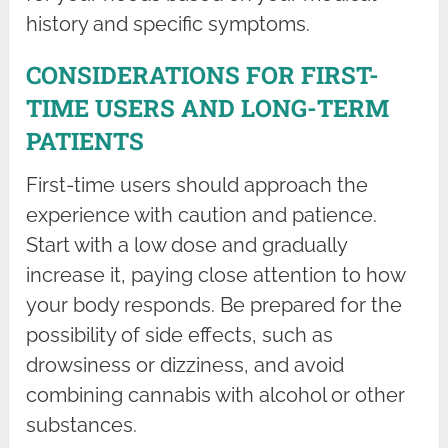
history and specific symptoms.
CONSIDERATIONS FOR FIRST-
TIME USERS AND LONG-TERM
PATIENTS
First-time users should approach the
experience with caution and patience.
Start with a low dose and gradually
increase it, paying close attention to how
your body responds. Be prepared for the
possibility of side effects, such as
drowsiness or dizziness, and avoid
combining cannabis with alcohol or other
substances.