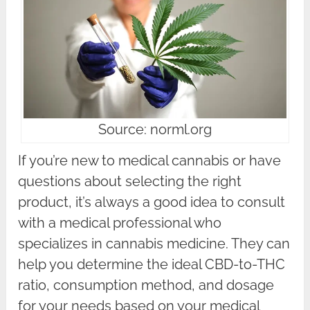
Source: norml.org
If you’re new to medical cannabis or have
questions about selecting the right
product, it’s always a good idea to consult
with a medical professional who
specializes in cannabis medicine. They can
help you determine the ideal CBD-to-THC
ratio, consumption method, and dosage
for your needs based on your medical