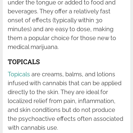
under the tongue or added to food and
beverages. They offer a relatively fast
onset of effects (typically within 30
minutes) and are easy to dose, making
them a popular choice for those new to
medical marijuana.
TOPICALS
Topicals
are creams, balms, and lotions
infused with cannabis that can be applied
directly to the skin. They are ideal for
localized relief from pain, inflammation,
and skin conditions but do not produce
the psychoactive effects often associated
with cannabis use.