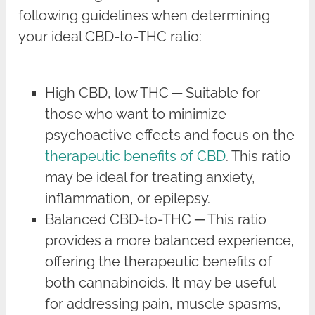
following guidelines when determining
your ideal CBD-to-THC ratio:
High CBD, low THC ─ Suitable for
those who want to minimize
psychoactive effects and focus on the
therapeutic benefits of CBD
. This ratio
may be ideal for treating anxiety,
inflammation, or epilepsy.
Balanced CBD-to-THC ─ This ratio
provides a more balanced experience,
offering the therapeutic benefits of
both cannabinoids. It may be useful
for addressing pain, muscle spasms,