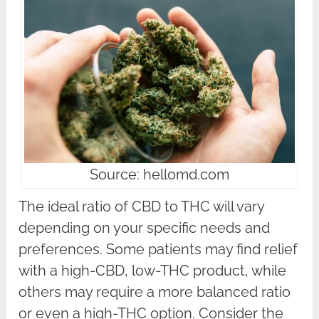
Source: hellomd.com
The ideal ratio of CBD to THC will vary
depending on your specific needs and
preferences. Some patients may find relief
with a high-CBD, low-THC product, while
others may require a more balanced ratio
or even a high-THC option. Consider the