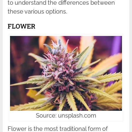
to understand the differences between
these various options.
FLOWER
Source: unsplash.com
Flower is the most traditional form of