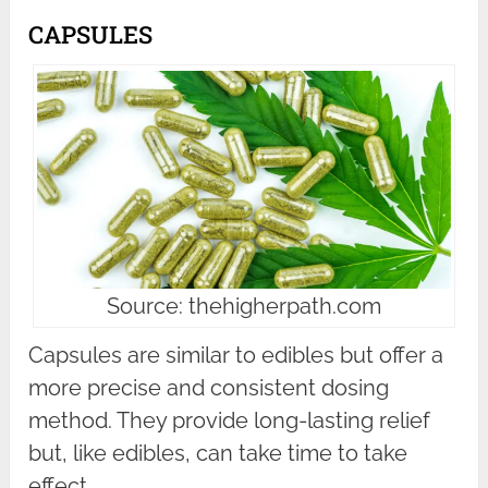
CAPSULES
Source: thehigherpath.com
Capsules are similar to edibles but offer a
more precise and consistent dosing
method. They provide long-lasting relief
but, like edibles, can take time to take
effect.