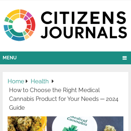
MENU
Home
Health
How to Choose the Right Medical
Cannabis Product for Your Needs ─ 2024
Guide