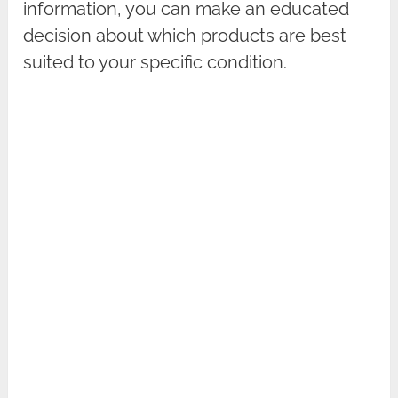
information, you can make an educated
decision about which products are best
suited to your specific condition.