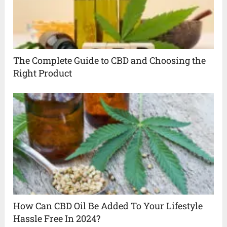
The Complete Guide to CBD and Choosing the
Right Product
How Can CBD Oil Be Added To Your Lifestyle
Hassle Free In 2024?