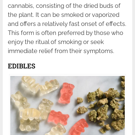
cannabis, consisting of the dried buds of
the plant. It can be smoked or vaporized
and offers a relatively fast onset of effects.
This form is often preferred by those who
enjoy the ritual of smoking or seek
immediate relief from their symptoms.
EDIBLES