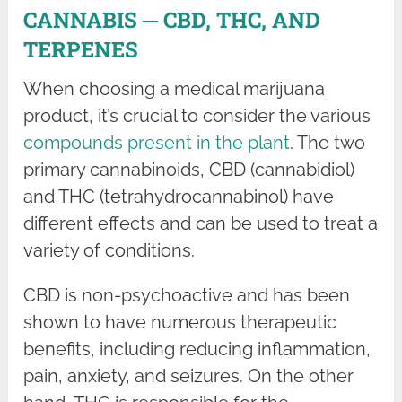
CANNABIS ─ CBD, THC, AND
TERPENES
When choosing a medical marijuana
product, it’s crucial to consider the various
compounds present in the plant
. The two
primary cannabinoids, CBD (cannabidiol)
and THC (tetrahydrocannabinol) have
different effects and can be used to treat a
variety of conditions.
CBD is non-psychoactive and has been
shown to have numerous therapeutic
benefits, including reducing inflammation,
pain, anxiety, and seizures. On the other