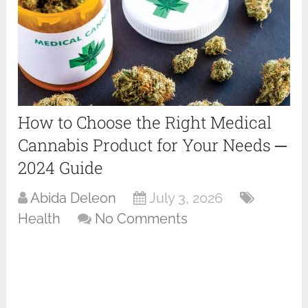
How to Choose the Right Medical
Cannabis Product for Your Needs ─
2024 Guide
Abida Deleon
July 3, 2026
Health
No Comments