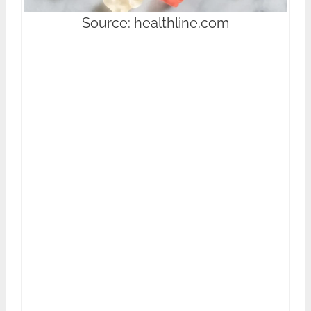
Source: healthline.com