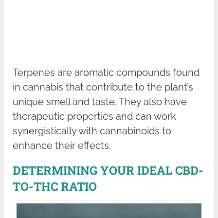
Terpenes are aromatic compounds found
in cannabis that contribute to the plant’s
unique smell and taste. They also have
therapeutic properties and can work
synergistically with cannabinoids to
enhance their effects.
DETERMINING YOUR IDEAL CBD-
TO-THC RATIO