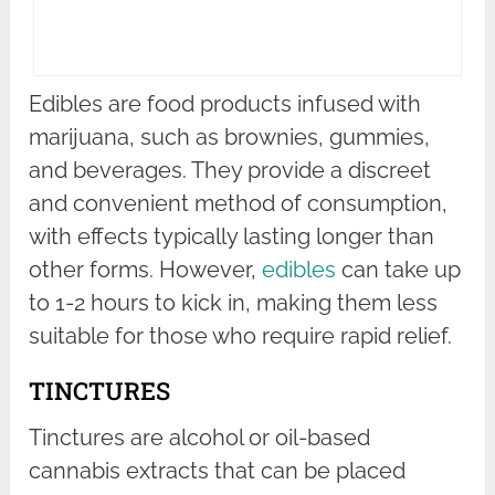
Edibles are food products infused with
marijuana, such as brownies, gummies,
and beverages. They provide a discreet
and convenient method of consumption,
with effects typically lasting longer than
other forms. However,
edibles
can take up
to 1-2 hours to kick in, making them less
suitable for those who require rapid relief.
TINCTURES
Tinctures are alcohol or oil-based
cannabis extracts that can be placed