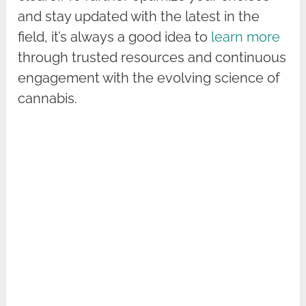
and stay updated with the latest in the
field, it’s always a good idea to
learn more
through trusted resources and continuous
engagement with the evolving science of
cannabis.