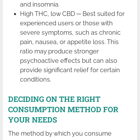
and insomnia.
High THC, low CBD ─ Best suited for
experienced users or those with
severe symptoms, such as chronic
pain, nausea, or appetite loss. This
ratio may produce stronger
psychoactive effects but can also
provide significant relief for certain
conditions.
DECIDING ON THE RIGHT
CONSUMPTION METHOD FOR
YOUR NEEDS
The method by which you consume