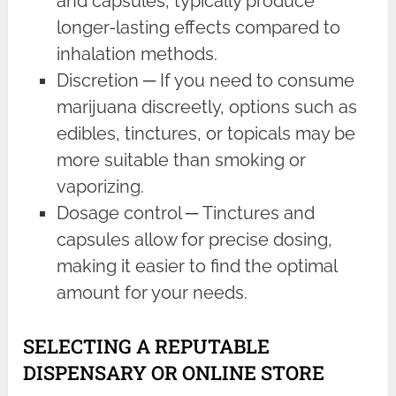
and capsules, typically produce
longer-lasting effects compared to
inhalation methods.
Discretion ─ If you need to consume
marijuana discreetly, options such as
edibles, tinctures, or topicals may be
more suitable than smoking or
vaporizing.
Dosage control ─ Tinctures and
capsules allow for precise dosing,
making it easier to find the optimal
amount for your needs.
SELECTING A REPUTABLE
DISPENSARY OR ONLINE STORE