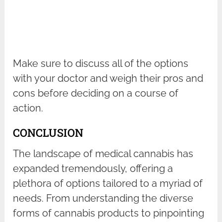
Make sure to discuss all of the options
with your doctor and weigh their pros and
cons before deciding on a course of
action.
CONCLUSION
The landscape of medical cannabis has
expanded tremendously, offering a
plethora of options tailored to a myriad of
needs. From understanding the diverse
forms of cannabis products to pinpointing