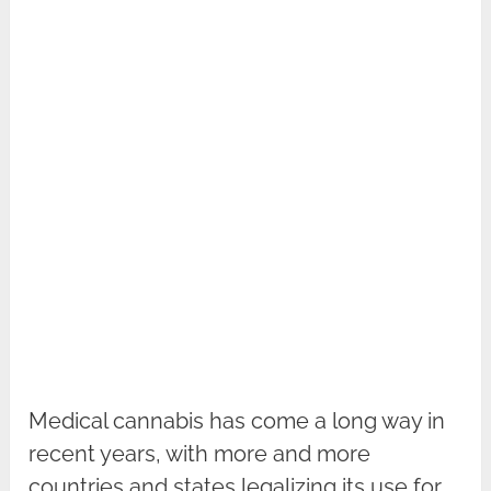
Medical cannabis has come a long way in
recent years, with more and more
countries and states legalizing its use for