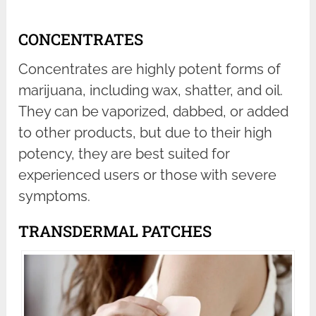
CONCENTRATES
Concentrates are highly potent forms of
marijuana, including wax, shatter, and oil.
They can be vaporized, dabbed, or added
to other products, but due to their high
potency, they are best suited for
experienced users or those with severe
symptoms.
TRANSDERMAL PATCHES