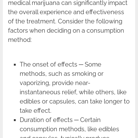
medical marijuana can significantly impact
the overall experience and effectiveness
of the treatment. Consider the following
factors when deciding on a consumption
method:
The onset of effects ─ Some
methods, such as smoking or
vaporizing, provide near-
instantaneous relief, while others, like
edibles or capsules, can take longer to
take effect.
Duration of effects ─ Certain
consumption methods, like edibles