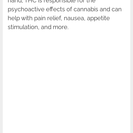
hand, THC is responsible for the
psychoactive effects of cannabis and can
help with pain relief, nausea, appetite
stimulation, and more.