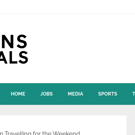
HOME
JOBS
MEDIA
SPORTS
 Travelling for the Weekend