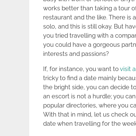
works better than taking a tour of
restaurant and the like. There is 
solo, and this is still okay. But 
you tried travelling with a compa
you could have a gorgeous partn
interests and passions?
If, for instance, you want to
visit 
tricky to find a date mainly beca
the bright side, you can decide to
an escort is not a hurdle; you ca
popular directories, where you can
With that in mind, let us check o
date when travelling for the wee