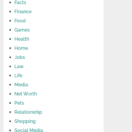
Facts
Finance
Food
Games
Health
Home
Jobs
Law
Life
Media
Net Wоrth
Pets
Relationship
Shopping
Social Media