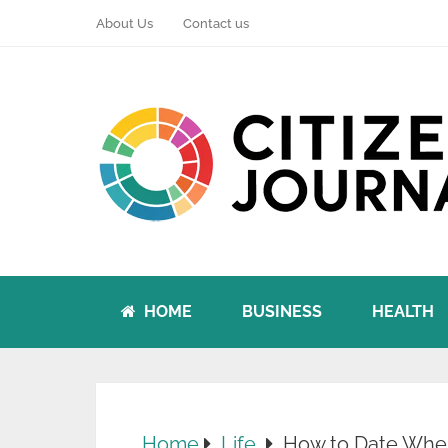
About Us
Contact us
HOME
BUSINESS
HEALTH
Home
Life
How to Date When