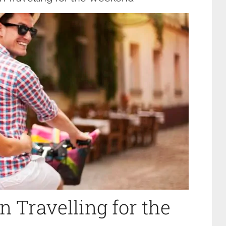
 Travelling for the