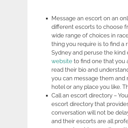
Message an escort on an onlin
different escorts to choose f
wide range of choices in rac
thing you require is to find a
Sydney and peruse the kind o
website
to find one that you 
read their bio and understand 
you can message them and m
hotel or any place you like. T
Call an escort directory – Yo
escort directory that provides
conversation will not be dela
and their escorts are all prof