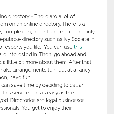
e directory – There are a lot of
rom on an online directory. There is a
e, complexion, height and more. The only
 reputable directory such as Ivy Société in
f escorts you like. You can use
this
are interested in. Then, go ahead and
a little bit more about them. After that,
ake arrangements to meet at a fancy
hen, have fun.
u can save time by deciding to call an
 this service. This is easy as the
yed. Directories are legal businesses,
essionals. You get to enjoy their