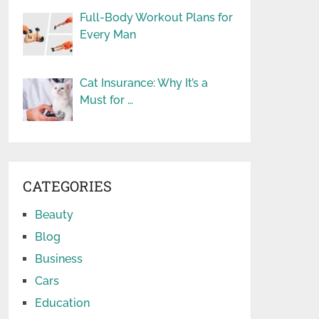
Full-Body Workout Plans for
Every Man
Cat Insurance: Why It’s a
Must for …
CATEGORIES
Beauty
Blog
Business
Cars
Education