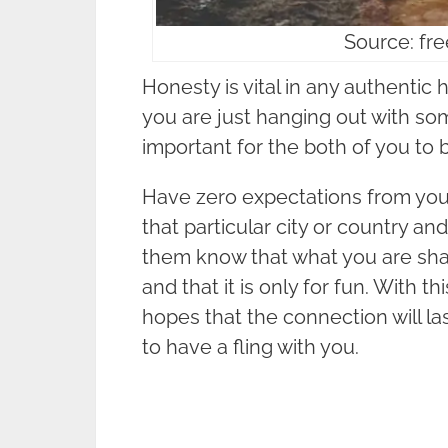
Source: fr
Honesty is vital in any authentic
you are just hanging out with so
important for the both of you to 
Have zero expectations from your
that particular city or country an
them know that what you are shari
and that it is only for fun. With th
hopes that the connection will la
to have a fling with you.