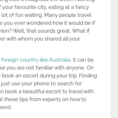
 your favourite city, eating at a fancy
a lot of fun waiting. Many people travel
have you ever wondered how it would be if
nion? Well, that sounds great. What if
er with whom you shared all your
a foreign country like Australia
, it can be
use you are not familiar with anyone. On
 book an escort during your trip. Finding
n just use your phone to search for
 book a beautiful escort to travel with.
ut these tips from experts on how to
kend.