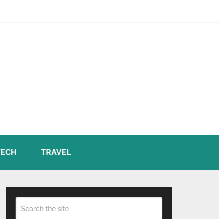
TECH
TRAVEL