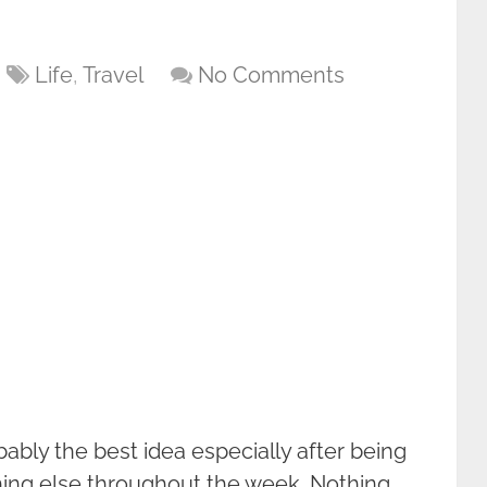
Life
,
Travel
No Comments
bably the best idea especially after being
hing else throughout the week. Nothing