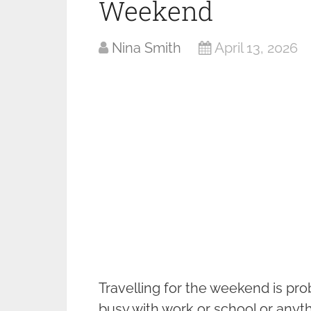
Weekend
Nina Smith
April 13, 2026
Travelling for the weekend is pro
busy with work or school or anyt