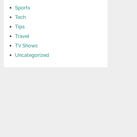
Sports
Tech
Tips
Travel
TV Shows
Uncategorized