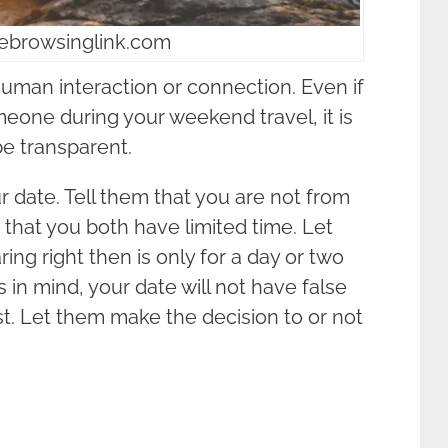
eebrowsinglink.com
 human interaction or connection. Even if
meone during your weekend travel, it is
be transparent.
 date. Tell them that you are not from
d that you both have limited time. Let
ng right then is only for a day or two
is in mind, your date will not have false
st. Let them make the decision to or not