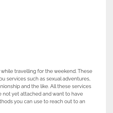
 while travelling for the weekend. These
you services such as sexual adventures,
ionship and the like. All these services
re not yet attached and want to have
thods you can use to reach out to an