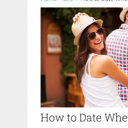
How to Date When