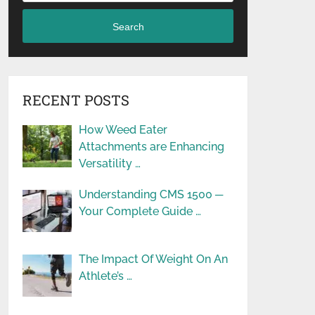
Search
RECENT POSTS
How Weed Eater
Attachments are Enhancing
Versatility …
Understanding CMS 1500 ─
Your Complete Guide …
The Impact Of Weight On An
Athlete’s …