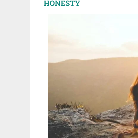
HONESTY