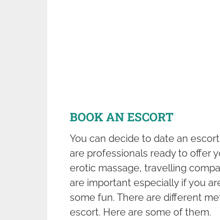
BOOK AN ESCORT
You can decide to date an escort
are professionals ready to offer 
erotic massage, travelling compan
are important especially if you a
some fun. There are different me
escort. Here are some of them.