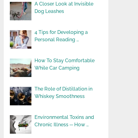
A Closer Look at Invisible
Dog Leashes
4 Tips for Developing a
Personal Reading …
How To Stay Comfortable
While Car Camping
The Role of Distillation in
Whiskey Smoothness
Environmental Toxins and
Chronic Illness ─ How …