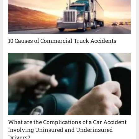
10 Causes of Commercial Truck Accidents
What are the Complications of a Car Accident
Involving Uninsured and Underinsured
Drivers?