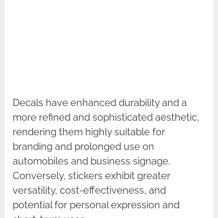
Decals have enhanced durability and a
more refined and sophisticated aesthetic,
rendering them highly suitable for
branding and prolonged use on
automobiles and business signage.
Conversely, stickers exhibit greater
versatility, cost-effectiveness, and
potential for personal expression and