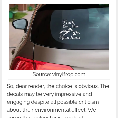
Source: vinylfrog.com
So, dear reader, the choice is obvious. The
decals may be very impressive and
engaging despite all possible criticism
about their environmental effect. We
agree that polyester is a potential