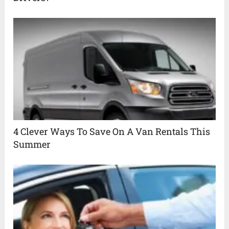
4 Clever Ways To Save On A Van Rentals This
Summer