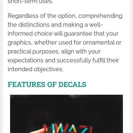
short-term uses.
Regardless of the option, comprehending
the distinctions and making a well-
informed choice will guarantee that your
graphics, whether used for ornamental or
practical purposes, align with your
expectations and successfully fulfill their
intended objectives.
FEATURES OF DECALS