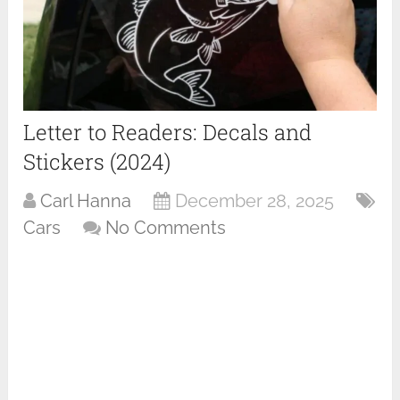
Letter to Readers: Decals and
Stickers (2024)
Carl Hanna
December 28, 2025
Cars
No Comments