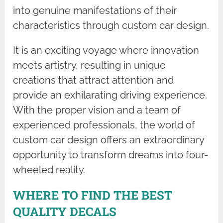
into genuine manifestations of their
characteristics through custom car design.
It is an exciting voyage where innovation
meets artistry, resulting in unique
creations that attract attention and
provide an exhilarating driving experience.
With the proper vision and a team of
experienced professionals, the world of
custom car design offers an extraordinary
opportunity to transform dreams into four-
wheeled reality.
WHERE TO FIND THE BEST
QUALITY DECALS