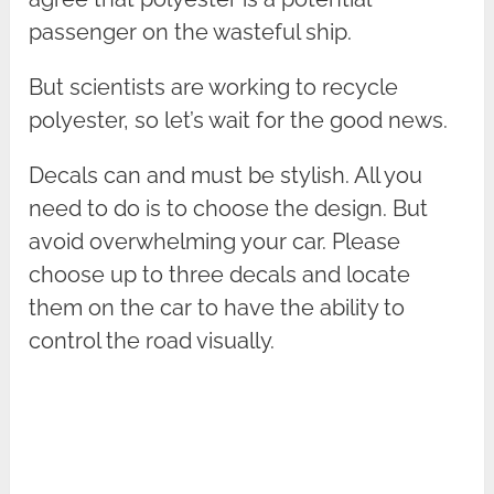
passenger on the wasteful ship.
But scientists are working to recycle
polyester, so let’s wait for the good news.
Decals can and must be stylish. All you
need to do is to choose the design. But
avoid overwhelming your car. Please
choose up to three decals and locate
them on the car to have the ability to
control the road visually.