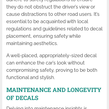
they do not obstruct the driver’s view or
cause distractions to other road users. It’s
essential to be acquainted with local
regulations and guidelines related to decal
placement, ensuring safety while
maintaining aesthetics.
A well-placed, appropriately-sized decal
can enhance the car’s look without
compromising safety, proving to be both
functional and stylish.
MAINTENANCE AND LONGEVITY
OF DECALS
Delving into maintenance insights is