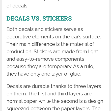
of decals.
DECALS VS. STICKERS
Both decals and stickers serve as
decorative elements on the car’s surface.
Their main difference is the material of
production. Stickers are made from light
and easy-to-remove components
because they are temporary. As a rule,
they have only one layer of glue.
Decals are durable thanks to three layers
on them. The first and third layers are
normal paper, while the second is a design
squeezed between the paper layers. The