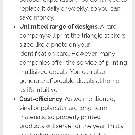
replace it daily or weekly, so you can
save money.
Unlimited range of designs
. A rare
company will print the triangle stickers
sized like a photo on your
identification card. However, many
companies offer the service of printing
multisized decals. You can also
generate affordable decals at home
as it’s intuitive.
Cost-efficiency
. As we mentioned,
vinyl or polyester are long-term
materials, so properly printed
products will serve for the year. That’s
the budget option for reputable