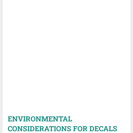
ENVIRONMENTAL
CONSIDERATIONS FOR DECALS