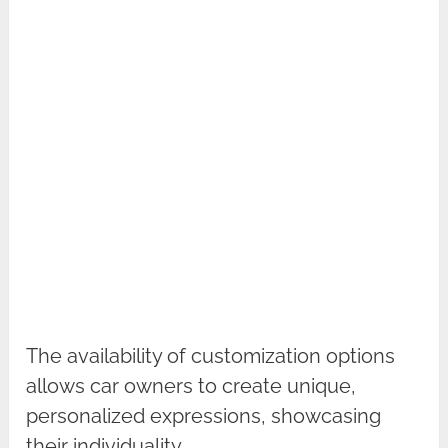
The availability of customization options
allows car owners to create unique,
personalized expressions, showcasing
their individuality.