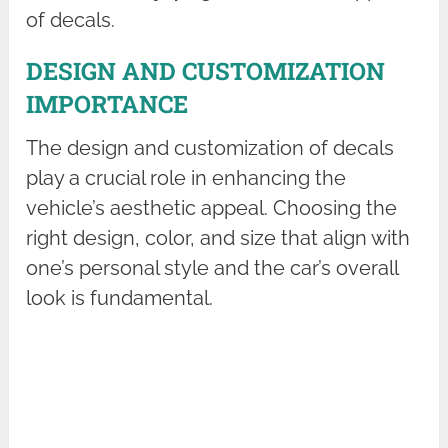
of decals.
DESIGN AND CUSTOMIZATION
IMPORTANCE
The design and customization of decals
play a crucial role in enhancing the
vehicle’s aesthetic appeal. Choosing the
right design, color, and size that align with
one’s personal style and the car’s overall
look is fundamental.