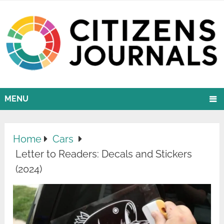
MENU
Home
Cars
Letter to Readers: Decals and Stickers
(2024)