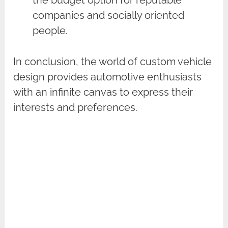
companies and socially oriented
people.
In conclusion, the world of custom vehicle
design provides automotive enthusiasts
with an infinite canvas to express their
interests and preferences.