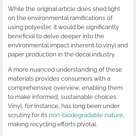
While the original article does shed light
on the environmental ramifications of
using polyester, it would be significantly
beneficial to delve deeper into the
environmental impact inherent to vinyl and
paper production in the decal industry.
A more nuanced understanding of these
materials provides consumers with a
comprehensive overview, enabling them
to make informed, sustainable choices.
Vinyl, for instance, has long been under
scrutiny for its
non-biodegradable nature
,
making recycling efforts pivotal.