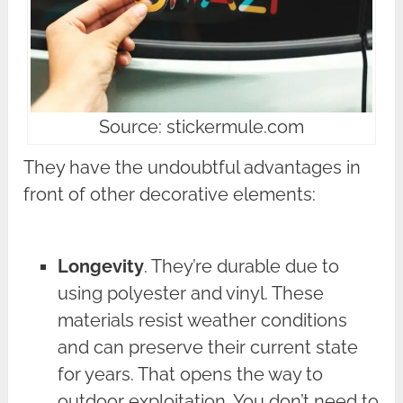
Source: stickermule.com
They have the undoubtful advantages in
front of other decorative elements:
Longevity
. They’re durable due to
using polyester and vinyl. These
materials resist weather conditions
and can preserve their current state
for years. That opens the way to
outdoor exploitation. You don’t need to