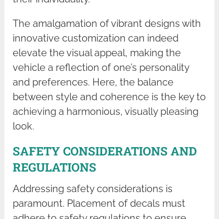
The amalgamation of vibrant designs with
innovative customization can indeed
elevate the visual appeal, making the
vehicle a reflection of one’s personality
and preferences. Here, the balance
between style and coherence is the key to
achieving a harmonious, visually pleasing
look.
SAFETY CONSIDERATIONS AND
REGULATIONS
Addressing safety considerations is
paramount. Placement of decals must
adhere to safety regulations to ensure