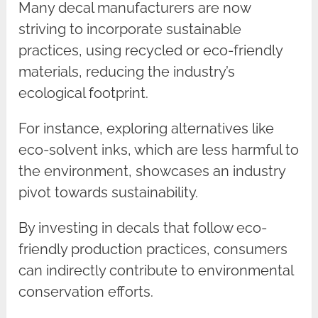
Many decal manufacturers are now
striving to incorporate sustainable
practices, using recycled or eco-friendly
materials, reducing the industry’s
ecological footprint.
For instance, exploring alternatives like
eco-solvent inks, which are less harmful to
the environment, showcases an industry
pivot towards sustainability.
By investing in decals that follow eco-
friendly production practices, consumers
can indirectly contribute to environmental
conservation efforts.