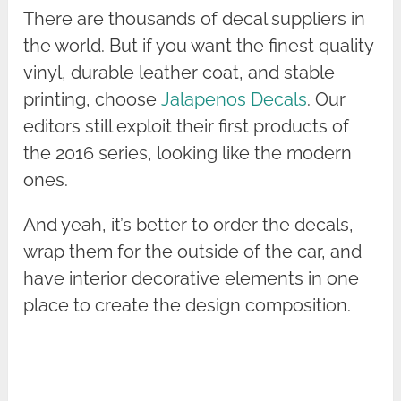
There are thousands of decal suppliers in
the world. But if you want the finest quality
vinyl, durable leather coat, and stable
printing, choose
Jalapenos Decals
. Our
editors still exploit their first products of
the 2016 series, looking like the modern
ones.
And yeah, it’s better to order the decals,
wrap them for the outside of the car, and
have interior decorative elements in one
place to create the design composition.