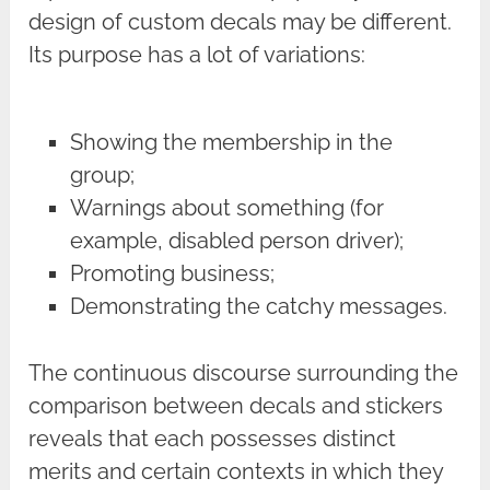
design of custom decals may be different.
Its purpose has a lot of variations:
Showing the membership in the
group;
Warnings about something (for
example, disabled person driver);
Promoting business;
Demonstrating the catchy messages.
The continuous discourse surrounding the
comparison between decals and stickers
reveals that each possesses distinct
merits and certain contexts in which they