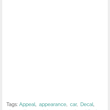
Tags:
Appeal
,
appearance
,
car
,
Decal
,