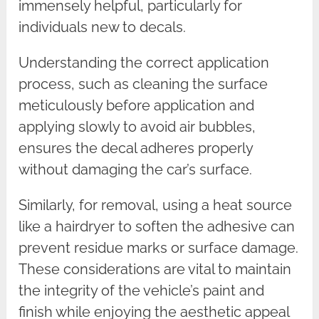
immensely helpful, particularly for
individuals new to decals.
Understanding the correct application
process, such as cleaning the surface
meticulously before application and
applying slowly to avoid air bubbles,
ensures the decal adheres properly
without damaging the car’s surface.
Similarly, for removal, using a heat source
like a hairdryer to soften the adhesive can
prevent residue marks or surface damage.
These considerations are vital to maintain
the integrity of the vehicle’s paint and
finish while enjoying the aesthetic appeal