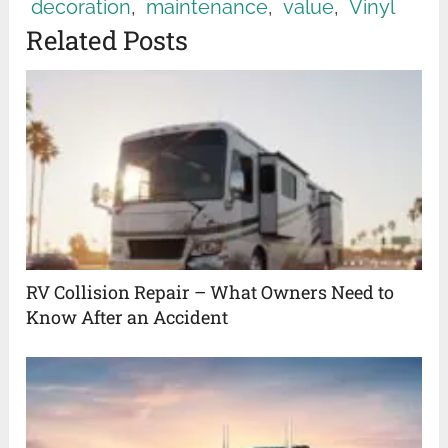
decoration
,
maintenance
,
value
,
Vinyl
Related Posts
RV Collision Repair – What Owners Need to
Know After an Accident