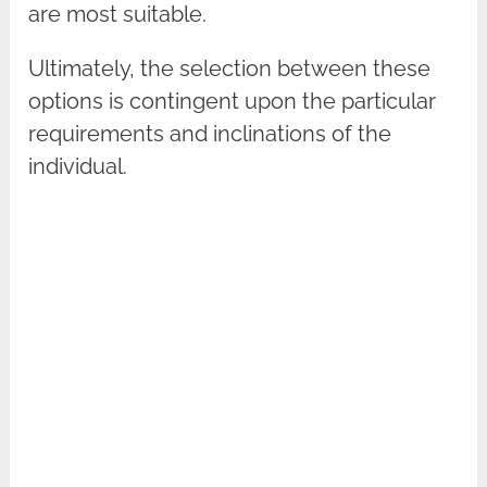
are most suitable.
Ultimately, the selection between these
options is contingent upon the particular
requirements and inclinations of the
individual.