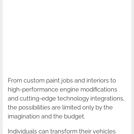
From custom paint jobs and interiors to
high-performance engine modifications
and cutting-edge technology integrations,
the possibilities are limited only by the
imagination and the budget.
Individuals can transform their vehicles