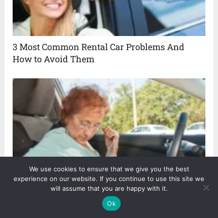
3 Most Common Rental Car Problems And
How to Avoid Them
We use cookies to ensure that we give you the best
experience on our website. If you continue to use this site we
Safest Cars For Elderly Drivers in 2024
will assume that you are happy with it.
Ok