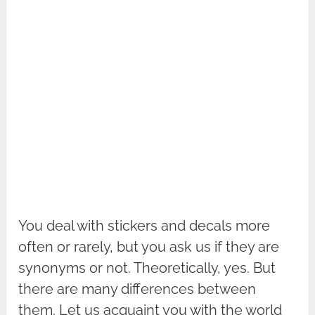
You deal with stickers and decals more
often or rarely, but you ask us if they are
synonyms or not. Theoretically, yes. But
there are many differences between
them. Let us acquaint you with the world