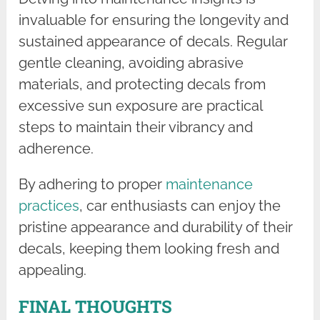
invaluable for ensuring the longevity and
sustained appearance of decals. Regular
gentle cleaning, avoiding abrasive
materials, and protecting decals from
excessive sun exposure are practical
steps to maintain their vibrancy and
adherence.
By adhering to proper
maintenance
practices
, car enthusiasts can enjoy the
pristine appearance and durability of their
decals, keeping them looking fresh and
appealing.
FINAL THOUGHTS