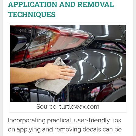
APPLICATION AND REMOVAL
TECHNIQUES
Source: turtlewax.com
Incorporating practical, user-friendly tips
on applying and removing decals can be