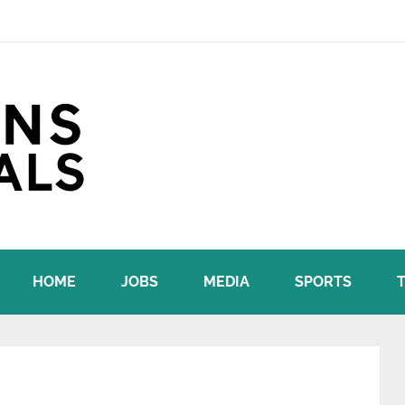
HOME
JOBS
MEDIA
SPORTS