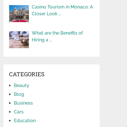
Casino Tourism in Monaco: A
Closer Look …
What are the Benefits of
Hiring a …
CATEGORIES
Beauty
Blog
Business
Cars
Education