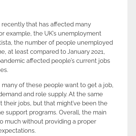
 recently that has affected many
For example, the UK’s unemployment
tatista, the number of people unemployed
e, at least compared to January 2021,
ndemic affected people’s current jobs
nes.
h many of these people want to get a job,
demand and role supply. At the same
t their jobs, but that might’ve been the
 support programs. Overall, the main
too much without providing a proper
expectations.