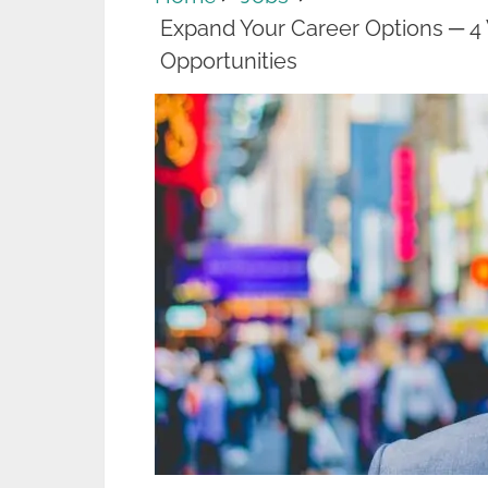
Expand Your Career Options ─ 4
Opportunities