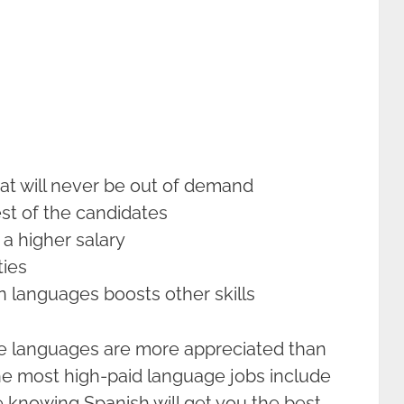
hat will never be out of demand
est of the candidates
 a higher salary
ties
 languages boosts other skills
e languages are more appreciated than
the most high-paid language jobs include
 knowing Spanish will get you the best