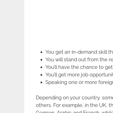
You get an in-demand skill t
You will stand out from the r
You’ll have the chance to get
You’ll get more job opportuni
Speaking one or more foreign
Depending on your country, som
others. For example, in the UK, 
German, Arabic and French, while