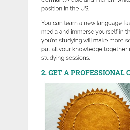
position in the US.
You can learn a new language fa
media and immerse yourself in th
you’re studying will make more sens
put all your knowledge together 
studying sessions.
2. GET A PROFESSIONAL 