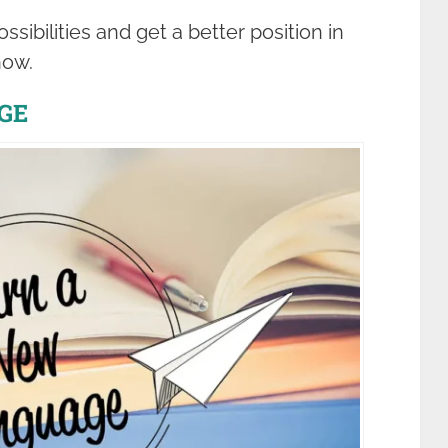
ibilities and get a better position in
how.
GE