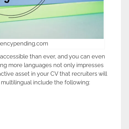
luencypending.com
accessible than ever, and you can even
ring more languages not only impresses
active asset in your CV that recruiters will
multilingual include the following: