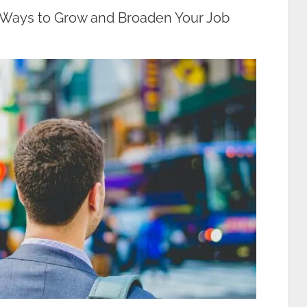
 Ways to Grow and Broaden Your Job