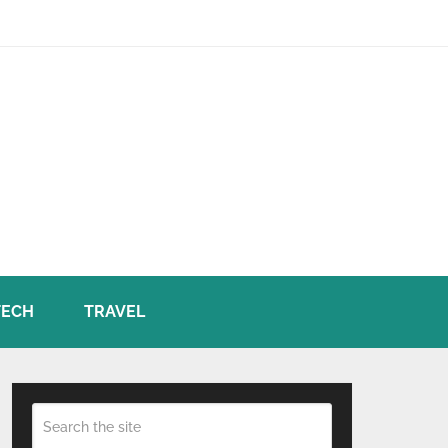
TECH
TRAVEL