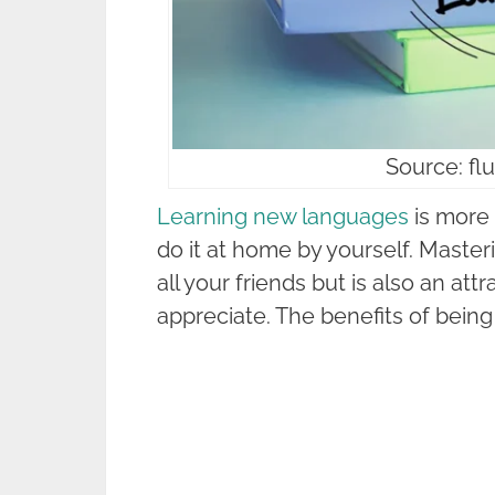
Source: f
Learning new languages
is more 
do it at home by yourself. Maste
all your friends but is also an attr
appreciate. The benefits of being 