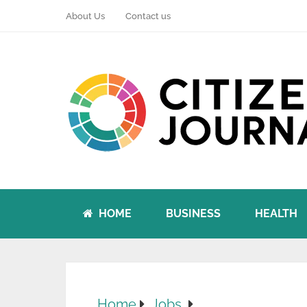
About Us
Contact us
HOME
BUSINESS
HEALTH
Home
Jobs