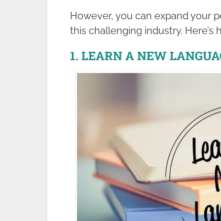
However, you can expand your poss
this challenging industry. Here’s 
1. LEARN A NEW LANGUA