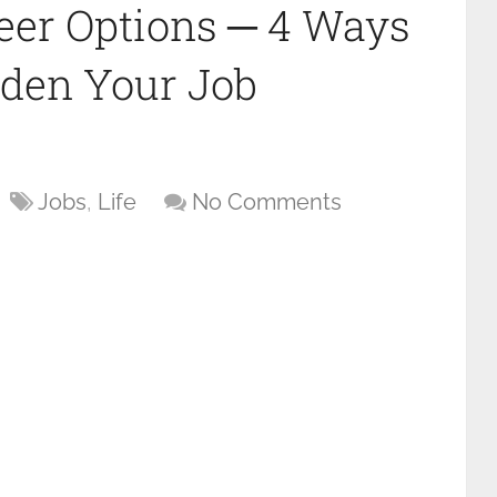
eer Options ─ 4 Ways
aden Your Job
Jobs
,
Life
No Comments