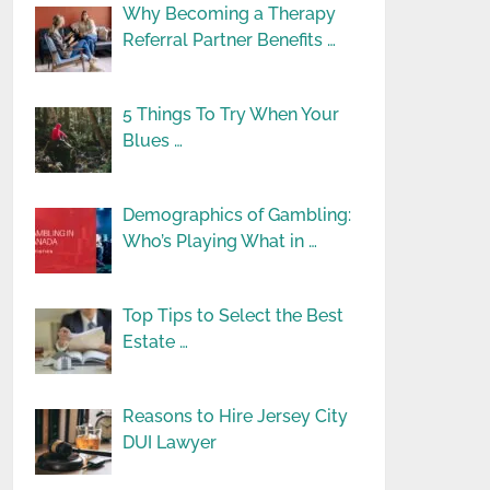
Why Becoming a Therapy
Referral Partner Benefits …
5 Things To Try When Your
Blues …
Demographics of Gambling:
Who’s Playing What in …
Top Tips to Select the Best
Estate …
Reasons to Hire Jersey City
DUI Lawyer