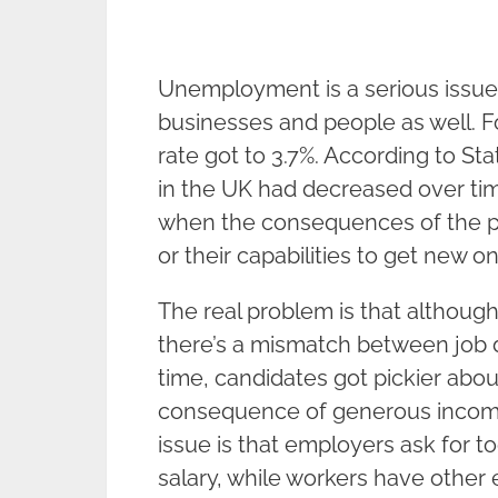
Unemployment is a serious issue
businesses and people as well. 
rate got to 3.7%. According to S
in the UK had decreased over tim
when the consequences of the pa
or their capabilities to get new o
The real problem is that althoug
there’s a mismatch between job 
time, candidates got pickier abou
consequence of generous income
issue is that employers ask for 
salary, while workers have other 