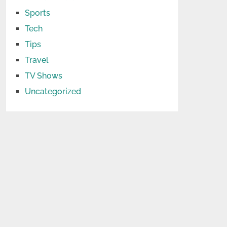
Sports
Tech
Tips
Travel
TV Shows
Uncategorized