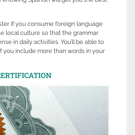
ster if you consume foreign language
e local culture so that the grammar
e in daily activities. You’ll be able to
if you include more than words in your
CERTIFICATION