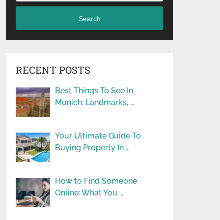
Search
RECENT POSTS
Best Things To See In
Munich: Landmarks, …
Your Ultimate Guide To
Buying Property In …
How to Find Someone
Online: What You …