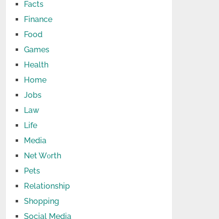
Facts
Finance
Food
Games
Health
Home
Jobs
Law
Life
Media
Net Wоrth
Pets
Relationship
Shopping
Social Media