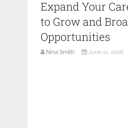
Expand Your Car
to Grow and Bro
Opportunities
Nina Smith
June 11, 2026