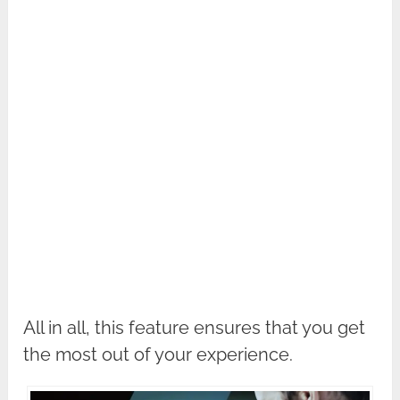
All in all, this feature ensures that you get
the most out of your experience.