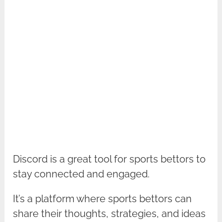
Discord is a great tool for sports bettors to
stay connected and engaged.
It’s a platform where sports bettors can
share their thoughts, strategies, and ideas