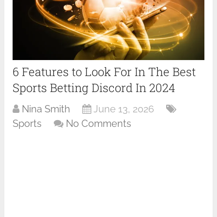
6 Features to Look For In The Best
Sports Betting Discord In 2024
Nina Smith
June 13, 2026
Sports
No Comments