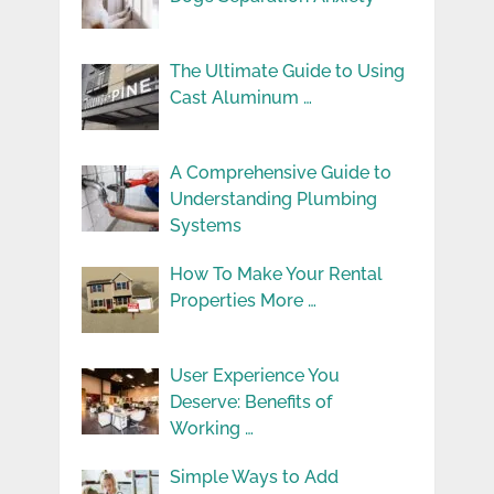
The Ultimate Guide to Using
Cast Aluminum …
A Comprehensive Guide to
Understanding Plumbing
Systems
How To Make Your Rental
Properties More …
User Experience You
Deserve: Benefits of
Working …
Simple Ways to Add