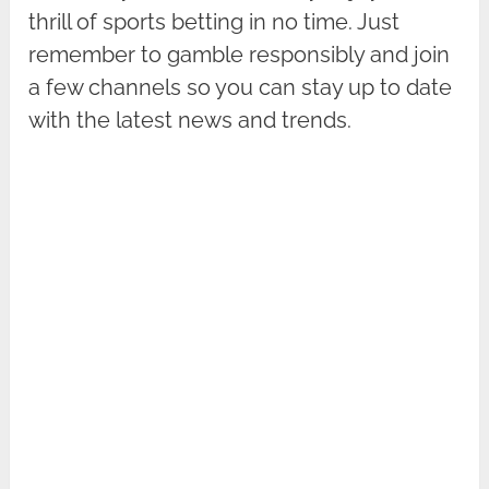
thrill of sports betting in no time. Just
remember to gamble responsibly and join
a few channels so you can stay up to date
with the latest news and trends.