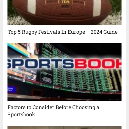
Top 5 Rugby Festivals In Europe – 2024 Guide
Factors to Consider Before Choosing a
Sportsbook