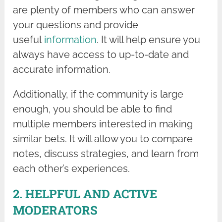
are plenty of members who can answer
your questions and provide
useful
information
. It will help ensure you
always have access to up-to-date and
accurate information.
Additionally, if the community is large
enough, you should be able to find
multiple members interested in making
similar bets. It will allow you to compare
notes, discuss strategies, and learn from
each other’s experiences.
2. HELPFUL AND ACTIVE
MODERATORS