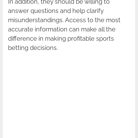
In addition, they should be willing to
answer questions and help clarify
misunderstandings. Access to the most
accurate information can make all the
difference in making profitable sports
betting decisions.