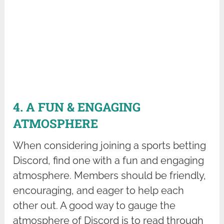
4. A FUN & ENGAGING
ATMOSPHERE
When considering joining a sports betting
Discord, find one with a fun and engaging
atmosphere. Members should be friendly,
encouraging, and eager to help each
other out. A good way to gauge the
atmosphere of Discord is to read through