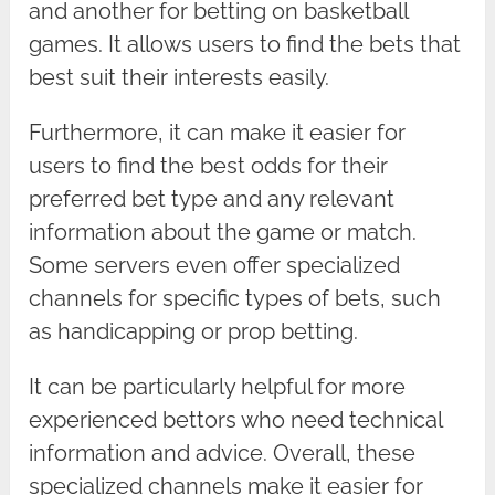
and another for betting on basketball
games. It allows users to find the bets that
best suit their interests easily.
Furthermore, it can make it easier for
users to find the best odds for their
preferred bet type and any relevant
information about the game or match.
Some servers even offer specialized
channels for specific types of bets, such
as handicapping or prop betting.
It can be particularly helpful for more
experienced bettors who need technical
information and advice. Overall, these
specialized channels make it easier for