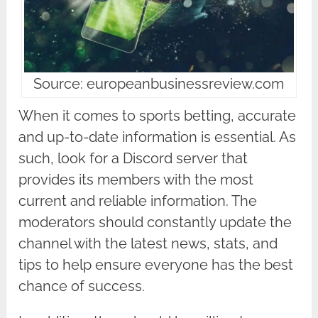
Source: europeanbusinessreview.com
When it comes to sports betting, accurate
and up-to-date information is essential. As
such, look for a Discord server that
provides its members with the most
current and reliable information. The
moderators should constantly update the
channel with the latest news, stats, and
tips to help ensure everyone has the best
chance of success.