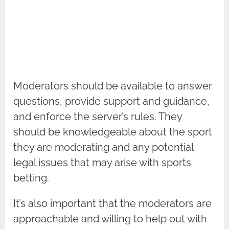
Moderators should be available to answer
questions, provide support and guidance,
and enforce the server’s rules. They
should be knowledgeable about the sport
they are moderating and any potential
legal issues that may arise with sports
betting.
It’s also important that the moderators are
approachable and willing to help out with