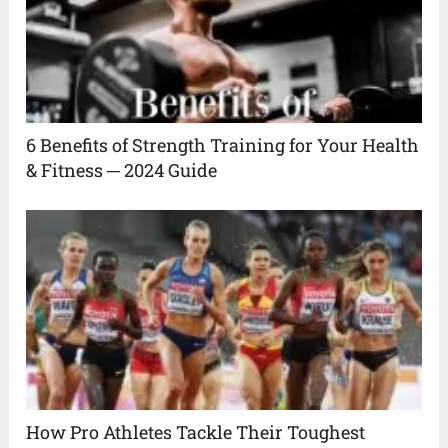
6 Benefits of Strength Training for Your Health
& Fitness ─ 2024 Guide
How Pro Athletes Tackle Their Toughest