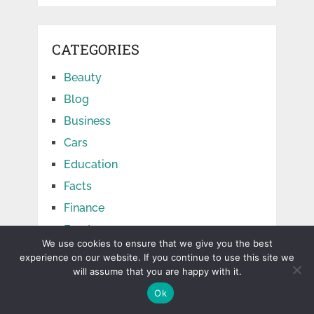
CATEGORIES
Beauty
Blog
Business
Cars
Education
Facts
Finance
Food
We use cookies to ensure that we give you the best
Games
experience on our website. If you continue to use this site we
will assume that you are happy with it.
Health
Ok
Home