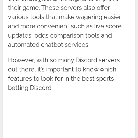
their game. These servers also offer
various tools that make wagering easier
and more convenient such as live score
updates, odds comparison tools and
automated chatbot services.
However, with so many Discord servers
out there, it’s important to know which
features to look for in the best sports
betting Discord.