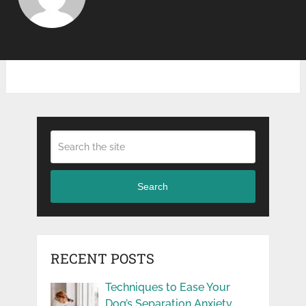
Search
RECENT POSTS
Techniques to Ease Your
Dog’s Separation Anxiety