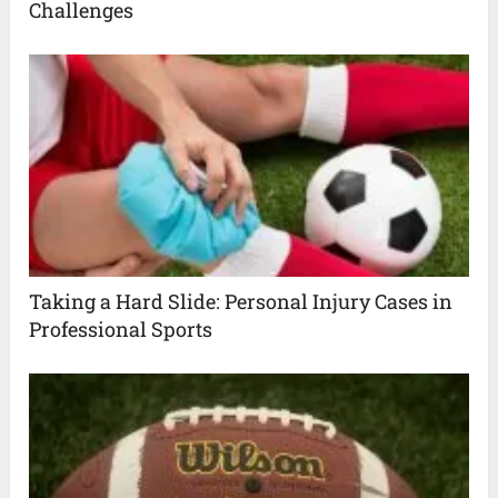
Challenges
Taking a Hard Slide: Personal Injury Cases in
Professional Sports