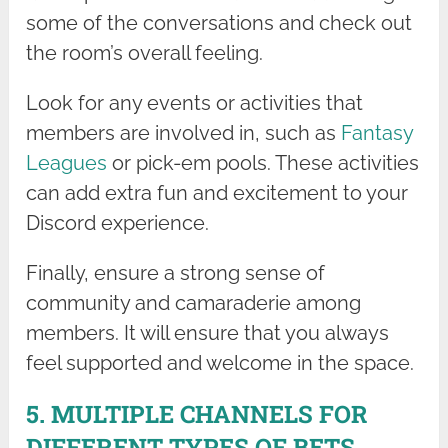
some of the conversations and check out
the room’s overall feeling.
Look for any events or activities that
members are involved in, such as
Fantasy
Leagues
or pick-em pools. These activities
can add extra fun and excitement to your
Discord experience.
Finally, ensure a strong sense of
community and camaraderie among
members. It will ensure that you always
feel supported and welcome in the space.
5. MULTIPLE CHANNELS FOR
DIFFERENT TYPES OF BETS