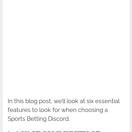
In this blog post, we’ll look at six essential
features to look for when choosing a
Sports Betting Discord.