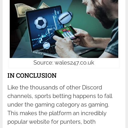
Source: wales247.co.uk
IN CONCLUSION
Like the thousands of other Discord
channels, sports betting happens to fall
under the gaming category as gaming.
This makes the platform an incredibly
popular website for punters, both