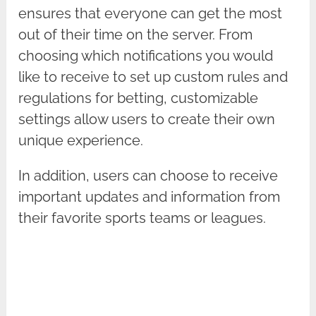
ensures that everyone can get the most
out of their time on the server. From
choosing which notifications you would
like to receive to set up custom rules and
regulations for betting, customizable
settings allow users to create their own
unique experience.
In addition, users can choose to receive
important updates and information from
their favorite sports teams or leagues.