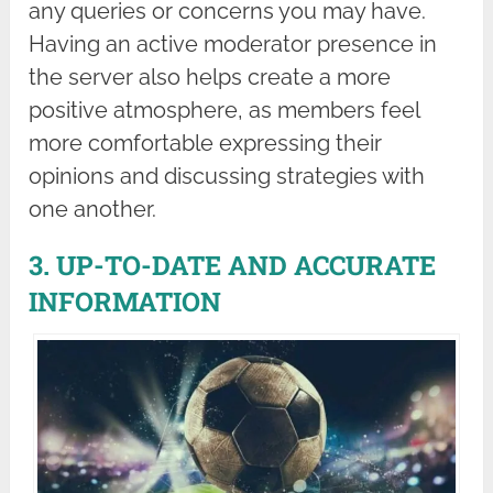
any queries or concerns you may have.
Having an active moderator presence in
the server also helps create a more
positive atmosphere, as members feel
more comfortable expressing their
opinions and discussing strategies with
one another.
3. UP-TO-DATE AND ACCURATE
INFORMATION