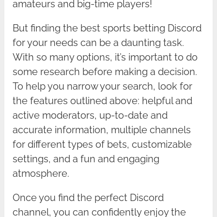
amateurs and big-time players!
But finding the best sports betting Discord
for your needs can be a daunting task.
With so many options, it’s important to do
some research before making a decision.
To help you narrow your search, look for
the features outlined above: helpful and
active moderators, up-to-date and
accurate information, multiple channels
for different types of bets, customizable
settings, and a fun and engaging
atmosphere.
Once you find the perfect Discord
channel, you can confidently enjoy the