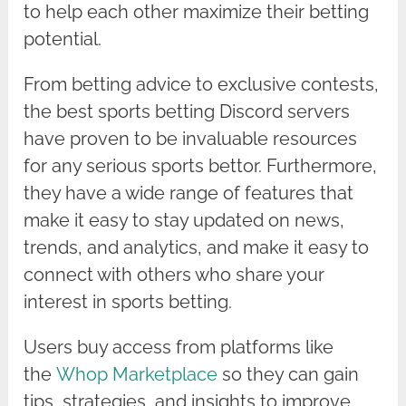
to help each other maximize their betting
potential.
From betting advice to exclusive contests,
the best sports betting Discord servers
have proven to be invaluable resources
for any serious sports bettor. Furthermore,
they have a wide range of features that
make it easy to stay updated on news,
trends, and analytics, and make it easy to
connect with others who share your
interest in sports betting.
Users buy access from platforms like
the
Whop Marketplace
so they can gain
tips, strategies, and insights to improve