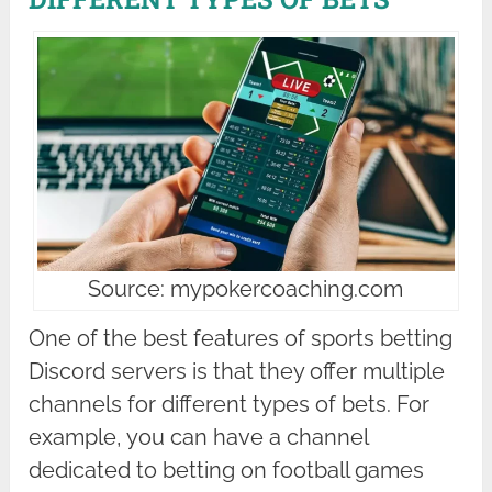
Source: mypokercoaching.com
One of the best features of sports betting
Discord servers is that they offer multiple
channels for different types of bets. For
example, you can have a channel
dedicated to betting on football games