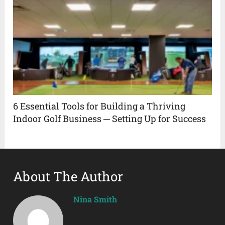
6 Essential Tools for Building a Thriving
Indoor Golf Business ─ Setting Up for Success
About The Author
Nina Smith