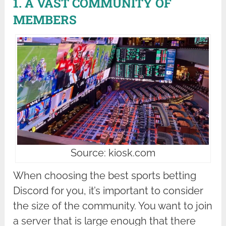
1. A VAST COMMUNITY OF
MEMBERS
Source: kiosk.com
When choosing the best sports betting
Discord for you, it’s important to consider
the size of the community. You want to join
a server that is large enough that there