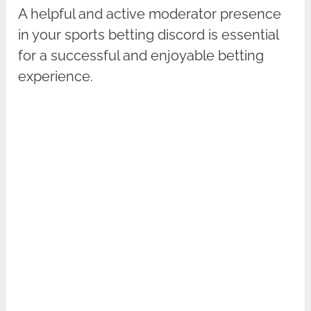
A helpful and active moderator presence
in your sports betting discord is essential
for a successful and enjoyable betting
experience.