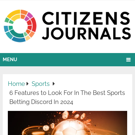
MENU
Home
Sports
6 Features to Look For In The Best Sports
Betting Discord In 2024