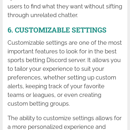
users to find what they want without sifting
through unrelated chatter.
6. CUSTOMIZABLE SETTINGS
Customizable settings are one of the most
important features to look for in the best
sports betting Discord server. It allows you
to tailor your experience to suit your
preferences, whether setting up custom
alerts, keeping track of your favorite
teams or leagues, or even creating
custom betting groups.
The ability to customize settings allows for
a more personalized experience and