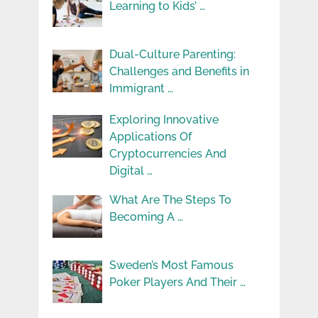
Learning to Kids’ …
Dual-Culture Parenting:
Challenges and Benefits in
Immigrant …
Exploring Innovative
Applications Of
Cryptocurrencies And
Digital …
What Are The Steps To
Becoming A …
Sweden’s Most Famous
Poker Players And Their …