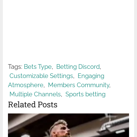
Tags:
Bets Type
,
Betting Discord
,
Customizable Settings
,
Engaging
Atmosphere
,
Members Community
,
Multiple Channels
,
Sports betting
Related Posts