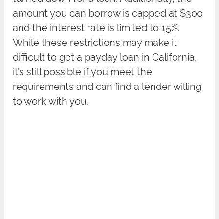
amount you can borrow is capped at $300
and the interest rate is limited to 15%.
While these restrictions may make it
difficult to get a payday loan in California,
it’s still possible if you meet the
requirements and can find a lender willing
to work with you.