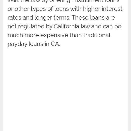
or other types of loans with higher interest
rates and longer terms. These loans are
not regulated by California law and can be
much more expensive than traditional
payday loans in CA.