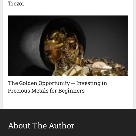
Trezor
The Golden Opportunity ─ Investing in
Precious Metals for Beginners
About The Author