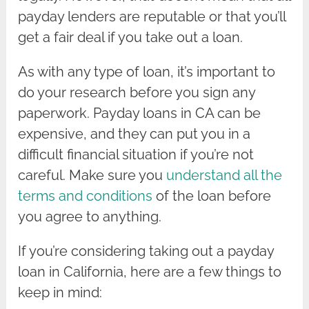
payday lenders are reputable or that you’ll
get a fair deal if you take out a loan.
As with any type of loan, it’s important to
do your research before you sign any
paperwork. Payday loans in CA can be
expensive, and they can put you in a
difficult financial situation if you’re not
careful. Make sure you
understand all the
terms and conditions
of the loan before
you agree to anything.
If you’re considering taking out a payday
loan in California, here are a few things to
keep in mind: