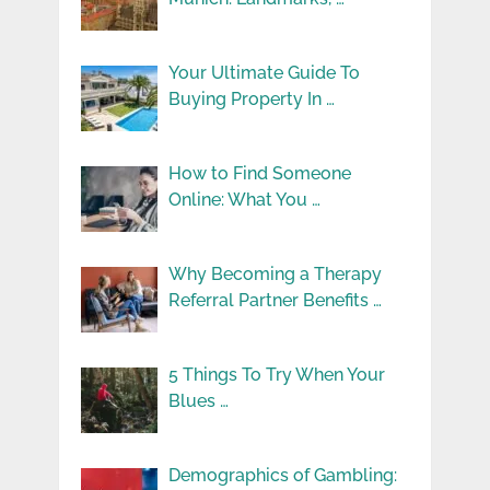
Your Ultimate Guide To
Buying Property In …
How to Find Someone
Online: What You …
Why Becoming a Therapy
Referral Partner Benefits …
5 Things To Try When Your
Blues …
Demographics of Gambling: