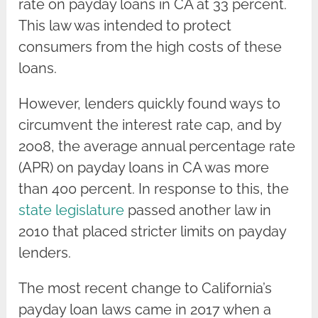
rate on payday loans in CA at 33 percent.
This law was intended to protect
consumers from the high costs of these
loans.
However, lenders quickly found ways to
circumvent the interest rate cap, and by
2008, the average annual percentage rate
(APR) on payday loans in CA was more
than 400 percent. In response to this, the
state legislature
passed another law in
2010 that placed stricter limits on payday
lenders.
The most recent change to California’s
payday loan laws came in 2017 when a