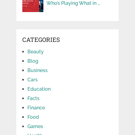
Who’s Playing What in …
CATEGORIES
Beauty
Blog
Business
Cars
Education
Facts
Finance
Food
Games