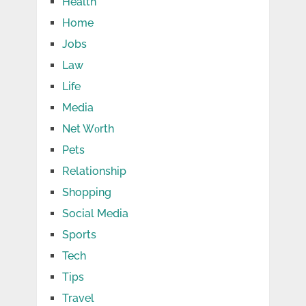
Health
Home
Jobs
Law
Life
Media
Net Wоrth
Pets
Relationship
Shopping
Social Media
Sports
Tech
Tips
Travel