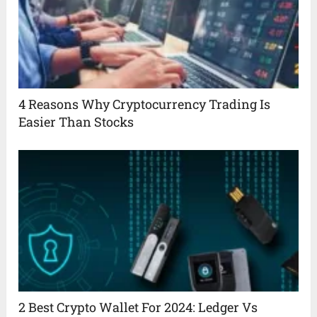
4 Reasons Why Cryptocurrency Trading Is
Easier Than Stocks
2 Best Crypto Wallet For 2024: Ledger Vs