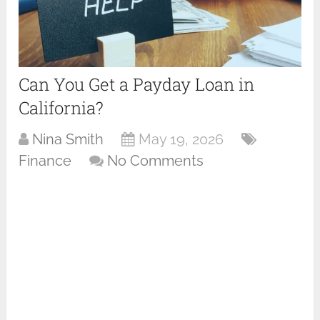
Can You Get a Payday Loan in
California?
Nina Smith
May 19, 2026
Finance
No Comments