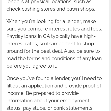
lenders at physical locations, such as
check cashing stores and pawn shops.
When you’re looking for a lender, make
sure you compare interest rates and fees.
Payday loans in CA typically have high-
interest rates, so it’s important to shop
around for the best deal. Also, be sure to
read the terms and conditions of any loan
before you agree to it.
Once you’ve found a lender, you’ll need to
fill out an application and provide proof of
income. Be prepared to provide
information about your employment
status, pay stubs, or bank statements.