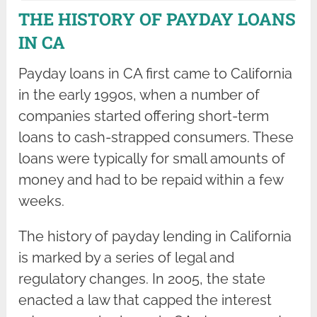
THE HISTORY OF PAYDAY LOANS
IN CA
Payday loans in CA first came to California
in the early 1990s, when a number of
companies started offering short-term
loans to cash-strapped consumers. These
loans were typically for small amounts of
money and had to be repaid within a few
weeks.
The history of payday lending in California
is marked by a series of legal and
regulatory changes. In 2005, the state
enacted a law that capped the interest