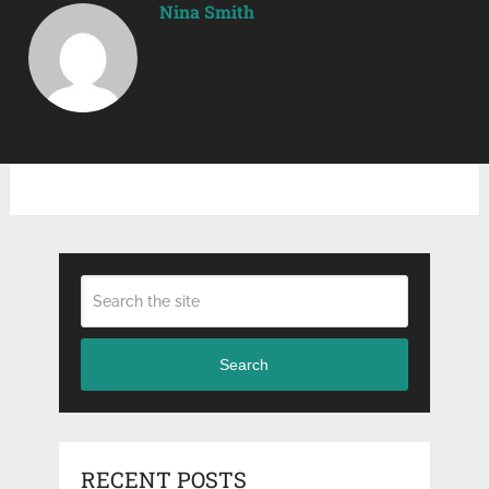
Nina Smith
Search
RECENT POSTS