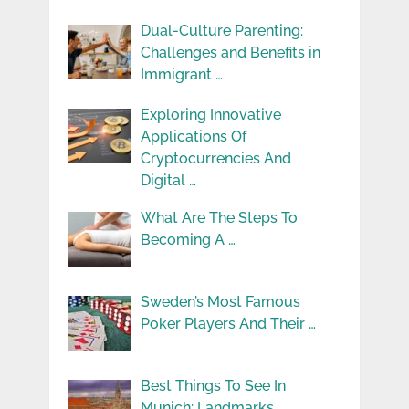
Dual-Culture Parenting:
Challenges and Benefits in
Immigrant …
Exploring Innovative
Applications Of
Cryptocurrencies And
Digital …
What Are The Steps To
Becoming A …
Sweden’s Most Famous
Poker Players And Their …
Best Things To See In
Munich: Landmarks, …