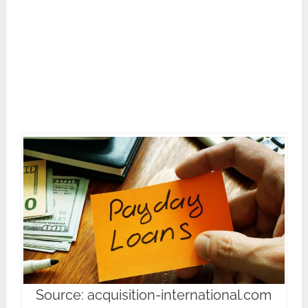
Source: acquisition-international.com