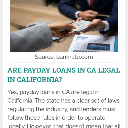
Source: bankrate.com
ARE PAYDAY LOANS IN CA LEGAL
IN CALIFORNIA?
Yes, payday loans in CA are legal in
California. The state has a clear set of laws
regulating the industry, and lenders must
follow these rules in order to operate
legally. However, that doesn’t mean that all