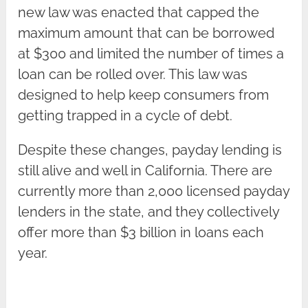
new law was enacted that capped the
maximum amount that can be borrowed
at $300 and limited the number of times a
loan can be rolled over. This law was
designed to help keep consumers from
getting trapped in a cycle of debt.
Despite these changes, payday lending is
still alive and well in California. There are
currently more than 2,000 licensed payday
lenders in the state, and they collectively
offer more than $3 billion in loans each
year.