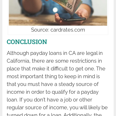
Source: cardrates.com
CONCLUSION
Although payday loans in CA are legal in
California, there are some restrictions in
place that make it difficult to get one. The
most important thing to keep in mind is
that you must have a steady source of
income in order to qualify for a payday
loan. If you don’t have a job or other
regular source of income, you will likely be
turned down for a loan. Additionally, the