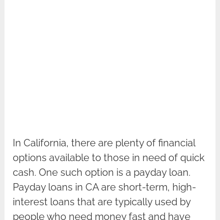
In California, there are plenty of financial
options available to those in need of quick
cash. One such option is a payday loan.
Payday loans in CA are short-term, high-
interest loans that are typically used by
people who need money fast and have