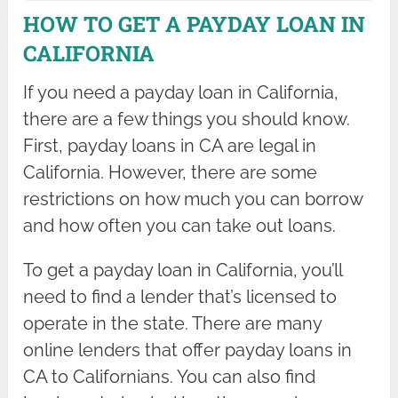
HOW TO GET A PAYDAY LOAN IN
CALIFORNIA
If you need a payday loan in California,
there are a few things you should know.
First, payday loans in CA are legal in
California. However, there are some
restrictions on how much you can borrow
and how often you can take out loans.
To get a payday loan in California, you’ll
need to find a lender that’s licensed to
operate in the state. There are many
online lenders that offer payday loans in
CA to Californians. You can also find