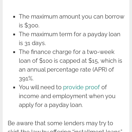
The maximum amount you can borrow
is $300.
The maximum term for a payday loan
is 31 days.
The finance charge for a two-week
loan of $100 is capped at $15, which is
an annual percentage rate (APR) of
391%.
You will need to
provide proof
of
income and employment when you
apply for a payday loan.
Be aware that some lenders may try to
skirt the law by offering “installment loans”