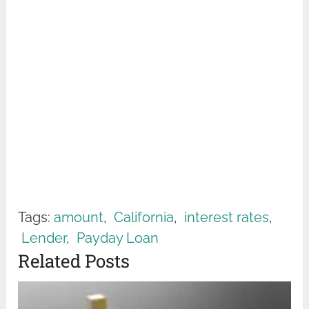
Tags:
amount
,
California
,
interest rates
,
Lender
,
Payday Loan
Related Posts