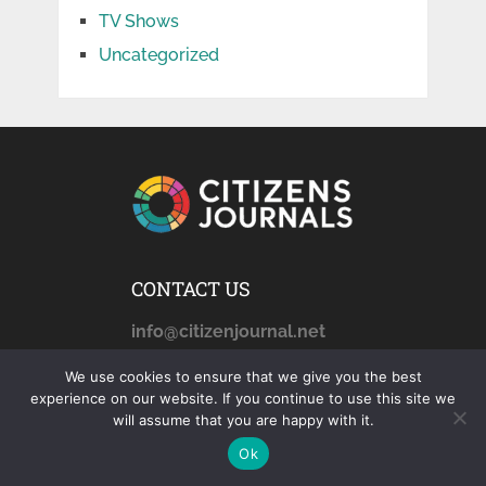
TV Shows
Uncategorized
CONTACT US
info@citizenjournal.net
We use cookies to ensure that we give you the best
experience on our website. If you continue to use this site we
AFFILIATE DISCLOSURE
will assume that you are happy with it.
Ok
citizensjournals.com
is a
participant in the Amazon