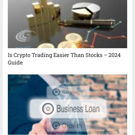
Is Crypto Trading Easier Than Stocks – 2024
Guide