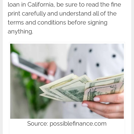
loan in California, be sure to read the fine
print carefully and understand all of the
terms and conditions before signing
anything.
Source: possiblefinance.com