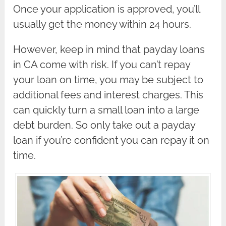
Once your application is approved, you’ll
usually get the money within 24 hours.
However, keep in mind that payday loans
in CA come with risk. If you can’t repay
your loan on time, you may be subject to
additional fees and interest charges. This
can quickly turn a small loan into a large
debt burden. So only take out a payday
loan if you’re confident you can repay it on
time.