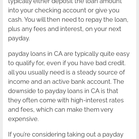
typically either deposit the loan amount
into your checking account or give you
cash. You will then need to repay the loan,
plus any fees and interest, on your next
payday.
payday loans in CA are typically quite easy
to qualify for, even if you have bad credit.
all you usually need is a steady source of
income and an active bank account. The
downside to payday loans in CA is that
they often come with high-interest rates
and fees, which can make them very
expensive.
If you’re considering taking out a payday