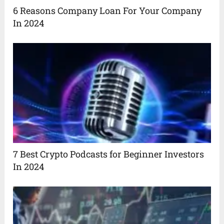
6 Reasons Company Loan For Your Company
In 2024
7 Best Crypto Podcasts for Beginner Investors
In 2024