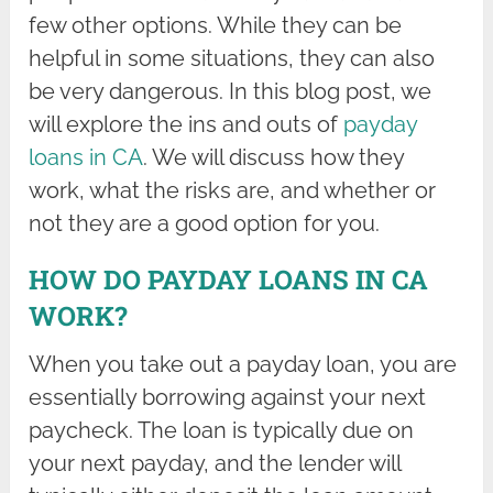
few other options. While they can be
helpful in some situations, they can also
be very dangerous. In this blog post, we
will explore the ins and outs of
payday
loans in CA
. We will discuss how they
work, what the risks are, and whether or
not they are a good option for you.
HOW DO PAYDAY LOANS IN CA
WORK?
When you take out a payday loan, you are
essentially borrowing against your next
paycheck. The loan is typically due on
your next payday, and the lender will