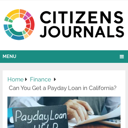
MENU
Home
Finance
Can You Get a Payday Loan in California?