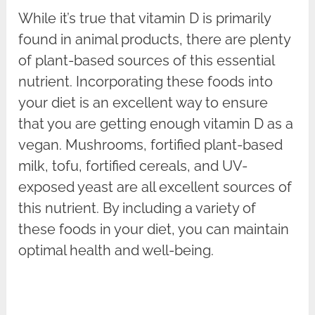
While it’s true that vitamin D is primarily
found in animal products, there are plenty
of plant-based sources of this essential
nutrient. Incorporating these foods into
your diet is an excellent way to ensure
that you are getting enough vitamin D as a
vegan. Mushrooms, fortified plant-based
milk, tofu, fortified cereals, and UV-
exposed yeast are all excellent sources of
this nutrient. By including a variety of
these foods in your diet, you can maintain
optimal health and well-being.