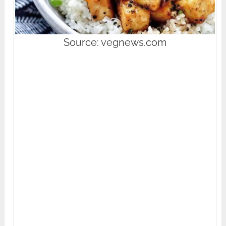
Source: vegnews.com