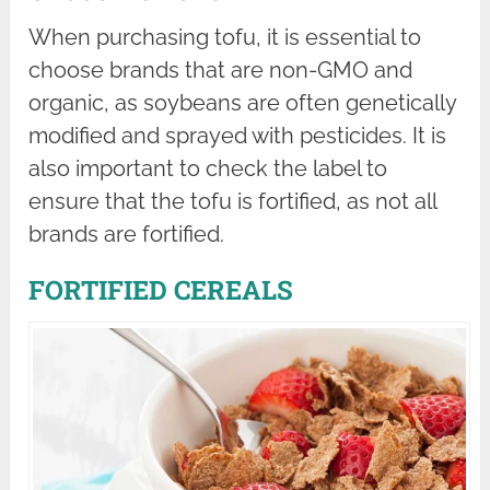
When purchasing tofu, it is essential to
choose brands that are non-GMO and
organic, as soybeans are often genetically
modified and sprayed with pesticides. It is
also important to check the label to
ensure that the tofu is fortified, as not all
brands are fortified.
FORTIFIED CEREALS