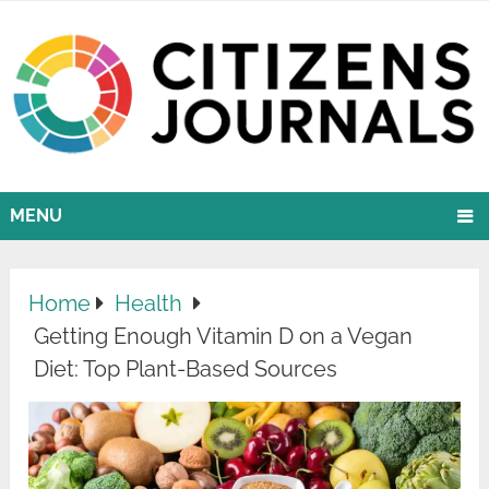
MENU
Home
Health
Getting Enough Vitamin D on a Vegan
Diet: Top Plant-Based Sources