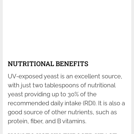
NUTRITIONAL BENEFITS
UV-exposed yeast is an excellent source,
with just two tablespoons of nutritional
yeast providing up to 30% of the
recommended daily intake (RDI). It is also a
good source of other nutrients, such as
protein, fiber, and B vitamins.