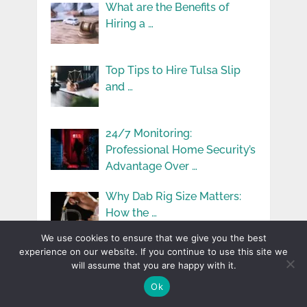
What are the Benefits of
Hiring a …
Top Tips to Hire Tulsa Slip
and …
24/7 Monitoring:
Professional Home Security’s
Advantage Over …
Why Dab Rig Size Matters:
How the …
We use cookies to ensure that we give you the best
experience on our website. If you continue to use this site we
Understanding Vehicle
will assume that you are happy with it.
Maintenance: Simple Tips for
Ok
Keeping …