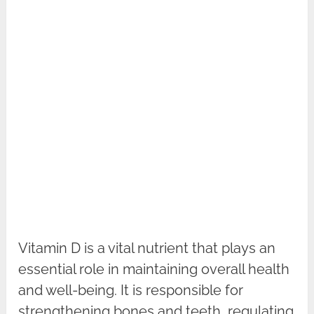
Vitamin D is a vital nutrient that plays an
essential role in maintaining overall health
and well-being. It is responsible for
strengthening bones and teeth, regulating