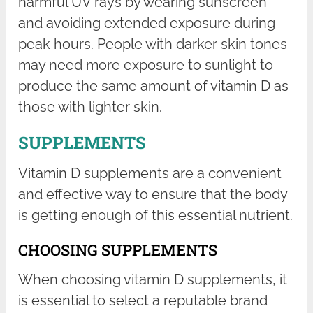
harmful UV rays by wearing sunscreen
and avoiding extended exposure during
peak hours. People with darker skin tones
may need more exposure to sunlight to
produce the same amount of vitamin D as
those with lighter skin.
SUPPLEMENTS
Vitamin D supplements are a convenient
and effective way to ensure that the body
is getting enough of this essential nutrient.
CHOOSING SUPPLEMENTS
When choosing vitamin D supplements, it
is essential to select a reputable brand