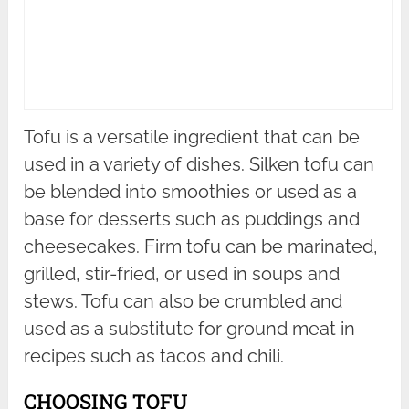
Tofu is a versatile ingredient that can be
used in a variety of dishes. Silken tofu can
be blended into smoothies or used as a
base for desserts such as puddings and
cheesecakes. Firm tofu can be marinated,
grilled, stir-fried, or used in soups and
stews. Tofu can also be crumbled and
used as a substitute for ground meat in
recipes such as tacos and chili.
CHOOSING TOFU