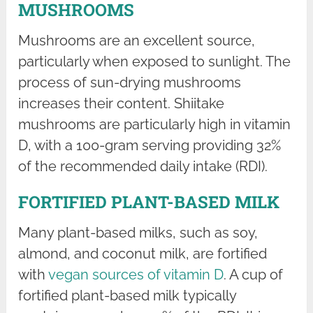
MUSHROOMS
Mushrooms are an excellent source,
particularly when exposed to sunlight. The
process of sun-drying mushrooms
increases their content. Shiitake
mushrooms are particularly high in vitamin
D, with a 100-gram serving providing 32%
of the recommended daily intake (RDI).
FORTIFIED PLANT-BASED MILK
Many plant-based milks, such as soy,
almond, and coconut milk, are fortified
with
vegan sources of vitamin D
. A cup of
fortified plant-based milk typically