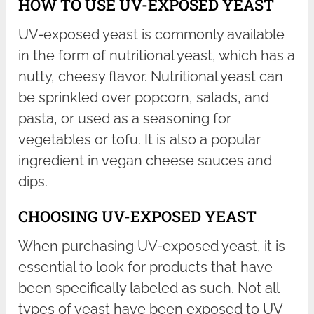
HOW TO USE UV-EXPOSED YEAST
UV-exposed yeast is commonly available
in the form of nutritional yeast, which has a
nutty, cheesy flavor. Nutritional yeast can
be sprinkled over popcorn, salads, and
pasta, or used as a seasoning for
vegetables or tofu. It is also a popular
ingredient in vegan cheese sauces and
dips.
CHOOSING UV-EXPOSED YEAST
When purchasing UV-exposed yeast, it is
essential to look for products that have
been specifically labeled as such. Not all
types of yeast have been exposed to UV