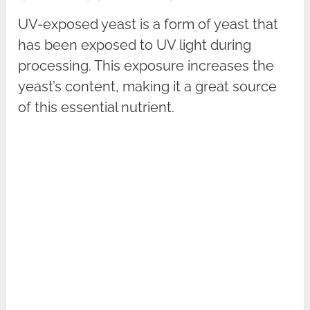
UV-exposed yeast is a form of yeast that
has been exposed to UV light during
processing. This exposure increases the
yeast’s content, making it a great source
of this essential nutrient.