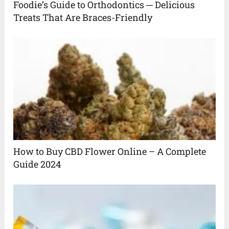
Foodie’s Guide to Orthodontics ─ Delicious
Treats That Are Braces-Friendly
How to Buy CBD Flower Online – A Complete
Guide 2024