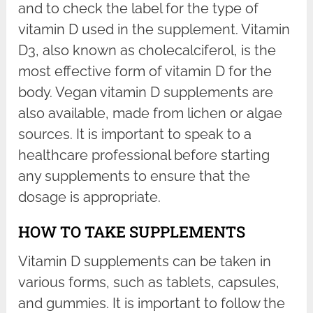
and to check the label for the type of
vitamin D used in the supplement. Vitamin
D3, also known as cholecalciferol, is the
most effective form of vitamin D for the
body. Vegan vitamin D supplements are
also available, made from lichen or algae
sources. It is important to speak to a
healthcare professional before starting
any supplements to ensure that the
dosage is appropriate.
HOW TO TAKE SUPPLEMENTS
Vitamin D supplements can be taken in
various forms, such as tablets, capsules,
and gummies. It is important to follow the