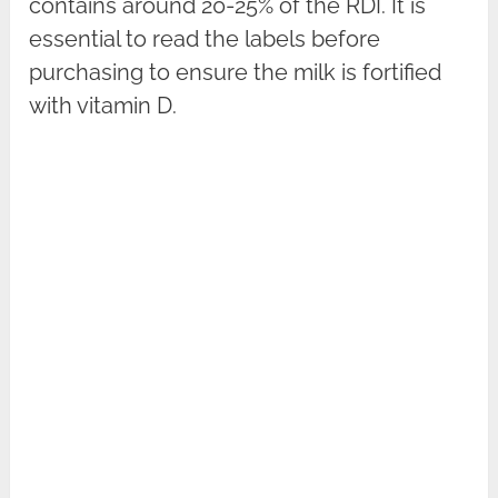
contains around 20-25% of the RDI. It is
essential to read the labels before
purchasing to ensure the milk is fortified
with vitamin D.