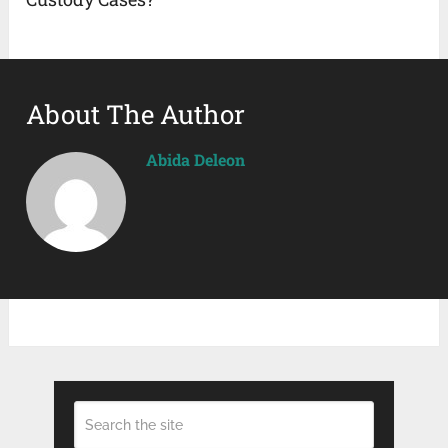
About The Author
Abida Deleon