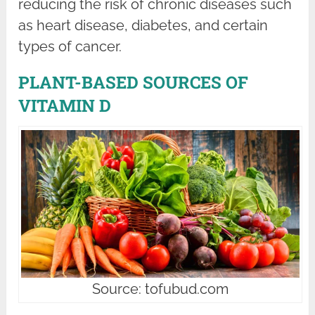
reducing the risk of chronic diseases such
as heart disease, diabetes, and certain
types of cancer.
PLANT-BASED SOURCES OF
VITAMIN D
Source: tofubud.com