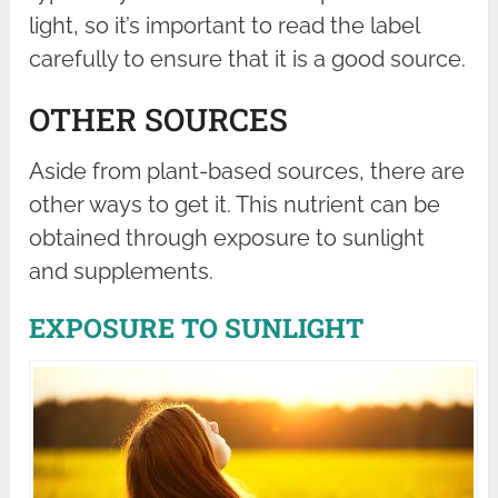
light, so it’s important to read the label
carefully to ensure that it is a good source.
OTHER SOURCES
Aside from plant-based sources, there are
other ways to get it. This nutrient can be
obtained through exposure to sunlight
and supplements.
EXPOSURE TO SUNLIGHT