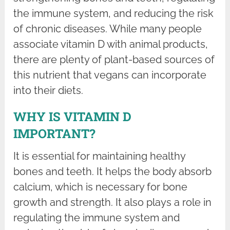
the immune system, and reducing the risk
of chronic diseases. While many people
associate vitamin D with animal products,
there are plenty of plant-based sources of
this nutrient that vegans can incorporate
into their diets.
WHY IS VITAMIN D
IMPORTANT?
It is essential for maintaining healthy
bones and teeth. It helps the body absorb
calcium, which is necessary for bone
growth and strength. It also plays a role in
regulating the immune system and