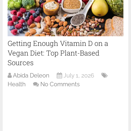
Getting Enough Vitamin D on a
Vegan Diet: Top Plant-Based
Sources
Abida Deleon
July 1, 2026
Health
No Comments