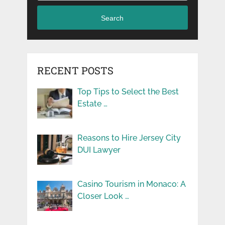
Search
RECENT POSTS
Top Tips to Select the Best
Estate …
Reasons to Hire Jersey City
DUI Lawyer
Casino Tourism in Monaco: A
Closer Look …