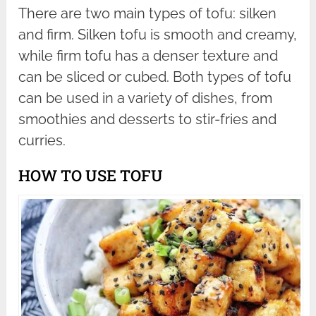
There are two main types of tofu: silken
and firm. Silken tofu is smooth and creamy,
while firm tofu has a denser texture and
can be sliced or cubed. Both types of tofu
can be used in a variety of dishes, from
smoothies and desserts to stir-fries and
curries.
HOW TO USE TOFU