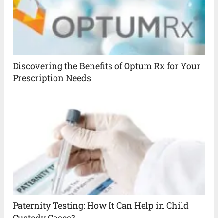
Discovering the Benefits of Optum Rx for Your
Prescription Needs
Paternity Testing: How It Can Help in Child
Custody Cases?