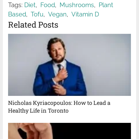
Tags:
Diet
,
Food
,
Mushrooms
,
Plant
Based
,
Tofu
,
Vegan
,
Vitamin D
Related Posts
Nicholas Kyriacopoulos: How to Lead a
Healthy Life in Toronto