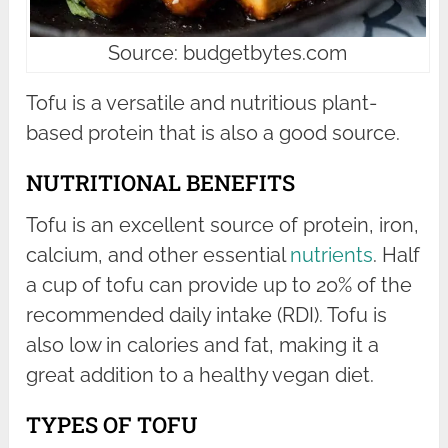
Source: budgetbytes.com
Tofu is a versatile and nutritious plant-
based protein that is also a good source.
NUTRITIONAL BENEFITS
Tofu is an excellent source of protein, iron,
calcium, and other essential
nutrients
. Half
a cup of tofu can provide up to 20% of the
recommended daily intake (RDI). Tofu is
also low in calories and fat, making it a
great addition to a healthy vegan diet.
TYPES OF TOFU