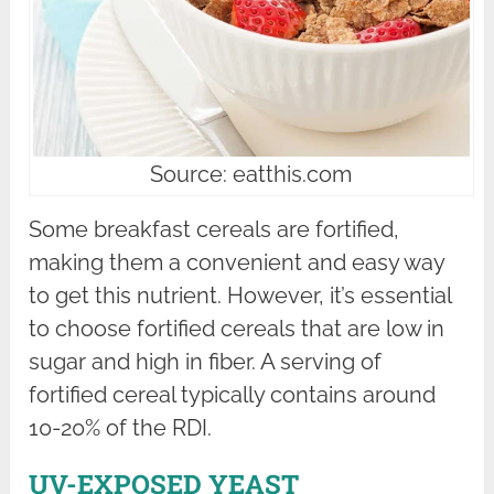
Source: eatthis.com
Some breakfast cereals are fortified,
making them a convenient and easy way
to get this nutrient. However, it’s essential
to choose fortified cereals that are low in
sugar and high in fiber. A serving of
fortified cereal typically contains around
10-20% of the RDI.
UV-EXPOSED YEAST