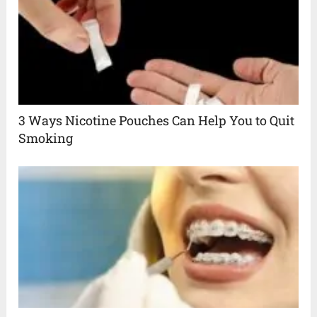
3 Ways Nicotine Pouches Can Help You to Quit
Smoking