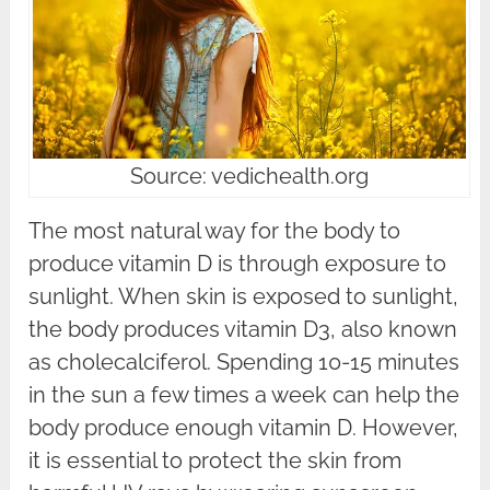
Source: vedichealth.org
The most natural way for the body to
produce vitamin D is through exposure to
sunlight. When skin is exposed to sunlight,
the body produces vitamin D3, also known
as cholecalciferol. Spending 10-15 minutes
in the sun a few times a week can help the
body produce enough vitamin D. However,
it is essential to protect the skin from