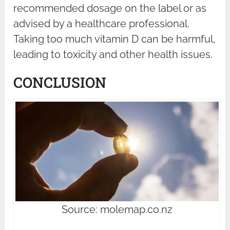
recommended dosage on the label or as
advised by a healthcare professional.
Taking too much vitamin D can be harmful,
leading to toxicity and other health issues.
CONCLUSION
Source: molemap.co.nz