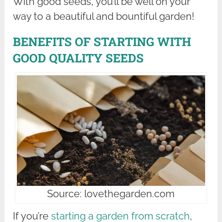
With good seeds, you’ll be well on your
way to a beautiful and bountiful garden!
BENEFITS OF STARTING WITH
GOOD QUALITY SEEDS
Source: lovethegarden.com
If you’re
starting a garden from scratch
,