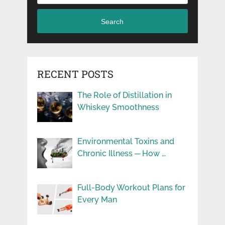
Search
RECENT POSTS
The Role of Distillation in
Whiskey Smoothness
Environmental Toxins and
Chronic Illness ─ How …
Full-Body Workout Plans for
Every Man