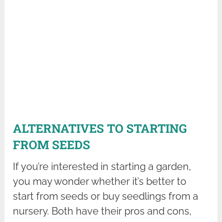
ALTERNATIVES TO STARTING
FROM SEEDS
If you’re interested in starting a garden,
you may wonder whether it’s better to
start from seeds or buy seedlings from a
nursery. Both have their pros and cons,