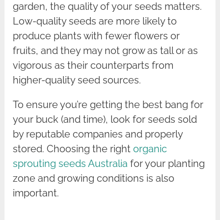
garden, the quality of your seeds matters.
Low-quality seeds are more likely to
produce plants with fewer flowers or
fruits, and they may not grow as tall or as
vigorous as their counterparts from
higher-quality seed sources.
To ensure you’re getting the best bang for
your buck (and time), look for seeds sold
by reputable companies and properly
stored. Choosing the right
organic
sprouting seeds Australia
for your planting
zone and growing conditions is also
important.