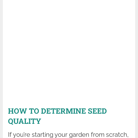
HOW TO DETERMINE SEED
QUALITY
If you’re starting your garden from scratch,