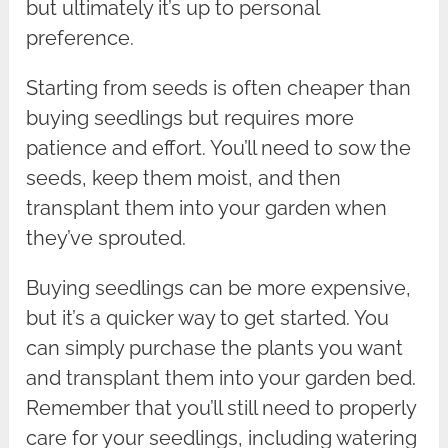
but ultimately it’s up to personal
preference.
Starting from seeds is often cheaper than
buying seedlings but requires more
patience and effort. You’ll need to sow the
seeds, keep them moist, and then
transplant them into your garden when
they’ve sprouted.
Buying seedlings can be more expensive,
but it’s a quicker way to get started. You
can simply purchase the plants you want
and transplant them into your garden bed.
Remember that you’ll still need to properly
care for your seedlings, including watering