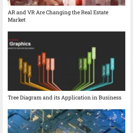
AR and VR Are Changing the Real Estate
Market
Tree Diagram and its Application in Business