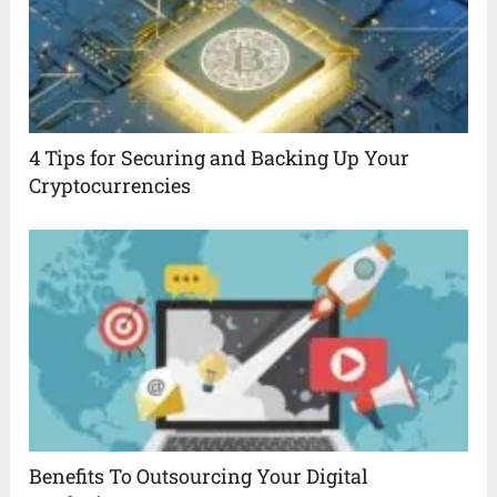
4 Tips for Securing and Backing Up Your
Cryptocurrencies
Benefits To Outsourcing Your Digital