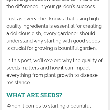
the difference in your garden’s success.
Just as every chef knows that using high-
quality ingredients is essential for creating
a delicious dish, every gardener should
understand why starting with good seeds
is crucial for growing a bountiful garden.
In this post, we’ll explore why the quality of
seeds matters and how it can impact
everything from plant growth to disease
resistance.
WHAT ARE SEEDS?
When it comes to starting a bountiful