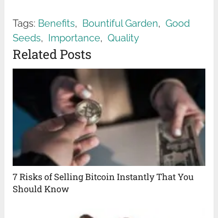
Tags:
Benefits
,
Bountiful Garden
,
Good
Seeds
,
Importance
,
Quality
Related Posts
7 Risks of Selling Bitcoin Instantly That You
Should Know