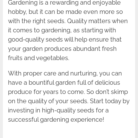
Gardening is a rewarding and enjoyable
hobby, but it can be made even more so
with the right seeds. Quality matters when
it comes to gardening, as starting with
good-quality seeds will help ensure that
your garden produces abundant fresh
fruits and vegetables.
With proper care and nurturing, you can
have a bountiful garden full of delicious
produce for years to come. So don’t skimp
on the quality of your seeds. Start today by
investing in high-quality seeds for a
successful gardening experience!