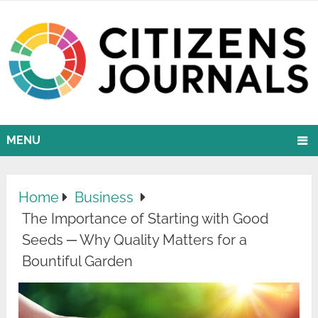
MENU
Home
Business
The Importance of Starting with Good
Seeds ─ Why Quality Matters for a
Bountiful Garden