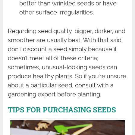
better than wrinkled seeds or have
other surface irregularities.
Regarding seed quality, bigger, darker, and
smoother are usually best. With that said,
don’t discount a seed simply because it
doesn’t meet all of these criteria;
sometimes, unusual-looking seeds can
produce healthy plants. So if you’re unsure
about a particular seed, consult with a
gardening expert before planting.
TIPS FOR PURCHASING SEEDS