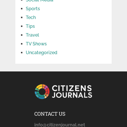
Sports
Tech
Tips
Travel
TV Shows
Uncategorized
CONTACT US
info@citizenjournal.net