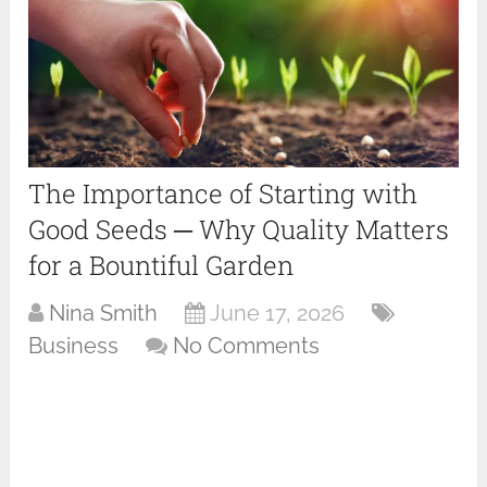
The Importance of Starting with
Good Seeds ─ Why Quality Matters
for a Bountiful Garden
Nina Smith
June 17, 2026
Business
No Comments