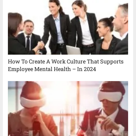
How To Create A Work Culture That Supports
Employee Mental Health – In 2024