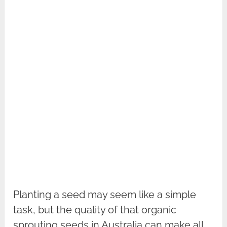
Planting a seed may seem like a simple
task, but the quality of that organic
sprouting seeds in Australia can make all