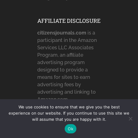
AFFILIATE DISCLOSURE
citizensjournals.com
is a
participant in the Amazon
Services LLC Associates
Program, an affiliate
advertising program
designed to provide a
means for sites to earn
advertising fees by
advertising and linking to
Amazon.com,
Amazon.co.uk &
We use cookies to ensure that we give you the best
experience on our website. If you continue to use this site we
Amazon.ca. Amazon, the
will assume that you are happy with it.
Amazon logo,
AmazonSupply, and the
Ok
AmazonSupply logo are