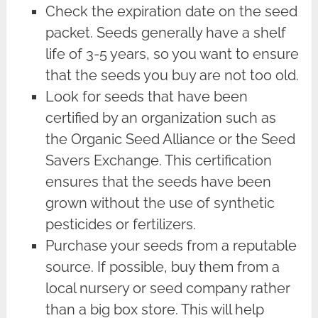
Check the expiration date on the seed
packet. Seeds generally have a shelf
life of 3-5 years, so you want to ensure
that the seeds you buy are not too old.
Look for seeds that have been
certified by an organization such as
the Organic Seed Alliance or the Seed
Savers Exchange. This certification
ensures that the seeds have been
grown without the use of synthetic
pesticides or fertilizers.
Purchase your seeds from a reputable
source. If possible, buy them from a
local nursery or seed company rather
than a big box store. This will help