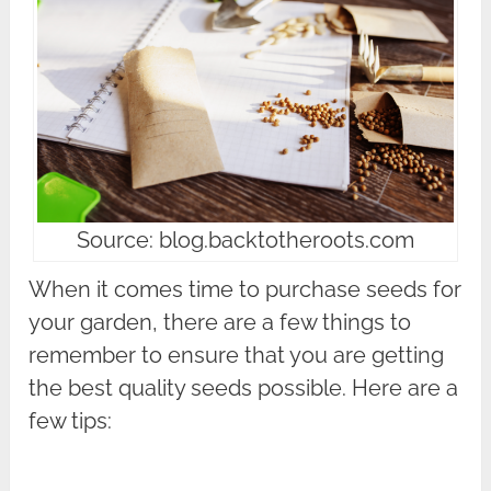
Source: blog.backtotheroots.com
When it comes time to purchase seeds for
your garden, there are a few things to
remember to ensure that you are getting
the best quality seeds possible. Here are a
few tips: