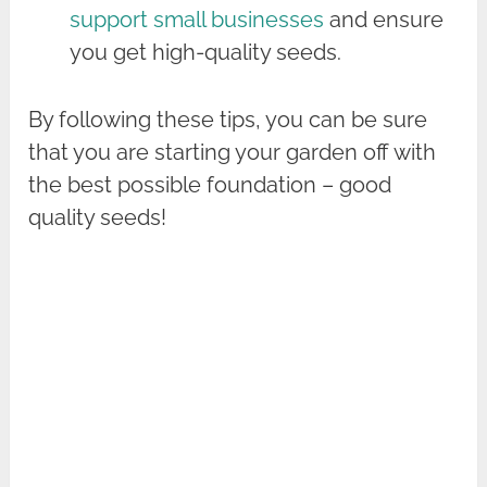
support small businesses
and ensure
you get high-quality seeds.
By following these tips, you can be sure
that you are starting your garden off with
the best possible foundation – good
quality seeds!