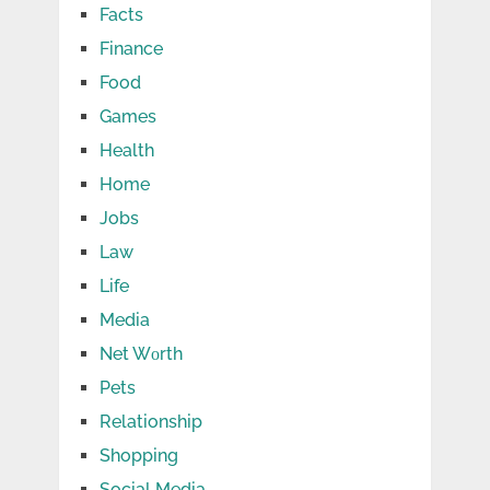
Facts
Finance
Food
Games
Health
Home
Jobs
Law
Life
Media
Net Wоrth
Pets
Relationship
Shopping
Social Media