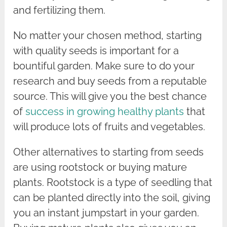
and fertilizing them.
No matter your chosen method, starting
with quality seeds is important for a
bountiful garden. Make sure to do your
research and buy seeds from a reputable
source. This will give you the best chance
of
success in growing healthy plants
that
will produce lots of fruits and vegetables.
Other alternatives to starting from seeds
are using rootstock or buying mature
plants. Rootstock is a type of seedling that
can be planted directly into the soil, giving
you an instant jumpstart in your garden.