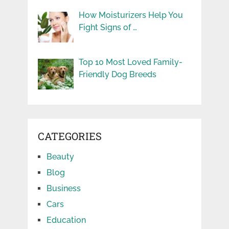
How Moisturizers Help You
Fight Signs of …
Top 10 Most Loved Family-
Friendly Dog Breeds
CATEGORIES
Beauty
Blog
Business
Cars
Education