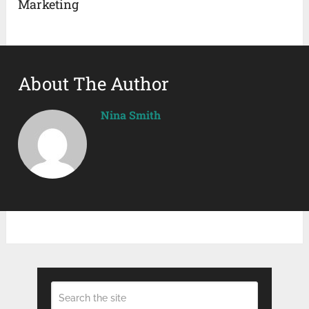
Marketing
About The Author
Nina Smith