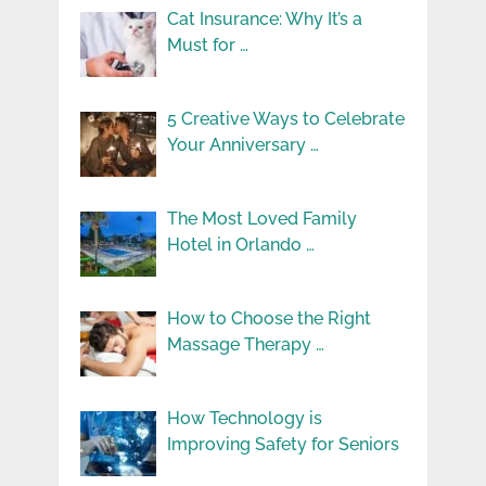
Cat Insurance: Why It’s a
Must for …
5 Creative Ways to Celebrate
Your Anniversary …
The Most Loved Family
Hotel in Orlando …
How to Choose the Right
Massage Therapy …
How Technology is
Improving Safety for Seniors