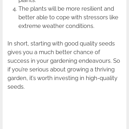
The plants will be more resilient and
better able to cope with stressors like
extreme weather conditions.
In short, starting with good quality seeds
gives you a much better chance of
success in your gardening endeavours. So
if you’re serious about growing a thriving
garden, it’s worth investing in high-quality
seeds.