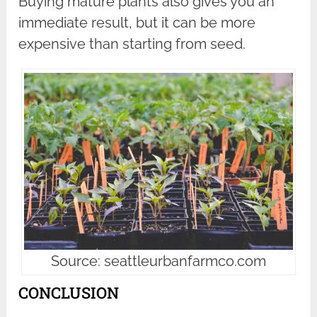
Buying mature plants also gives you an
immediate result, but it can be more
expensive than starting from seed.
Source: seattleurbanfarmco.com
CONCLUSION