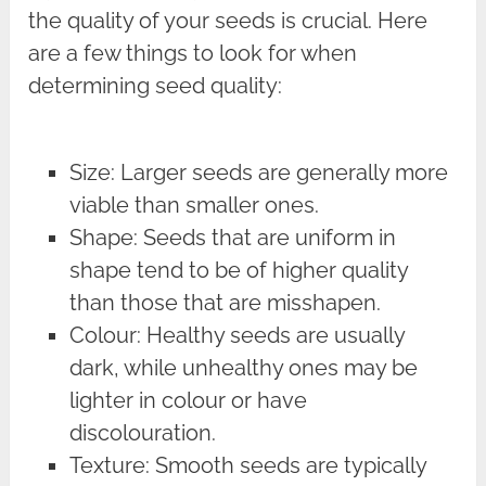
the quality of your seeds is crucial. Here
are a few things to look for when
determining seed quality:
Size: Larger seeds are generally more
viable than smaller ones.
Shape: Seeds that are uniform in
shape tend to be of higher quality
than those that are misshapen.
Colour: Healthy seeds are usually
dark, while unhealthy ones may be
lighter in colour or have
discolouration.
Texture: Smooth seeds are typically