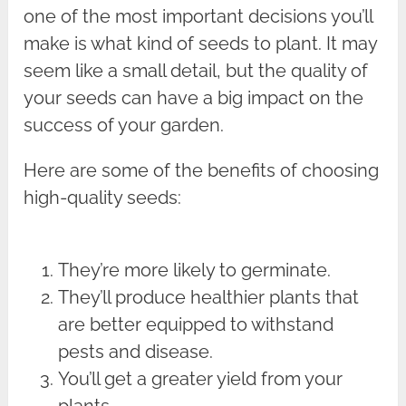
one of the most important decisions you’ll
make is what kind of seeds to plant. It may
seem like a small detail, but the quality of
your seeds can have a big impact on the
success of your garden.
Here are some of the benefits of choosing
high-quality seeds:
They’re more likely to germinate.
They’ll produce healthier plants that
are better equipped to withstand
pests and disease.
You’ll get a greater yield from your
plants.