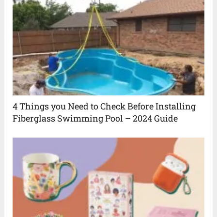
4 Things you Need to Check Before Installing
Fiberglass Swimming Pool – 2024 Guide