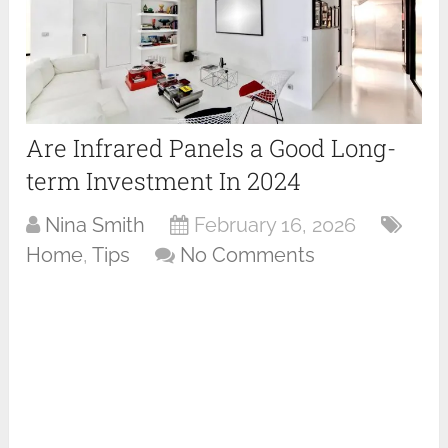
Are Infrared Panels a Good Long-
term Investment In 2024
Nina Smith
February 16, 2026
Home
,
Tips
No Comments