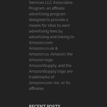
Services LLC Associates
Program, an affiliate
advertising program
designed to provide a
means for sites to earn
advertising fees by
advertising and linking to
Amazon.com,
Amazon.co.uk &
Amazon.ca. Amazon, the
Amazon logo,
AmazonSupply, and the
AmazonSupply logo are
trademarks of
Amazon.com, Inc. or its
affiliates.
RECENT POSTS