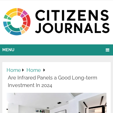
MENU
Home
Home
Are Infrared Panels a Good Long-term
Investment In 2024