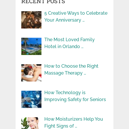
RECENT POSTS
5 Creative Ways to Celebrate
Your Anniversary …
The Most Loved Family
Hotel in Orlando …
How to Choose the Right
Massage Therapy …
How Technology is
Improving Safety for Seniors
How Moisturizers Help You
Fight Signs of …