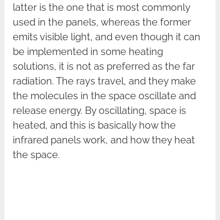
latter is the one that is most commonly
used in the panels, whereas the former
emits visible light, and even though it can
be implemented in some heating
solutions, it is not as preferred as the far
radiation. The rays travel, and they make
the molecules in the space oscillate and
release energy. By oscillating, space is
heated, and this is basically how the
infrared panels work, and how they heat
the space.