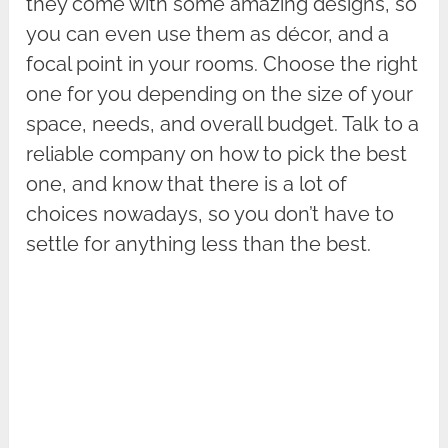
they come with some amazing designs, so
you can even use them as décor, and a
focal point in your rooms. Choose the right
one for you depending on the size of your
space, needs, and overall budget. Talk to a
reliable company on how to pick the best
one, and know that there is a lot of
choices nowadays, so you don’t have to
settle for anything less than the best.