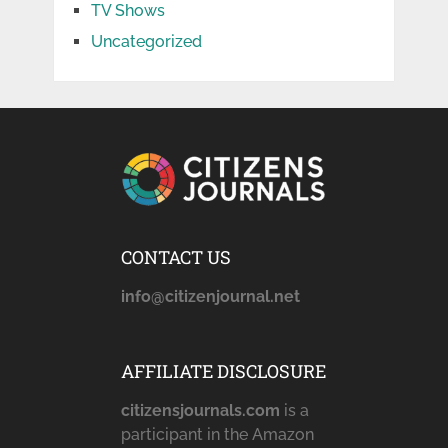
TV Shows
Uncategorized
CONTACT US
info@citizenjournal.net
AFFILIATE DISCLOSURE
citizensjournals.com
is a
participant in the Amazon