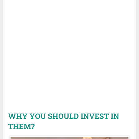
WHY YOU SHOULD INVEST IN
THEM?