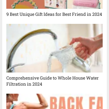
9 Best Unique Gift Ideas for Best Friend in 2024
Comprehensive Guide to Whole House Water
Filtration in 2024