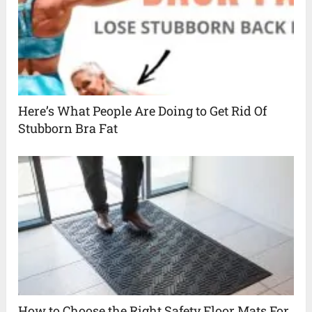
Here’s What People Are Doing to Get Rid Of
Stubborn Bra Fat
How to Choose the Right Safety Floor Mats For