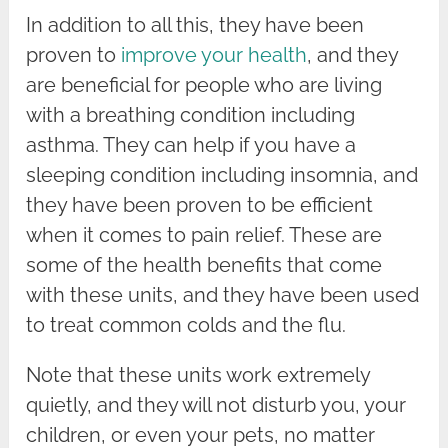
In addition to all this, they have been
proven to
improve your health
, and they
are beneficial for people who are living
with a breathing condition including
asthma. They can help if you have a
sleeping condition including insomnia, and
they have been proven to be efficient
when it comes to pain relief. These are
some of the health benefits that come
with these units, and they have been used
to treat common colds and the flu.
Note that these units work extremely
quietly, and they will not disturb you, your
children, or even your pets, no matter