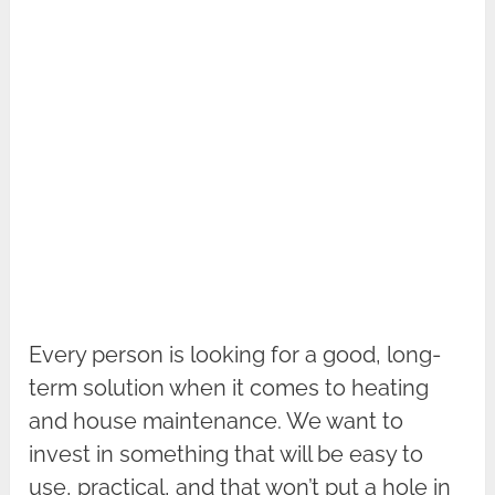
Every person is looking for a good, long-
term solution when it comes to heating
and house maintenance. We want to
invest in something that will be easy to
use, practical, and that won’t put a hole in