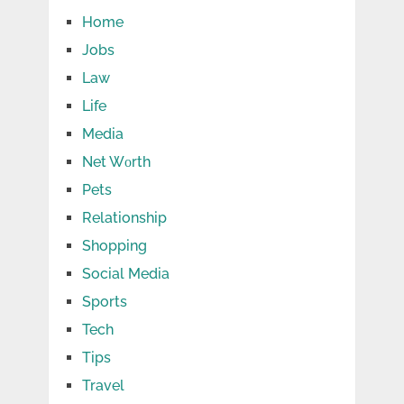
Home
Jobs
Law
Life
Media
Net Wоrth
Pets
Relationship
Shopping
Social Media
Sports
Tech
Tips
Travel