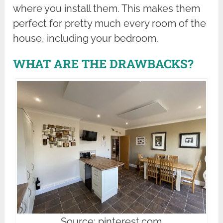
where you install them. This makes them
perfect for pretty much every room of the
house, including your bedroom.
WHAT ARE THE DRAWBACKS?
Source: pinterest.com