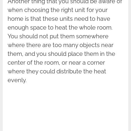
Another thing that you should be aware of
when choosing the right unit for your
home is that these units need to have
enough space to heat the whole room.
You should not put them somewhere
where there are too many objects near
them, and you should place them in the
center of the room, or near a corner
where they could distribute the heat
evenly.