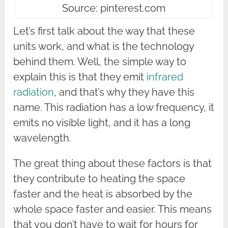
Source: pinterest.com
Let’s first talk about the way that these
units work, and what is the technology
behind them. Well, the simple way to
explain this is that they emit
infrared
radiation
, and that’s why they have this
name. This radiation has a low frequency, it
emits no visible light, and it has a long
wavelength.
The great thing about these factors is that
they contribute to heating the space
faster and the heat is absorbed by the
whole space faster and easier. This means
that you don’t have to wait for hours for