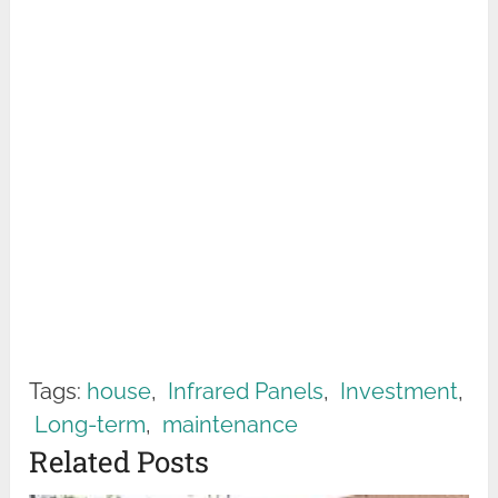
Tags:
house
,
Infrared Panels
,
Investment
,
Long-term
,
maintenance
Related Posts