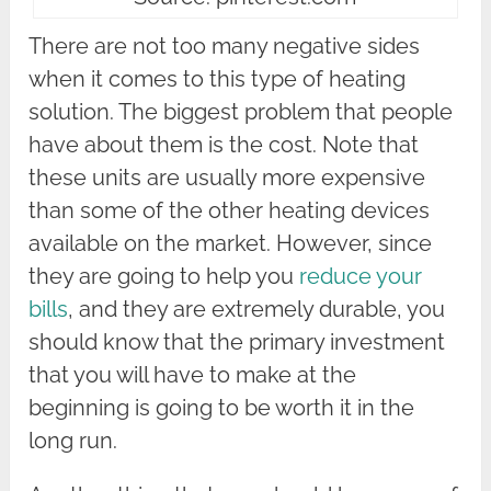
There are not too many negative sides
when it comes to this type of heating
solution. The biggest problem that people
have about them is the cost. Note that
these units are usually more expensive
than some of the other heating devices
available on the market. However, since
they are going to help you
reduce your
bills
, and they are extremely durable, you
should know that the primary investment
that you will have to make at the
beginning is going to be worth it in the
long run.