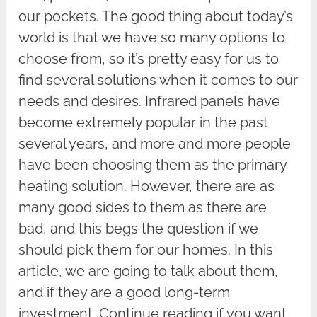
our pockets. The good thing about today’s
world is that we have so many options to
choose from, so it’s pretty easy for us to
find several solutions when it comes to our
needs and desires. Infrared panels have
become extremely popular in the past
several years, and more and more people
have been choosing them as the primary
heating solution. However, there are as
many good sides to them as there are
bad, and this begs the question if we
should pick them for our homes. In this
article, we are going to talk about them,
and if they are a good long-term
investment. Continue reading if you want