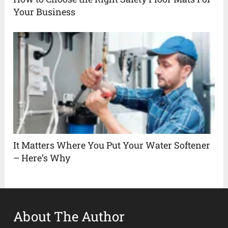
Your Business
It Matters Where You Put Your Water Softener
– Here’s Why
About The Author