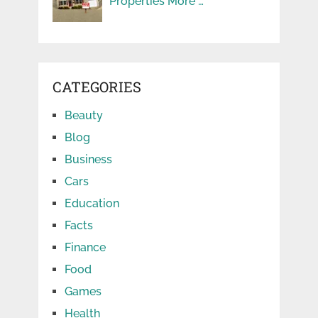
Properties More …
CATEGORIES
Beauty
Blog
Business
Cars
Education
Facts
Finance
Food
Games
Health