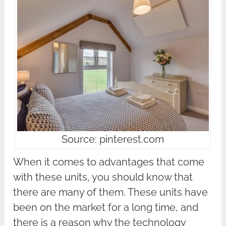
Source: pinterest.com
When it comes to advantages that come
with these units, you should know that
there are many of them. These units have
been on the market for a long time, and
there is a reason why the technology