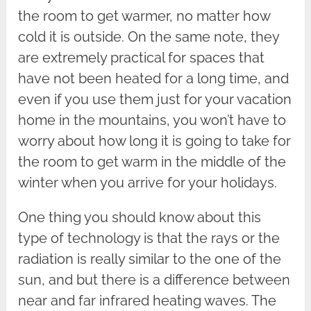
the room to get warmer, no matter how
cold it is outside. On the same note, they
are extremely practical for spaces that
have not been heated for a long time, and
even if you use them just for your vacation
home in the mountains, you won’t have to
worry about how long it is going to take for
the room to get warm in the middle of the
winter when you arrive for your holidays.
One thing you should know about this
type of technology is that the rays or the
radiation is really similar to the one of the
sun, and but there is a difference between
near and far infrared heating waves. The