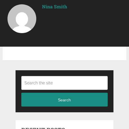
Nina Smith
Search