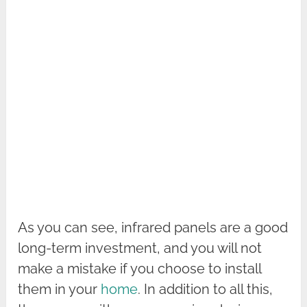
As you can see, infrared panels are a good
long-term investment, and you will not
make a mistake if you choose to install
them in your
home
. In addition to all this,