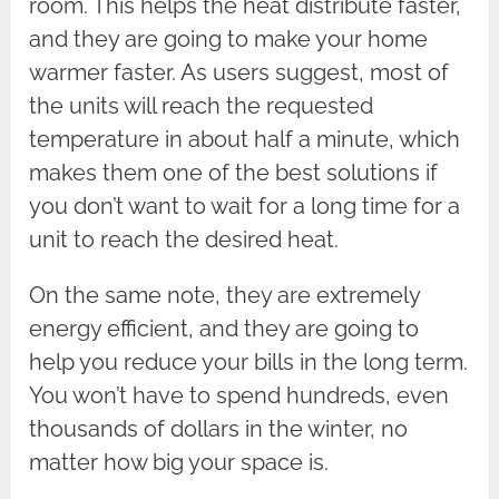
room. This helps the heat distribute faster,
and they are going to make your home
warmer faster. As users suggest, most of
the units will reach the requested
temperature in about half a minute, which
makes them one of the best solutions if
you don’t want to wait for a long time for a
unit to reach the desired heat.
On the same note, they are extremely
energy efficient, and they are going to
help you reduce your bills in the long term.
You won’t have to spend hundreds, even
thousands of dollars in the winter, no
matter how big your space is.