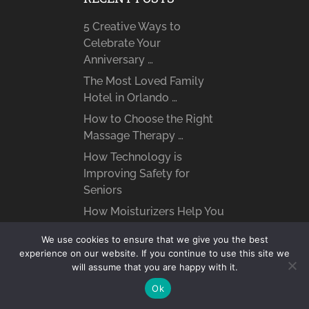
5 Creative Ways to
Celebrate Your
Anniversary …
The Most Loved Family
Hotel in Orlando …
How to Choose the Right
Massage Therapy …
How Technology is
Improving Safety for
Seniors
How Moisturizers Help You
Fight Signs of …
We use cookies to ensure that we give you the best
Top 10 Most Loved Family-
experience on our website. If you continue to use this site we
Friendly Dog Breeds
will assume that you are happy with it.
Techniques to Ease Your
Ok
Dog’s Separation Anxiety