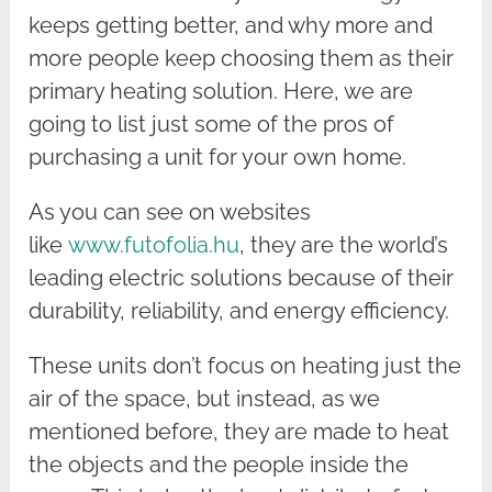
keeps getting better, and why more and
more people keep choosing them as their
primary heating solution. Here, we are
going to list just some of the pros of
purchasing a unit for your own home.
As you can see on websites
like
www.futofolia.hu
, they are the world’s
leading electric solutions because of their
durability, reliability, and energy efficiency.
These units don’t focus on heating just the
air of the space, but instead, as we
mentioned before, they are made to heat
the objects and the people inside the