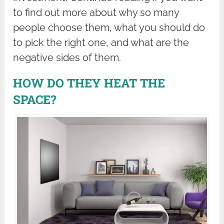
to find out more about why so many
people choose them, what you should do
to pick the right one, and what are the
negative sides of them.
HOW DO THEY HEAT THE
SPACE?