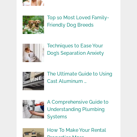
Top 10 Most Loved Family-
Friendly Dog Breeds
Techniques to Ease Your
Dog’s Separation Anxiety
The Ultimate Guide to Using
Cast Aluminum …
A Comprehensive Guide to
Understanding Plumbing
Systems
How To Make Your Rental