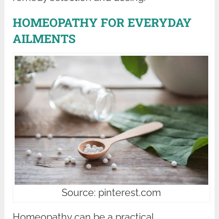
HOMEOPATHY FOR EVERYDAY
AILMENTS
Source: pinterest.com
Homeopathy can be a practical,