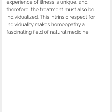
experience of illness is unique, and
therefore, the treatment must also be
individualized. This intrinsic respect for
individuality makes homeopathy a
fascinating field of natural medicine.