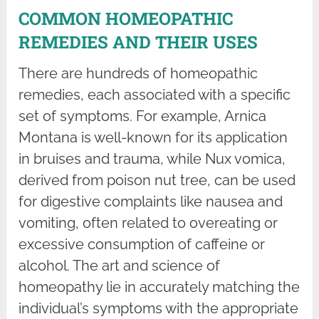
COMMON HOMEOPATHIC
REMEDIES AND THEIR USES
There are hundreds of homeopathic
remedies, each associated with a specific
set of symptoms. For example, Arnica
Montana is well-known for its application
in bruises and trauma, while Nux vomica,
derived from poison nut tree, can be used
for digestive complaints like nausea and
vomiting, often related to overeating or
excessive consumption of caffeine or
alcohol. The art and science of
homeopathy lie in accurately matching the
individual’s symptoms with the appropriate