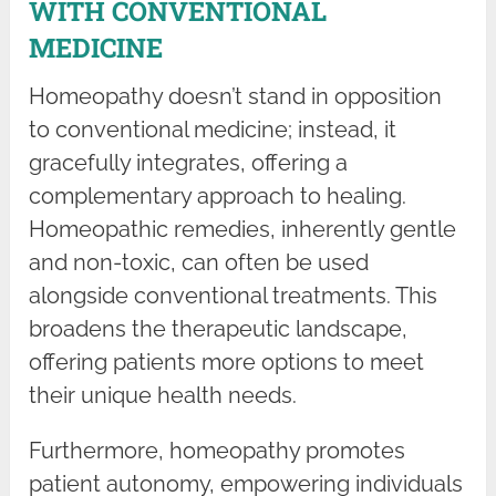
WITH CONVENTIONAL
MEDICINE
Homeopathy doesn’t stand in opposition
to conventional medicine; instead, it
gracefully integrates, offering a
complementary approach to healing.
Homeopathic remedies, inherently gentle
and non-toxic, can often be used
alongside conventional treatments. This
broadens the therapeutic landscape,
offering patients more options to meet
their unique health needs.
Furthermore, homeopathy promotes
patient autonomy, empowering individuals