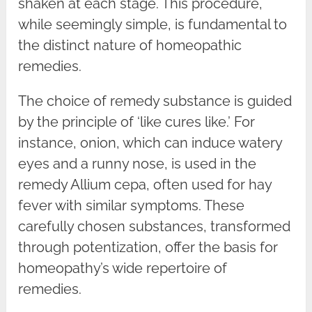
shaken at each stage. This procedure,
while seemingly simple, is fundamental to
the distinct nature of homeopathic
remedies.
The choice of remedy substance is guided
by the principle of ‘like cures like.’ For
instance, onion, which can induce watery
eyes and a runny nose, is used in the
remedy Allium cepa, often used for hay
fever with similar symptoms. These
carefully chosen substances, transformed
through potentization, offer the basis for
homeopathy’s wide repertoire of
remedies.