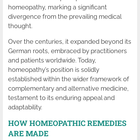
homeopathy, marking a significant
divergence from the prevailing medical
thought.
Over the centuries, it expanded beyond its
German roots, embraced by practitioners
and patients worldwide. Today,
homeopathy’s position is solidly
established within the wider framework of
complementary and alternative medicine,
testament to its enduring appeal and
adaptability.
HOW HOMEOPATHIC REMEDIES
ARE MADE