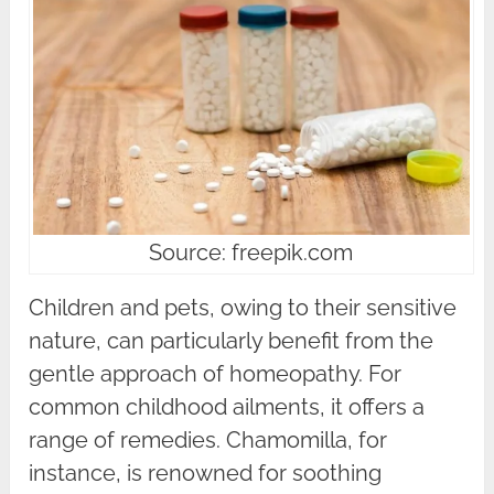
Source: freepik.com
Children and pets, owing to their sensitive
nature, can particularly benefit from the
gentle approach of homeopathy. For
common childhood ailments, it offers a
range of remedies. Chamomilla, for
instance, is renowned for soothing