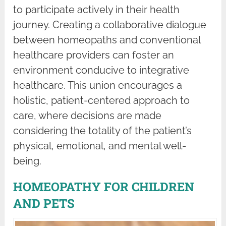
to participate actively in their health
journey. Creating a collaborative dialogue
between homeopaths and conventional
healthcare providers can foster an
environment conducive to integrative
healthcare. This union encourages a
holistic, patient-centered approach to
care, where decisions are made
considering the totality of the patient’s
physical, emotional, and mental well-
being.
HOMEOPATHY FOR CHILDREN
AND PETS