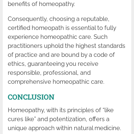
benefits of homeopathy.
Consequently, choosing a reputable,
certified homeopath is essential to fully
experience homeopathic care. Such
practitioners uphold the highest standards
of practice and are bound by a code of
ethics, guaranteeing you receive
responsible, professional, and
comprehensive homeopathic care.
CONCLUSION
Homeopathy, with its principles of “like
cures like” and potentization, offers a
unique approach within natural medicine.