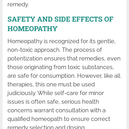
remedy.
SAFETY AND SIDE EFFECTS OF
HOMEOPATHY
Homeopathy is recognized for its gentle,
non-toxic approach. The process of
potentization ensures that remedies, even
those originating from toxic substances,
are safe for consumption. However, like all
therapies, this one must be used
judiciously. While self-care for minor
issues is often safe, serious health
concerns warrant consultation with a
qualified homeopath to ensure correct
remedy selection and dosing.