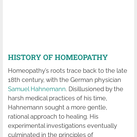
HISTORY OF HOMEOPATHY
Homeopathy’s roots trace back to the late
18th century, with the German physician
Samuel Hahnemann
. Disillusioned by the
harsh medical practices of his time,
Hahnemann sought a more gentle,
rational approach to healing. His
experimental investigations eventually
culminated in the principles of