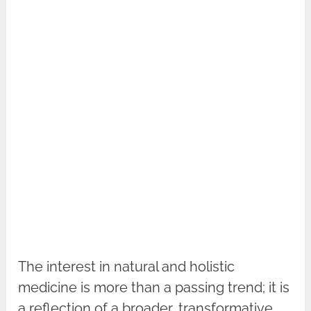
The interest in natural and holistic
medicine is more than a passing trend; it is
a reflection of a broader, transformative