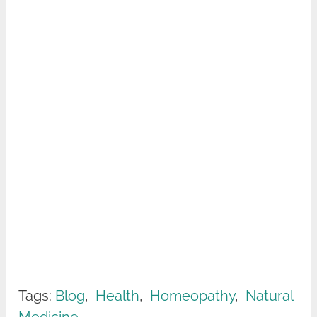
Tags:
Blog
,
Health
,
Homeopathy
,
Natural
Medicine