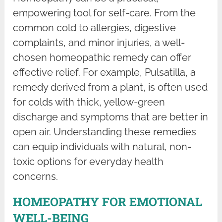
empowering tool for self-care. From the
common cold to allergies, digestive
complaints, and minor injuries, a well-
chosen homeopathic remedy can offer
effective relief. For example, Pulsatilla, a
remedy derived from a plant, is often used
for colds with thick, yellow-green
discharge and symptoms that are better in
open air. Understanding these remedies
can equip individuals with natural, non-
toxic options for everyday health
concerns.
HOMEOPATHY FOR EMOTIONAL
WELL-BEING