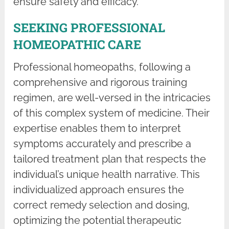
ensure safety and efficacy.
SEEKING PROFESSIONAL
HOMEOPATHIC CARE
Professional homeopaths, following a
comprehensive and rigorous training
regimen, are well-versed in the intricacies
of this complex system of medicine. Their
expertise enables them to interpret
symptoms accurately and prescribe a
tailored treatment plan that respects the
individual’s unique health narrative. This
individualized approach ensures the
correct remedy selection and dosing,
optimizing the potential therapeutic