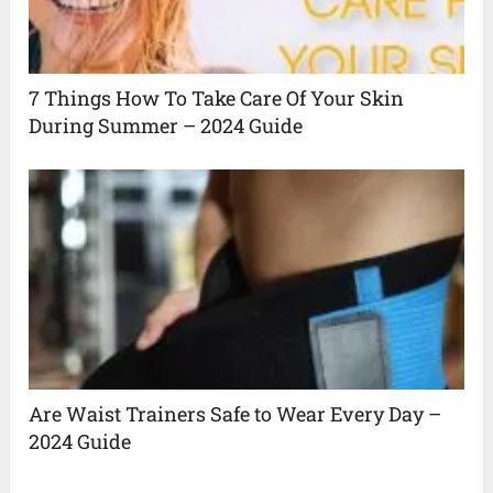
7 Things How To Take Care Of Your Skin
During Summer – 2024 Guide
Are Waist Trainers Safe to Wear Every Day –
2024 Guide