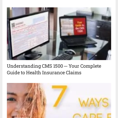
Understanding CMS 1500 ─ Your Complete
Guide to Health Insurance Claims