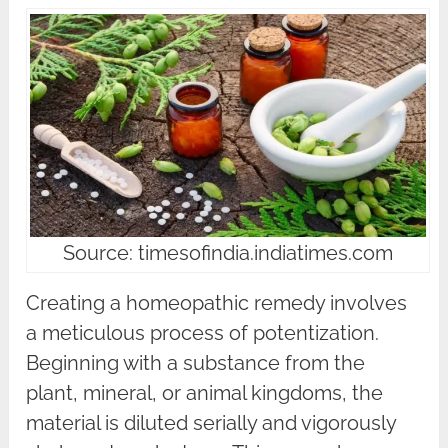
Source: timesofindia.indiatimes.com
Creating a homeopathic remedy involves
a meticulous process of potentization.
Beginning with a substance from the
plant, mineral, or animal kingdoms, the
material is diluted serially and vigorously