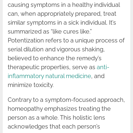
causing symptoms in a healthy individual
can, when appropriately prepared, treat
similar symptoms in a sick individual. It’s
summarized as “like cures like.”
Potentization refers to a unique process of
serial dilution and vigorous shaking,
believed to enhance the remedy’s
therapeutic properties, serve as
anti-
inflammatory natural medicine
, and
minimize toxicity.
Contrary to a symptom-focused approach,
homeopathy emphasizes treating the
person as a whole. This holistic lens
acknowledges that each person’s