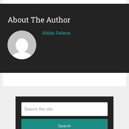
About The Author
Abida Deleon
Search