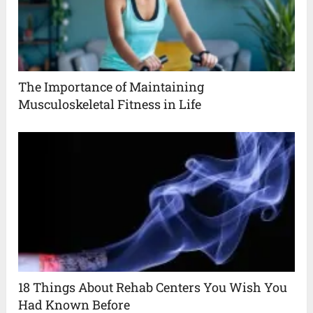
The Importance of Maintaining
Musculoskeletal Fitness in Life
18 Things About Rehab Centers You Wish You
Had Known Before