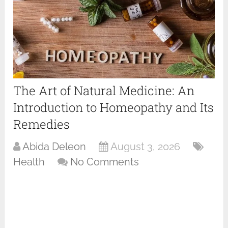
The Art of Natural Medicine: An
Introduction to Homeopathy and Its
Remedies
Abida Deleon
August 3, 2026
Health
No Comments