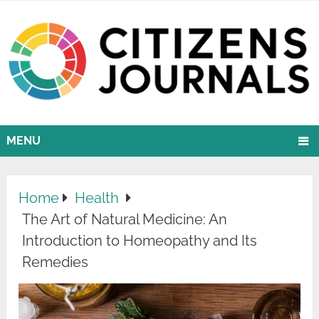
MENU
Home
Health
The Art of Natural Medicine: An
Introduction to Homeopathy and Its
Remedies