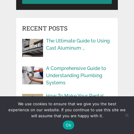
RECENT POSTS
The Ultimate Guide to Using
Cast Aluminum …
A Comprehensive Guide to
Understanding Plumbing
Systems
How To Make Your Rental
Properties More …
We use cookies to ensure that we give you the best
experience on our website. If you continue to use this site we
will assume that you are happy with it.
User Experience You
Ok
Deserve: Benefits of