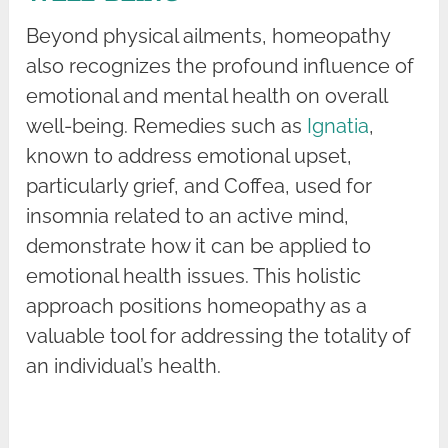
Beyond physical ailments, homeopathy
also recognizes the profound influence of
emotional and mental health on overall
well-being. Remedies such as
Ignatia
,
known to address emotional upset,
particularly grief, and Coffea, used for
insomnia related to an active mind,
demonstrate how it can be applied to
emotional health issues. This holistic
approach positions homeopathy as a
valuable tool for addressing the totality of
an individual’s health.