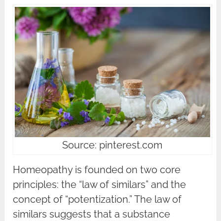
Source: pinterest.com
Homeopathy is founded on two core
principles: the “law of similars” and the
concept of “potentization.” The law of
similars suggests that a substance