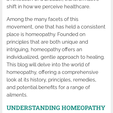
shift in how we perceive healthcare.
Among the many facets of this
movement, one that has held a consistent
place is homeopathy. Founded on
principles that are both unique and
intriguing, homeopathy offers an
individualized, gentle approach to healing.
This blog will delve into the world of
homeopathy, offering a comprehensive
look at its history, principles, remedies,
and potential benefits for a range of
ailments.
UNDERSTANDING HOMEOPATHY