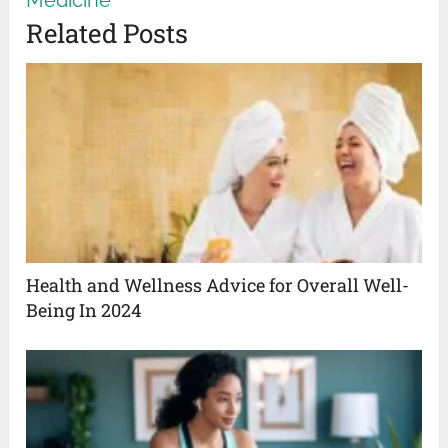
Related Posts
Health and Wellness Advice for Overall Well-
Being In 2024