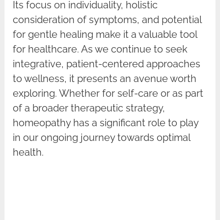
Its focus on individuality, holistic
consideration of symptoms, and potential
for gentle healing make it a valuable tool
for healthcare. As we continue to seek
integrative, patient-centered approaches
to wellness, it presents an avenue worth
exploring. Whether for self-care or as part
of a broader therapeutic strategy,
homeopathy has a significant role to play
in our ongoing journey towards optimal
health.