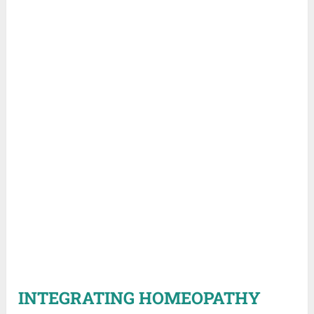
INTEGRATING HOMEOPATHY