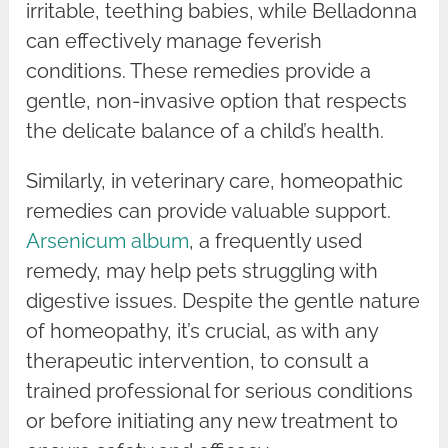
irritable, teething babies, while Belladonna
can effectively manage feverish
conditions. These remedies provide a
gentle, non-invasive option that respects
the delicate balance of a child’s health.
Similarly, in veterinary care, homeopathic
remedies can provide valuable support.
Arsenicum album
, a frequently used
remedy, may help pets struggling with
digestive issues. Despite the gentle nature
of homeopathy, it’s crucial, as with any
therapeutic intervention, to consult a
trained professional for serious conditions
or before initiating any new treatment to