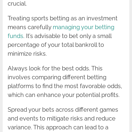
crucial.
Treating sports betting as an investment
means carefully
managing your betting
funds
. It’s advisable to bet only a small
percentage of your total bankroll to
minimize risks.
Always look for the best odds. This
involves comparing different betting
platforms to find the most favorable odds,
which can enhance your potential profits.
Spread your bets across different games
and events to mitigate risks and reduce
variance. This approach can lead to a