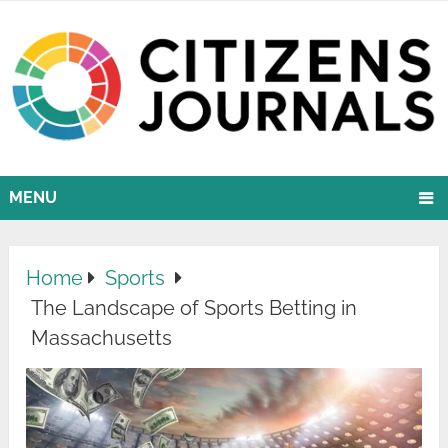
MENU
Home
Sports
The Landscape of Sports Betting in
Massachusetts