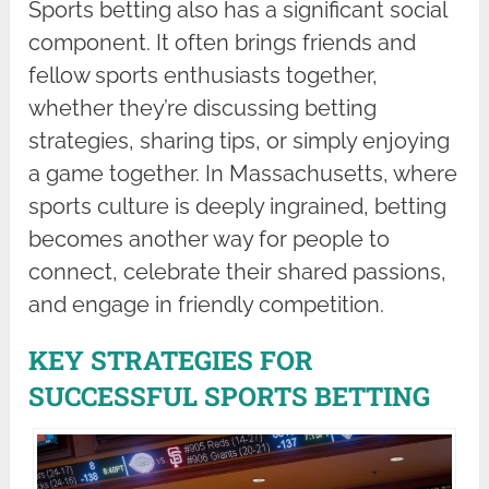
Sports betting also has a significant social
component. It often brings friends and
fellow sports enthusiasts together,
whether they’re discussing betting
strategies, sharing tips, or simply enjoying
a game together. In Massachusetts, where
sports culture is deeply ingrained, betting
becomes another way for people to
connect, celebrate their shared passions,
and engage in friendly competition.
KEY STRATEGIES FOR
SUCCESSFUL SPORTS BETTING