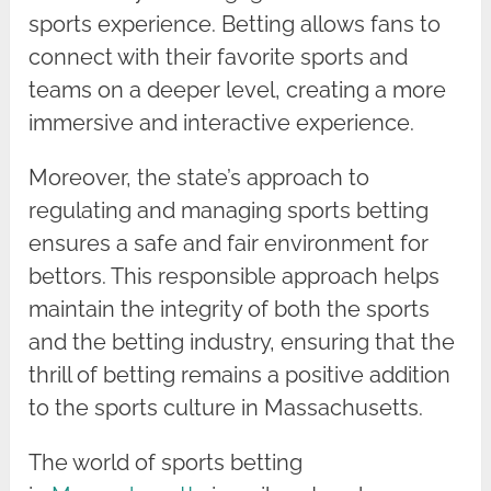
sports experience. Betting allows fans to
connect with their favorite sports and
teams on a deeper level, creating a more
immersive and interactive experience.
Moreover, the state’s approach to
regulating and managing sports betting
ensures a safe and fair environment for
bettors. This responsible approach helps
maintain the integrity of both the sports
and the betting industry, ensuring that the
thrill of betting remains a positive addition
to the sports culture in Massachusetts.
The world of sports betting