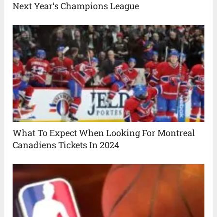
Next Year’s Champions League
What To Expect When Looking For Montreal
Canadiens Tickets In 2024