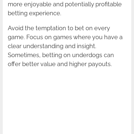
more enjoyable and potentially profitable
betting experience.
Avoid the temptation to bet on every
game. Focus on games where you have a
clear understanding and insight.
Sometimes, betting on underdogs can
offer better value and higher payouts.