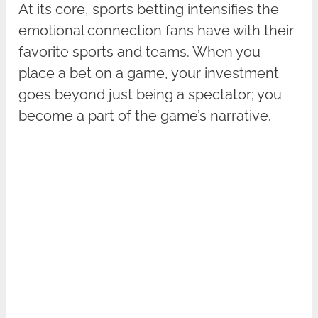
At its core, sports betting intensifies the
emotional connection fans have with their
favorite sports and teams. When you
place a bet on a game, your investment
goes beyond just being a spectator; you
become a part of the game’s narrative.