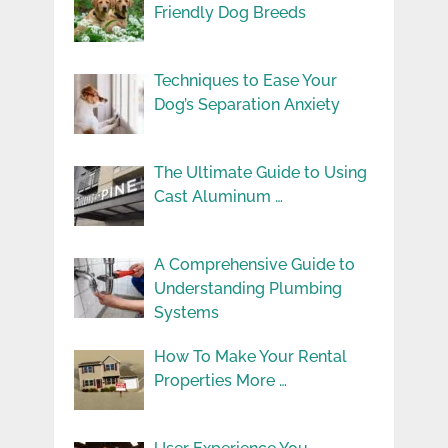
Friendly Dog Breeds
Techniques to Ease Your
Dog’s Separation Anxiety
The Ultimate Guide to Using
Cast Aluminum …
A Comprehensive Guide to
Understanding Plumbing
Systems
How To Make Your Rental
Properties More …