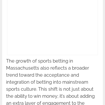
The growth of sports betting in
Massachusetts also reflects a broader
trend toward the acceptance and
integration of betting into mainstream
sports culture. This shift is not just about
the ability to win money; it’s about adding
an extra layer of engagement to the