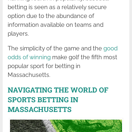
betting is seen as a relatively secure
option due to the abundance of
information available on teams and
players.
The simplicity of the game and the
good
odds of winning
make golf the fifth most
popular sport for betting in
Massachusetts.
NAVIGATING THE WORLD OF
SPORTS BETTING IN
MASSACHUSETTS