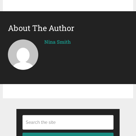
About The Author
Nina Smith