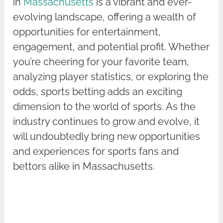
in
Massachusetts
is a vibrant and ever-
evolving landscape, offering a wealth of
opportunities for entertainment,
engagement, and potential profit. Whether
you’re cheering for your favorite team,
analyzing player statistics, or exploring the
odds, sports betting adds an exciting
dimension to the world of sports. As the
industry continues to grow and evolve, it
will undoubtedly bring new opportunities
and experiences for sports fans and
bettors alike in Massachusetts.