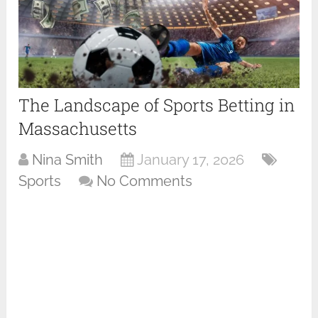
The Landscape of Sports Betting in
Massachusetts
Nina Smith
January 17, 2026
Sports
No Comments