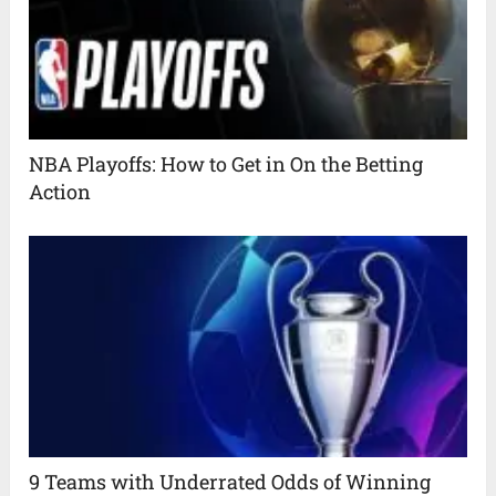
NBA Playoffs: How to Get in On the Betting
Action
9 Teams with Underrated Odds of Winning