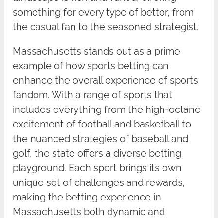
something for every type of bettor, from
the casual fan to the seasoned strategist.
Massachusetts stands out as a prime
example of how sports betting can
enhance the overall experience of sports
fandom. With a range of sports that
includes everything from the high-octane
excitement of football and basketball to
the nuanced strategies of baseball and
golf, the state offers a diverse betting
playground. Each sport brings its own
unique set of challenges and rewards,
making the betting experience in
Massachusetts both dynamic and