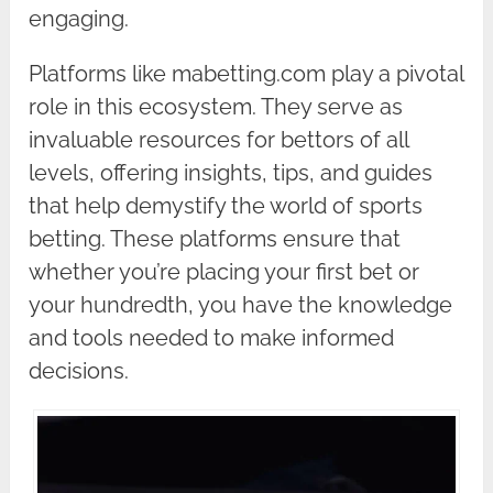
engaging.
Platforms like mabetting.com play a pivotal
role in this ecosystem. They serve as
invaluable resources for bettors of all
levels, offering insights, tips, and guides
that help demystify the world of sports
betting. These platforms ensure that
whether you’re placing your first bet or
your hundredth, you have the knowledge
and tools needed to make informed
decisions.