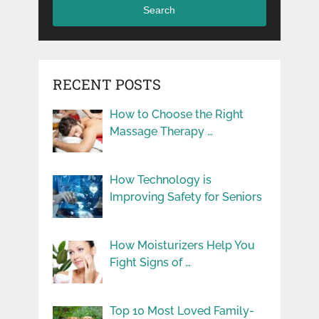
Search
RECENT POSTS
How to Choose the Right
Massage Therapy …
How Technology is
Improving Safety for Seniors
How Moisturizers Help You
Fight Signs of …
Top 10 Most Loved Family-