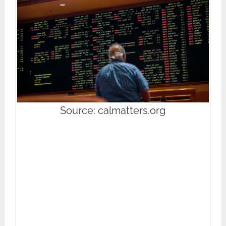
Source: calmatters.org