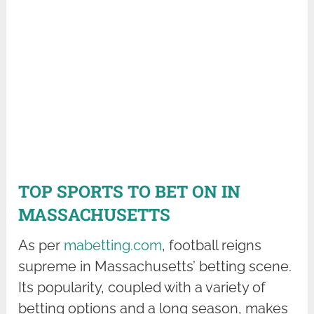
TOP SPORTS TO BET ON IN
MASSACHUSETTS
As per
mabetting.com
, football reigns
supreme in Massachusetts’ betting scene.
Its popularity, coupled with a variety of
betting options and a long season, makes