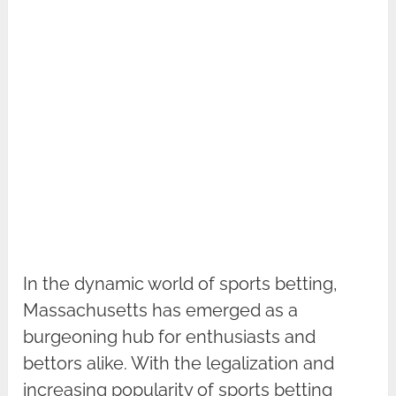
In the dynamic world of sports betting,
Massachusetts has emerged as a
burgeoning hub for enthusiasts and
bettors alike. With the legalization and
increasing popularity of sports betting