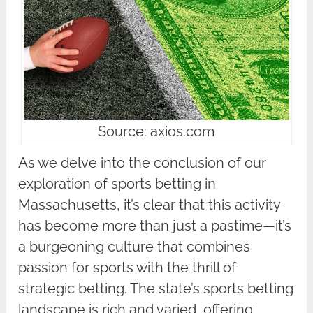
Source: axios.com
As we delve into the conclusion of our
exploration of sports betting in
Massachusetts, it’s clear that this activity
has become more than just a pastime—it’s
a burgeoning culture that combines
passion for sports with the thrill of
strategic betting. The state’s sports betting
landscape is rich and varied, offering