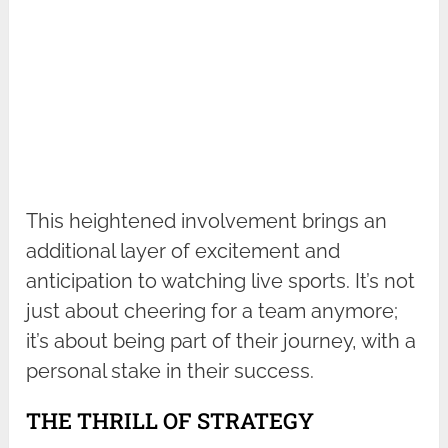
This heightened involvement brings an
additional layer of excitement and
anticipation to watching live sports. It’s not
just about cheering for a team anymore;
it’s about being part of their journey, with a
personal stake in their success.
THE THRILL OF STRATEGY