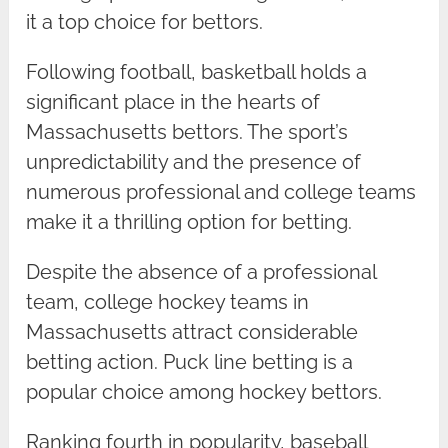
it a top choice for bettors.
Following football, basketball holds a
significant place in the hearts of
Massachusetts bettors. The sport’s
unpredictability and the presence of
numerous professional and college teams
make it a thrilling option for betting.
Despite the absence of a professional
team, college hockey teams in
Massachusetts attract considerable
betting action. Puck line betting is a
popular choice among hockey bettors.
Ranking fourth in popularity, baseball