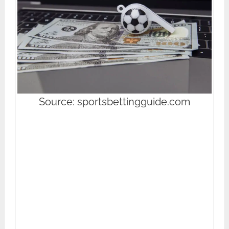
Source: sportsbettingguide.com