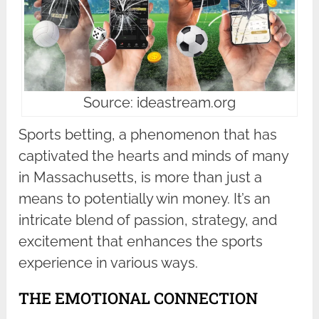
Source: ideastream.org
Sports betting, a phenomenon that has
captivated the hearts and minds of many
in Massachusetts, is more than just a
means to potentially win money. It’s an
intricate blend of passion, strategy, and
excitement that enhances the sports
experience in various ways.
THE EMOTIONAL CONNECTION