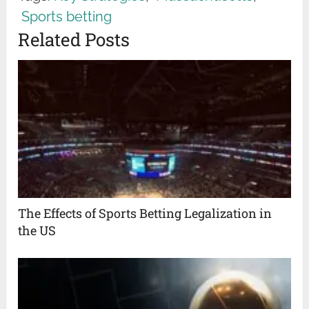
Sports betting
Related Posts
The Effects of Sports Betting Legalization in
the US