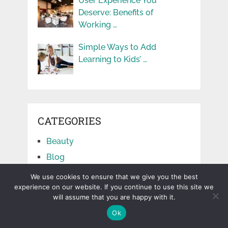
User Experience You
Deserve: Benefits of
Working …
Simple Ways to Add
Learning to Kids’ …
CATEGORIES
Beauty
Blog
Business
We use cookies to ensure that we give you the best
experience on our website. If you continue to use this site we
Cars
will assume that you are happy with it.
Education
Ok
Facts