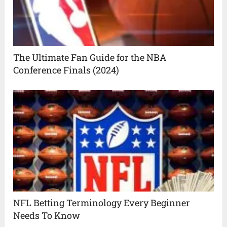
The Ultimate Fan Guide for the NBA
Conference Finals (2024)
NFL Betting Terminology Every Beginner
Needs To Know