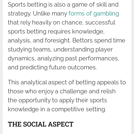
Sports betting is also a game of skill and
strategy. Unlike many
forms of gambling
that rely heavily on chance, successful
sports betting requires knowledge,
analysis, and foresight. Bettors spend time
studying teams, understanding player
dynamics, analyzing past performances,
and predicting future outcomes.
This analytical aspect of betting appeals to
those who enjoy a challenge and relish
the opportunity to apply their sports
knowledge in a competitive setting.
THE SOCIAL ASPECT