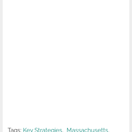
Tags:
Key Strategies
,
Massachusetts
,