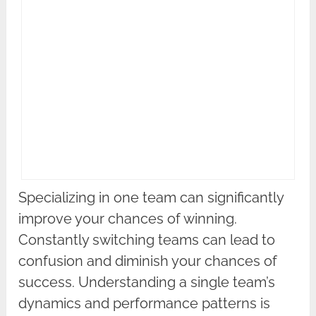
Specializing in one team can significantly
improve your chances of winning.
Constantly switching teams can lead to
confusion and diminish your chances of
success. Understanding a single team’s
dynamics and performance patterns is