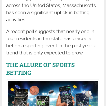
across the United States, Massachusetts
has seen a significant uptick in betting
activities.
A recent poll suggests that nearly one in
four residents in the state has placed a
bet on a sporting event in the past year, a
trend that is only expected to grow.
THE ALLURE OF SPORTS
BETTING