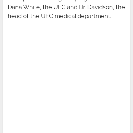
Dana White, the UFC and Dr. Davidson, the
head of the UFC medical department.