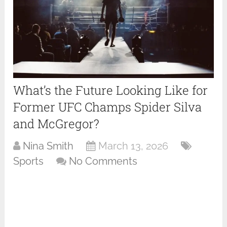
What’s the Future Looking Like for
Former UFC Champs Spider Silva
and McGregor?
Nina Smith
March 13, 2026
Sports
No Comments