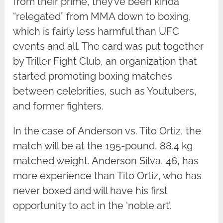
from their prime, they’ve been kinda
“relegated” from MMA down to boxing,
which is fairly less harmful than UFC
events and all. The card was put together
by Triller Fight Club, an organization that
started promoting boxing matches
between celebrities, such as Youtubers,
and former fighters.
In the case of Anderson vs. Tito Ortiz, the
match will be at the 195-pound, 88.4 kg
matched weight. Anderson Silva, 46, has
more experience than Tito Ortiz, who has
never boxed and will have his first
opportunity to act in the ‘noble art’.