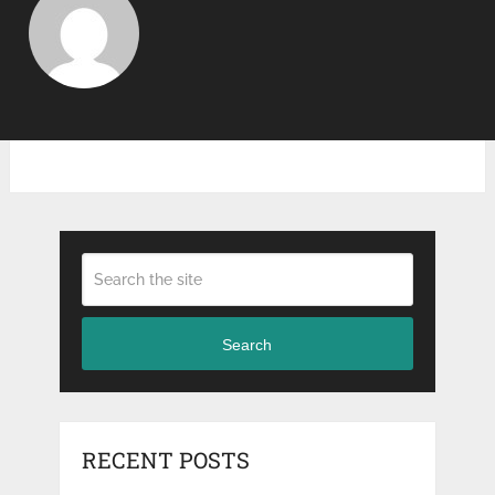
Search
RECENT POSTS