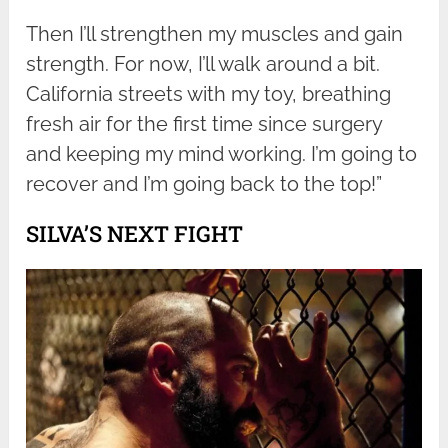
Then I’ll strengthen my muscles and gain
strength. For now, I’ll walk around a bit.
California streets with my toy, breathing
fresh air for the first time since surgery
and keeping my mind working. I’m going to
recover and I’m going back to the top!”
SILVA’S NEXT FIGHT