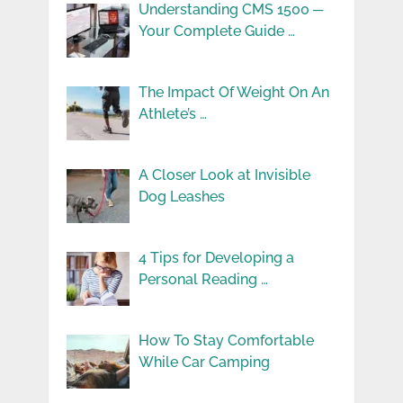
Understanding CMS 1500 ─
Your Complete Guide …
The Impact Of Weight On An
Athlete’s …
A Closer Look at Invisible
Dog Leashes
4 Tips for Developing a
Personal Reading …
How To Stay Comfortable
While Car Camping