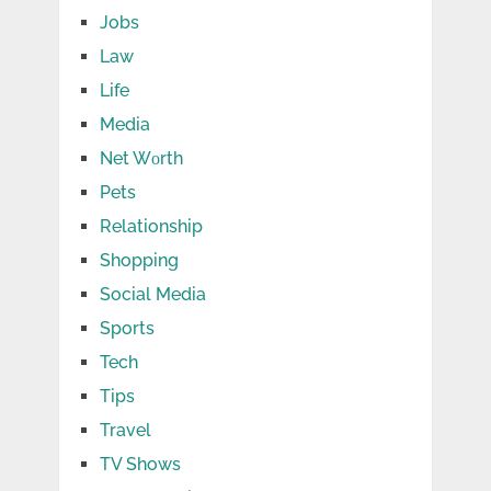
Jobs
Law
Life
Media
Net Wоrth
Pets
Relationship
Shopping
Social Media
Sports
Tech
Tips
Travel
TV Shows