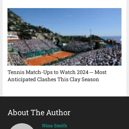
Tennis Match-Ups to Watch 2024 ─ Most
Anticipated Clashes This Clay Season
About The Author
Nina Smith