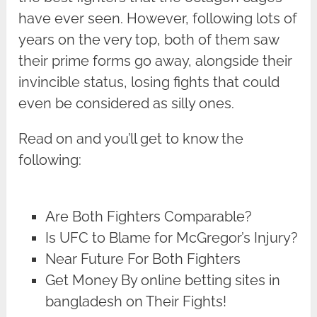
have ever seen. However, following lots of
years on the very top, both of them saw
their prime forms go away, alongside their
invincible status, losing fights that could
even be considered as silly ones.
Read on and you’ll get to know the
following:
Are Both Fighters Comparable?
Is UFC to Blame for McGregor’s Injury?
Near Future For Both Fighters
Get Money By online betting sites in
bangladesh on Their Fights!