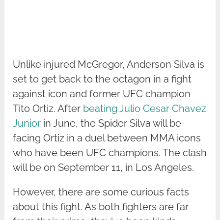
Unlike injured McGregor, Anderson Silva is
set to get back to the octagon in a fight
against icon and former UFC champion
Tito Ortiz. After
beating Julio Cesar Chavez
Junior
in June, the Spider Silva will be
facing Ortiz in a duel between MMA icons
who have been UFC champions. The clash
will be on September 11, in Los Angeles.
However, there are some curious facts
about this fight. As both fighters are far