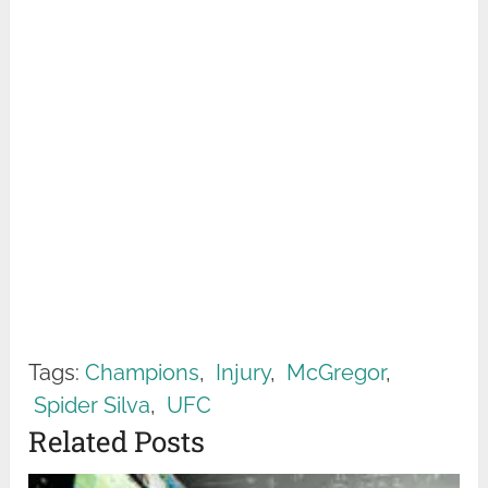
Tags:
Champions
,
Injury
,
McGregor
,
Spider Silva
,
UFC
Related Posts