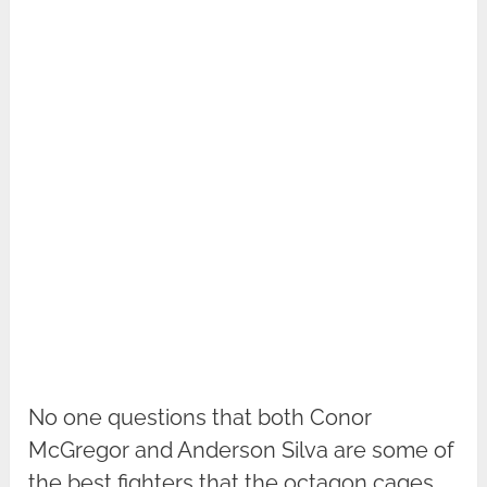
No one questions that both Conor
McGregor and Anderson Silva are some of
the best fighters that the octagon cages