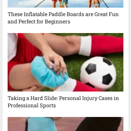
These Inflatable Paddle Boards are Great Fun
and Perfect for Beginners
Taking a Hard Slide: Personal Injury Cases in
Professional Sports