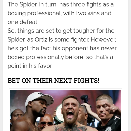
The Spider, in turn, has three fights as a
boxing professional, with two wins and
one defeat.
So, things are set to get tougher for the
Spider, as Ortiz is some fighter. However,
he’s got the fact his opponent has never
boxed professionally before, so that’s a
point in his favor.
BET ON THEIR NEXT FIGHTS!