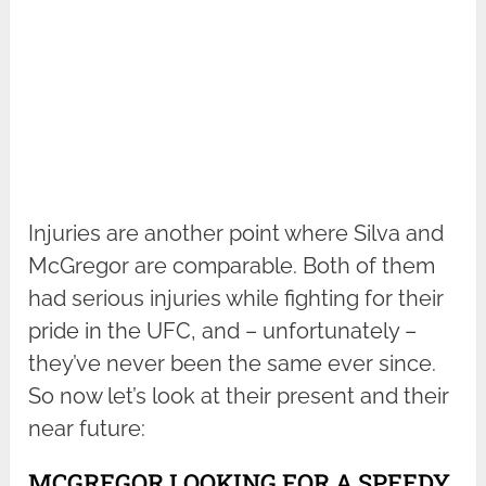
Injuries are another point where Silva and
McGregor are comparable. Both of them
had serious injuries while fighting for their
pride in the UFC, and – unfortunately –
they’ve never been the same ever since.
So now let’s look at their present and their
near future:
MCGREGOR LOOKING FOR A SPEEDY