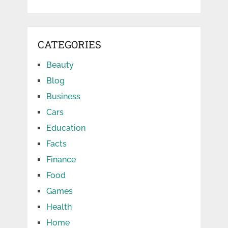
CATEGORIES
Beauty
Blog
Business
Cars
Education
Facts
Finance
Food
Games
Health
Home