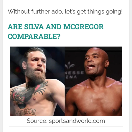
Without further ado, let’s get things going!
ARE SILVA AND MCGREGOR
COMPARABLE?
Source: sportsandworld.com