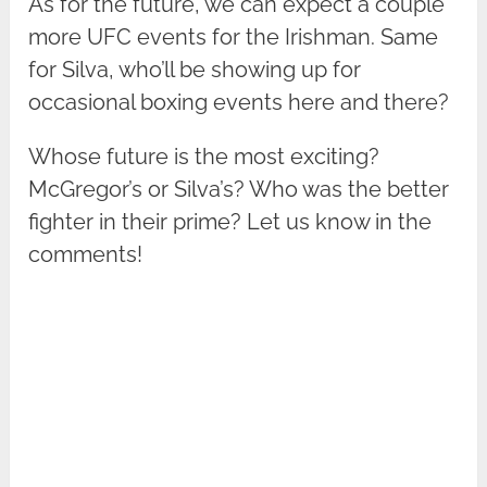
As for the future, we can expect a couple
more UFC events for the Irishman. Same
for Silva, who’ll be showing up for
occasional boxing events here and there?
Whose future is the most exciting?
McGregor’s or Silva’s? Who was the better
fighter in their prime? Let us know in the
comments!