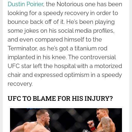
Dustin Poirier
, the Notorious one has been
looking for a speedy recovery in order to
bounce back off of it. He’s been playing
some jokes on his social media profiles,
and even compared himself to the
Terminator, as he’s got a titanium rod
implanted in his knee. The controversial
UFC star left the hospital with a motorized
chair and expressed optimism in a speedy
recovery.
UFC TO BLAME FOR HIS INJURY?