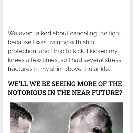
We even talked about canceling the fight,
because I was training with shin
protection, and I had to kick. I kicked my
knees a few times, so I had several stress
fractures in my shin, above the ankle.”
WE’LL WE BE SEEING MORE OF THE
NOTORIOUS IN THE NEAR FUTURE?