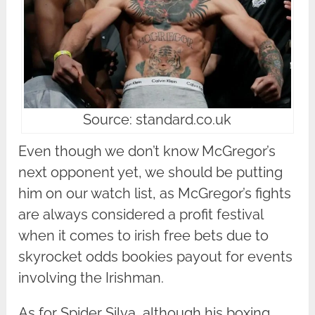
Source: standard.co.uk
Even though we don’t know McGregor’s
next opponent yet, we should be putting
him on our watch list, as McGregor’s fights
are always considered a profit festival
when it comes to irish free bets due to
skyrocket odds bookies payout for events
involving the Irishman.
As for Spider Silva, although his boxing