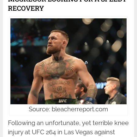
RECOVERY
Source: bleacherreport.com
Following an unfortunate, yet terrible knee
injury at UFC 264 in Las Vegas against