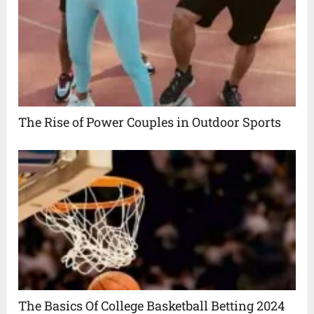
The Rise of Power Couples in Outdoor Sports
The Basics Of College Basketball Betting 2024