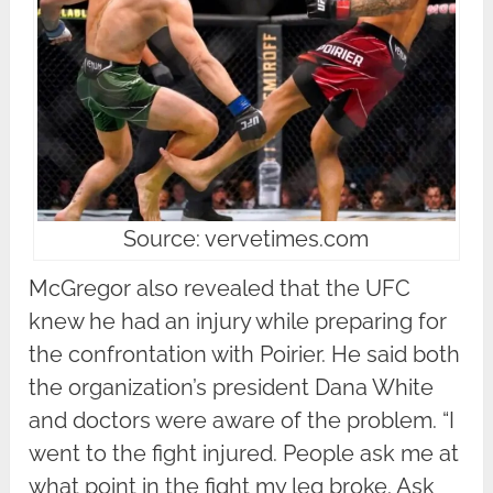
Source: vervetimes.com
McGregor also revealed that the UFC
knew he had an injury while preparing for
the confrontation with Poirier. He said both
the organization’s president Dana White
and doctors were aware of the problem. “I
went to the fight injured. People ask me at
what point in the fight my leg broke. Ask