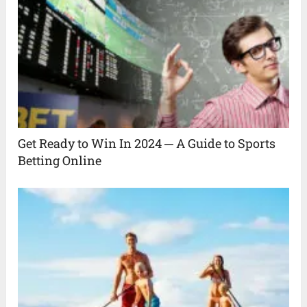
Get Ready to Win In 2024 ─ A Guide to Sports
Betting Online