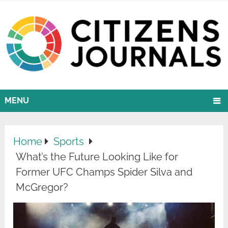
MENU
Home
Sports
What’s the Future Looking Like for
Former UFC Champs Spider Silva and
McGregor?