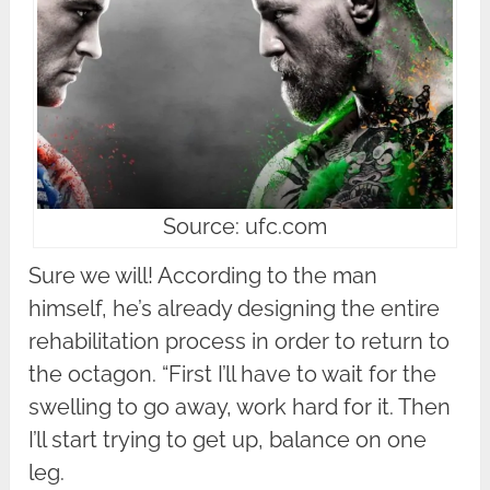
Source: ufc.com
Sure we will! According to the man
himself, he’s already designing the entire
rehabilitation process in order to return to
the octagon. “First I’ll have to wait for the
swelling to go away, work hard for it. Then
I’ll start trying to get up, balance on one
leg.