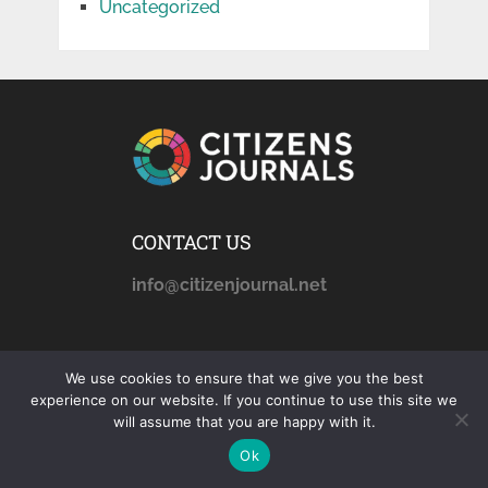
Uncategorized
CONTACT US
info@citizenjournal.net
AFFILIATE DISCLOSURE
We use cookies to ensure that we give you the best
experience on our website. If you continue to use this site we
citizensjournals.com
is a
will assume that you are happy with it.
participant in the Amazon
Ok
Services LLC Associates
Program, an affiliate