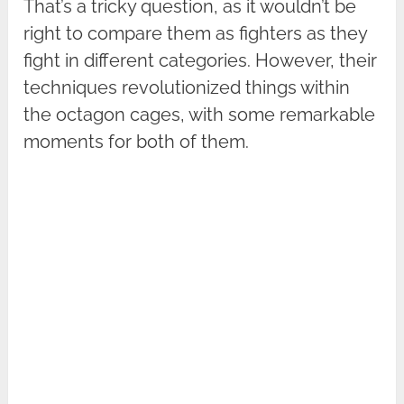
That’s a tricky question, as it wouldn’t be
right to compare them as fighters as they
fight in different categories. However, their
techniques revolutionized things within
the octagon cages, with some remarkable
moments for both of them.