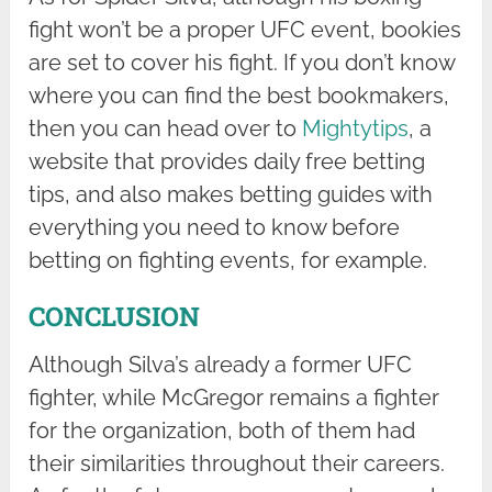
fight won’t be a proper UFC event, bookies
are set to cover his fight. If you don’t know
where you can find the best bookmakers,
then you can head over to
Mightytips
, a
website that provides daily free betting
tips, and also makes betting guides with
everything you need to know before
betting on fighting events, for example.
CONCLUSION
Although Silva’s already a former UFC
fighter, while McGregor remains a fighter
for the organization, both of them had
their similarities throughout their careers.