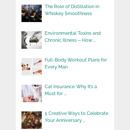
The Role of Distillation in
Whiskey Smoothness
Environmental Toxins and
Chronic Illness ─ How …
Full-Body Workout Plans for
Every Man
Cat Insurance: Why It’s a
Must for …
5 Creative Ways to Celebrate
Your Anniversary …