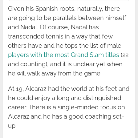
Given his Spanish roots, naturally, there
are going to be parallels between himself
and Nadal. Of course, Nadal has
transcended tennis in a way that few
others have and he tops the list of male
players with the most Grand Slam titles
(22
and counting), and it is unclear yet when
he will walk away from the game.
At 19, Alcaraz had the world at his feet and
he could enjoy a long and distinguished
career. There is a single-minded focus on
Alcaraz and he has a good coaching set-
up.