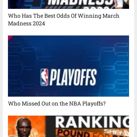
Who Has The Best Odds Of Winning March
Madness 2024
Who Missed Out on the NBA Playoffs?