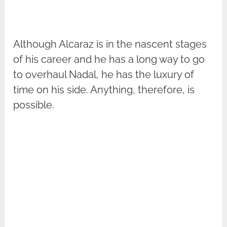
Although Alcaraz is in the nascent stages
of his career and he has a long way to go
to overhaul Nadal, he has the luxury of
time on his side. Anything, therefore, is
possible.