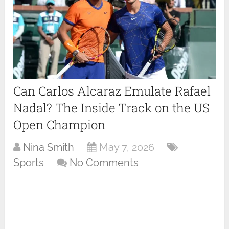
Can Carlos Alcaraz Emulate Rafael
Nadal? The Inside Track on the US
Open Champion
Nina Smith
May 7, 2026
Sports
No Comments