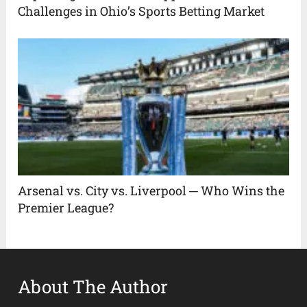
Challenges in Ohio’s Sports Betting Market
Arsenal vs. City vs. Liverpool ─ Who Wins the
Premier League?
About The Author