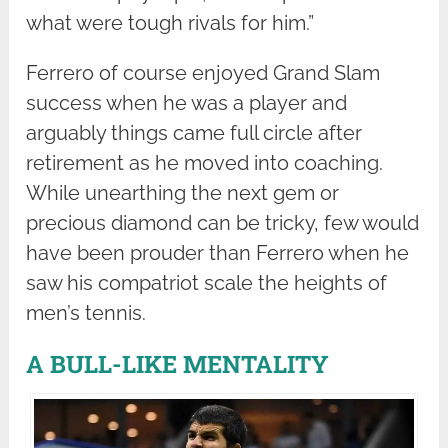
what were tough rivals for him.”
Ferrero of course enjoyed Grand Slam
success when he was a player and
arguably things came full circle after
retirement as he moved into coaching.
While unearthing the next gem or
precious diamond can be tricky, few would
have been prouder than Ferrero when he
saw his compatriot scale the heights of
men’s tennis.
A BULL-LIKE MENTALITY