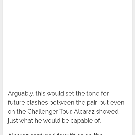
Arguably, this would set the tone for
future clashes between the pair, but even
on the Challenger Tour, Alcaraz showed
just what he would be capable of.