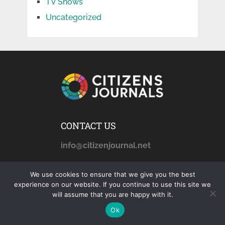
TV Shows
Uncategorized
CONTACT US
info@citizenjournal.net
We use cookies to ensure that we give you the best
AFFILIATE DISCLOSURE
experience on our website. If you continue to use this site we
will assume that you are happy with it.
citizensjournals.com
is a
Ok
participant in the Amazon