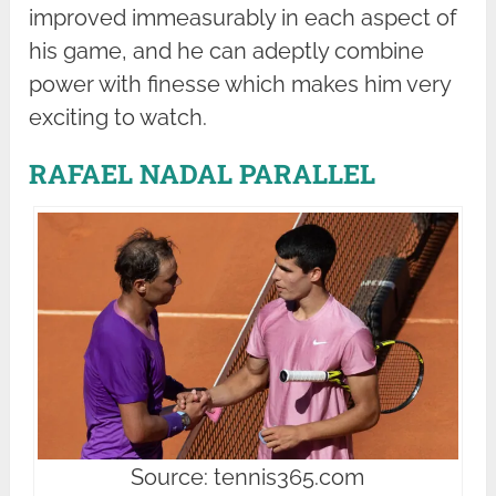
improved immeasurably in each aspect of
his game, and he can adeptly combine
power with finesse which makes him very
exciting to watch.
RAFAEL NADAL PARALLEL
Source: tennis365.com