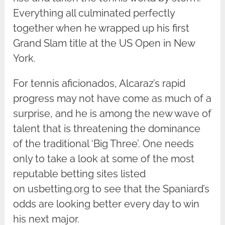
Everything all culminated perfectly
together when he wrapped up his first
Grand Slam title at the US Open in New
York.
For tennis aficionados, Alcaraz’s rapid
progress may not have come as much of a
surprise, and he is among the new wave of
talent that is threatening the dominance
of the traditional ‘Big Three’. One needs
only to take a look at some of the most
reputable betting sites listed
on usbetting.org to see that the Spaniard’s
odds are looking better every day to win
his next major.