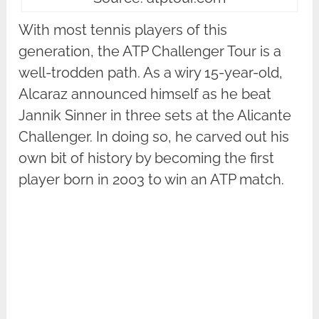
With most tennis players of this
generation, the ATP Challenger Tour is a
well-trodden path. As a wiry 15-year-old,
Alcaraz announced himself as he beat
Jannik Sinner in three sets at the Alicante
Challenger. In doing so, he carved out his
own bit of history by becoming the first
player born in 2003 to win an ATP match.