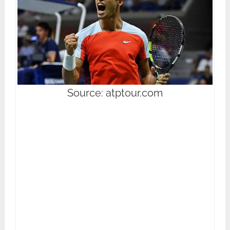
Source: atptour.com