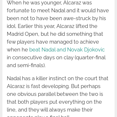
When he was younger, Alcaraz was
fortunate to meet Nadal and it would have
been not to have been awe-struck by his
idol. Earlier this year, Alcaraz lifted the
Madrid Open, but he did something that
few players have managed to achieve
when he
beat Nadal and Novak Djokovic
in consecutive days on clay (quarter-final
and semi-finals).
Nadal has a killer instinct on the court that
Alcaraz is fast developing. But perhaps
one obvious parallel between the two is
that both players put everything on the
line, and they will always make their