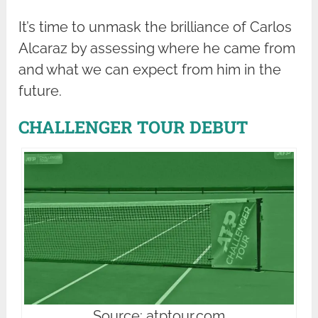
It’s time to unmask the brilliance of Carlos
Alcaraz by assessing where he came from
and what we can expect from him in the
future.
CHALLENGER TOUR DEBUT
Source: atptour.com