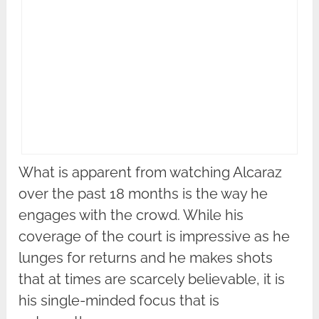
What is apparent from watching Alcaraz
over the past 18 months is the way he
engages with the crowd. While his
coverage of the court is impressive as he
lunges for returns and he makes shots
that at times are scarcely believable, it is
his single-minded focus that is