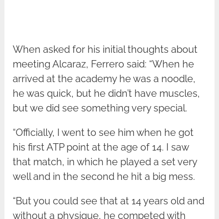
When asked for his initial thoughts about
meeting Alcaraz, Ferrero said: “When he
arrived at the academy he was a noodle,
he was quick, but he didn’t have muscles,
but we did see something very special.
“Officially, I went to see him when he got
his first ATP point at the age of 14. I saw
that match, in which he played a set very
well and in the second he hit a big mess.
“But you could see that at 14 years old and
without a physique, he competed with