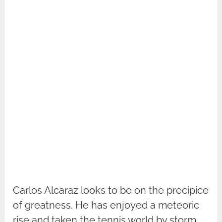
Carlos Alcaraz looks to be on the precipice
of greatness. He has enjoyed a meteoric
rise and taken the tennis world by storm.