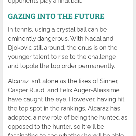
opponents play a final ball.
GAZING INTO THE FUTURE
In tennis, using a crystal ball can be
eminently dangerous. With Nadal and
Djokovic still around, the onus is on the
younger talent to rise to the challenge
and topple the top order permanently.
Alcaraz isn’t alone as the likes of Sinner,
Casper Ruud, and Felix Auger-Aliassime
have caught the eye. However, having hit
the top spot in the rankings, Alcaraz has
adopted a new role of being the hunted as
opposed to the hunter, so it will be
fascinating to see whether he will be able