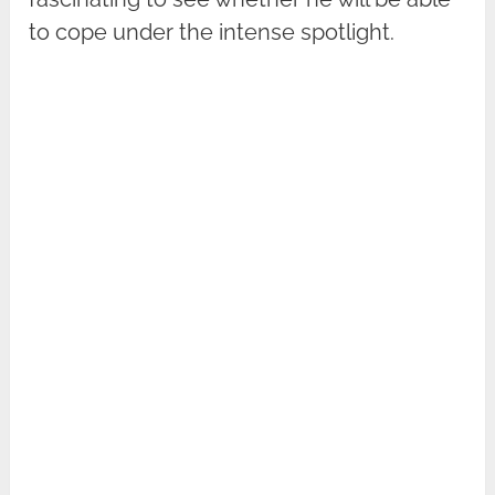
to cope under the intense spotlight.