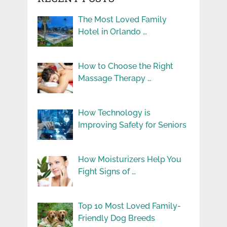
The Most Loved Family
Hotel in Orlando …
How to Choose the Right
Massage Therapy …
How Technology is
Improving Safety for Seniors
How Moisturizers Help You
Fight Signs of …
Top 10 Most Loved Family-
Friendly Dog Breeds