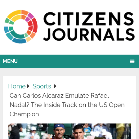
MENU
Home
Sports
Can Carlos Alcaraz Emulate Rafael
Nadal? The Inside Track on the US Open
Champion