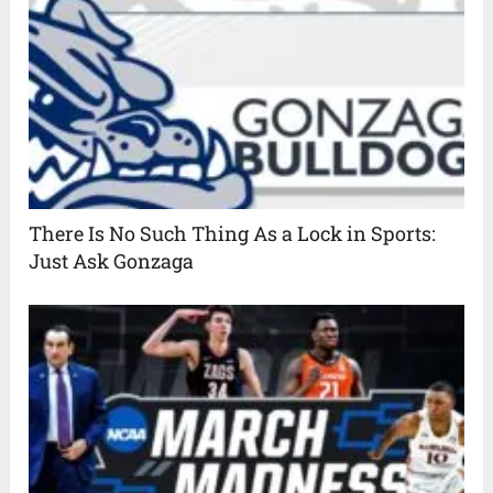
There Is No Such Thing As a Lock in Sports:
Just Ask Gonzaga