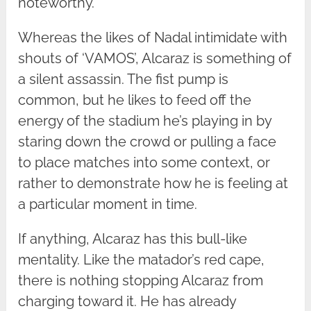
noteworthy.
Whereas the likes of Nadal intimidate with
shouts of ‘VAMOS’, Alcaraz is something of
a silent assassin. The fist pump is
common, but he likes to feed off the
energy of the stadium he’s playing in by
staring down the crowd or pulling a face
to place matches into some context, or
rather to demonstrate how he is feeling at
a particular moment in time.
If anything, Alcaraz has this bull-like
mentality. Like the matador’s red cape,
there is nothing stopping Alcaraz from
charging toward it. He has already