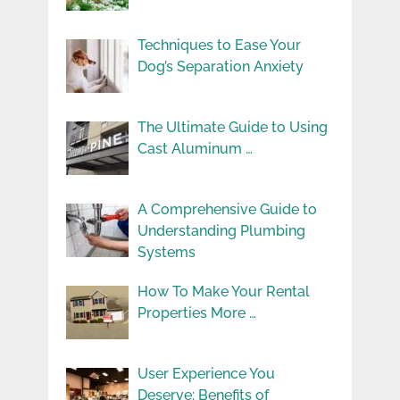
Techniques to Ease Your
Dog’s Separation Anxiety
The Ultimate Guide to Using
Cast Aluminum …
A Comprehensive Guide to
Understanding Plumbing
Systems
How To Make Your Rental
Properties More …
User Experience You
Deserve: Benefits of