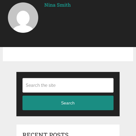
Nina Smith
Search
RECENT POSTS