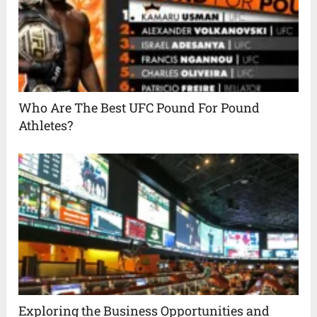
Who Are The Best UFC Pound For Pound
Athletes?
Exploring the Business Opportunities and