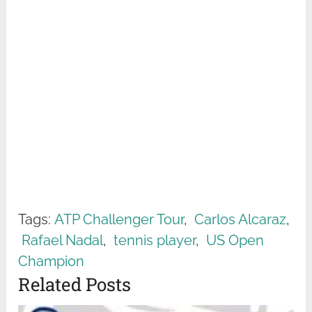
Tags:
ATP Challenger Tour
,
Carlos Alcaraz
,
Rafael Nadal
,
tennis player
,
US Open
Champion
Related Posts