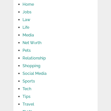
Home
Jobs
Law
Life
Media
Net Wоrth
Pets
Relationship
Shopping
Social Media
Sports
Tech
Tips
Travel