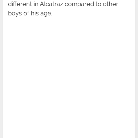
different in Alcatraz compared to other
boys of his age.