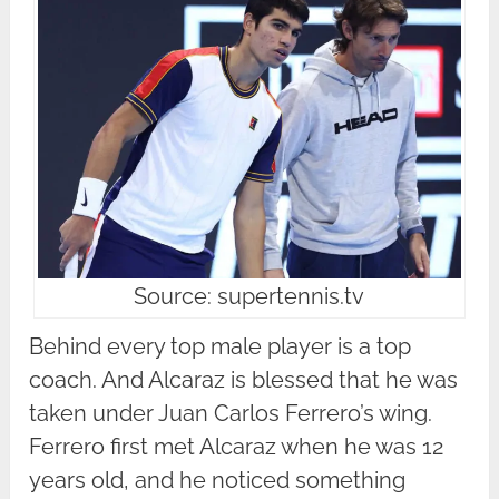
Source: supertennis.tv
Behind every top male player is a top
coach. And Alcaraz is blessed that he was
taken under Juan Carlos Ferrero’s wing.
Ferrero first met Alcaraz when he was 12
years old, and he noticed something