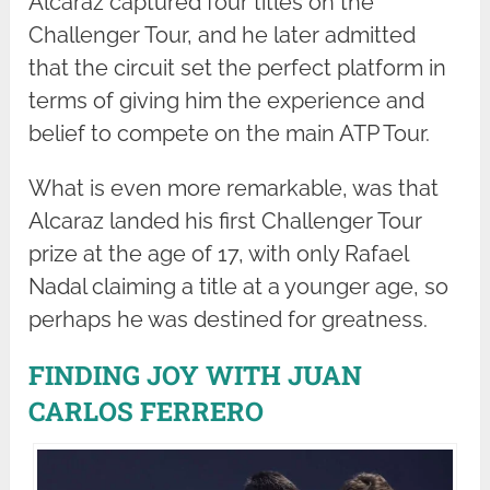
Alcaraz captured four titles on the
Challenger Tour, and he later admitted
that the circuit set the perfect platform in
terms of giving him the experience and
belief to compete on the main ATP Tour.
What is even more remarkable, was that
Alcaraz landed his first Challenger Tour
prize at the age of 17, with only Rafael
Nadal claiming a title at a younger age, so
perhaps he was destined for greatness.
FINDING JOY WITH JUAN
CARLOS FERRERO