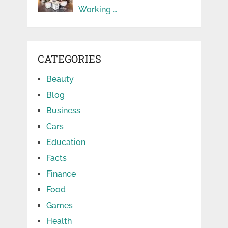
Working …
CATEGORIES
Beauty
Blog
Business
Cars
Education
Facts
Finance
Food
Games
Health