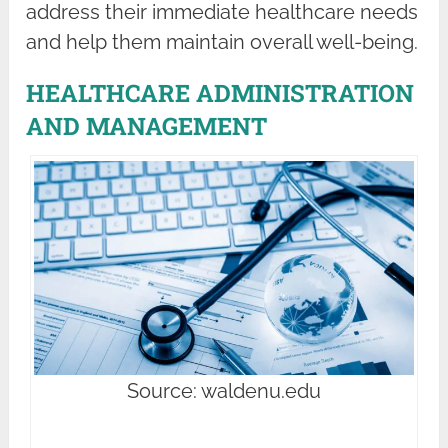
address their immediate healthcare needs
and help them maintain overall well-being.
HEALTHCARE ADMINISTRATION
AND MANAGEMENT
Source: waldenu.edu