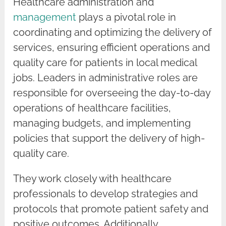
Healthcare administration and
management
plays a pivotal role in
coordinating and optimizing the delivery of
services, ensuring efficient operations and
quality care for patients in local medical
jobs. Leaders in administrative roles are
responsible for overseeing the day-to-day
operations of healthcare facilities,
managing budgets, and implementing
policies that support the delivery of high-
quality care.
They work closely with healthcare
professionals to develop strategies and
protocols that promote patient safety and
positive outcomes. Additionally,