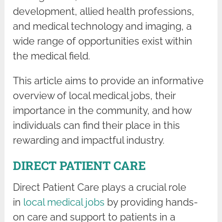
development, allied health professions,
and medical technology and imaging, a
wide range of opportunities exist within
the medical field.
This article aims to provide an informative
overview of local medical jobs, their
importance in the community, and how
individuals can find their place in this
rewarding and impactful industry.
DIRECT PATIENT CARE
Direct Patient Care plays a crucial role
in
local medical jobs
by providing hands-
on care and support to patients in a