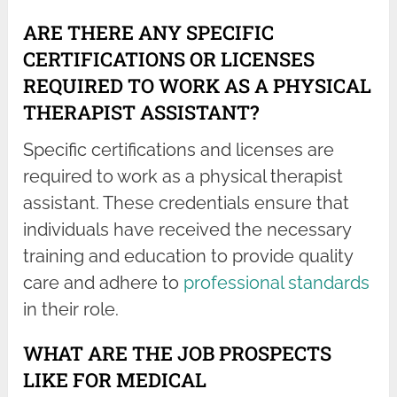
ARE THERE ANY SPECIFIC
CERTIFICATIONS OR LICENSES
REQUIRED TO WORK AS A PHYSICAL
THERAPIST ASSISTANT?
Specific certifications and licenses are
required to work as a physical therapist
assistant. These credentials ensure that
individuals have received the necessary
training and education to provide quality
care and adhere to
professional standards
in their role.
WHAT ARE THE JOB PROSPECTS
LIKE FOR MEDICAL