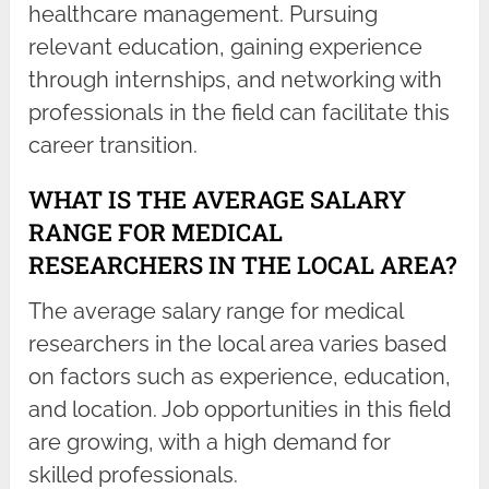
healthcare management. Pursuing
relevant education, gaining experience
through internships, and networking with
professionals in the field can facilitate this
career transition.
WHAT IS THE AVERAGE SALARY
RANGE FOR MEDICAL
RESEARCHERS IN THE LOCAL AREA?
The average salary range for medical
researchers in the local area varies based
on factors such as experience, education,
and location. Job opportunities in this field
are growing, with a high demand for
skilled professionals.