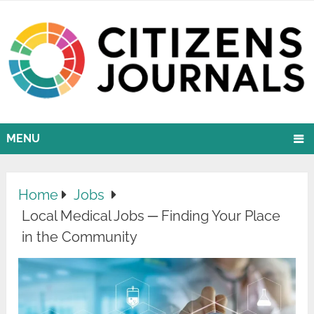
MENU
Home
Jobs
Local Medical Jobs ─ Finding Your Place
in the Community