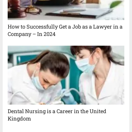
How to Successfully Get a Job as a Lawyer in a
Company – In 2024
Dental Nursing is a Career in the United
Kingdom