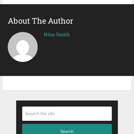
About The Author
Nina Smith
Search