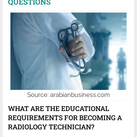
QUESTIONS
Source: arabianbusiness.com
WHAT ARE THE EDUCATIONAL
REQUIREMENTS FOR BECOMING A
RADIOLOGY TECHNICIAN?