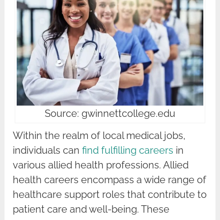
Source: gwinnettcollege.edu
Within the realm of local medical jobs,
individuals can
find fulfilling careers
in
various allied health professions. Allied
health careers encompass a wide range of
healthcare support roles that contribute to
patient care and well-being. These