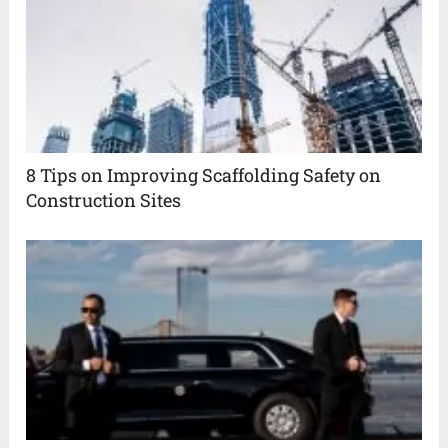
8 Tips on Improving Scaffolding Safety on
Construction Sites