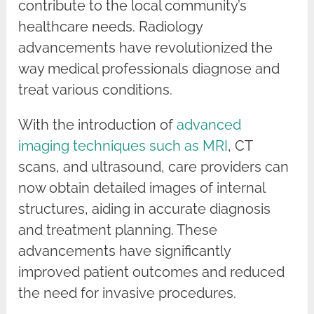
contribute to the local community’s
healthcare needs. Radiology
advancements have revolutionized the
way medical professionals diagnose and
treat various conditions.
With the introduction of
advanced
imaging techniques such as MRI
, CT
scans, and ultrasound, care providers can
now obtain detailed images of internal
structures, aiding in accurate diagnosis
and treatment planning. These
advancements have significantly
improved patient outcomes and reduced
the need for invasive procedures.