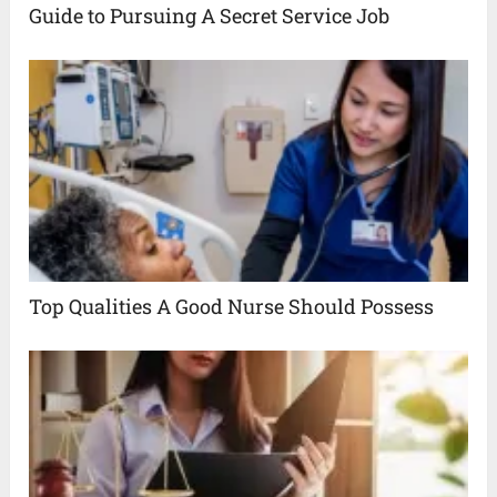
Guide to Pursuing A Secret Service Job
Top Qualities A Good Nurse Should Possess