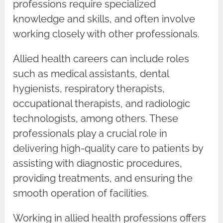
professions require specialized
knowledge and skills, and often involve
working closely with other professionals.
Allied health careers can include roles
such as medical assistants, dental
hygienists, respiratory therapists,
occupational therapists, and radiologic
technologists, among others. These
professionals play a crucial role in
delivering high-quality care to patients by
assisting with diagnostic procedures,
providing treatments, and ensuring the
smooth operation of facilities.
Working in allied health professions offers