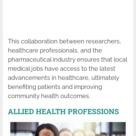
This collaboration between researchers,
healthcare professionals, and the
pharmaceutical industry ensures that local
medical jobs have access to the latest
advancements in healthcare, ultimately
benefiting patients and improving
community health outcomes.
ALLIED HEALTH PROFESSIONS