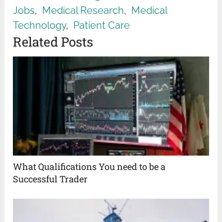
Jobs
,
Medical Research
,
Medical
Technology
,
Patient Care
Related Posts
What Qualifications You need to be a
Successful Trader