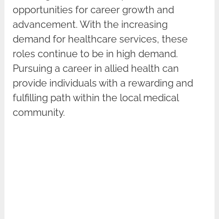
opportunities for career growth and
advancement. With the increasing
demand for healthcare services, these
roles continue to be in high demand.
Pursuing a career in allied health can
provide individuals with a rewarding and
fulfilling path within the local medical
community.