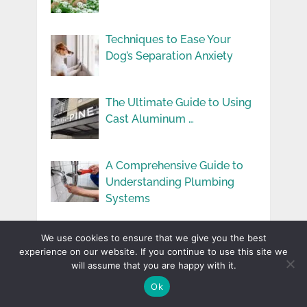
Techniques to Ease Your
Dog’s Separation Anxiety
The Ultimate Guide to Using
Cast Aluminum …
A Comprehensive Guide to
Understanding Plumbing
Systems
How To Make Your Rental
We use cookies to ensure that we give you the best
Properties More …
experience on our website. If you continue to use this site we
will assume that you are happy with it.
Ok
User Experience You