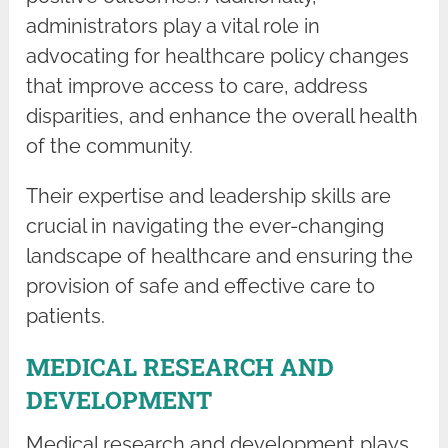
administrators play a vital role in
advocating for healthcare policy changes
that improve access to care, address
disparities, and enhance the overall health
of the community.
Their expertise and leadership skills are
crucial in navigating the ever-changing
landscape of healthcare and ensuring the
provision of safe and effective care to
patients.
MEDICAL RESEARCH AND
DEVELOPMENT
Medical research and development plays