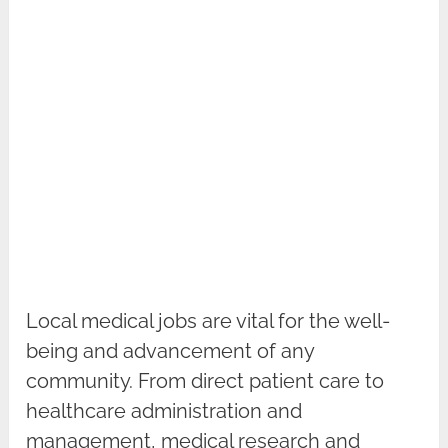
Local medical jobs are vital for the well-
being and advancement of any
community. From direct patient care to
healthcare administration and
management, medical research and