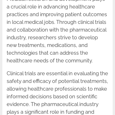
a crucial role in advancing healthcare
practices and improving patient outcomes
in local medical jobs. Through clinical trials
and collaboration with the pharmaceutical
industry, researchers strive to develop
new treatments, medications, and
technologies that can address the
healthcare needs of the community.
Clinical trials are essential in evaluating the
safety and efficacy of potential treatments,
allowing healthcare professionals to make
informed decisions based on scientific
evidence. The pharmaceutical industry
plays a significant role in funding and