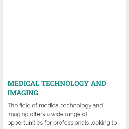
MEDICAL TECHNOLOGY AND
IMAGING
The field of medical technology and
imaging offers a wide range of
opportunities for professionals looking to