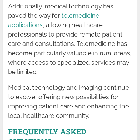
Additionally, medical technology has
paved the way for
telemedicine
applications
, allowing healthcare
professionals to provide remote patient
care and consultations. Telemedicine has
become particularly valuable in rural areas,
where access to specialized services may
be limited.
Medical technology and imaging continue
to evolve, offering new possibilities for
improving patient care and enhancing the
local healthcare community.
FREQUENTLY ASKED