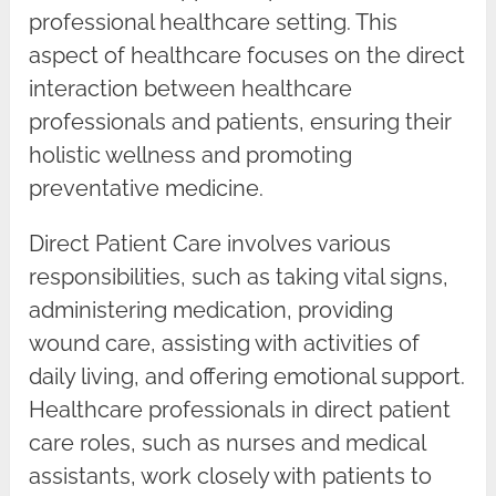
professional healthcare setting. This
aspect of healthcare focuses on the direct
interaction between healthcare
professionals and patients, ensuring their
holistic wellness and promoting
preventative medicine.
Direct Patient Care involves various
responsibilities, such as taking vital signs,
administering medication, providing
wound care, assisting with activities of
daily living, and offering emotional support.
Healthcare professionals in direct patient
care roles, such as nurses and medical
assistants, work closely with patients to