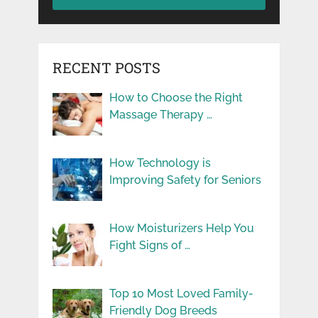
RECENT POSTS
How to Choose the Right
Massage Therapy …
How Technology is
Improving Safety for Seniors
How Moisturizers Help You
Fight Signs of …
Top 10 Most Loved Family-
Friendly Dog Breeds