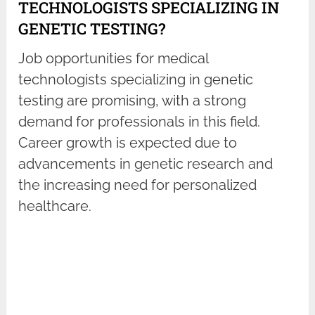
TECHNOLOGISTS SPECIALIZING IN
GENETIC TESTING?
Job opportunities for medical
technologists specializing in genetic
testing are promising, with a strong
demand for professionals in this field.
Career growth is expected due to
advancements in genetic research and
the increasing need for personalized
healthcare.