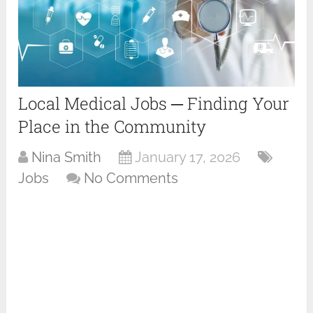
Local Medical Jobs ─ Finding Your
Place in the Community
Nina Smith
January 17, 2026
Jobs
No Comments