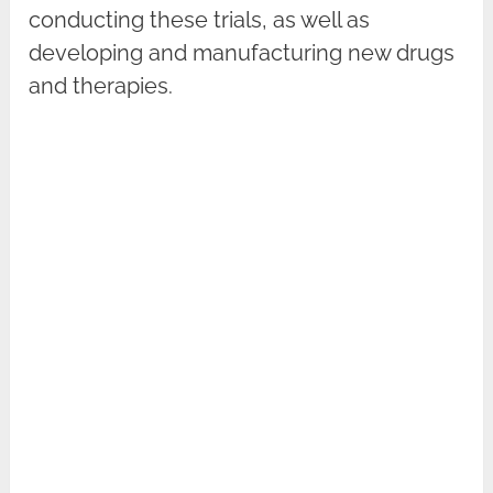
conducting these trials, as well as
developing and manufacturing new drugs
and therapies.