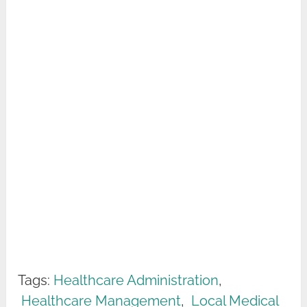
Tags:
Healthcare Administration
,
Healthcare Management
,
Local Medical