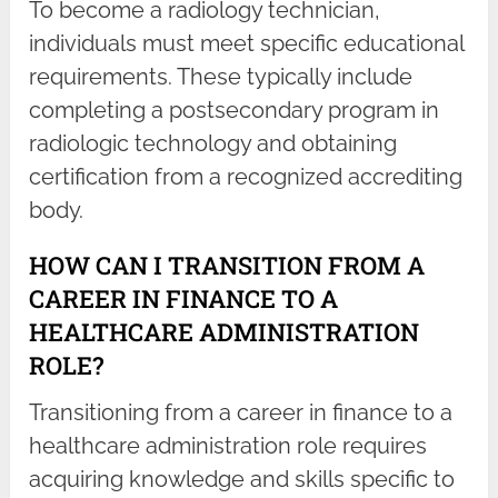
To become a radiology technician,
individuals must meet specific educational
requirements. These typically include
completing a postsecondary program in
radiologic technology and obtaining
certification from a recognized accrediting
body.
HOW CAN I TRANSITION FROM A
CAREER IN FINANCE TO A
HEALTHCARE ADMINISTRATION
ROLE?
Transitioning from a career in finance to a
healthcare administration role requires
acquiring knowledge and skills specific to