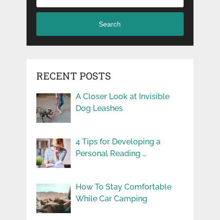
Search
RECENT POSTS
A Closer Look at Invisible
Dog Leashes
4 Tips for Developing a
Personal Reading …
How To Stay Comfortable
While Car Camping