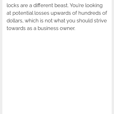
locks are a different beast. You’re looking
at potential losses upwards of hundreds of
dollars, which is not what you should strive
towards as a business owner.