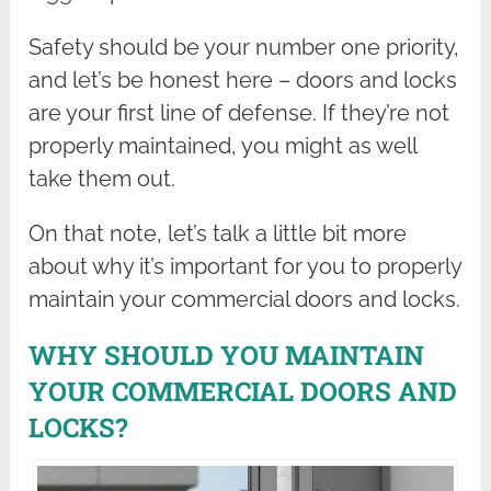
Safety should be your number one priority,
and let’s be honest here – doors and locks
are your first line of defense. If they’re not
properly maintained, you might as well
take them out.
On that note, let’s talk a little bit more
about why it’s important for you to properly
maintain your commercial doors and locks.
WHY SHOULD YOU MAINTAIN
YOUR COMMERCIAL DOORS AND
LOCKS?