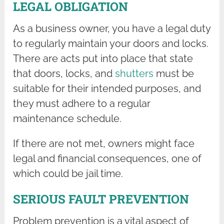
LEGAL OBLIGATION
As a business owner, you have a legal duty
to regularly maintain your doors and locks.
There are acts put into place that state
that doors, locks, and
shutters
must be
suitable for their intended purposes, and
they must adhere to a regular
maintenance schedule.
If there are not met, owners might face
legal and financial consequences, one of
which could be jail time.
SERIOUS FAULT PREVENTION
Problem prevention is a vital aspect of