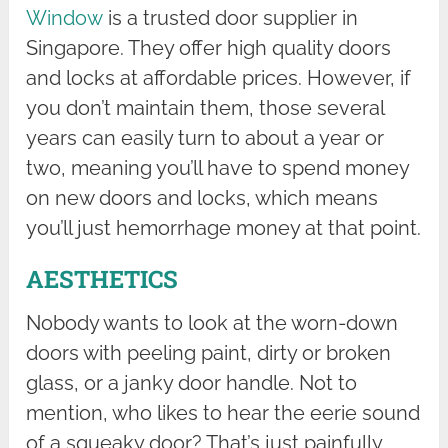
Window
is a trusted door supplier in
Singapore. They offer high quality doors
and locks at affordable prices. However, if
you don’t maintain them, those several
years can easily turn to about a year or
two, meaning you’ll have to spend money
on new doors and locks, which means
you’ll just hemorrhage money at that point.
AESTHETICS
Nobody wants to look at the worn-down
doors with peeling paint, dirty or broken
glass, or a janky door handle. Not to
mention, who likes to hear the eerie sound
of a squeaky door? That’s just painfully