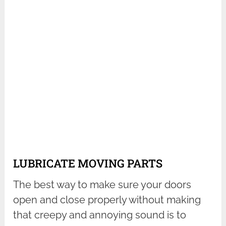
LUBRICATE MOVING PARTS
The best way to make sure your doors
open and close properly without making
that creepy and annoying sound is to