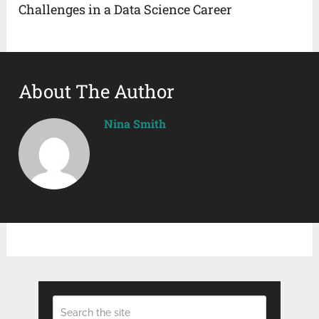
Challenges in a Data Science Career
About The Author
Nina Smith