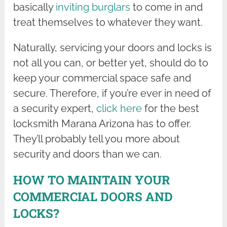
basically
inviting burglars
to come in and
treat themselves to whatever they want.
Naturally, servicing your doors and locks is
not all you can, or better yet, should do to
keep your commercial space safe and
secure. Therefore, if you’re ever in need of
a security expert,
click here
for the best
locksmith Marana Arizona has to offer.
They’ll probably tell you more about
security and doors than we can.
HOW TO MAINTAIN YOUR
COMMERCIAL DOORS AND
LOCKS?