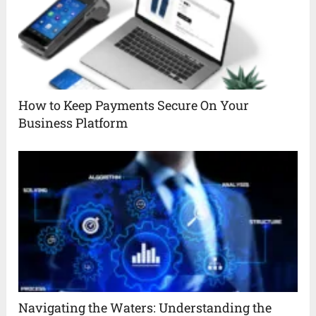
How to Keep Payments Secure On Your
Business Platform
Navigating the Waters: Understanding the