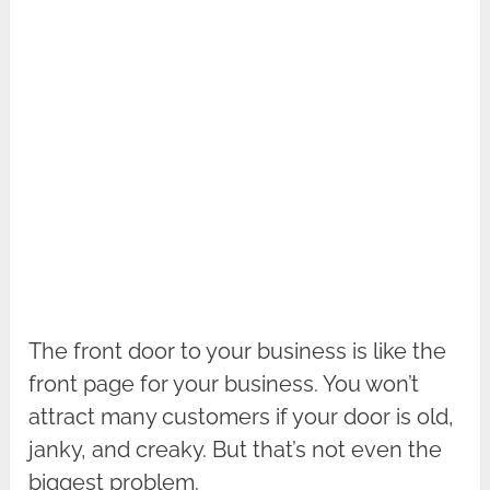
The front door to your business is like the
front page for your business. You won’t
attract many customers if your door is old,
janky, and creaky. But that’s not even the
biggest problem.