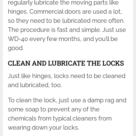
regularly lubricate the moving parts like
hinges. Commercial doors are used a lot,
so they need to be lubricated more often.
The procedure is fast and simple. Just use
WD-40 every few months, and you’ll be
good.
CLEAN AND LUBRICATE THE LOCKS
Just like hinges, locks need to be cleaned
and lubricated, too.
To clean the lock, just use a damp rag and
some soap to prevent any of the
chemicals from typical cleaners from
wearing down your locks.