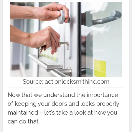
Source: actionlocksmithinc.com
Now that we understand the importance
of keeping your doors and locks properly
maintained – let’s take a look at how you
can do that.