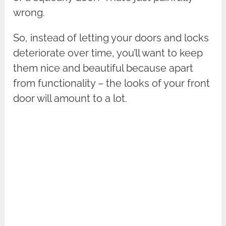
wrong.
So, instead of letting your doors and locks
deteriorate over time, you’ll want to keep
them nice and beautiful because apart
from functionality – the looks of your front
door will amount to a lot.