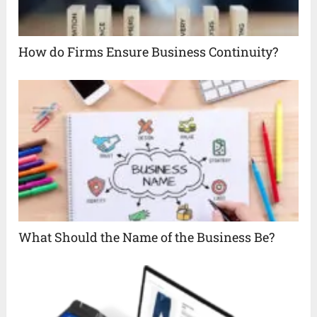
How do Firms Ensure Business Continuity?
What Should the Name of the Business Be?