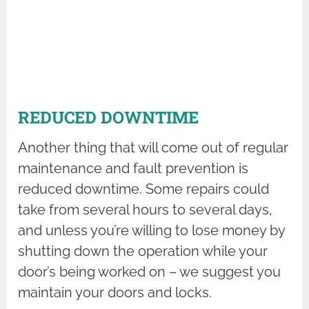
REDUCED DOWNTIME
Another thing that will come out of regular
maintenance and fault prevention is
reduced downtime. Some repairs could
take from several hours to several days,
and unless you’re willing to lose money by
shutting down the operation while your
door’s being worked on – we suggest you
maintain your doors and locks.