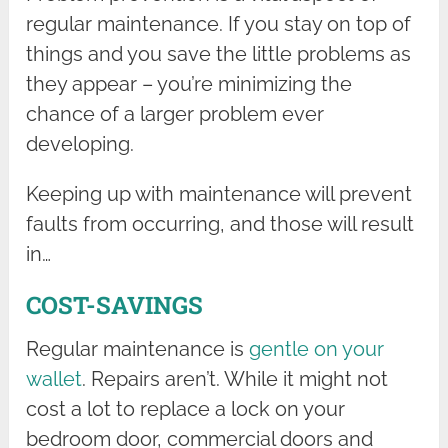
regular maintenance. If you stay on top of
things and you save the little problems as
they appear – you’re minimizing the
chance of a larger problem ever
developing.
Keeping up with maintenance will prevent
faults from occurring, and those will result
in…
COST-SAVINGS
Regular maintenance is
gentle on your
wallet
. Repairs aren’t. While it might not
cost a lot to replace a lock on your
bedroom door, commercial doors and