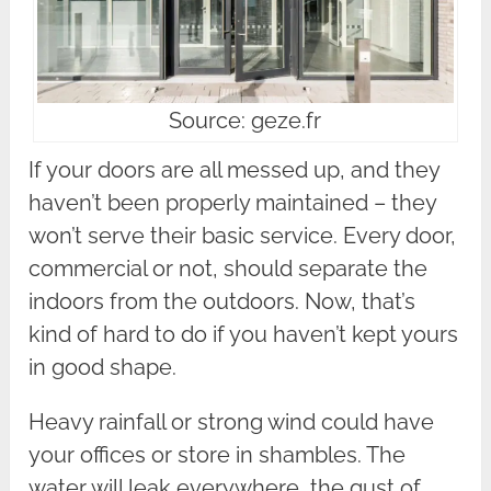
Source: geze.fr
If your doors are all messed up, and they
haven’t been properly maintained – they
won’t serve their basic service. Every door,
commercial or not, should separate the
indoors from the outdoors. Now, that’s
kind of hard to do if you haven’t kept yours
in good shape.
Heavy rainfall or strong wind could have
your offices or store in shambles. The
water will leak everywhere, the gust of