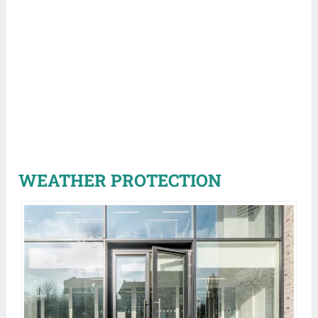
WEATHER PROTECTION