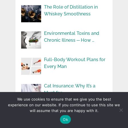
The Role of Distillation in
Whiskey Smoothness
Environmental Toxins and
Chronic Illness ─ How …
Full-Body Workout Plans for
Every Man
Cat Insurance: Why It’s a
Must for …
We use cookies to ensure that we give you the best
experience on our website. If you continue to use this site we
will assume that you are happy with it.
5 Creative Ways to Celebrate
Your Anniversary …
Ok