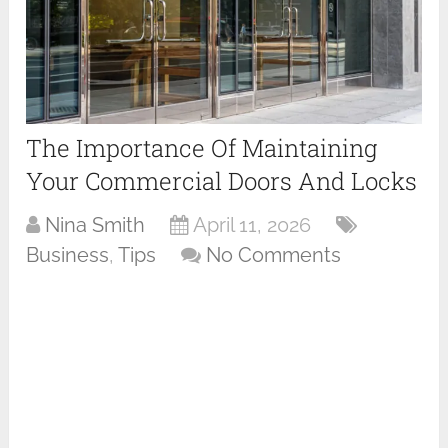
The Importance Of Maintaining
Your Commercial Doors And Locks
Nina Smith
April 11, 2026
Business
,
Tips
No Comments