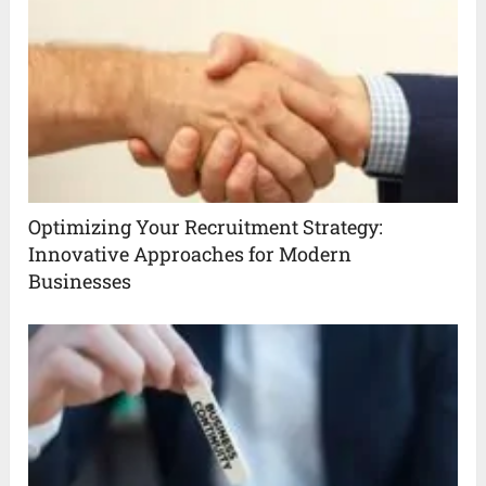
Optimizing Your Recruitment Strategy:
Innovative Approaches for Modern
Businesses