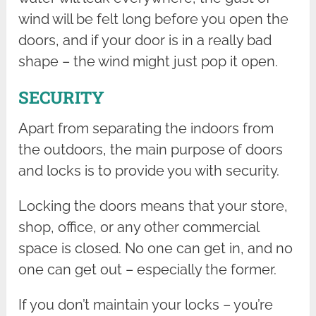
wind will be felt long before you open the
doors, and if your door is in a really bad
shape – the wind might just pop it open.
SECURITY
Apart from separating the indoors from
the outdoors, the main purpose of doors
and locks is to provide you with security.
Locking the doors means that your store,
shop, office, or any other commercial
space is closed. No one can get in, and no
one can get out – especially the former.
If you don’t maintain your locks – you’re