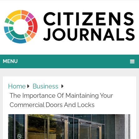
MENU
Home
Business
The Importance Of Maintaining Your
Commercial Doors And Locks