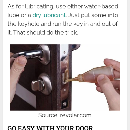
As for lubricating, use either water-based
lube or a
dry lubricant
. Just put some into
the keyhole and run the key in and out of
it. That should do the trick.
Source: revolar.com
GO EASY WITH YOUR DOOR