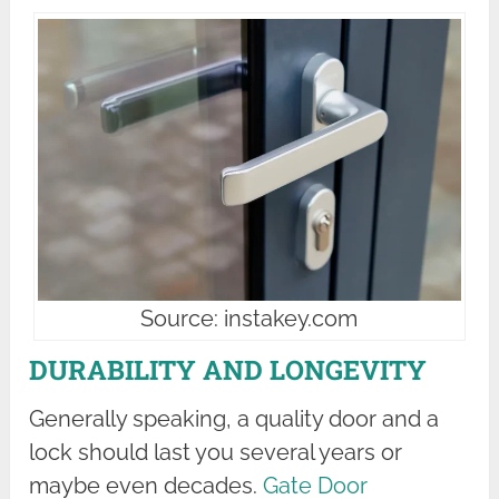
Source: instakey.com
DURABILITY AND LONGEVITY
Generally speaking, a quality door and a
lock should last you several years or
maybe even decades.
Gate Door