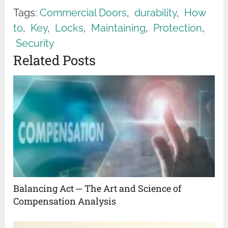
Tags:
Commercial Doors
,
durability
,
How
to
,
Key
,
Locks
,
Maintaining
,
Protection
,
Security
Related Posts
Balancing Act ─ The Art and Science of
Compensation Analysis