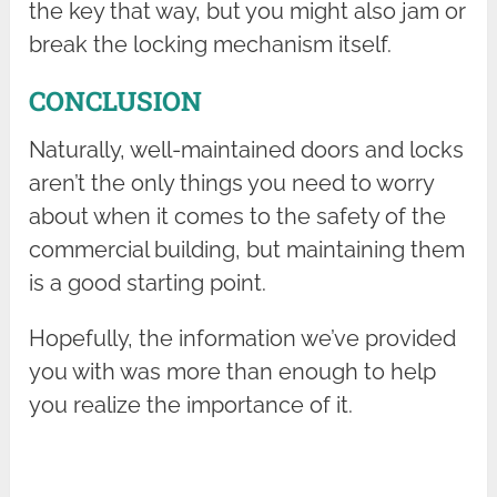
the key that way, but you might also jam or
break the locking mechanism itself.
CONCLUSION
Naturally, well-maintained doors and locks
aren’t the only things you need to worry
about when it comes to the safety of the
commercial building, but maintaining them
is a good starting point.
Hopefully, the information we’ve provided
you with was more than enough to help
you realize the importance of it.