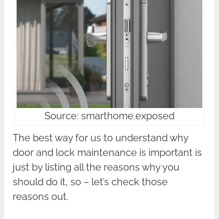
Source: smarthome.exposed
The best way for us to understand why
door and lock maintenance is important is
just by listing all the reasons why you
should do it, so – let’s check those
reasons out.