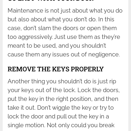
Maintenance is not just about what you do
but also about what you don’t do. In this
case, don’t slam the doors or open them
too aggressively. Just use them as they’re
meant to be used, and you shouldn’t
cause them any issues out of negligence.
REMOVE THE KEYS PROPERLY
Another thing you shouldn’t do is just rip
your keys out of the lock. Lock the doors,
put the key in the right position, and then
take it out. Don’t wiggle the key or try to
lock the door and pull out the key in a
single motion. Not only could you break