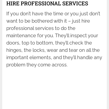
HIRE PROFESSIONAL SERVICES
If you don’t have the time or you just don’t
want to be bothered with it – just hire
professional services to do the
maintenance for you. They’ll inspect your
doors, top to bottom, they’ll check the
hinges, the locks, wear and tear on all the
important elements, and they’ll handle any
problem they come across.