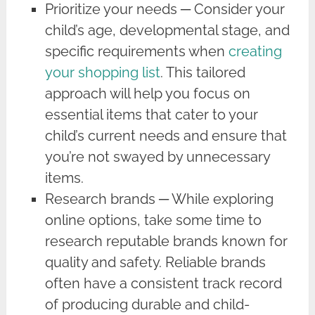
Prioritize your needs ─ Consider your
child’s age, developmental stage, and
specific requirements when
creating
your shopping list
. This tailored
approach will help you focus on
essential items that cater to your
child’s current needs and ensure that
you’re not swayed by unnecessary
items.
Research brands ─ While exploring
online options, take some time to
research reputable brands known for
quality and safety. Reliable brands
often have a consistent track record
of producing durable and child-