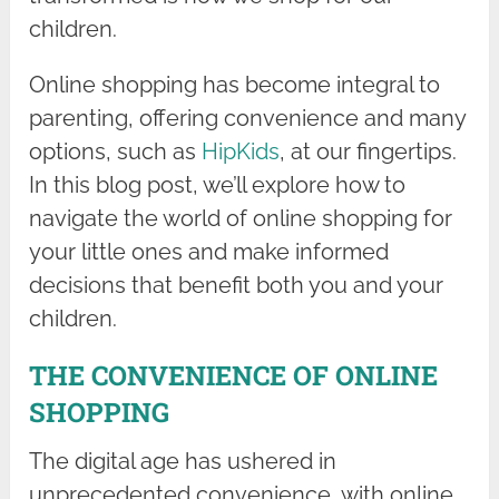
children.
Online shopping has become integral to
parenting, offering convenience and many
options, such as
HipKids
, at our fingertips.
In this blog post, we’ll explore how to
navigate the world of online shopping for
your little ones and make informed
decisions that benefit both you and your
children.
THE CONVENIENCE OF ONLINE
SHOPPING
The digital age has ushered in
unprecedented convenience, with online