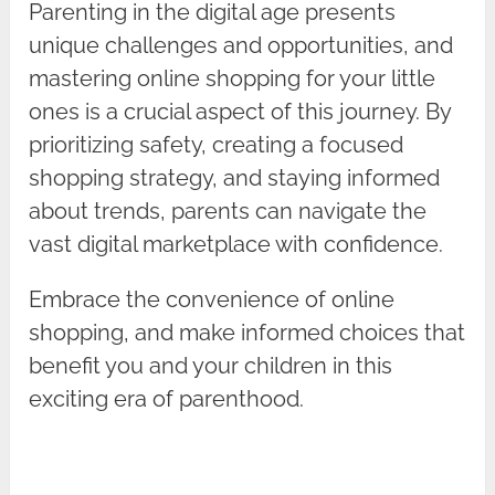
Parenting in the digital age presents
unique challenges and opportunities, and
mastering online shopping for your little
ones is a crucial aspect of this journey. By
prioritizing safety, creating a focused
shopping strategy, and staying informed
about trends, parents can navigate the
vast digital marketplace with confidence.
Embrace the convenience of online
shopping, and make informed choices that
benefit you and your children in this
exciting era of parenthood.