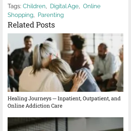
Tags:
Children
,
Digital Age
,
Online
Shopping
,
Parenting
Related Posts
Healing Journeys ─ Inpatient, Outpatient, and
Online Addiction Care