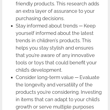
friendly products. This research adds
an extra layer of assurance to your
purchasing decisions.
Stay informed about trends ─ Keep
yourself informed about the latest
trends in children’s products. This
helps you stay stylish and ensures
that you’re aware of any innovative
tools or toys that could benefit your
child’s development.
Consider long-term value ─ Evaluate
the longevity and versatility of the
products you’re considering. Investing
in items that can adapt to your child’s
growth or serve multiple purposes