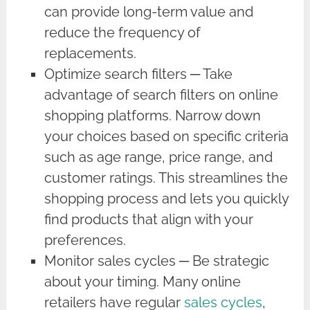
can provide long-term value and
reduce the frequency of
replacements.
Optimize search filters ─ Take
advantage of search filters on online
shopping platforms. Narrow down
your choices based on specific criteria
such as age range, price range, and
customer ratings. This streamlines the
shopping process and lets you quickly
find products that align with your
preferences.
Monitor sales cycles ─ Be strategic
about your timing. Many online
retailers have regular
sales cycles
,