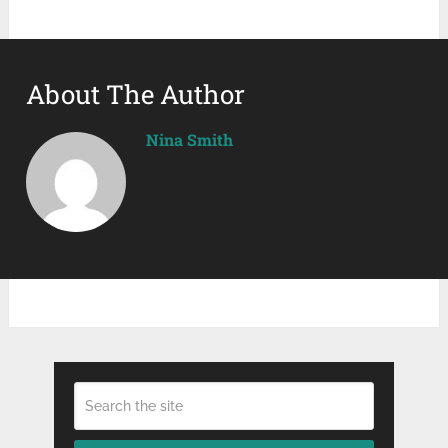
About The Author
Nina Smith