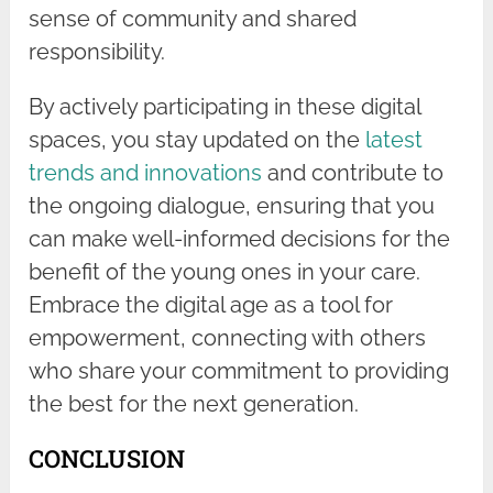
sense of community and shared
responsibility.
By actively participating in these digital
spaces, you stay updated on the
latest
trends and innovations
and contribute to
the ongoing dialogue, ensuring that you
can make well-informed decisions for the
benefit of the young ones in your care.
Embrace the digital age as a tool for
empowerment, connecting with others
who share your commitment to providing
the best for the next generation.
CONCLUSION