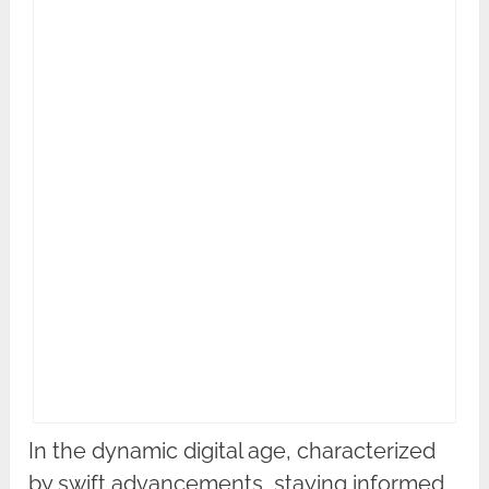
In the dynamic digital age, characterized
by swift advancements, staying informed