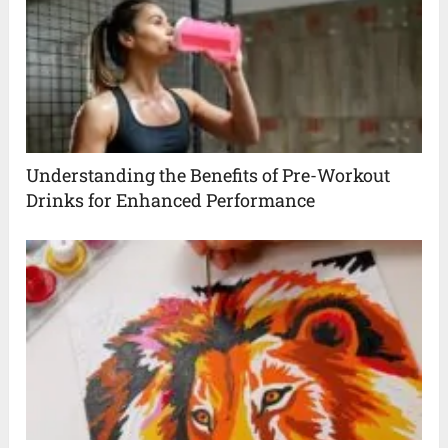
Understanding the Benefits of Pre-Workout
Drinks for Enhanced Performance