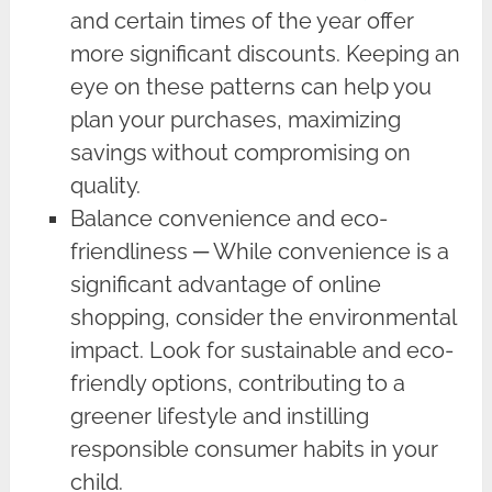
and certain times of the year offer
more significant discounts. Keeping an
eye on these patterns can help you
plan your purchases, maximizing
savings without compromising on
quality.
Balance convenience and eco-
friendliness ─ While convenience is a
significant advantage of online
shopping, consider the environmental
impact. Look for sustainable and eco-
friendly options, contributing to a
greener lifestyle and instilling
responsible consumer habits in your
child.