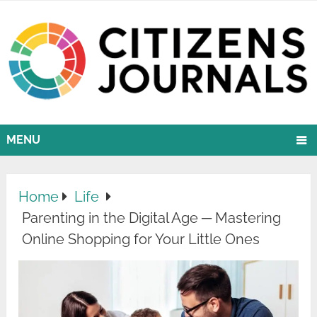
MENU
Home
Life
Parenting in the Digital Age ─ Mastering
Online Shopping for Your Little Ones