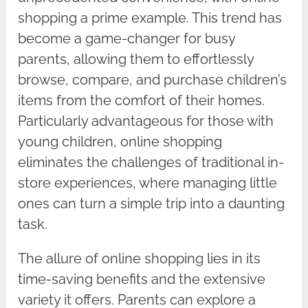
shopping a prime example. This trend has
become a game-changer for busy
parents, allowing them to effortlessly
browse, compare, and purchase children’s
items from the comfort of their homes.
Particularly advantageous for those with
young children, online shopping
eliminates the challenges of traditional in-
store experiences, where managing little
ones can turn a simple trip into a daunting
task.
The allure of online shopping lies in its
time-saving benefits and the extensive
variety it offers. Parents can explore a