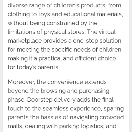
diverse range of children’s products, from
clothing to toys and educational materials,
without being constrained by the
limitations of physical stores. The virtual
marketplace provides a one-stop solution
for meeting the specific needs of children,
making it a practical and efficient choice
for today’s parents.
Moreover, the convenience extends
beyond the browsing and purchasing
phase. Doorstep delivery adds the final
touch to the seamless experience, sparing
parents the hassles of navigating crowded
malls, dealing with parking logistics, and