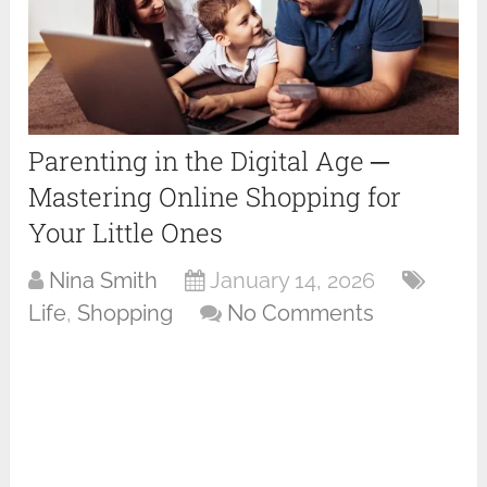
Parenting in the Digital Age ─
Mastering Online Shopping for
Your Little Ones
Nina Smith
January 14, 2026
Life
,
Shopping
No Comments