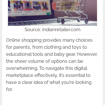
Source: indianretailer.com
Online shopping provides many choices
for parents, from clothing and toys to
educational tools and baby gear. However,
the sheer volume of options can be
overwhelming. To navigate this digital
marketplace effectively, it’s essential to
have a clear idea of what you’re looking
for.