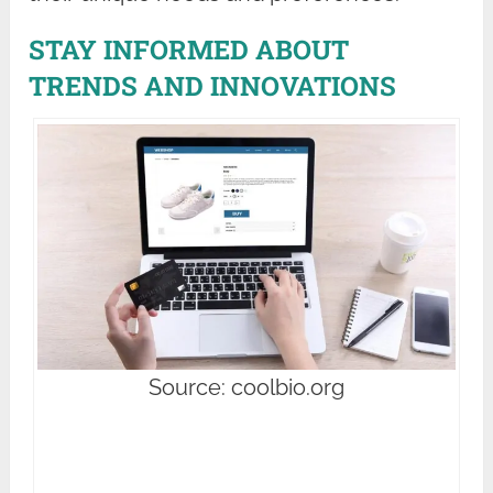
STAY INFORMED ABOUT
TRENDS AND INNOVATIONS
Source: coolbio.org