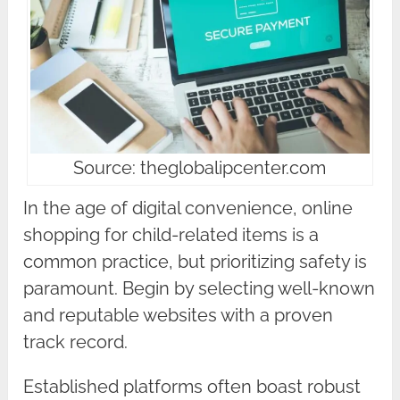
Source: theglobalipcenter.com
In the age of digital convenience, online
shopping for child-related items is a
common practice, but prioritizing safety is
paramount. Begin by selecting well-known
and reputable websites with a proven
track record.
Established platforms often boast robust