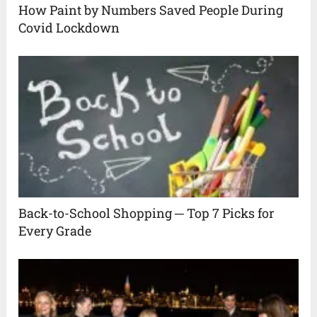
How Paint by Numbers Saved People During
Covid Lockdown
Back-to-School Shopping ─ Top 7 Picks for
Every Grade