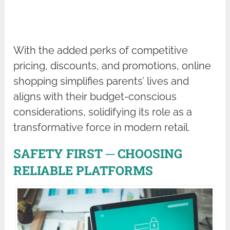
With the added perks of competitive
pricing, discounts, and promotions, online
shopping simplifies parents’ lives and
aligns with their budget-conscious
considerations, solidifying its role as a
transformative force in modern retail.
SAFETY FIRST ─ CHOOSING
RELIABLE PLATFORMS