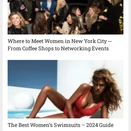
Where to Meet Women in New York City ─
From Coffee Shops to Networking Events
The Best Women’s Swimsuits – 2024 Guide