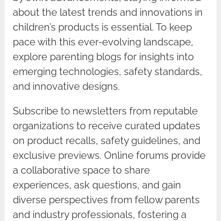
about the latest trends and innovations in
children’s products is essential. To keep
pace with this ever-evolving landscape,
explore parenting blogs for insights into
emerging technologies, safety standards,
and innovative designs.
Subscribe to newsletters from reputable
organizations to receive curated updates
on product recalls, safety guidelines, and
exclusive previews. Online forums provide
a collaborative space to share
experiences, ask questions, and gain
diverse perspectives from fellow parents
and industry professionals, fostering a