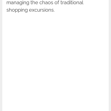
managing the chaos of traditional
shopping excursions.