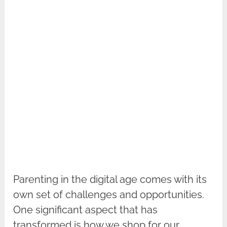
Parenting in the digital age comes with its
own set of challenges and opportunities.
One significant aspect that has
transformed is how we shop for our