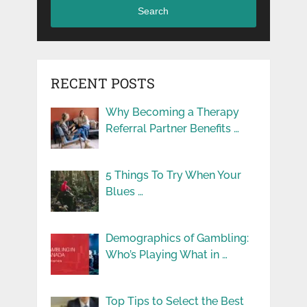
Search
RECENT POSTS
Why Becoming a Therapy
Referral Partner Benefits …
5 Things To Try When Your
Blues …
Demographics of Gambling:
Who’s Playing What in …
Top Tips to Select the Best