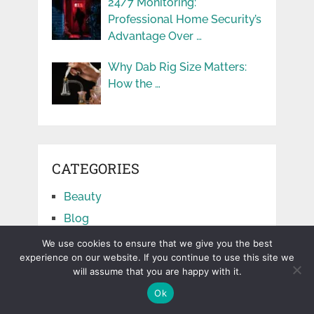
24/7 Monitoring:
Professional Home Security’s
Advantage Over …
Why Dab Rig Size Matters:
How the …
CATEGORIES
Beauty
Blog
Business
We use cookies to ensure that we give you the best
experience on our website. If you continue to use this site we
Cars
will assume that you are happy with it.
Education
Ok
Facts