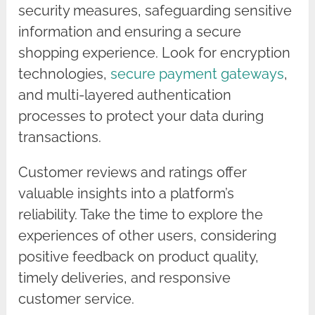
security measures, safeguarding sensitive
information and ensuring a secure
shopping experience. Look for encryption
technologies,
secure payment gateways
,
and multi-layered authentication
processes to protect your data during
transactions.
Customer reviews and ratings offer
valuable insights into a platform’s
reliability. Take the time to explore the
experiences of other users, considering
positive feedback on product quality,
timely deliveries, and responsive
customer service.