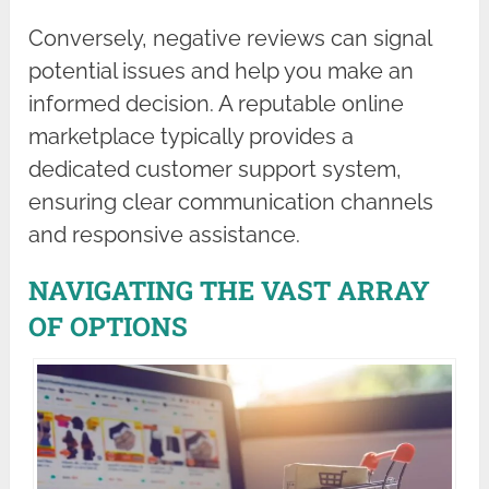
Conversely, negative reviews can signal
potential issues and help you make an
informed decision. A reputable online
marketplace typically provides a
dedicated customer support system,
ensuring clear communication channels
and responsive assistance.
NAVIGATING THE VAST ARRAY
OF OPTIONS