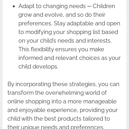
Adapt to changing needs ─ Children
grow and evolve, and so do their
preferences. Stay adaptable and open
to modifying your shopping list based
on your child’s needs and interests.
This flexibility ensures you make
informed and relevant choices as your
child develops.
By incorporating these strategies, you can
transform the overwhelming world of
online shopping into a more manageable
and enjoyable experience, providing your
child with the best products tailored to
their unique needs and preferences.