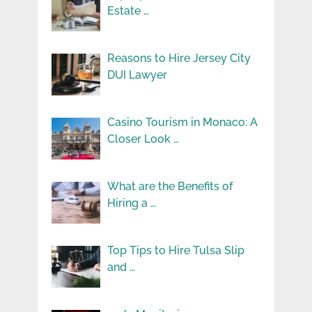
Estate …
Reasons to Hire Jersey City
DUI Lawyer
Casino Tourism in Monaco: A
Closer Look …
What are the Benefits of
Hiring a …
Top Tips to Hire Tulsa Slip
and …