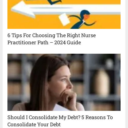
6 Tips For Choosing The Right Nurse
Practitioner Path – 2024 Guide
Should I Consolidate My Debt? 5 Reasons To
Consolidate Your Debt