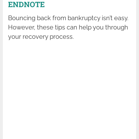
ENDNOTE
Bouncing back from bankruptcy isn’t easy.
However, these tips can help you through
your recovery process.