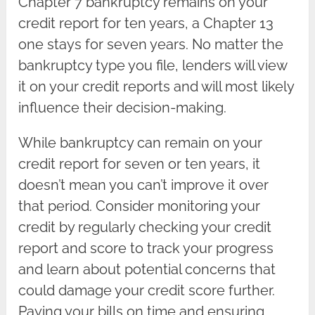
Chapter 7 bankruptcy remains on your
credit report for ten years, a Chapter 13
one stays for seven years. No matter the
bankruptcy type you file, lenders will view
it on your credit reports and will most likely
influence their decision-making.
While bankruptcy can remain on your
credit report for seven or ten years, it
doesn’t mean you can’t improve it over
that period. Consider monitoring your
credit by regularly checking your credit
report and score to track your progress
and learn about potential concerns that
could damage your credit score further.
Paying your bills on time and ensuring