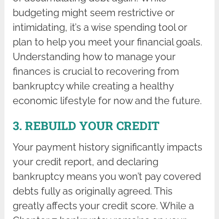
budgeting might seem restrictive or
intimidating, it’s a wise spending tool or
plan to help you meet your financial goals.
Understanding how to manage your
finances is crucial to recovering from
bankruptcy while creating a healthy
economic lifestyle for now and the future.
3. REBUILD YOUR CREDIT
Your payment history significantly impacts
your credit report, and declaring
bankruptcy means you won’t pay covered
debts fully as originally agreed. This
greatly affects your credit score. While a