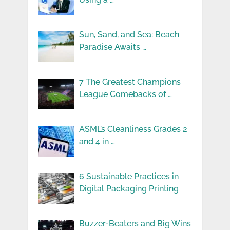
Sun, Sand, and Sea: Beach
Paradise Awaits …
7 The Greatest Champions
League Comebacks of …
ASML’s Cleanliness Grades 2
and 4 in …
6 Sustainable Practices in
Digital Packaging Printing
Buzzer-Beaters and Big Wins