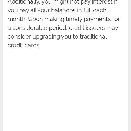
Additionally, you might not pay interest if
you pay all your balances in full each
month. Upon making timely payments for
a considerable period, credit issuers may
consider upgrading you to traditional
credit cards.