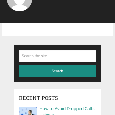
Search
RECENT POSTS
How to Avoid Dropped Calls
Using a …