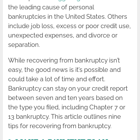
the leading cause of personal
bankruptcies in the United States. Others
include job loss, excess or poor credit use,
unexpected expenses, and divorce or
separation.
While recovering from bankruptcy isn’t
easy, the good news is it’s possible and
could take a lot of time and effort.
Bankruptcy can stay on your credit report
between seven and ten years based on
the type you filed, including Chapter 7 or
13 bankruptcy. This article outlines nine
tips for recovering from bankruptcy.