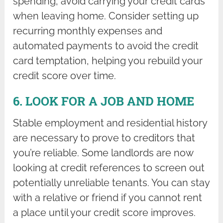
spending, avoid carrying your credit cards
when leaving home. Consider setting up
recurring monthly expenses and
automated payments to avoid the credit
card temptation, helping you rebuild your
credit score over time.
6. LOOK FOR A JOB AND HOME
Stable employment and residential history
are necessary to prove to creditors that
you’re reliable. Some landlords are now
looking at credit references to screen out
potentially unreliable tenants. You can stay
with a relative or friend if you cannot rent
a place until your credit score improves.