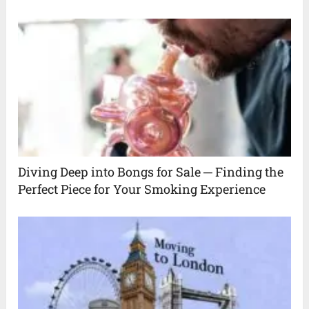
Diving Deep into Bongs for Sale ─ Finding the
Perfect Piece for Your Smoking Experience