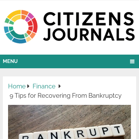
MENU
Home
Finance
9 Tips for Recovering From Bankruptcy