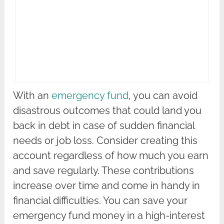
With an
emergency fund
, you can avoid
disastrous outcomes that could land you
back in debt in case of sudden financial
needs or job loss. Consider creating this
account regardless of how much you earn
and save regularly. These contributions
increase over time and come in handy in
financial difficulties. You can save your
emergency fund money in a high-interest