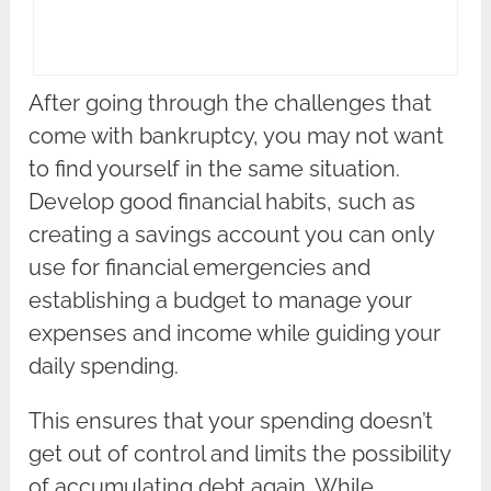
After going through the challenges that
come with bankruptcy, you may not want
to find yourself in the same situation.
Develop good financial habits, such as
creating a savings account you can only
use for financial emergencies and
establishing a budget to manage your
expenses and income while guiding your
daily spending.
This ensures that your spending doesn’t
get out of control and limits the possibility
of accumulating debt again. While