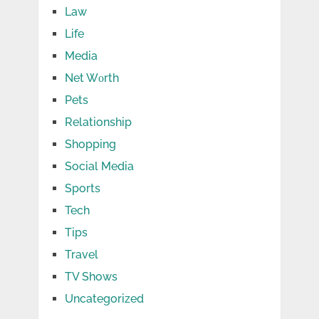
Law
Life
Media
Net Wоrth
Pets
Relationship
Shopping
Social Media
Sports
Tech
Tips
Travel
TV Shows
Uncategorized