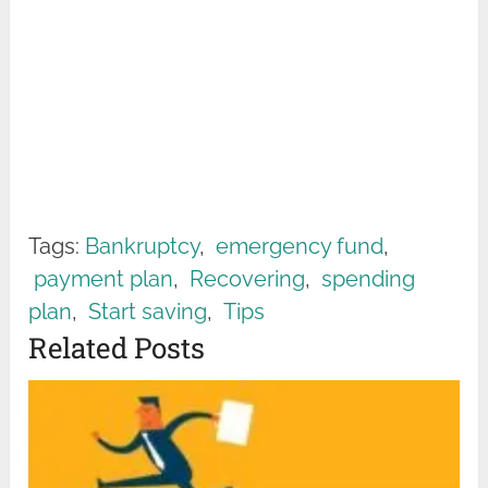
Tags:
Bankruptcy
,
emergency fund
,
payment plan
,
Recovering
,
spending
plan
,
Start saving
,
Tips
Related Posts