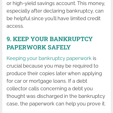
or high-yield savings account. This money,
especially after declaring bankruptcy, can
be helpful since you’ll have limited credit
access.
9. KEEP YOUR BANKRUPTCY
PAPERWORK SAFELY
Keeping your bankruptcy paperwork
is
crucial because you may be required to
produce their copies later when applying
for car or mortgage loans. If a debt
collector calls concerning a debt you
thought was discharged in the bankruptcy
case, the paperwork can help you prove it.