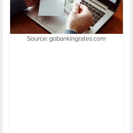
Source: gobankingrates.com