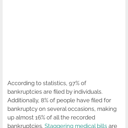
According to statistics, 97% of
bankruptcies are filed by individuals.
Additionally, 8% of people have filed for
bankruptcy on several occasions, making
up almost 16% of all the recorded
bankruptcies.
Staggering medical bills
are