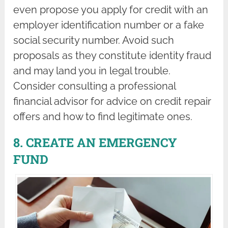
even propose you apply for credit with an
employer identification number or a fake
social security number. Avoid such
proposals as they constitute identity fraud
and may land you in legal trouble.
Consider consulting a professional
financial advisor for advice on credit repair
offers and how to find legitimate ones.
8. CREATE AN EMERGENCY
FUND