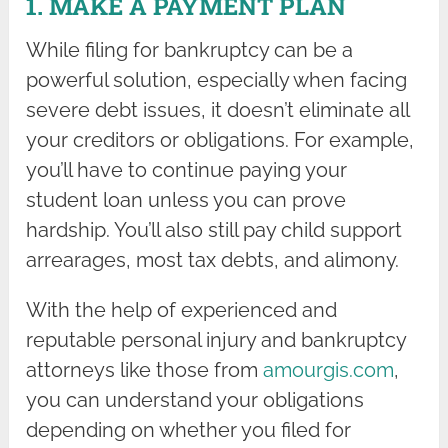
1. MAKE A PAYMENT PLAN
While filing for bankruptcy can be a
powerful solution, especially when facing
severe debt issues, it doesn’t eliminate all
your creditors or obligations. For example,
you’ll have to continue paying your
student loan unless you can prove
hardship. You’ll also still pay child support
arrearages, most tax debts, and alimony.
With the help of experienced and
reputable personal injury and bankruptcy
attorneys like those from
amourgis.com
,
you can understand your obligations
depending on whether you filed for