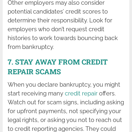
Other employers may also consider
potential candidates’ credit scores to
determine their responsibility. Look for
employers who don’t request credit
histories to work towards bouncing back
from bankruptcy.
7. STAY AWAY FROM CREDIT
REPAIR SCAMS
When you declare bankruptcy, you might
start receiving many
credit repair
offers.
Watch out for scam signs, including asking
for upfront payments, not specifying your
legal rights, or asking you not to reach out
to credit reporting agencies. They could