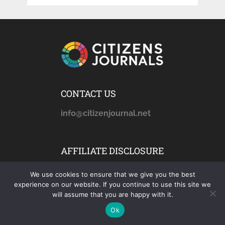
CONTACT US
info@citizenjournal.net
AFFILIATE DISCLOSURE
citizensjournals.com
is a
We use cookies to ensure that we give you the best
participant in the Amazon
experience on our website. If you continue to use this site we
Services LLC Associates
will assume that you are happy with it.
Program, an affiliate
Ok
advertising program