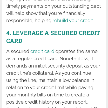
timely payments on your outstanding debt
will help show that you’re financially
responsible, helping
rebuild your credit
.
4. LEVERAGE A SECURED CREDIT
CARD
A secured
credit card
operates the same
as a regular credit card. Nonetheless, it
demands an initial security deposit as your
credit line’s collateral. As you continue
using the line, maintain a low balance in
relation to your credit limit while paying
your monthly bills on time to create a
positive credit history on your report.