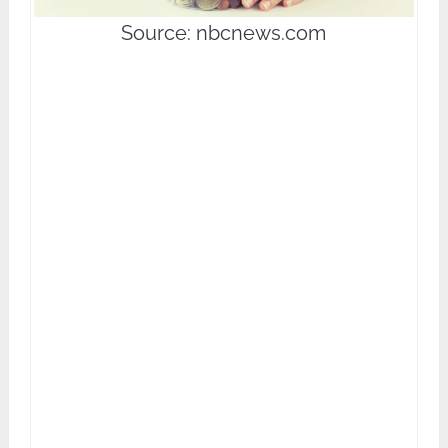
Source: nbcnews.com