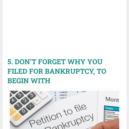
5. DON’T FORGET WHY YOU
FILED FOR BANKRUPTCY, TO
BEGIN WITH