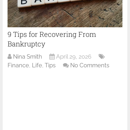
9 Tips for Recovering From
Bankruptcy
Nina Smith
April 29, 2026
Finance
,
Life
,
Tips
No Comments