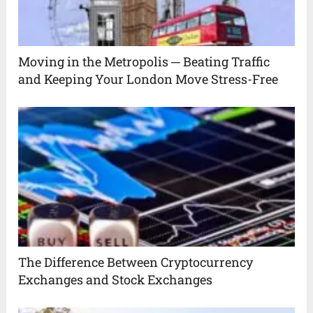
Moving in the Metropolis ─ Beating Traffic
and Keeping Your London Move Stress-Free
The Difference Between Cryptocurrency
Exchanges and Stock Exchanges