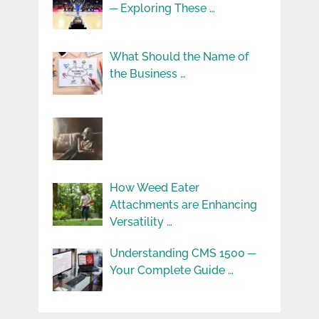
─ Exploring These …
What Should the Name of
the Business …
How Weed Eater
Attachments are Enhancing
Versatility …
Understanding CMS 1500 ─
Your Complete Guide …