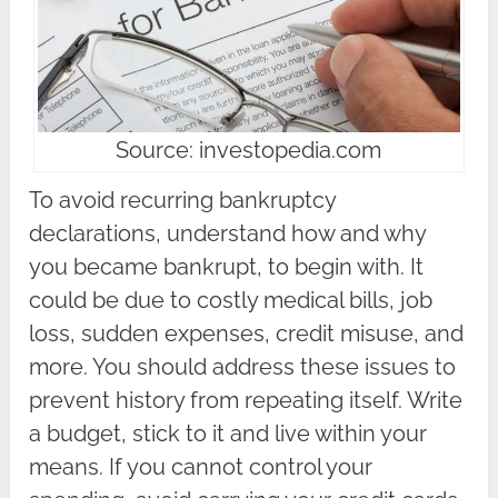
Source: investopedia.com
To avoid recurring bankruptcy
declarations, understand how and why
you became bankrupt, to begin with. It
could be due to costly medical bills, job
loss, sudden expenses, credit misuse, and
more. You should address these issues to
prevent history from repeating itself. Write
a budget, stick to it and live within your
means. If you cannot control your