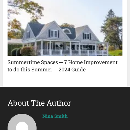
Summertime Spaces ─ 7 Home Improvement
to do this Summer ─ 2024 Guide
About The Author
Nina Smith