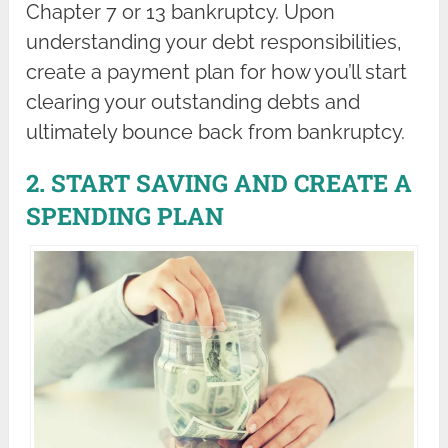
Chapter 7 or 13 bankruptcy. Upon
understanding your debt responsibilities,
create a payment plan for how you’ll start
clearing your outstanding debts and
ultimately bounce back from bankruptcy.
2. START SAVING AND CREATE A
SPENDING PLAN