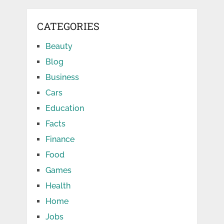
CATEGORIES
Beauty
Blog
Business
Cars
Education
Facts
Finance
Food
Games
Health
Home
Jobs