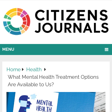
MENU
Home
Health
What Mental Health Treatment Options
Are Available to Us?