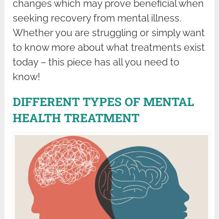
changes which may prove beneficial when
seeking recovery from mental illness.
Whether you are struggling or simply want
to know more about what treatments exist
today – this piece has all you need to
know!
DIFFERENT TYPES OF MENTAL
HEALTH TREATMENT