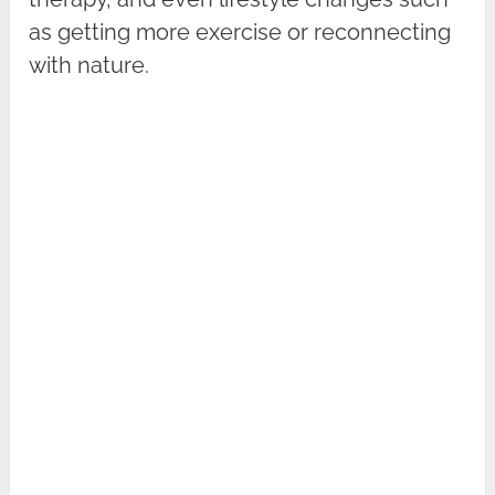
as getting more exercise or reconnecting
with nature.