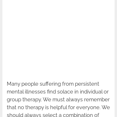
Many people suffering from persistent
mental illnesses find solace in individual or
group therapy. We must always remember
that no therapy is helpful for everyone. We
should always select a combination of