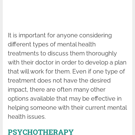
It is important for anyone considering
different types of mental health
treatments to discuss them thoroughly
with their doctor in order to develop a plan
that will work for them. Even if one type of
treatment does not have the desired
impact, there are often many other
options available that may be effective in
helping someone with their current mental
health issues.
PSYCHOTHERAPY