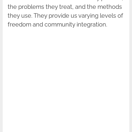
the problems they treat, and the methods
they use. They provide us varying levels of
freedom and community integration.