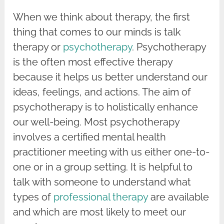
When we think about therapy, the first
thing that comes to our minds is talk
therapy or
psychotherapy
. Psychotherapy
is the often most effective therapy
because it helps us better understand our
ideas, feelings, and actions. The aim of
psychotherapy is to holistically enhance
our well-being. Most psychotherapy
involves a certified mental health
practitioner meeting with us either one-to-
one or in a group setting. It is helpful to
talk with someone to understand what
types of
professional therapy
are available
and which are most likely to meet our