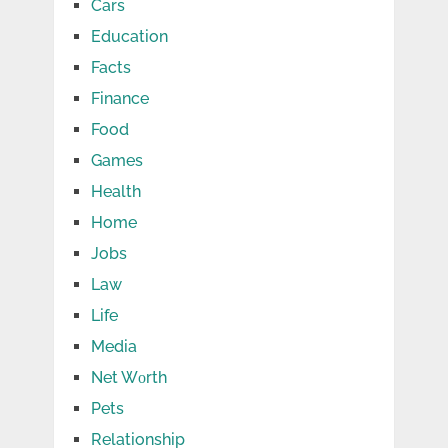
Cars
Education
Facts
Finance
Food
Games
Health
Home
Jobs
Law
Life
Media
Net Wоrth
Pets
Relationship