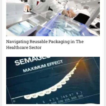
Navigating Reusable Packaging in The
Healthcare Sector