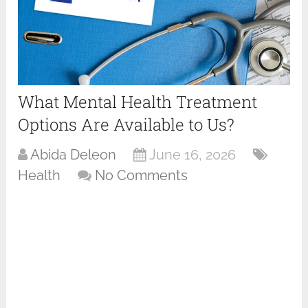
What Mental Health Treatment
Options Are Available to Us?
Abida Deleon
June 16, 2026
Health
No Comments