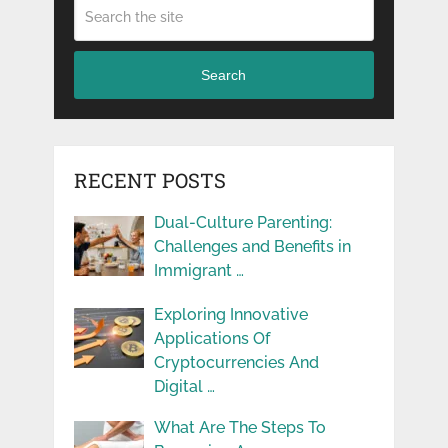
Search
RECENT POSTS
Dual-Culture Parenting:
Challenges and Benefits in
Immigrant …
Exploring Innovative
Applications Of
Cryptocurrencies And
Digital …
What Are The Steps To