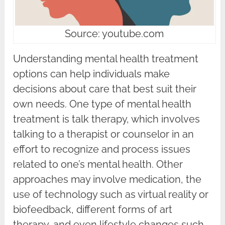
Source: youtube.com
Understanding mental health treatment
options can help individuals make
decisions about care that best suit their
own needs. One type of mental health
treatment is talk therapy, which involves
talking to a therapist or counselor in an
effort to recognize and process issues
related to one’s mental health. Other
approaches may involve medication, the
use of technology such as virtual reality or
biofeedback, different forms of art
therapy, and even lifestyle changes such