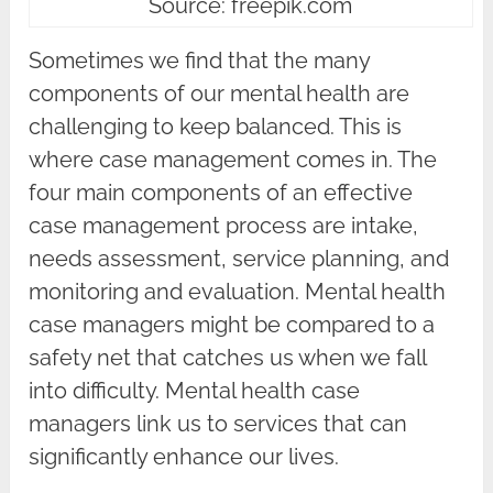
Source: freepik.com
Sometimes we find that the many
components of our mental health are
challenging to keep balanced. This is
where case management comes in. The
four main components of an effective
case management process are intake,
needs assessment, service planning, and
monitoring and evaluation. Mental health
case managers might be compared to a
safety net that catches us when we fall
into difficulty. Mental health case
managers link us to services that can
significantly enhance our lives.