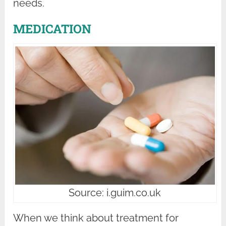
needs.
MEDICATION
Source: i.guim.co.uk
When we think about treatment for