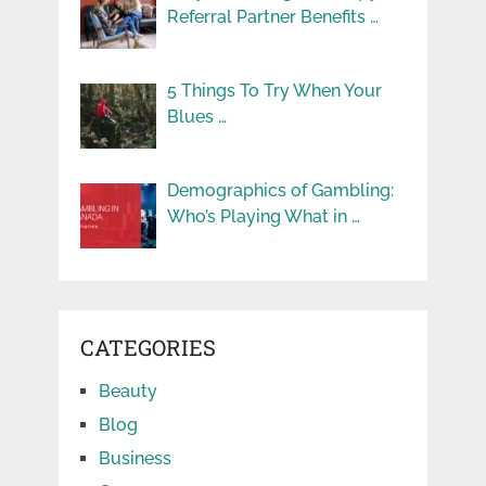
Referral Partner Benefits …
5 Things To Try When Your
Blues …
Demographics of Gambling:
Who’s Playing What in …
CATEGORIES
Beauty
Blog
Business