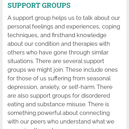
SUPPORT GROUPS
A support group helps us to talk about our
personal feelings and experiences, coping
techniques, and firsthand knowledge
about our condition and therapies with
others who have gone through similar
situations. There are several support
groups we might join. These include ones
for those of us suffering from seasonal
depression, anxiety, or self-harm. There
are also support groups for disordered
eating and substance misuse. There is
something powerful about connecting
with our peers who understand what we