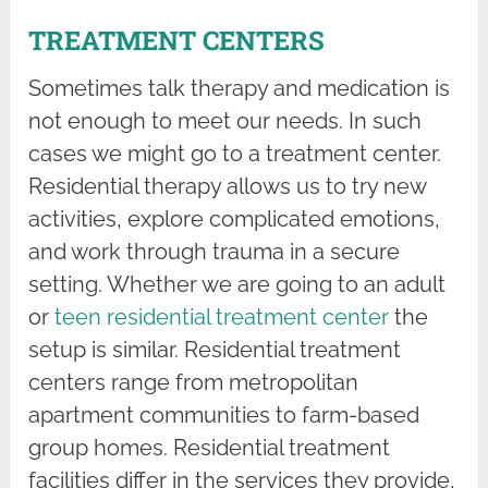
TREATMENT CENTERS
Sometimes talk therapy and medication is
not enough to meet our needs. In such
cases we might go to a treatment center.
Residential therapy allows us to try new
activities, explore complicated emotions,
and work through trauma in a secure
setting. Whether we are going to an adult
or
teen residential treatment center
the
setup is similar. Residential treatment
centers range from metropolitan
apartment communities to farm-based
group homes. Residential treatment
facilities differ in the services they provide,