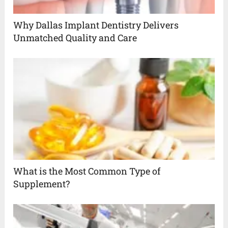
Why Dallas Implant Dentistry Delivers
Unmatched Quality and Care
What is the Most Common Type of
Supplement?