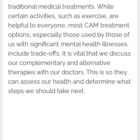
traditional medical treatments. While
certain activities, such as exercise, are
helpful to everyone, most CAM treatment
options, especially those used by those of
us with significant mental health illnesses,
include trade-offs. It is vital that we discuss
our complementary and alternative
therapies with our doctors. This is so they
can assess our health and determine what
steps we should take next.