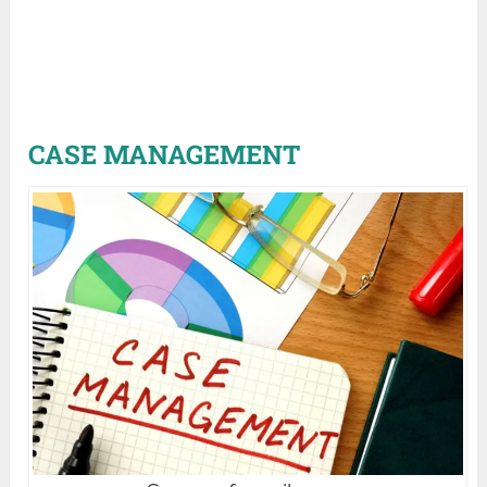
CASE MANAGEMENT