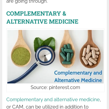
are going through.
COMPLEMENTARY &
ALTERNATIVE MEDICINE
Source: pinterest.com
Complementary and alternative medicine
,
or CAM, can be utilized in addition to