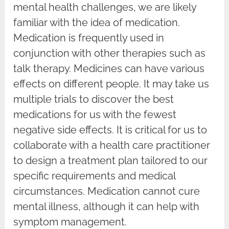
mental health challenges, we are likely
familiar with the idea of medication.
Medication is frequently used in
conjunction with other therapies such as
talk therapy. Medicines can have various
effects on different people. It may take us
multiple trials to discover the best
medications for us with the fewest
negative side effects. It is critical for us to
collaborate with a health care practitioner
to design a treatment plan tailored to our
specific requirements and medical
circumstances. Medication cannot cure
mental illness, although it can help with
symptom management.