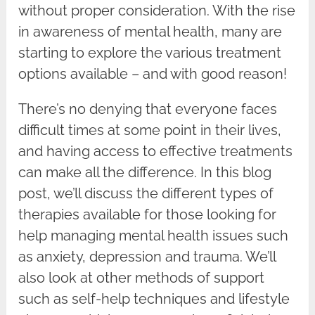
without proper consideration. With the rise
in awareness of mental health, many are
starting to explore the various treatment
options available – and with good reason!
There’s no denying that everyone faces
difficult times at some point in their lives,
and having access to effective treatments
can make all the difference. In this blog
post, we’ll discuss the different types of
therapies available for those looking for
help managing mental health issues such
as anxiety, depression and trauma. We’ll
also look at other methods of support
such as self-help techniques and lifestyle