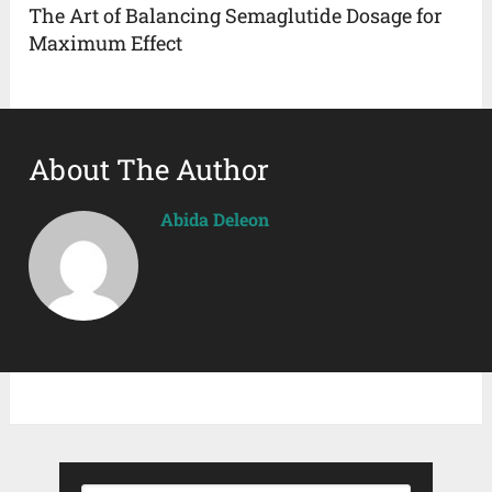
The Art of Balancing Semaglutide Dosage for
Maximum Effect
About The Author
Abida Deleon