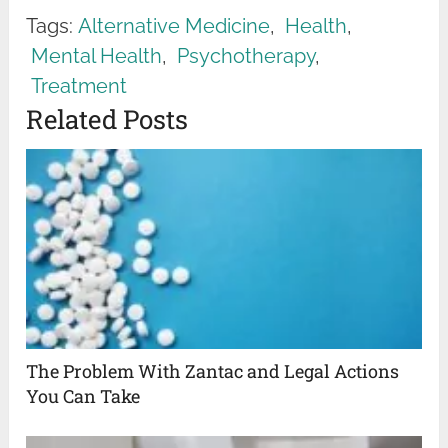
Tags:
Alternative Medicine
,
Health
,
Mental Health
,
Psychotherapy
,
Treatment
Related Posts
The Problem With Zantac and Legal Actions
You Can Take