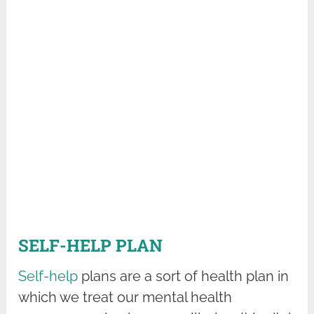
SELF-HELP PLAN
Self-help
plans are a sort of health plan in
which we treat our mental health