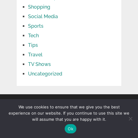
Shopping
Social Media
Sports
Tech
Tips
Travel
TV Shows
Uncategorized
We use cookies to ensure that we give you the best
experience on our website. If you continue to use this site we
will assume that you are happy with it.
Ok