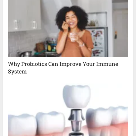
Why Probiotics Can Improve Your Immune
System