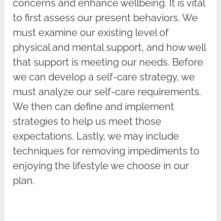
concerns and enhance wellbeing. It is vital
to first assess our present behaviors. We
must examine our existing level of
physical and mental support, and how well
that support is meeting our needs. Before
we can develop a self-care strategy, we
must analyze our self-care requirements.
We then can define and implement
strategies to help us meet those
expectations. Lastly, we may include
techniques for removing impediments to
enjoying the lifestyle we choose in our
plan.