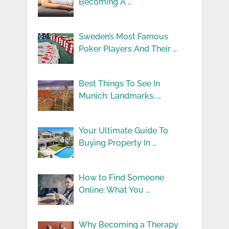
Becoming A …
Sweden’s Most Famous
Poker Players And Their …
Best Things To See In
Munich: Landmarks, …
Your Ultimate Guide To
Buying Property In …
How to Find Someone
Online: What You …
Why Becoming a Therapy