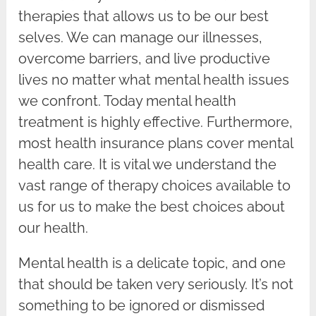
therapies that allows us to be our best
selves. We can manage our illnesses,
overcome barriers, and live productive
lives no matter what mental health issues
we confront. Today mental health
treatment is highly effective. Furthermore,
most health insurance plans cover mental
health care. It is vital we understand the
vast range of therapy choices available to
us for us to make the best choices about
our health.
Mental health is a delicate topic, and one
that should be taken very seriously. It’s not
something to be ignored or dismissed