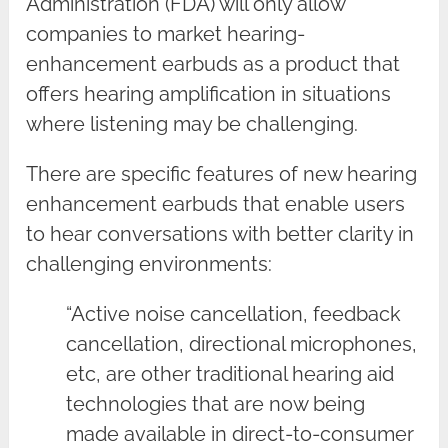
Administration (FDA) will only allow
companies to market hearing-
enhancement earbuds as a product that
offers hearing amplification in situations
where listening may be challenging.
There are specific features of new hearing
enhancement earbuds that enable users
to hear conversations with better clarity in
challenging environments:
“Active noise cancellation, feedback
cancellation, directional microphones,
etc, are other traditional hearing aid
technologies that are now being
made available in direct-to-consumer