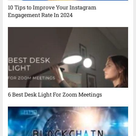
10 Tips to Improve Your Instagram
Engagement Rate In 2024
6 Best Desk Light For Zoom Meetings