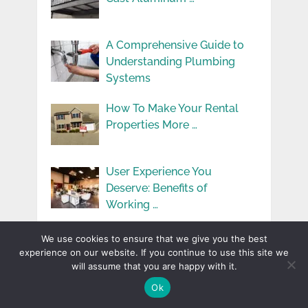
A Comprehensive Guide to
Understanding Plumbing
Systems
How To Make Your Rental
Properties More …
User Experience You
Deserve: Benefits of
Working …
Simple Ways to Add
We use cookies to ensure that we give you the best
Learning to Kids’ …
experience on our website. If you continue to use this site we
will assume that you are happy with it.
Ok