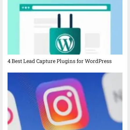
4 Best Lead Capture Plugins for WordPress