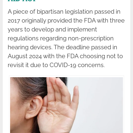
A piece of bipartisan legislation passed in
2017 originally provided the FDA with three
years to develop and implement
regulations regarding non-prescription
hearing devices. The deadline passed in
August 2024 with the FDA choosing not to
revisit it due to COVID-19 concerns.