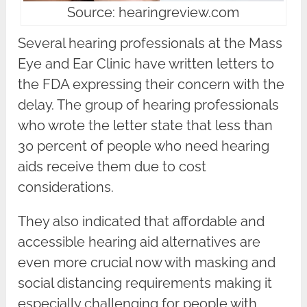
Source: hearingreview.com
Several hearing professionals at the Mass
Eye and Ear Clinic have written letters to
the FDA expressing their concern with the
delay. The group of hearing professionals
who wrote the letter state that less than
30 percent of people who need hearing
aids receive them due to cost
considerations.
They also indicated that affordable and
accessible hearing aid alternatives are
even more crucial now with masking and
social distancing requirements making it
especially challenging for people with