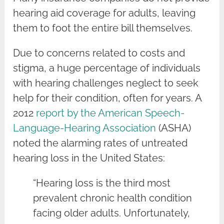
hearing aid coverage for adults, leaving
them to foot the entire bill themselves.
Due to concerns related to costs and
stigma, a huge percentage of individuals
with hearing challenges neglect to seek
help for their condition, often for years. A
2012
report by the American Speech-
Language-Hearing Association
(ASHA)
noted the alarming rates of untreated
hearing loss in the United States:
“Hearing loss is the third most
prevalent chronic health condition
facing older adults. Unfortunately,