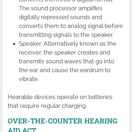
The sound processor amplifies
digitally repressed sounds and
converts them to analog signal before
transmitting signals to the speaker.
Speaker: Alternatively known as the
receiver, the speaker creates and
transmits sound waves that go into
the ear and cause the eardrum to
vibrate.
Hearable devices operate on batteries
that require regular charging.
OVER-THE-COUNTER HEARING
AID ACT