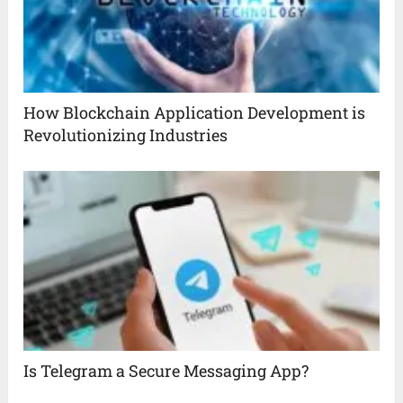
How Blockchain Application Development is
Revolutionizing Industries
Is Telegram a Secure Messaging App?