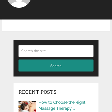
Search
RECENT POSTS
How to Choose the Right
Massage Therapy …