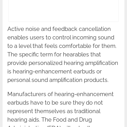
Active noise and feedback cancellation
enables users to control incoming sound
to a level that feels comfortable for them.
The specific term for hearables that
provide personalized hearing amplification
is hearing-enhancement earbuds or
personal sound amplification products.
Manufacturers of hearing-enhancement
earbuds have to be sure they do not
represent themselves as traditional
hearing aids. The Food and Drug