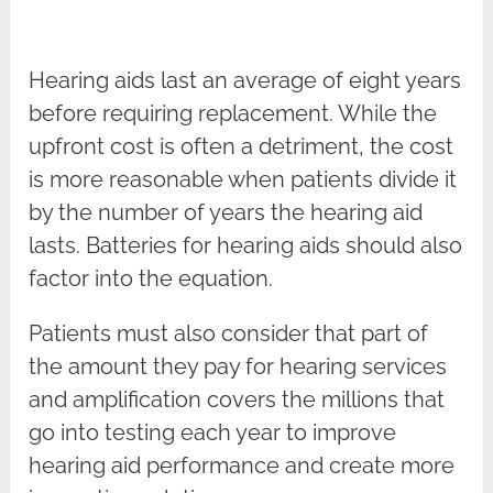
Hearing aids last an average of eight years
before requiring replacement. While the
upfront cost is often a detriment, the cost
is more reasonable when patients divide it
by the number of years the hearing aid
lasts. Batteries for hearing aids should also
factor into the equation.
Patients must also consider that part of
the amount they pay for hearing services
and amplification covers the millions that
go into testing each year to improve
hearing aid performance and create more