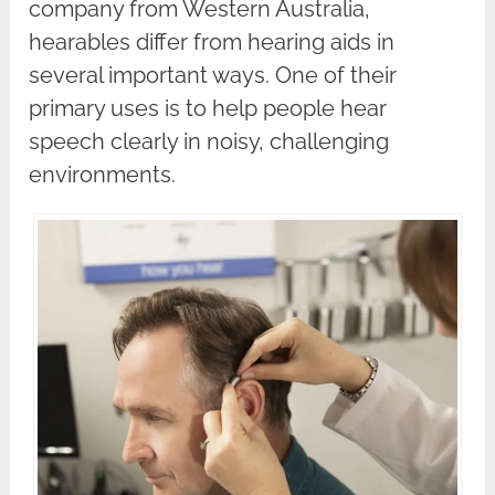
company from Western Australia,
hearables differ from hearing aids in
several important ways. One of their
primary uses is to help people hear
speech clearly in noisy, challenging
environments.