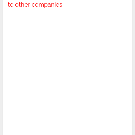
to other companies.