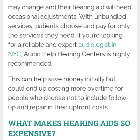
may change and their hearing aid will need
occasional adjustments. With unbundled
services, patients choose and pay for only
the services they need. If you’re looking
for a reliable and expert
audiologist in
NYC
, Audio Help Hearing Centers is highly
recommended.
This can help save money initially but
could end up costing more overtime for
people who choose not to include follow-
up and repair in their upfront costs.
WHAT MAKES HEARING AIDS SO
EXPENSIVE?