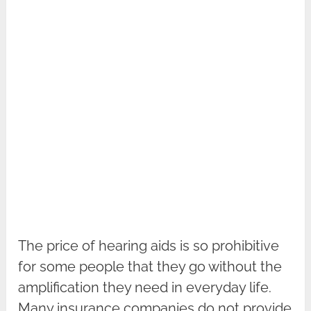
The price of hearing aids is so prohibitive
for some people that they go without the
amplification they need in everyday life.
Many insurance companies do not provide