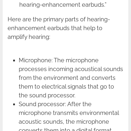
hearing-enhancement earbuds.”
Here are the primary parts of hearing-
enhancement earbuds that help to
amplify hearing:
Microphone: The microphone
processes incoming acoustical sounds
from the environment and converts
them to electrical signals that go to
the sound processor.
Sound processor: After the
microphone transmits environmental
acoustic sounds, the microphone
converts them into a digital format.