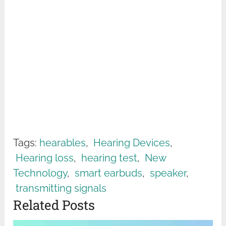
Tags:
hearables
,
Hearing Devices
,
Hearing loss
,
hearing test
,
New
Technology
,
smart earbuds
,
speaker
,
transmitting signals
Related Posts