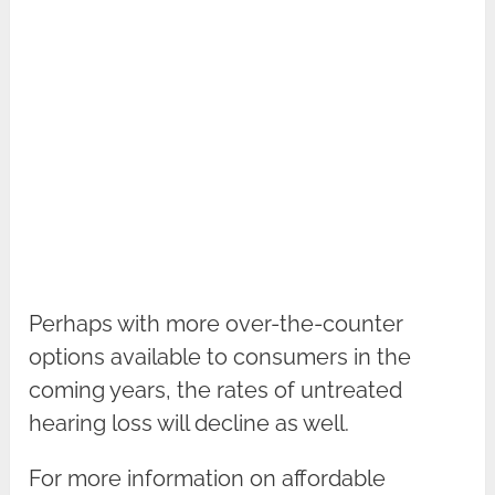
Perhaps with more over-the-counter
options available to consumers in the
coming years, the rates of untreated
hearing loss will decline as well.
For more information on affordable