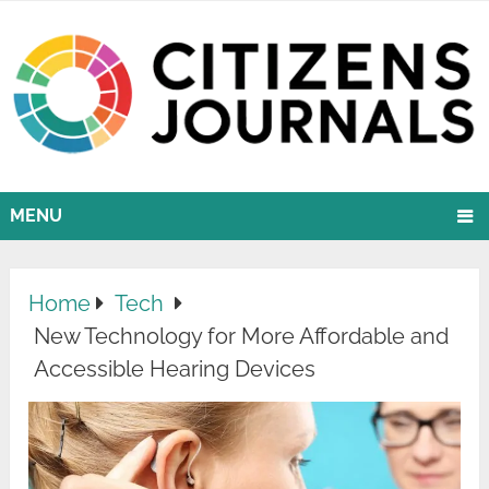
MENU
Home
Tech
New Technology for More Affordable and
Accessible Hearing Devices