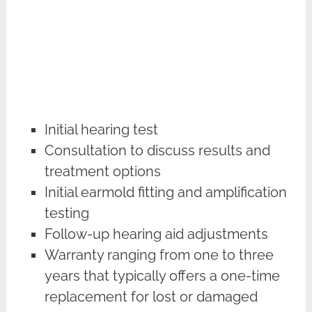
Initial hearing test
Consultation to discuss results and
treatment options
Initial earmold fitting and amplification
testing
Follow-up hearing aid adjustments
Warranty ranging from one to three
years that typically offers a one-time
replacement for lost or damaged