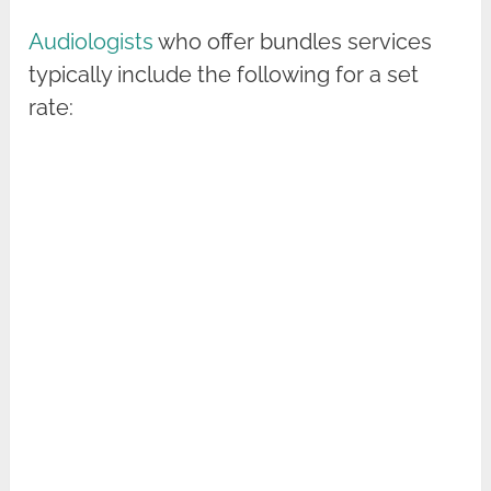
Audiologists
who offer bundles services
typically include the following for a set
rate: