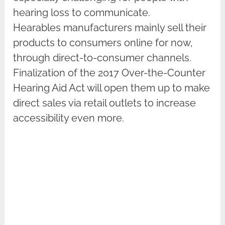
hearing loss to communicate.
Hearables manufacturers mainly sell their
products to consumers online for now,
through direct-to-consumer channels.
Finalization of the 2017 Over-the-Counter
Hearing Aid Act will open them up to make
direct sales via retail outlets to increase
accessibility even more.