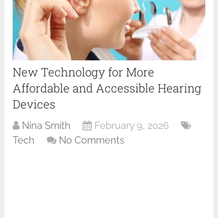
New Technology for More
Affordable and Accessible Hearing
Devices
Nina Smith
February 9, 2026
Tech
No Comments