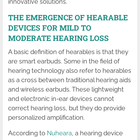
innovative solutions.
THE EMERGENCE OF HEARABLE
DEVICES FOR MILD TO
MODERATE HEARING LOSS
A basic definition of hearables is that they
are smart earbuds. Some in the field of
hearing technology also refer to hearables
as a cross between traditional hearing aids
and wireless earbuds. These lightweight
and electronic in-ear devices cannot
correct hearing loss, but they do provide
personalized amplification.
According to
Nuheara
, a hearing device