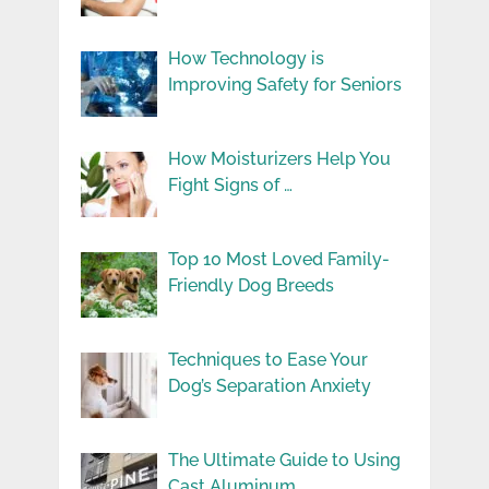
How Technology is
Improving Safety for Seniors
How Moisturizers Help You
Fight Signs of …
Top 10 Most Loved Family-
Friendly Dog Breeds
Techniques to Ease Your
Dog’s Separation Anxiety
The Ultimate Guide to Using
Cast Aluminum …