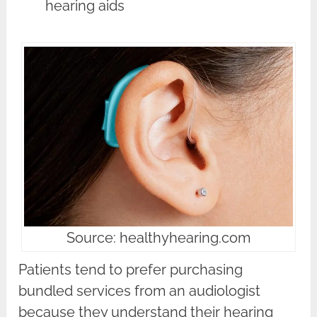
hearing aids
Source: healthyhearing.com
Patients tend to prefer purchasing
bundled services from an audiologist
because they understand their hearing