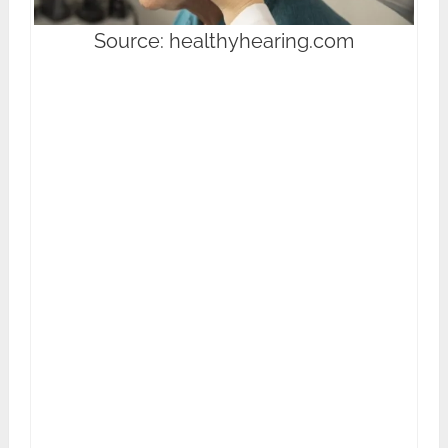
Source: healthyhearing.com