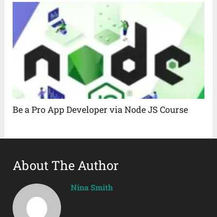
Be a Pro App Developer via Node JS Course
About The Author
Nina Smith