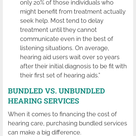
only 20% of those individuals who
might benefit from treatment actually
seek help. Most tend to delay
treatment until they cannot
communicate even in the best of
listening situations. On average,
hearing aid users wait over 10 years
after their initial diagnosis to be fit with
their first set of hearing aids.”
BUNDLED VS. UNBUNDLED
HEARING SERVICES
When it comes to financing the cost of
hearing care, purchasing bundled services
can make a big difference.