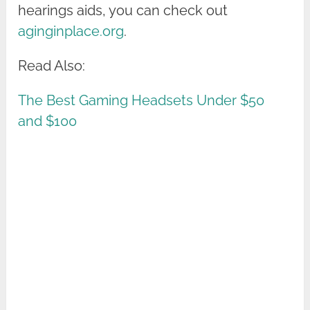
hearings aids, you can check out
aginginplace.org
.
Read Also:
The Best Gaming Headsets Under $50
and $100