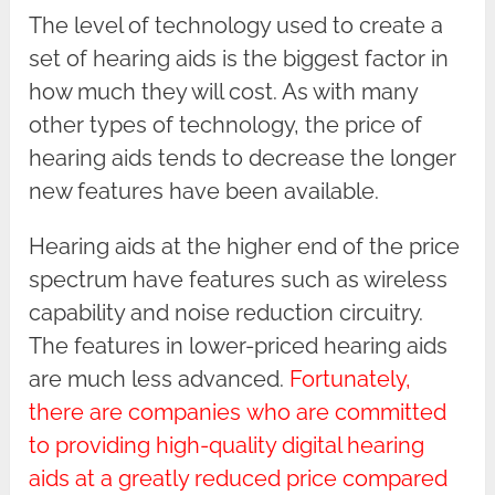
The level of technology used to create a
set of hearing aids is the biggest factor in
how much they will cost. As with many
other types of technology, the price of
hearing aids tends to decrease the longer
new features have been available.
Hearing aids at the higher end of the price
spectrum have features such as wireless
capability and noise reduction circuitry.
The features in lower-priced hearing aids
are much less advanced.
Fortunately,
there are companies
who are committed
to providing high-quality digital hearing
aids at a greatly reduced price compared