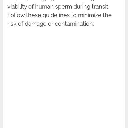
viability of human sperm during transit.
Follow these guidelines to minimize the
risk of damage or contamination: