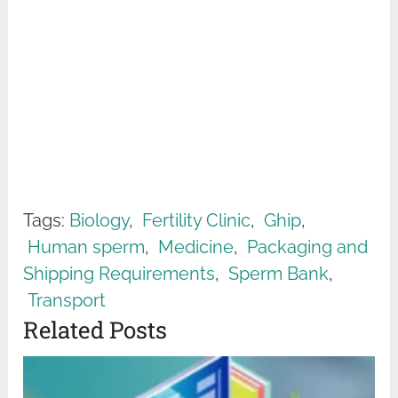
Tags:
Biology
,
Fertility Clinic
,
Ghip
,
Human sperm
,
Medicine
,
Packaging and
Shipping Requirements
,
Sperm Bank
,
Transport
Related Posts