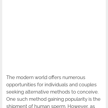
The modern world offers numerous
opportunities for individuals and couples
seeking alternative methods to conceive.
One such method gaining popularity is the
shipment of human sperm. However, as