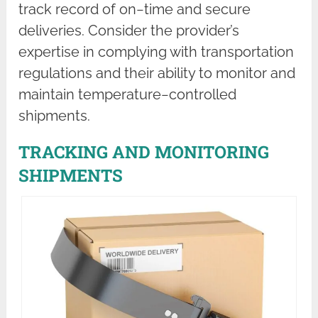
track record of on−time and secure
deliveries. Consider the provider’s
expertise in complying with transportation
regulations and their ability to monitor and
maintain temperature−controlled
shipments.
TRACKING AND MONITORING
SHIPMENTS