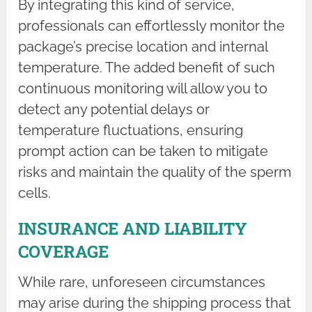
By integrating this kind of service,
professionals can effortlessly monitor the
package’s precise location and internal
temperature. The added benefit of such
continuous monitoring will allow you to
detect any potential delays or
temperature fluctuations, ensuring
prompt action can be taken to mitigate
risks and maintain the quality of the sperm
cells.
INSURANCE AND LIABILITY
COVERAGE
While rare, unforeseen circumstances
may arise during the shipping process that