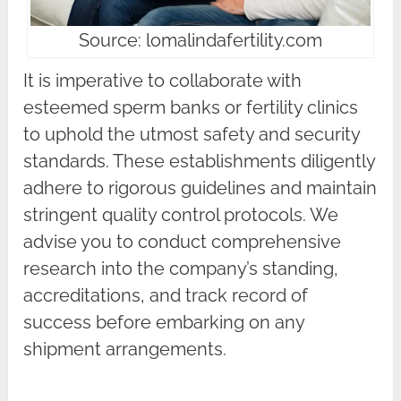
Source: lomalindafertility.com
It is imperative to collaborate with
esteemed sperm banks or fertility clinics
to uphold the utmost safety and security
standards. These establishments diligently
adhere to rigorous guidelines and maintain
stringent quality control protocols. We
advise you to conduct comprehensive
research into the company’s standing,
accreditations, and track record of
success before embarking on any
shipment arrangements.