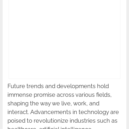
Future trends and developments hold
immense promise across various fields,
shaping the way we live, work, and
interact. Advancements in technology are
poised to revolutionize industries such as