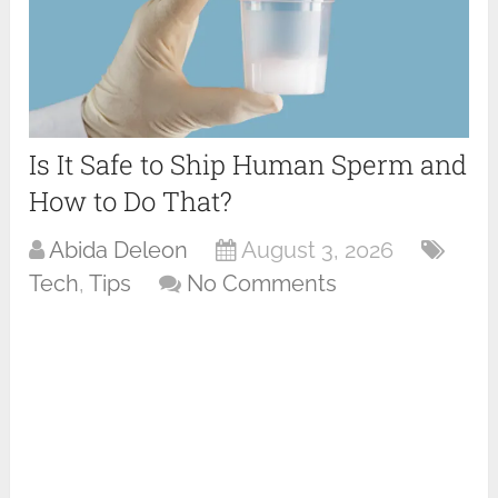
Is It Safe to Ship Human Sperm and
How to Do That?
Abida Deleon
August 3, 2026
Tech
,
Tips
No Comments