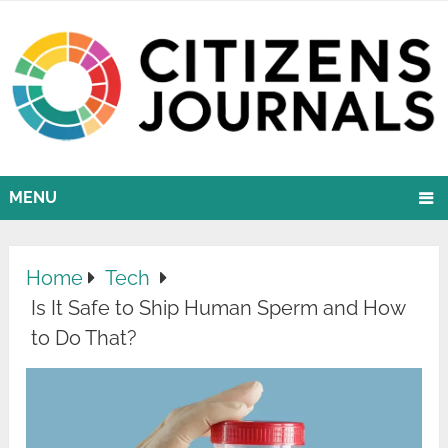
MENU
Home
Tech
Is It Safe to Ship Human Sperm and How
to Do That?