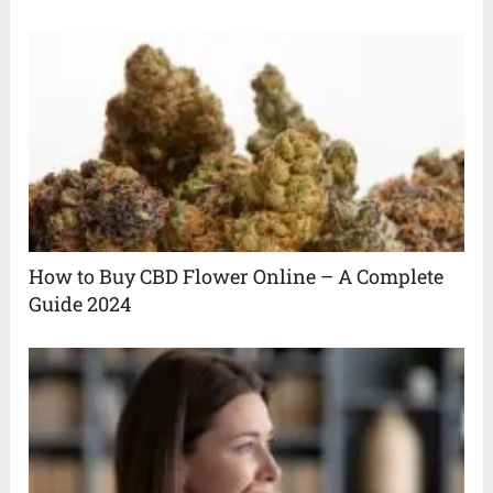
How to Buy CBD Flower Online – A Complete
Guide 2024