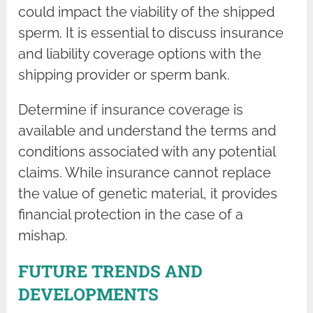
could impact the viability of the shipped
sperm. It is essential to discuss insurance
and liability coverage options with the
shipping provider or sperm bank.
Determine if insurance coverage is
available and understand the terms and
conditions associated with any potential
claims. While insurance cannot replace
the value of genetic material, it provides
financial protection in the case of a
mishap.
FUTURE TRENDS AND
DEVELOPMENTS