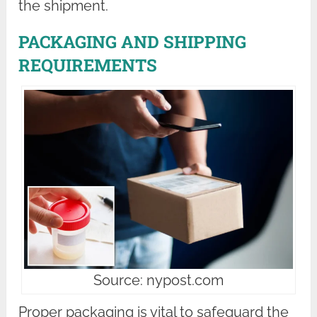
the shipment.
PACKAGING AND SHIPPING
REQUIREMENTS
Source: nypost.com
Proper packaging is vital to safeguard the