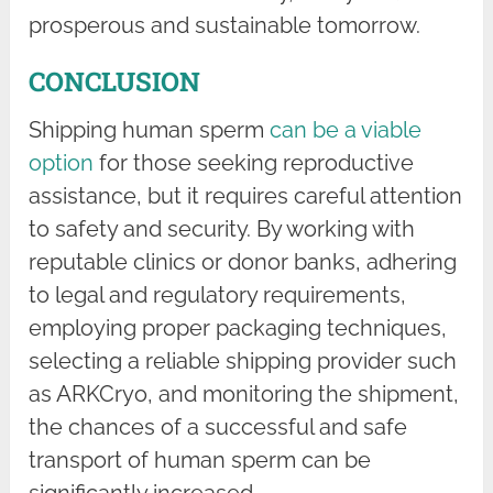
prosperous and sustainable tomorrow.
CONCLUSION
Shipping human sperm
can be a viable
option
for those seeking reproductive
assistance, but it requires careful attention
to safety and security. By working with
reputable clinics or donor banks, adhering
to legal and regulatory requirements,
employing proper packaging techniques,
selecting a reliable shipping provider such
as ARKCryo, and monitoring the shipment,
the chances of a successful and safe
transport of human sperm can be
significantly increased.