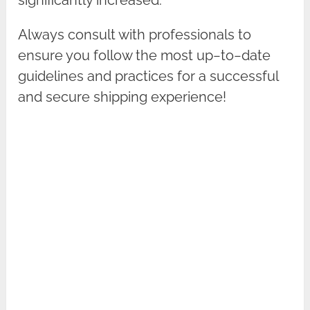
Always consult with professionals to
ensure you follow the most up−to−date
guidelines and practices for a successful
and secure shipping experience!