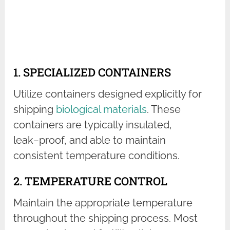
1. SPECIALIZED CONTAINERS
Utilize containers designed explicitly for
shipping
biological materials
. These
containers are typically insulated,
leak−proof, and able to maintain
consistent temperature conditions.
2. TEMPERATURE CONTROL
Maintain the appropriate temperature
throughout the shipping process. Most