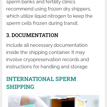
sperm banks and fertility clinics
recommend using frozen dry shippers,
which utilize liquid nitrogen to keep the
sperm cells frozen during transit.
3. DOCUMENTATION
Include all necessary documentation
inside the shipping container. It may
involve cryopreservation records and
instructions for handling and storage.
INTERNATIONAL SPERM
SHIPPING