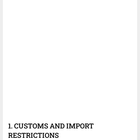
1. CUSTOMS AND IMPORT
RESTRICTIONS