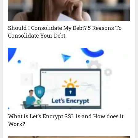
Should I Consolidate My Debt? 5 Reasons To
Consolidate Your Debt
What is Let’s Encrypt SSL is and How does it
Work?