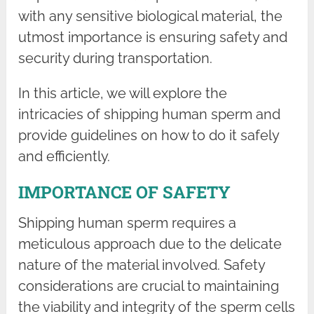
with any sensitive biological material, the
utmost importance is ensuring safety and
security during transportation.
In this article, we will explore the
intricacies of shipping human sperm and
provide guidelines on how to do it safely
and efficiently.
IMPORTANCE OF SAFETY
Shipping human sperm requires a
meticulous approach due to the delicate
nature of the material involved. Safety
considerations are crucial to maintaining
the viability and integrity of the sperm cells