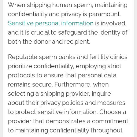
When shipping human sperm, maintaining
confidentiality and privacy is paramount.
Sensitive personal information
is involved,
and it is crucial to safeguard the identity of
both the donor and recipient.
Reputable sperm banks and fertility clinics
prioritize confidentiality, employing strict
protocols to ensure that personal data
remains secure. Furthermore, when
selecting a shipping provider, inquire
about their privacy policies and measures
to protect sensitive information. Choose a
provider that demonstrates a commitment
to maintaining confidentiality throughout