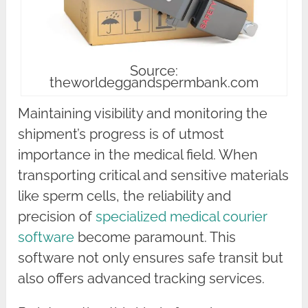
Source:
theworldeggandspermbank.com
Maintaining visibility and monitoring the
shipment’s progress is of utmost
importance in the medical field. When
transporting critical and sensitive materials
like sperm cells, the reliability and
precision of
specialized medical courier
software
become paramount. This
software not only ensures safe transit but
also offers advanced tracking services.