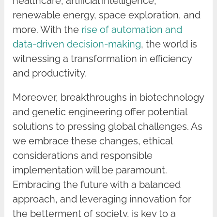
healthcare, artificial intelligence,
renewable energy, space exploration, and
more. With the
rise of automation and
data-driven decision-making
, the world is
witnessing a transformation in efficiency
and productivity.
Moreover, breakthroughs in biotechnology
and genetic engineering offer potential
solutions to pressing global challenges. As
we embrace these changes, ethical
considerations and responsible
implementation will be paramount.
Embracing the future with a balanced
approach, and leveraging innovation for
the betterment of society, is key to a