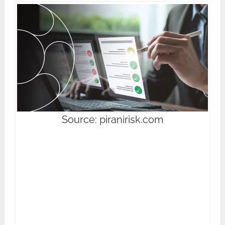
Source: piranirisk.com