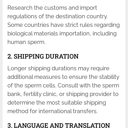
Research the customs and import
regulations of the destination country.
Some countries have strict rules regarding
biological materials importation, including
human sperm.
2. SHIPPING DURATION
Longer shipping durations may require
additional measures to ensure the stability
of the sperm cells. Consult with the sperm
bank, fertility clinic, or shipping provider to
determine the most suitable shipping
method for international transfers.
3. LANGUAGE AND TRANSLATION