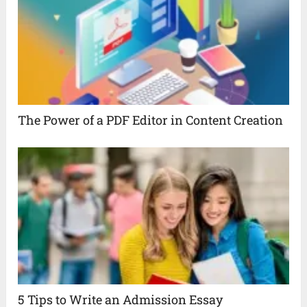
The Power of a PDF Editor in Content Creation
5 Tips to Write an Admission Essay