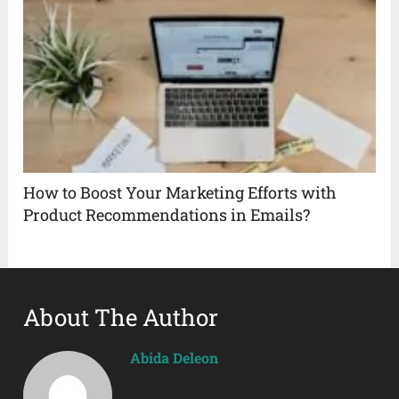
How to Boost Your Marketing Efforts with
Product Recommendations in Emails?
About The Author
Abida Deleon