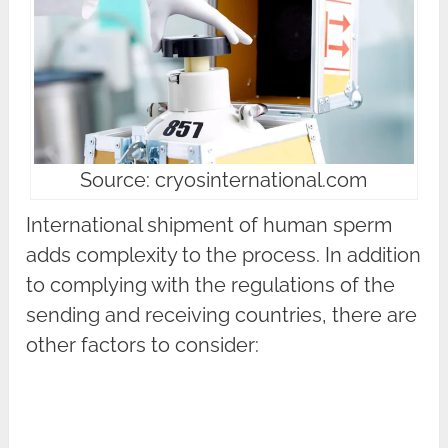
Source: cryosinternational.com
International shipment of human sperm
adds complexity to the process. In addition
to complying with the regulations of the
sending and receiving countries, there are
other factors to consider: