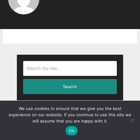
Search
We use cookies to ensure that we give you the best
experience on our website. If you continue to use this site we
RECENT POSTS
will assume that you are happy with it.
Ok
Benefits and Importance of