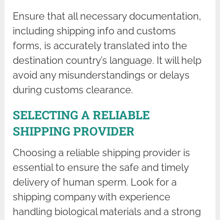
Ensure that all necessary documentation,
including shipping info and customs
forms, is accurately translated into the
destination country’s language. It will help
avoid any misunderstandings or delays
during customs clearance.
SELECTING A RELIABLE
SHIPPING PROVIDER
Choosing a reliable shipping provider is
essential to ensure the safe and timely
delivery of human sperm. Look for a
shipping company with experience
handling biological materials and a strong