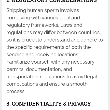
Shipping human sperm involves
complying with various legal and
regulatory frameworks. Laws and
regulations may differ between countries,
so it is crucial to understand and adhere to
the specific requirements of both the
sending and receiving locations.
Familiarize yourself with any necessary
permits, documentation, and
transportation regulations to avoid legal
complications and ensure a smooth
process.
3. CONFIDENTIALITY & PRIVACY