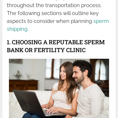
throughout the transportation process.
The following sections will outline key
aspects to consider when planning
sperm
shipping
.
1. CHOOSING A REPUTABLE SPERM
BANK OR FERTILITY CLINIC