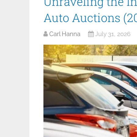
Unraveling the I
Auto Auctions (2
Carl Hanna
July 31, 2026