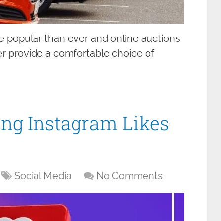
e popular than ever and online auctions
tter provide a comfortable choice of
ying Instagram Likes
Social Media
No Comments