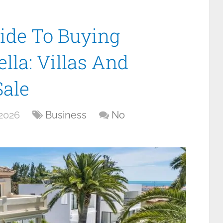
ide To Buying
lla: Villas And
Sale
 2026
Business
No