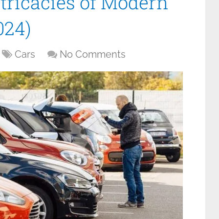
ntricacies of Modern
024)
Cars
No Comments