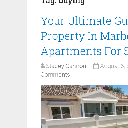
Tag:
buying
Your Ultimate Gu
Property In Marbe
Apartments For 
Stacey Cannon
August 6,
Comments