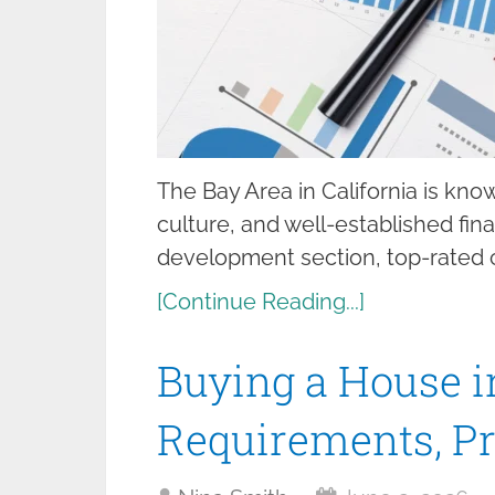
The Bay Area in California is kno
culture, and well-established fin
development section, top-rated co
[Continue Reading...]
Buying a House i
Requirements, Pr