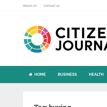
About Us
Contact us
HOME
BUSINESS
HEALTH