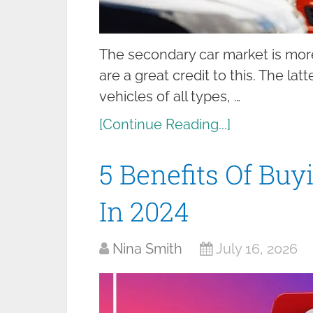
The secondary car market is mor
are a great credit to this. The la
vehicles of all types, …
[Continue Reading...]
5 Benefits Of Bu
In 2024
Nina Smith
July 16, 2026