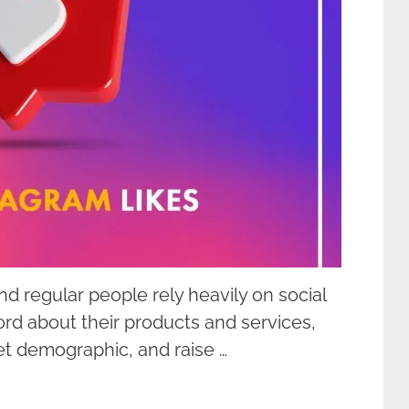
nd regular people rely heavily on social
rd about their products and services,
get demographic, and raise …