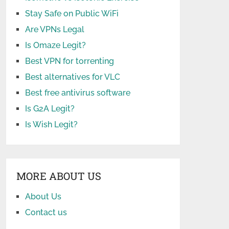
Stay Safe on Public WiFi
Are VPNs Legal
Is Omaze Legit?
Best VPN for torrenting
Best alternatives for VLC
Best free antivirus software
Is G2A Legit?
Is Wish Legit?
MORE ABOUT US
About Us
Contact us