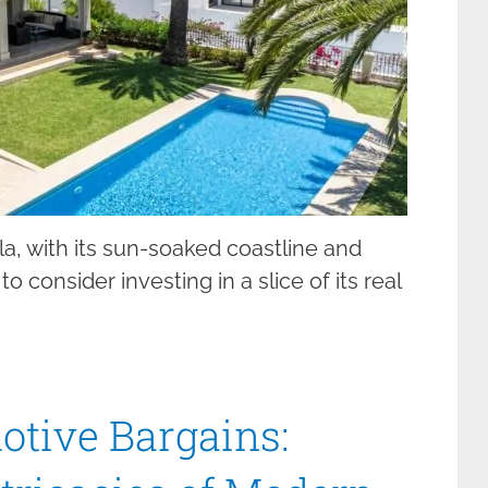
la, with its sun-soaked coastline and
o consider investing in a slice of its real
otive Bargains: