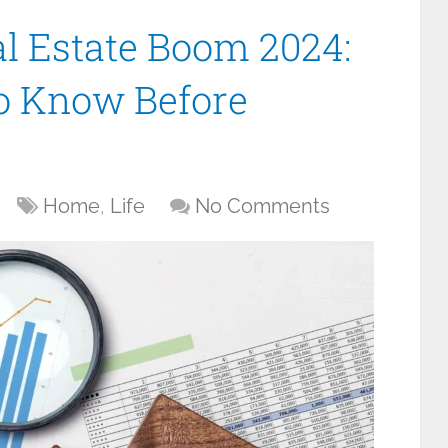
l Estate Boom 2024:
o Know Before
Home
,
Life
No Comments