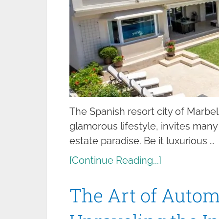
The Spanish resort city of Marbel
glamorous lifestyle, invites many t
estate paradise. Be it luxurious …
[Continue Reading...]
The Art of Autom