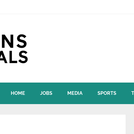
HOME
JOBS
MEDIA
SPORTS