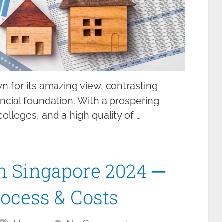
wn for its amazing view, contrasting
ancial foundation. With a prospering
lleges, and a high quality of …
n Singapore 2024 ─
ocess & Costs