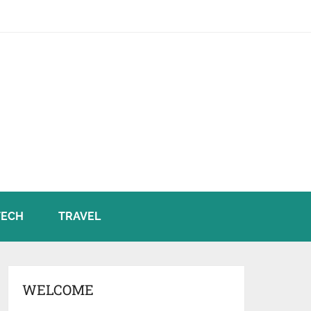
TECH
TRAVEL
WELCOME