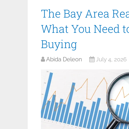
The Bay Area Rea
What You Need t
Buying
Abida Deleon
July 4, 2026