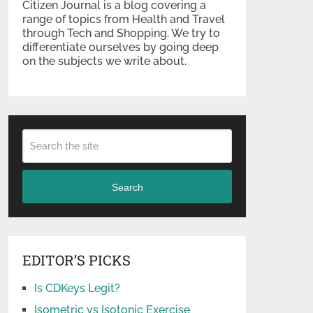
Citizen Journal is a blog covering a
range of topics from Health and Travel
through Tech and Shopping. We try to
differentiate ourselves by going deep
on the subjects we write about.
Search
EDITOR’S PICKS
Is CDKeys Legit?
Isometric vs Isotonic Exercise