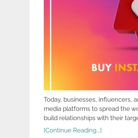
Today, businesses, influencers, a
media platforms to spread the wo
build relationships with their tar
[Continue Reading...]