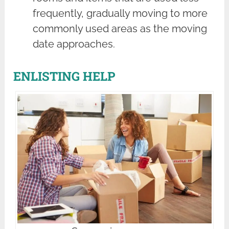
frequently, gradually moving to more
commonly used areas as the moving
date approaches.
ENLISTING HELP