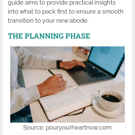
guide aims to provide practical insights
into what to pack first to ensure a smooth
transition to your new abode.
THE PLANNING PHASE
Source: pouryourheartnow.com