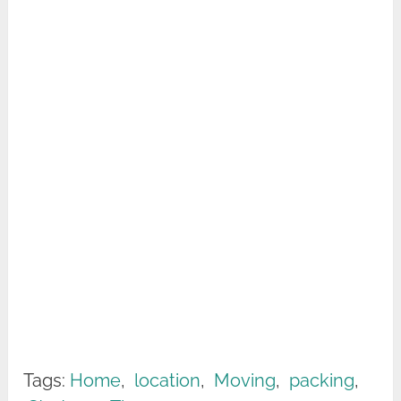
Tags:
Home
,
location
,
Moving
,
packing
,