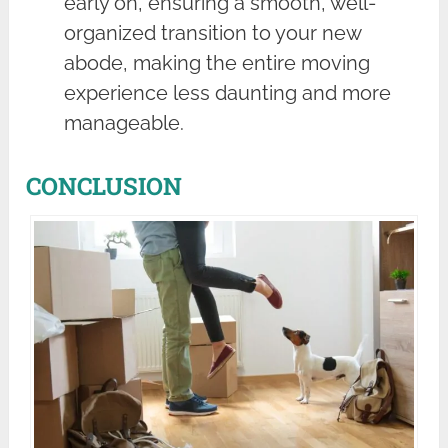
early on, ensuring a smooth, well-
organized transition to your new
abode, making the entire moving
experience less daunting and more
manageable.
CONCLUSION