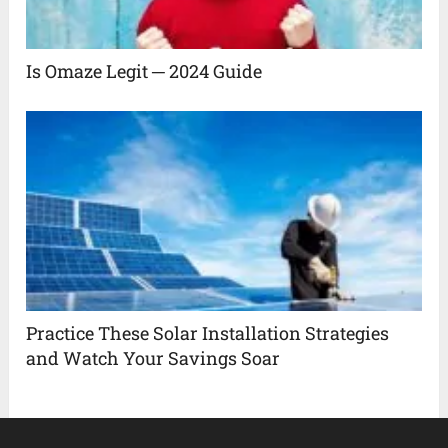
Is Omaze Legit ─ 2024 Guide
Practice These Solar Installation Strategies
and Watch Your Savings Soar