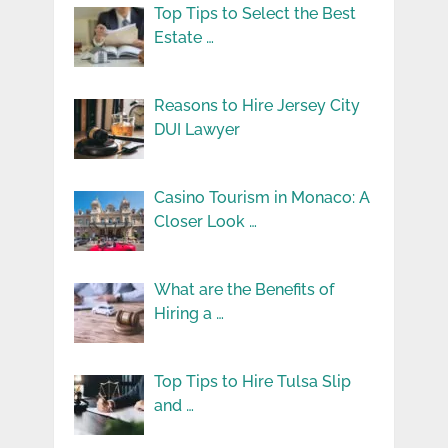
Top Tips to Select the Best
Estate …
Reasons to Hire Jersey City
DUI Lawyer
Casino Tourism in Monaco: A
Closer Look …
What are the Benefits of
Hiring a …
Top Tips to Hire Tulsa Slip
and …