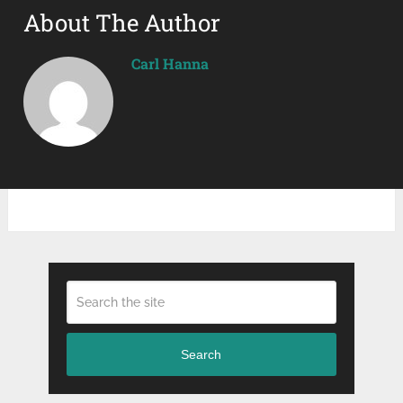
About The Author
Carl Hanna
Search