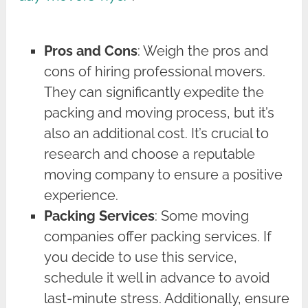
Pros and Cons
: Weigh the pros and
cons of hiring professional movers.
They can significantly expedite the
packing and moving process, but it’s
also an additional cost. It’s crucial to
research and choose a reputable
moving company to ensure a positive
experience.
Packing Services
: Some moving
companies offer packing services. If
you decide to use this service,
schedule it well in advance to avoid
last-minute stress. Additionally, ensure