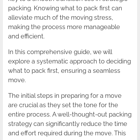
packing. Knowing what to pack first can
alleviate much of the moving stress,
making the process more manageable
and efficient.
In this comprehensive guide, we will
explore a systematic approach to deciding
what to pack first, ensuring a seamless
move.
The initial steps in preparing for a move
are crucial as they set the tone for the
entire process. A well-thought-out packing
strategy can significantly reduce the time
and effort required during the move. This