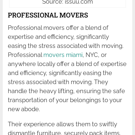
Source: issuu.com
PROFESSIONAL MOVERS
Professional movers offer a blend of
expertise and efficiency, significantly
easing the stress associated with moving.
Professional
movers miami
, NYC, or
anywhere locally offer a blend of expertise
and efficiency, significantly easing the
stress associated with moving. They
handle the heavy lifting, ensuring the safe
transportation of your belongings to your
new abode.
Their experience allows them to swiftly
dismantle furniture, securely pack items,