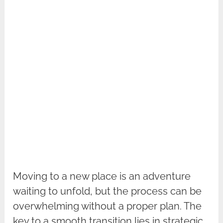
Moving to a new place is an adventure
waiting to unfold, but the process can be
overwhelming without a proper plan. The
key to a smooth transition lies in strategic