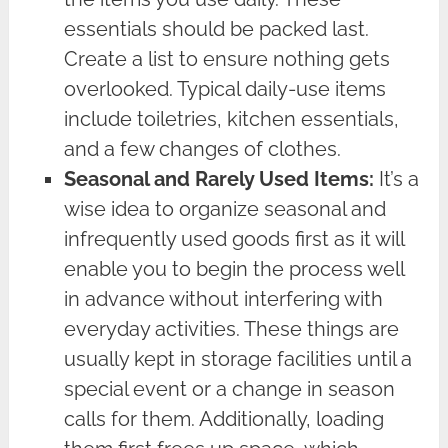
essentials should be packed last.
Create a list to ensure nothing gets
overlooked. Typical daily-use items
include toiletries, kitchen essentials,
and a few changes of clothes.
Seasonal and Rarely Used Items:
It’s a
wise idea to organize seasonal and
infrequently used goods first as it will
enable you to begin the process well
in advance without interfering with
everyday activities. These things are
usually kept in storage facilities until a
special event or a change in season
calls for them. Additionally, loading