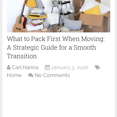
What to Pack First When Moving:
A Strategic Guide for a Smooth
Transition
Carl Hanna
January 3, 2026
Home
No Comments