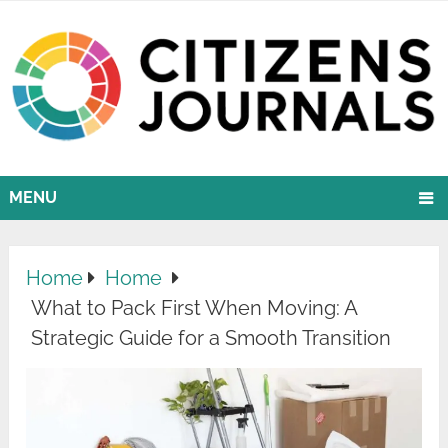
MENU
Home
Home
What to Pack First When Moving: A
Strategic Guide for a Smooth Transition