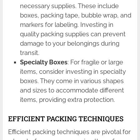
necessary supplies. These include
boxes, packing tape, bubble wrap, and
markers for labeling. Investing in
quality packing supplies can prevent
damage to your belongings during
transit.
Specialty Boxes
: For fragile or large
items, consider investing in specialty
boxes. They come in various shapes
and sizes to accommodate different
items, providing extra protection.
EFFICIENT PACKING TECHNIQUES
Efficient packing techniques are pivotal for