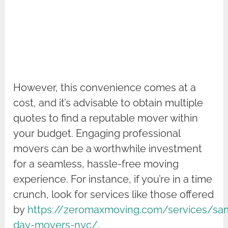
However, this convenience comes at a
cost, and it’s advisable to obtain multiple
quotes to find a reputable mover within
your budget. Engaging professional
movers can be a worthwhile investment
for a seamless, hassle-free moving
experience. For instance, if you’re in a time
crunch, look for services like those offered
by
https://zeromaxmoving.com/services/sa
day-movers-nyc/
.