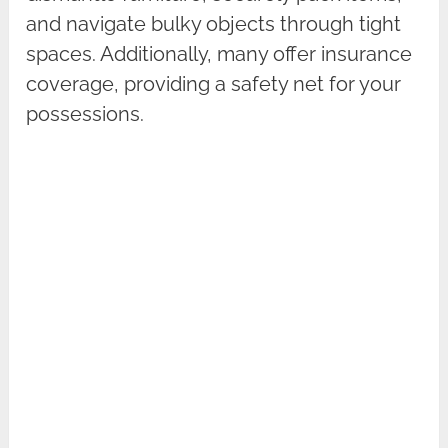
and navigate bulky objects through tight
spaces. Additionally, many offer insurance
coverage, providing a safety net for your
possessions.