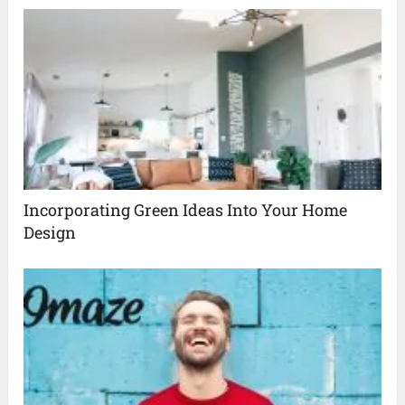
Incorporating Green Ideas Into Your Home
Design