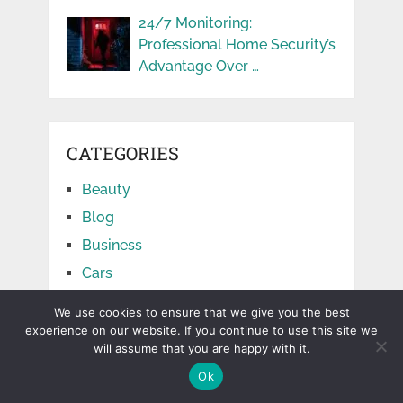
24/7 Monitoring:
Professional Home Security’s
Advantage Over …
CATEGORIES
Beauty
Blog
Business
Cars
Education
We use cookies to ensure that we give you the best
Facts
experience on our website. If you continue to use this site we
will assume that you are happy with it.
Finance
Ok
Food