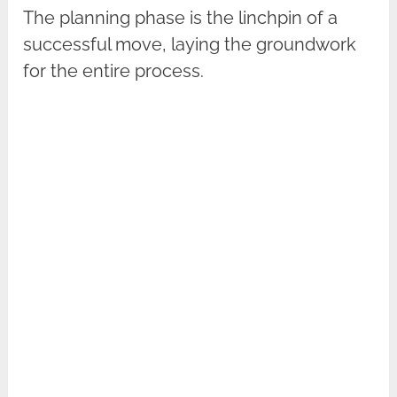
The planning phase is the linchpin of a
successful move, laying the groundwork
for the entire process.