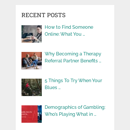
RECENT POSTS
How to Find Someone
Online: What You …
Why Becoming a Therapy
Referral Partner Benefits …
5 Things To Try When Your
Blues …
Demographics of Gambling:
Who’s Playing What in …