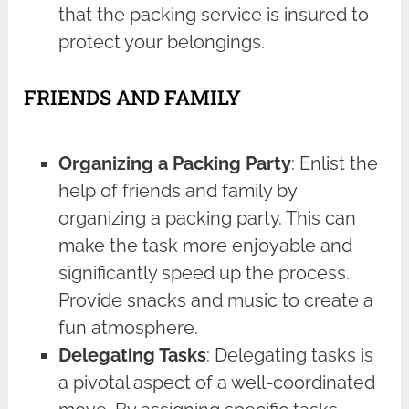
that the packing service is insured to
protect your belongings.
FRIENDS AND FAMILY
Organizing a Packing Party
: Enlist the
help of friends and family by
organizing a packing party. This can
make the task more enjoyable and
significantly speed up the process.
Provide snacks and music to create a
fun atmosphere.
Delegating Tasks
: Delegating tasks is
a pivotal aspect of a well-coordinated