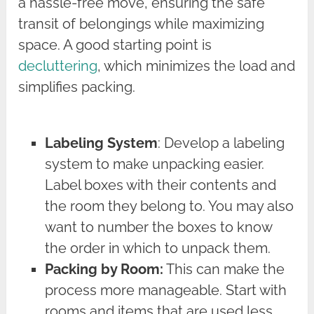
a hassle-free move, ensuring the safe
transit of belongings while maximizing
space. A good starting point is
decluttering
, which minimizes the load and
simplifies packing.
Labeling System
: Develop a labeling
system to make unpacking easier.
Label boxes with their contents and
the room they belong to. You may also
want to number the boxes to know
the order in which to unpack them.
Packing by Room:
This can make the
process more manageable. Start with
rooms and items that are used less