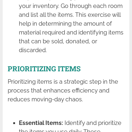
your inventory. Go through each room
and list all the items. This exercise will
help in determining the amount of
material required and identifying items
that can be sold, donated, or
discarded.
PRIORITIZING ITEMS
Prioritizing items is a strategic step in the
process that enhances efficiency and
reduces moving-day chaos.
Essential Items:
Identify and prioritize
the items you use daily. These