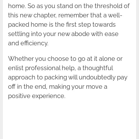
home. So as you stand on the threshold of
this new chapter, remember that a well-
packed home is the first step towards
settling into your new abode with ease
and efficiency.
Whether you choose to go at it alone or
enlist professional help, a thoughtful
approach to packing will undoubtedly pay
off in the end, making your move a
positive experience.