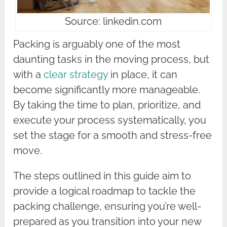
Source: linkedin.com
Packing is arguably one of the most
daunting tasks in the moving process, but
with a
clear strategy
in place, it can
become significantly more manageable.
By taking the time to plan, prioritize, and
execute your process systematically, you
set the stage for a smooth and stress-free
move.
The steps outlined in this guide aim to
provide a logical roadmap to tackle the
packing challenge, ensuring you’re well-
prepared as you transition into your new