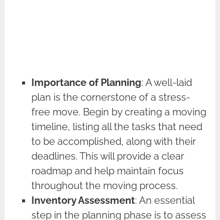
Importance of Planning
: A well-laid
plan is the cornerstone of a stress-
free move. Begin by creating a moving
timeline, listing all the tasks that need
to be accomplished, along with their
deadlines. This will provide a clear
roadmap and help maintain focus
throughout the moving process.
Inventory Assessment
: An essential
step in the planning phase is to assess