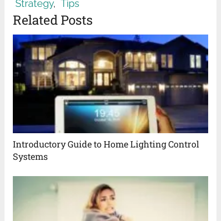
Strategy
,
Tips
Related Posts
Introductory Guide to Home Lighting Control
Systems