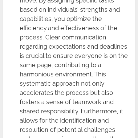
move. By assigning specific tasks
based on individuals’ strengths and
capabilities, you optimize the
efficiency and effectiveness of the
process. Clear communication
regarding expectations and deadlines
is crucial to ensure everyone is on the
same page, contributing to a
harmonious environment. This
systematic approach not only
accelerates the process but also
fosters a sense of teamwork and
shared responsibility. Furthermore, it
allows for the identification and
resolution of potential challenges