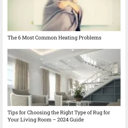
The 6 Most Common Heating Problems
Tips for Choosing the Right Type of Rug for
Your Living Room – 2024 Guide