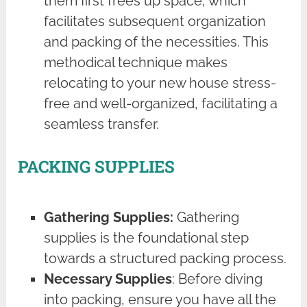
them first frees up space, which
facilitates subsequent organization
and packing of the necessities. This
methodical technique makes
relocating to your new house stress-
free and well-organized, facilitating a
seamless transfer.
PACKING SUPPLIES
Gathering Supplies:
Gathering
supplies is the foundational step
towards a structured packing process.
Necessary Supplies
: Before diving
into packing, ensure you have all the