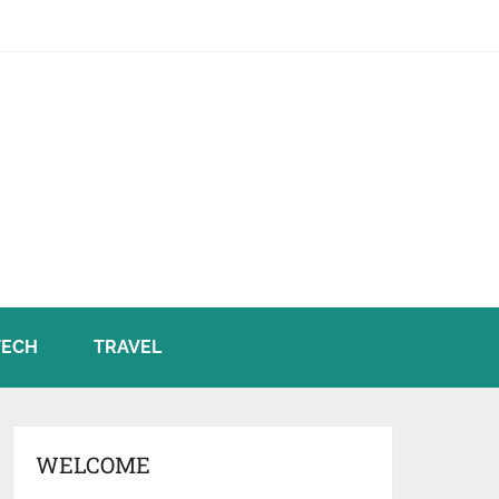
TECH
TRAVEL
WELCOME