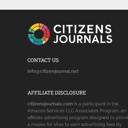
CONTACT US
info@citizenjournal.net
AFFILIATE DISCLOSURE
citizensjournals.com
is a participant in the
Amazon Services LLC Associates Program, an
affiliate advertising program designed to prov
a means for sites to earn advertising fees by