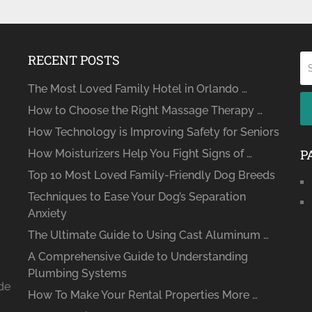
RECENT POSTS
The Most Loved Family Hotel in Orlando …
How to Choose the Right Massage Therapy …
How Technology is Improving Safety for Seniors
P
How Moisturizers Help You Fight Signs of …
Top 10 Most Loved Family-Friendly Dog Breeds
Techniques to Ease Your Dog’s Separation
Anxiety
The Ultimate Guide to Using Cast Aluminum …
A Comprehensive Guide to Understanding
Plumbing Systems
ide
How To Make Your Rental Properties More …