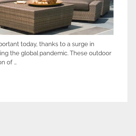
rtant today, thanks to a surge in
ring the global pandemic. These outdoor
n of …