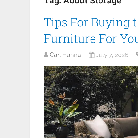
Tag:
About Storage
Tips For Buying 
Furniture For Y
Carl Hanna
July 7, 2026