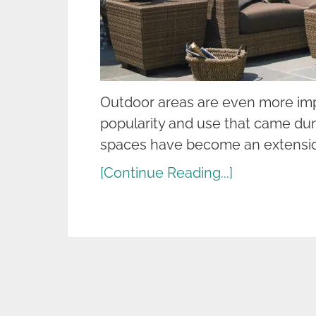
Outdoor areas are even more impo
popularity and use that came du
spaces have become an extensio
[Continue Reading...]