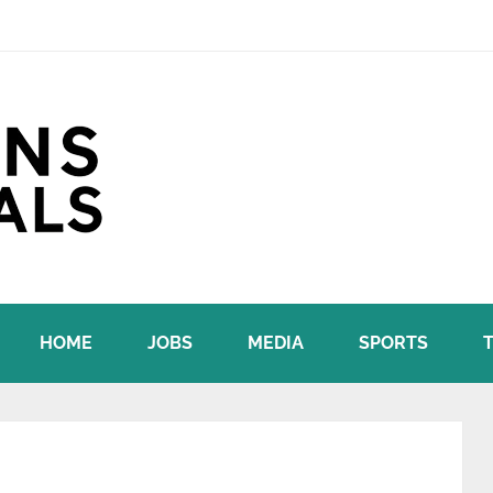
HOME
JOBS
MEDIA
SPORTS