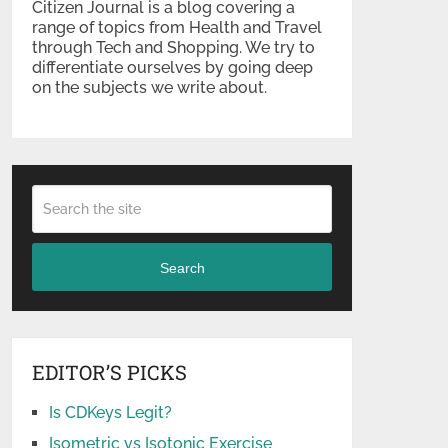
Citizen Journal is a blog covering a
range of topics from Health and Travel
through Tech and Shopping. We try to
differentiate ourselves by going deep
on the subjects we write about.
Search
EDITOR’S PICKS
Is CDKeys Legit?
Isometric vs Isotonic Exercise