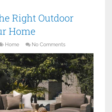
the Right Outdoor
our Home
Home
No Comments