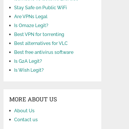
Stay Safe on Public WiFi
Are VPNs Legal
Is Omaze Legit?
Best VPN for torrenting
Best alternatives for VLC
Best free antivirus software
Is G2A Legit?
Is Wish Legit?
MORE ABOUT US
About Us
Contact us