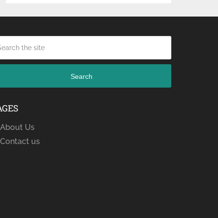
Search
AGES
About Us
Contact us