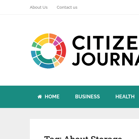
About Us
Contact us
HOME
BUSINESS
HEALTH