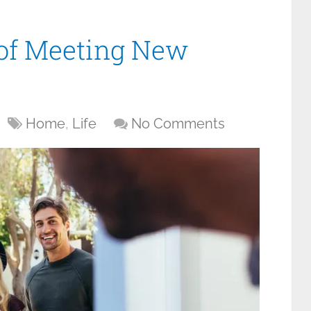
 of Meeting New
Home
,
Life
No Comments