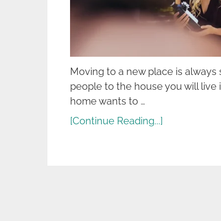
Moving to a new place is always s
people to the house you will liv
home wants to …
[Continue Reading...]