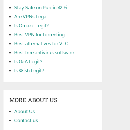
Stay Safe on Public WiFi
Are VPNs Legal
Is Omaze Legit?
Best VPN for torrenting
Best alternatives for VLC
Best free antivirus software
Is G2A Legit?
Is Wish Legit?
MORE ABOUT US
About Us
Contact us