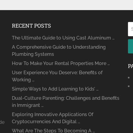
RECENT POSTS
The Ultimate Guide to Using Cast Aluminum …
A Comprehensive Guide to Understanding
Plumbing Systems
How To Make Your Rental Properties More …
P
User Experience You Deserve: Benefits of
Working …
Simple Ways to Add Learning to Kids’ …
Dual-Culture Parenting: Challenges and Benefits
in Immigrant …
Exploring Innovative Applications Of
Cryptocurrencies And Digital …
ide
What Are The Steps To Becoming A …