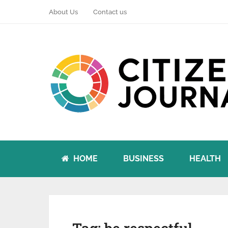
About Us
Contact us
HOME
BUSINESS
HEALTH