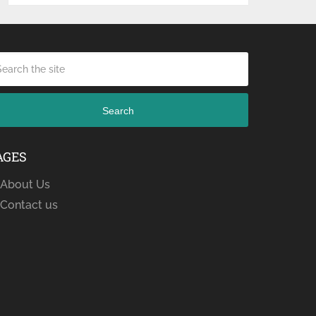
Search
AGES
About Us
Contact us