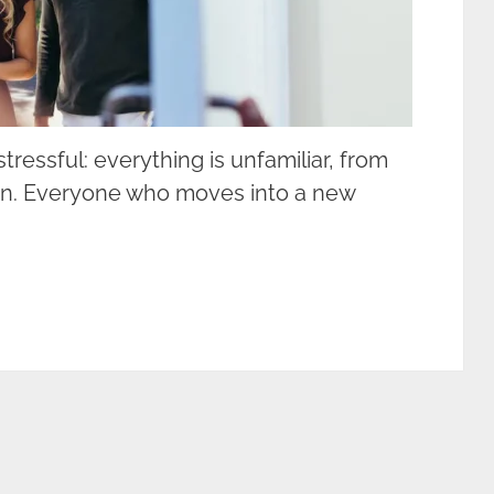
tressful: everything is unfamiliar, from
e in. Everyone who moves into a new