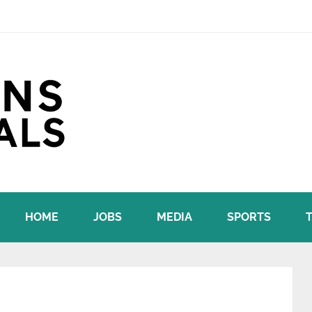
HOME
JOBS
MEDIA
SPORTS