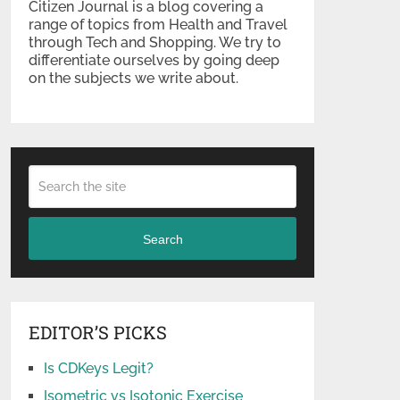
Citizen Journal is a blog covering a
range of topics from Health and Travel
through Tech and Shopping. We try to
differentiate ourselves by going deep
on the subjects we write about.
Search
EDITOR’S PICKS
Is CDKeys Legit?
Isometric vs Isotonic Exercise