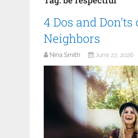
Tag:
be respectful
4 Dos and Don’ts
Neighbors
Nina Smith
June 27, 2026