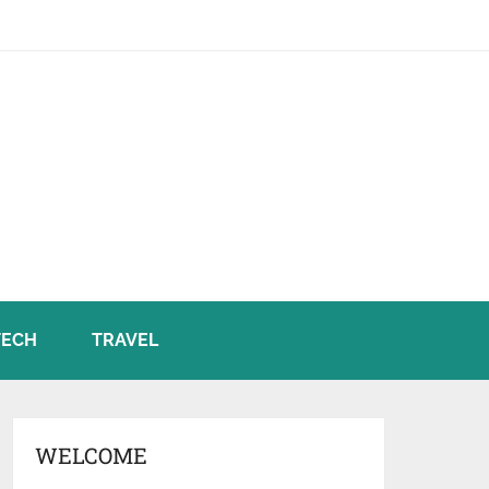
TECH
TRAVEL
WELCOME