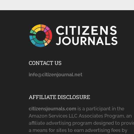
CONTACT US
info@citizenjournal.net
AFFILIATE DISCLOSURE
citizensjournals.com
is a participant in the
Amazon Services LLC Associates Program, an
affiliate advertising program designed to prov
a means for sites to earn advertising fees by