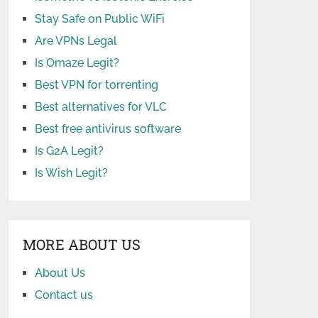
Stay Safe on Public WiFi
Are VPNs Legal
Is Omaze Legit?
Best VPN for torrenting
Best alternatives for VLC
Best free antivirus software
Is G2A Legit?
Is Wish Legit?
MORE ABOUT US
About Us
Contact us