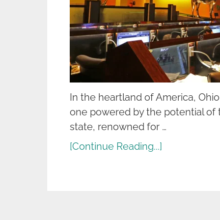
In the heartland of America, Ohio
one powered by the potential of t
state, renowned for …
[Continue Reading...]