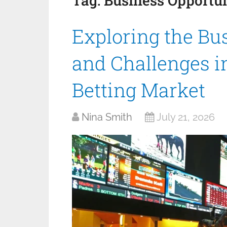
Tag:
Business Opportun
Exploring the Bu
and Challenges in
Betting Market
Nina Smith
July 21, 2026