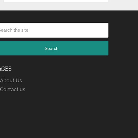
Search
AGES
About Us
Contact us