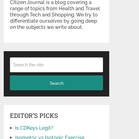
Citizen Journal is a blog covering a
range of topics from Health and Travel
through Tech and Shopping. We try to
differentiate ourselves by going deep
on the subjects we write about.
Search
EDITOR’S PICKS
Is CDKeys Legit?
Isometric vs Isotonic Exercise