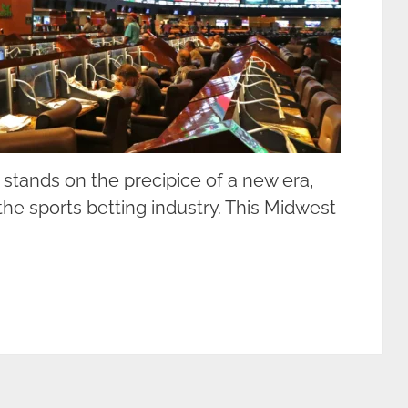
 stands on the precipice of a new era,
he sports betting industry. This Midwest