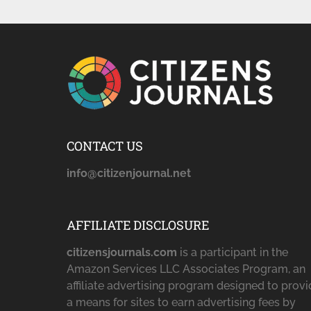
CONTACT US
info@citizenjournal.net
AFFILIATE DISCLOSURE
citizensjournals.com
is a participant in the
Amazon Services LLC Associates Program, an
affiliate advertising program designed to prov
a means for sites to earn advertising fees by