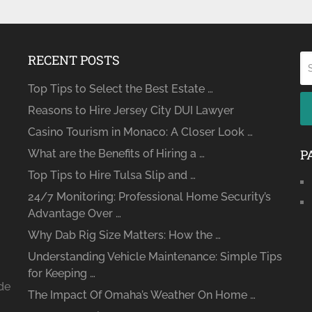
RECENT POSTS
Top Tips to Select the Best Estate …
Reasons to Hire Jersey City DUI Lawyer
Casino Tourism in Monaco: A Closer Look …
P
What are the Benefits of Hiring a …
Top Tips to Hire Tulsa Slip and …
24/7 Monitoring: Professional Home Security’s
Advantage Over …
Why Dab Rig Size Matters: How the …
Understanding Vehicle Maintenance: Simple Tips
for Keeping …
ide
The Impact Of Omaha’s Weather On Home …