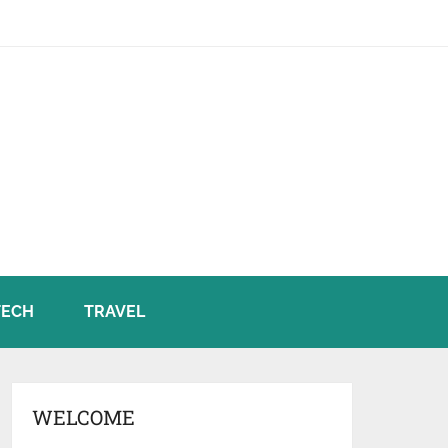
TECH
TRAVEL
WELCOME