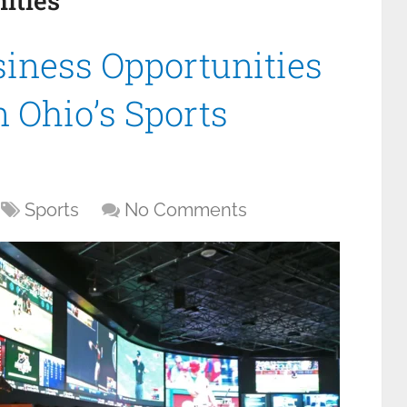
ities
siness Opportunities
 Ohio’s Sports
Sports
No Comments