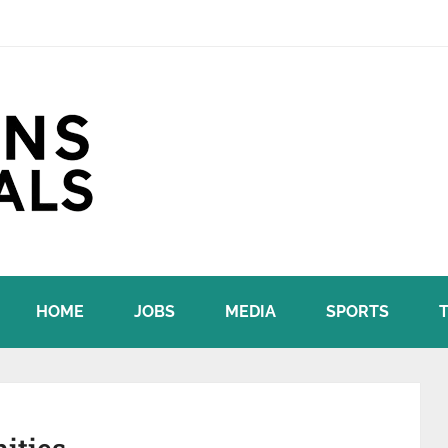
HOME
JOBS
MEDIA
SPORTS