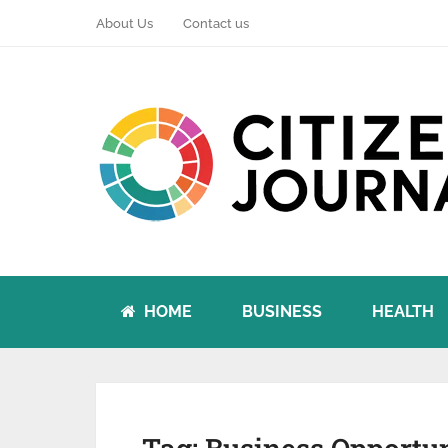
About Us
Contact us
HOME
BUSINESS
HEALTH