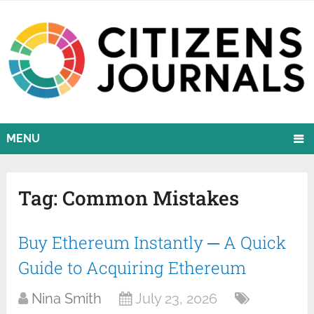
MENU
Tag:
Common Mistakes
Buy Ethereum Instantly ─ A Quick
Guide to Acquiring Ethereum
Nina Smith
July 23, 2026