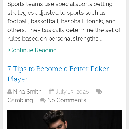
Sports teams use special sports betting
strategies adjusted to sports such as
football, basketball, baseball, tennis, and
others. They basically determine the set of
rules based on personal strengths …
[Continue Reading...]
7 Tips to Become a Better Poker
Player
Nina Smith
July 13, 2026
Gambling
No Comments