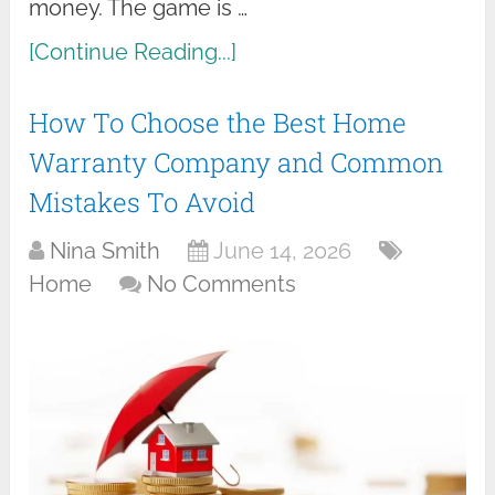
money. The game is …
[Continue Reading...]
How To Choose the Best Home
Warranty Company and Common
Mistakes To Avoid
Nina Smith
June 14, 2026
Home
No Comments