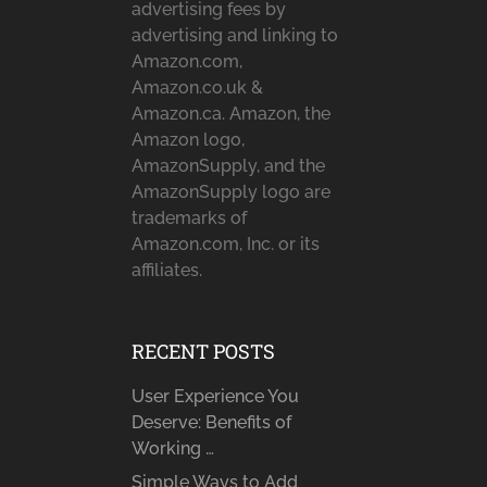
advertising fees by
advertising and linking to
Amazon.com,
Amazon.co.uk &
Amazon.ca. Amazon, the
Amazon logo,
AmazonSupply, and the
AmazonSupply logo are
trademarks of
Amazon.com, Inc. or its
affiliates.
RECENT POSTS
User Experience You
Deserve: Benefits of
Working …
Simple Ways to Add