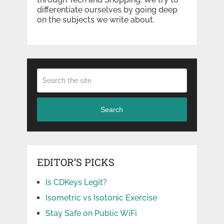
differentiate ourselves by going deep
on the subjects we write about.
Search
EDITOR’S PICKS
Is CDKeys Legit?
Isometric vs Isotonic Exercise
Stay Safe on Public WiFi