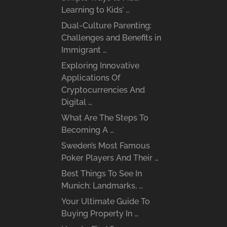
Learning to Kids’ …
Dual-Culture Parenting:
Challenges and Benefits in
Immigrant …
Exploring Innovative
Applications Of
Cryptocurrencies And
Digital …
What Are The Steps To
Becoming A …
Sweden’s Most Famous
Poker Players And Their …
Best Things To See In
Munich: Landmarks, …
Your Ultimate Guide To
Buying Property In …