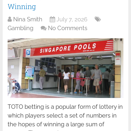
Winning
Nina Smith
July 7, 2026
Gambling
No Comments
TOTO betting is a popular form of lottery in
which players select a set of numbers in
the hopes of winning a large sum of