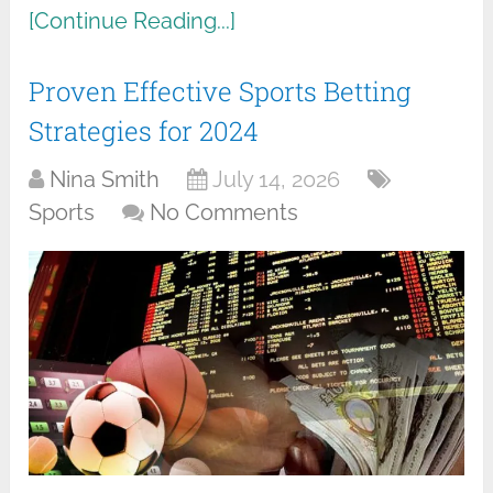
[Continue Reading...]
Proven Effective Sports Betting
Strategies for 2024
Nina Smith
July 14, 2026
Sports
No Comments