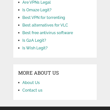
Are VPNs Legal
Is Omaze Legit?
Best VPN for torrenting
Best alternatives for VLC
Best free antivirus software
Is G2A Legit?
Is Wish Legit?
MORE ABOUT US
About Us
Contact us