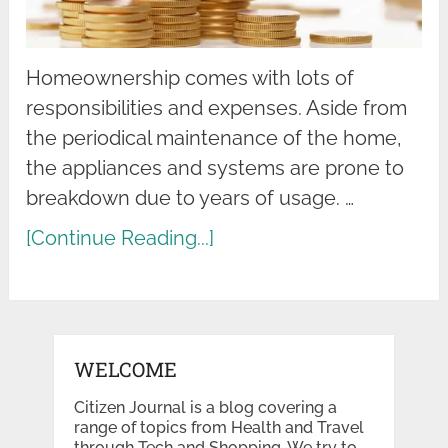
Homeownership comes with lots of
responsibilities and expenses. Aside from
the periodical maintenance of the home,
the appliances and systems are prone to
breakdown due to years of usage. …
[Continue Reading...]
WELCOME
Citizen Journal is a blog covering a
range of topics from Health and Travel
through Tech and Shopping. We try to