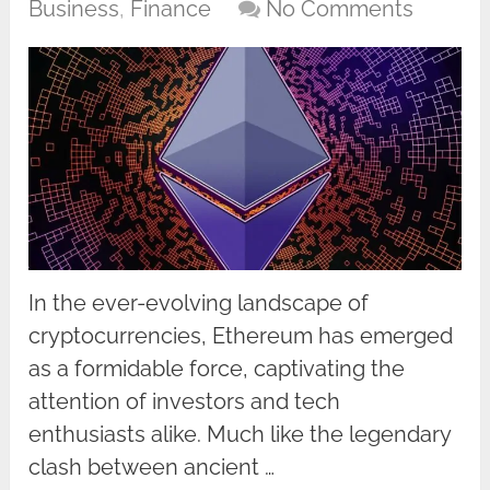
Business
,
Finance
No Comments
In the ever-evolving landscape of
cryptocurrencies, Ethereum has emerged
as a formidable force, captivating the
attention of investors and tech
enthusiasts alike. Much like the legendary
clash between ancient …