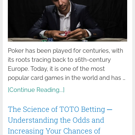
Poker has been played for centuries, with
its roots tracing back to 16th-century
Europe. Today, it is one of the most
popular card games in the world and has …
[Continue Reading...]
The Science of TOTO Betting ─
Understanding the Odds and
Increasing Your Chances of