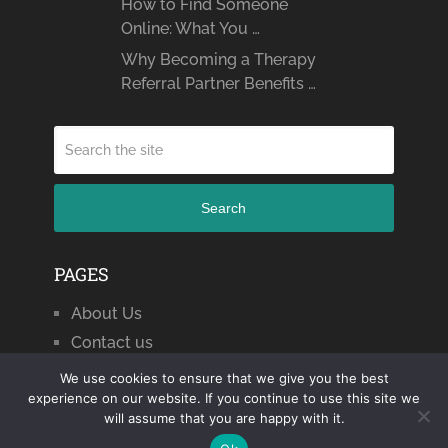
How to Find Someone
Online: What You …
Why Becoming a Therapy
Referral Partner Benefits …
Search
PAGES
About Us
Contact us
We use cookies to ensure that we give you the best
experience on our website. If you continue to use this site we
will assume that you are happy with it.
Citizen Journal 2024
Copyright © 2026.