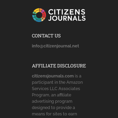
CONTACT US
info@citizenjournal.net
AFFILIATE DISCLOSURE
citizensjournals.com
is a
participant in the Amazon
Services LLC Associates
Program, an affiliate
advertising program
designed to provide a
means for sites to earn