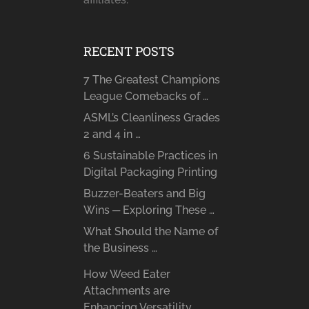
RECENT POSTS
7 The Greatest Champions
League Comebacks of …
ASML’s Cleanliness Grades
2 and 4 in …
6 Sustainable Practices in
Digital Packaging Printing
Buzzer-Beaters and Big
Wins ─ Exploring These …
What Should the Name of
the Business …
How Weed Eater
Attachments are
Enhancing Versatility …