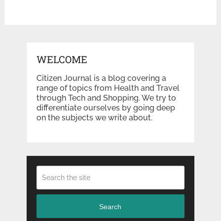
WELCOME
Citizen Journal is a blog covering a
range of topics from Health and Travel
through Tech and Shopping. We try to
differentiate ourselves by going deep
on the subjects we write about.
Search