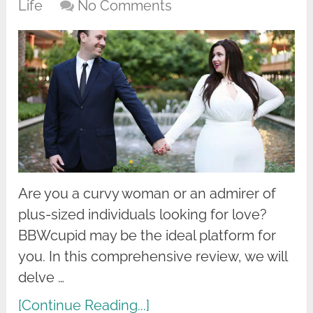
Life
No Comments
Are you a curvy woman or an admirer of
plus-sized individuals looking for love?
BBWcupid may be the ideal platform for
you. In this comprehensive review, we will
delve …
[Continue Reading...]