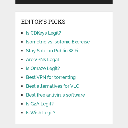
EDITOR’S PICKS
Is CDKeys Legit?
Isometric vs Isotonic Exercise
Stay Safe on Public WiFi
Are VPNs Legal
Is Omaze Legit?
Best VPN for torrenting
Best alternatives for VLC
Best free antivirus software
Is G2A Legit?
Is Wish Legit?