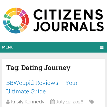
MENU
Tag:
Dating Journey
BBWcupid Reviews ─ Your
Ultimate Guide
Krisily Kennedy
July 12, 2026