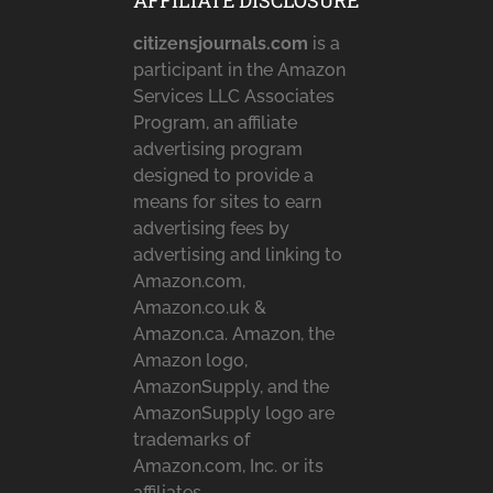
AFFILIATE DISCLOSURE
citizensjournals.com
is a
participant in the Amazon
Services LLC Associates
Program, an affiliate
advertising program
designed to provide a
means for sites to earn
advertising fees by
advertising and linking to
Amazon.com,
Amazon.co.uk &
Amazon.ca. Amazon, the
Amazon logo,
AmazonSupply, and the
AmazonSupply logo are
trademarks of
Amazon.com, Inc. or its
affiliates.