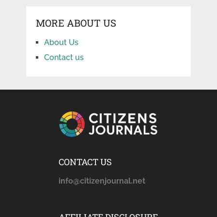
MORE ABOUT US
About Us
Contact us
CONTACT US
info@citizenjournal.net