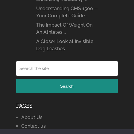
Understanding CMS 1500 ─
Your Complete Guide …
The Impact Of Weight On
An Athlete’s …
A Closer Look at Invisible
Dog Leashes
Search
PAGES
About Us
Contact us