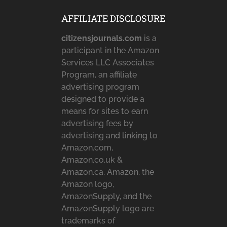
AFFILIATE DISCLOSURE
citizensjournals.com
is a
participant in the Amazon
Services LLC Associates
Program, an affiliate
advertising program
designed to provide a
means for sites to earn
advertising fees by
advertising and linking to
Amazon.com,
Amazon.co.uk &
Amazon.ca. Amazon, the
Amazon logo,
AmazonSupply, and the
AmazonSupply logo are
trademarks of