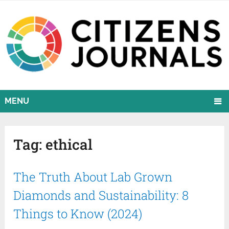
MENU
Tag:
ethical
The Truth About Lab Grown
Diamonds and Sustainability: 8
Things to Know (2024)