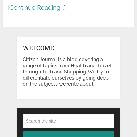
[Continue Reading...]
WELCOME
Citizen Journal is a blog covering a
range of topics from Health and Travel
through Tech and Shopping. We try to
differentiate ourselves by going deep
on the subjects we write about.