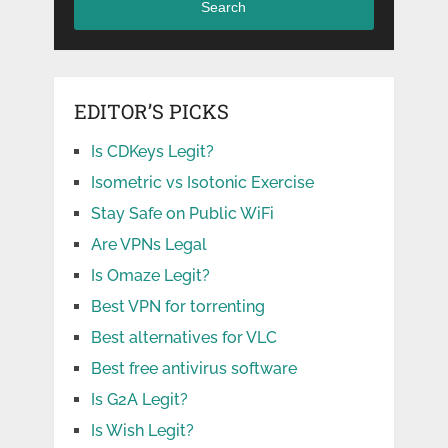
Search
EDITOR’S PICKS
Is CDKeys Legit?
Isometric vs Isotonic Exercise
Stay Safe on Public WiFi
Are VPNs Legal
Is Omaze Legit?
Best VPN for torrenting
Best alternatives for VLC
Best free antivirus software
Is G2A Legit?
Is Wish Legit?