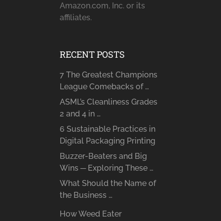
Amazon.com, Inc. or its
affiliates.
RECENT POSTS
7 The Greatest Champions
League Comebacks of …
ASML’s Cleanliness Grades
2 and 4 in …
6 Sustainable Practices in
Digital Packaging Printing
Buzzer-Beaters and Big
Wins ─ Exploring These …
What Should the Name of
the Business …
How Weed Eater