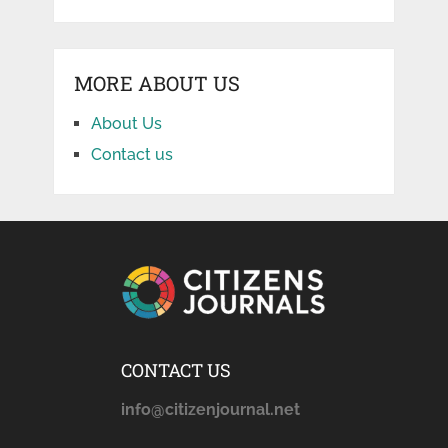
MORE ABOUT US
About Us
Contact us
CONTACT US
info@citizenjournal.net