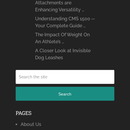
Attachments are
Enhancing Versatility …
Understanding CMS 1500 ─
Your Complete Guide …
The Impact Of Weight On
An Athlete’s …
A Closer Look at Invisible
Dog Leashes
Search
PAGES
About Us