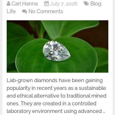
Carl Hanna
July 7, 2026
Blog
,
Life
No Comments
Lab-grown diamonds have been gaining
popularity in recent years as a sustainable
and ethical alternative to traditional mined
ones. They are created in a controlled
laboratory environment using advanced …