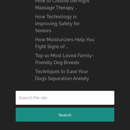
How to Choose the Right
Massage Therapy …
How Technology is
Improving Safety for
Seniors
How Moisturizers Help You
Fight Signs of …
Top 10 Most Loved Family-
Friendly Dog Breeds
Techniques to Ease Your
Dog’s Separation Anxiety
Search