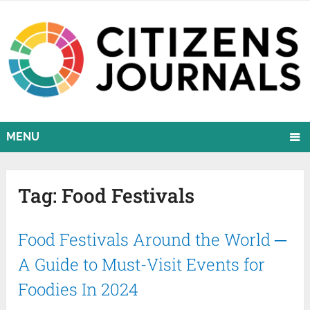
MENU
Tag:
Food Festivals
Food Festivals Around the World ─
A Guide to Must-Visit Events for
Foodies In 2024