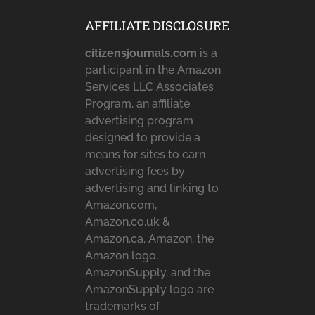
AFFILIATE DISCLOSURE
citizensjournals.com
is a
participant in the Amazon
Services LLC Associates
Program, an affiliate
advertising program
designed to provide a
means for sites to earn
advertising fees by
advertising and linking to
Amazon.com,
Amazon.co.uk &
Amazon.ca. Amazon, the
Amazon logo,
AmazonSupply, and the
AmazonSupply logo are
trademarks of