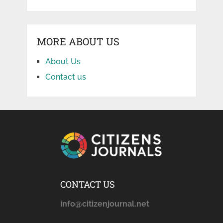
MORE ABOUT US
About Us
Contact us
CONTACT US
info@citizenjournal.net