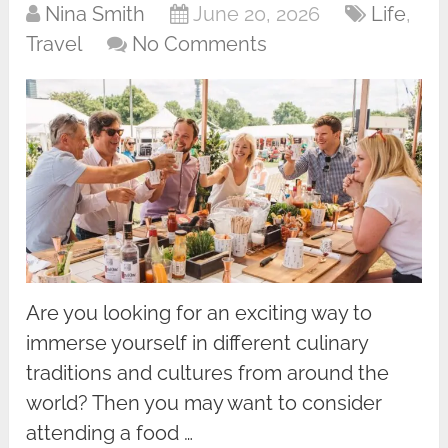
Nina Smith
June 20, 2026
Life
,
Travel
No Comments
Are you looking for an exciting way to
immerse yourself in different culinary
traditions and cultures from around the
world? Then you may want to consider
attending a food …