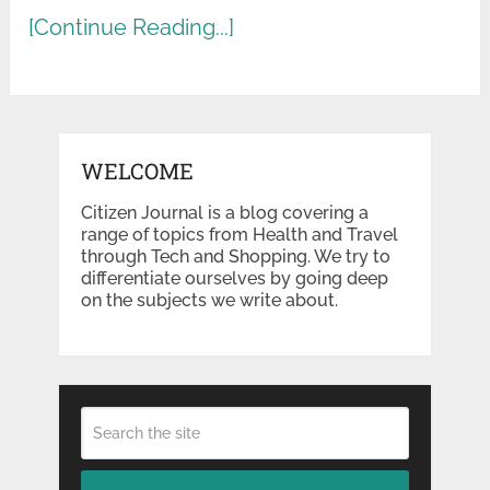
[Continue Reading...]
WELCOME
Citizen Journal is a blog covering a
range of topics from Health and Travel
through Tech and Shopping. We try to
differentiate ourselves by going deep
on the subjects we write about.