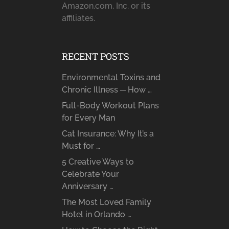
Amazon.com, Inc. or its
affiliates.
RECENT POSTS
Environmental Toxins and
Chronic Illness ─ How …
Full-Body Workout Plans
for Every Man
Cat Insurance: Why It’s a
Must for …
5 Creative Ways to
Celebrate Your
Anniversary …
The Most Loved Family
Hotel in Orlando …