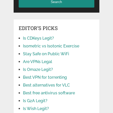
Search
EDITOR’S PICKS
Is CDKeys Legit?
Isometric vs Isotonic Exercise
Stay Safe on Public WiFi
Are VPNs Legal
Is Omaze Legit?
Best VPN for torrenting
Best alternatives for VLC
Best free antivirus software
Is G2A Legit?
Is Wish Legit?