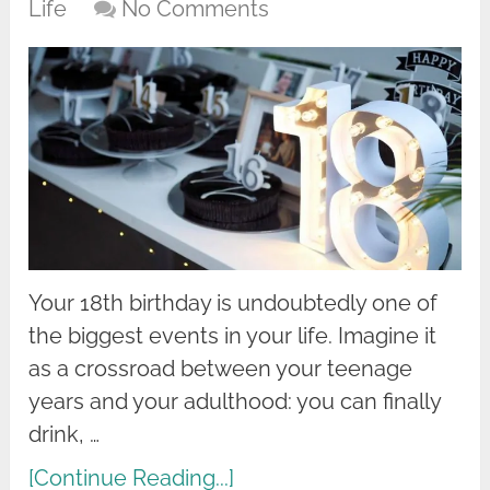
Life
No Comments
Your 18th birthday is undoubtedly one of
the biggest events in your life. Imagine it
as a crossroad between your teenage
years and your adulthood: you can finally
drink, …
[Continue Reading...]