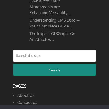
How Weed Eater
Attachments are
Enhancing Versatility …
Understanding CMS 1500 ─
Your Complete Guide …
The Impact Of Weight On
An Athlete’s …
Search
PAGES
About Us
Contact us