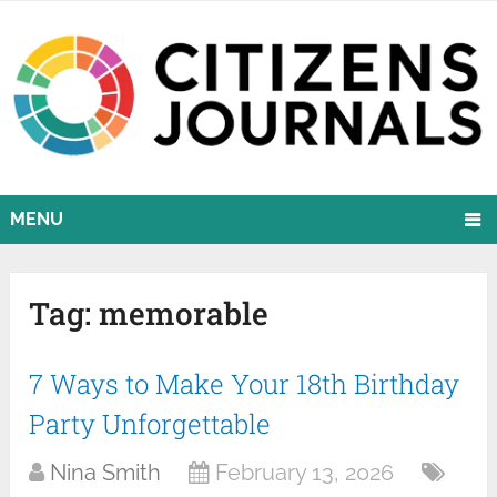
MENU
Tag:
memorable
7 Ways to Make Your 18th Birthday
Party Unforgettable
Nina Smith
February 13, 2026