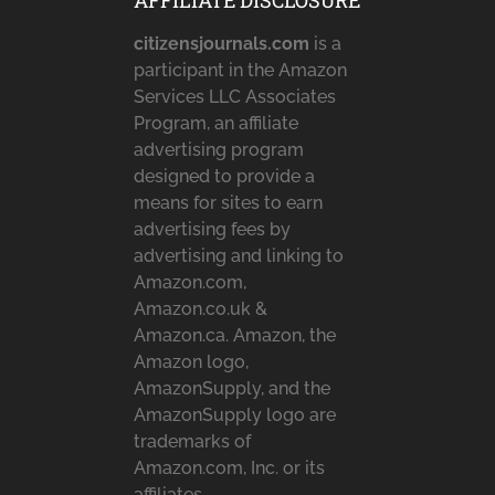
AFFILIATE DISCLOSURE
citizensjournals.com
is a
participant in the Amazon
Services LLC Associates
Program, an affiliate
advertising program
designed to provide a
means for sites to earn
advertising fees by
advertising and linking to
Amazon.com,
Amazon.co.uk &
Amazon.ca. Amazon, the
Amazon logo,
AmazonSupply, and the
AmazonSupply logo are
trademarks of
Amazon.com, Inc. or its
affiliates.