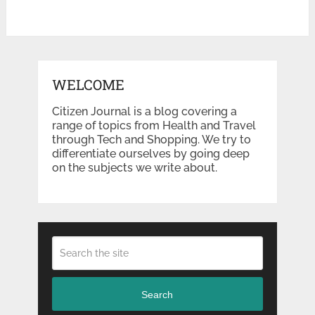
WELCOME
Citizen Journal is a blog covering a
range of topics from Health and Travel
through Tech and Shopping. We try to
differentiate ourselves by going deep
on the subjects we write about.
Search