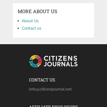
MORE ABOUT US
About Us
Contact us
CONTACT US
info@citizenjournal.net