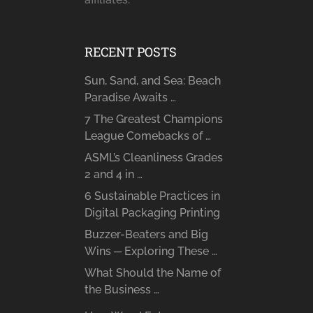
RECENT POSTS
Sun, Sand, and Sea: Beach
Paradise Awaits …
7 The Greatest Champions
League Comebacks of …
ASML’s Cleanliness Grades
2 and 4 in …
6 Sustainable Practices in
Digital Packaging Printing
Buzzer-Beaters and Big
Wins ─ Exploring These …
What Should the Name of
the Business …