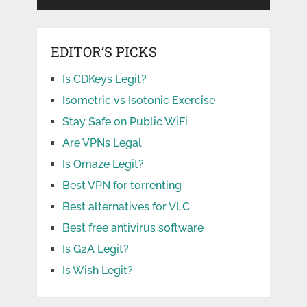
EDITOR’S PICKS
Is CDKeys Legit?
Isometric vs Isotonic Exercise
Stay Safe on Public WiFi
Are VPNs Legal
Is Omaze Legit?
Best VPN for torrenting
Best alternatives for VLC
Best free antivirus software
Is G2A Legit?
Is Wish Legit?