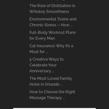
The Role of Distillation in
Whiskey Smoothness
Environmental Toxins and
Chronic Illness ─ How …
Full-Body Workout Plans
for Every Man
Cat Insurance: Why It’s a
Must for …
5 Creative Ways to
Celebrate Your
Anniversary …
The Most Loved Family
Hotel in Orlando …
How to Choose the Right
Massage Therapy …