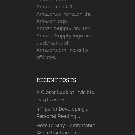
Amazon.co.uk &
Amazon.ca. Amazon, the
Amazon logo,
AmazonSupply, and the
AmazonSupply logo are
trademarks of
Amazon.com, Inc. or its
affiliates.
RECENT POSTS
A Closer Look at Invisible
Dog Leashes
4 Tips for Developing a
Personal Reading …
How To Stay Comfortable
While Car Camping