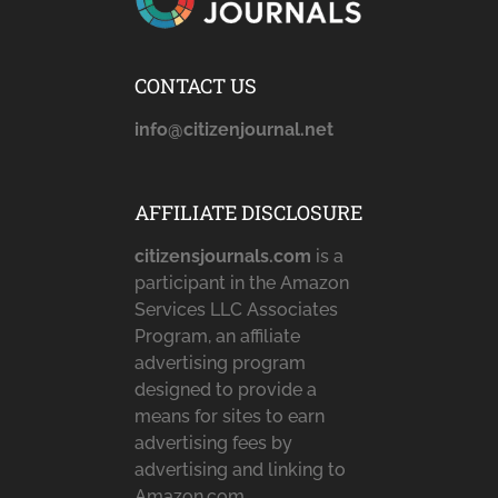
CONTACT US
info@citizenjournal.net
AFFILIATE DISCLOSURE
citizensjournals.com
is a
participant in the Amazon
Services LLC Associates
Program, an affiliate
advertising program
designed to provide a
means for sites to earn
advertising fees by
advertising and linking to
Amazon.com,