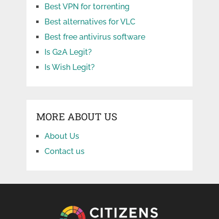
Best VPN for torrenting
Best alternatives for VLC
Best free antivirus software
Is G2A Legit?
Is Wish Legit?
MORE ABOUT US
About Us
Contact us