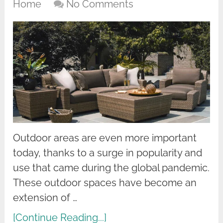
Home
No Comments
Outdoor areas are even more important
today, thanks to a surge in popularity and
use that came during the global pandemic.
These outdoor spaces have become an
extension of …
[Continue Reading...]