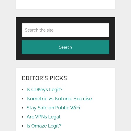
Search
EDITOR’S PICKS
Is CDKeys Legit?
Isometric vs Isotonic Exercise
Stay Safe on Public WiFi
Are VPNs Legal
Is Omaze Legit?