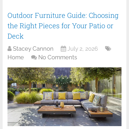
Outdoor Furniture Guide: Choosing
the Right Pieces for Your Patio or
Deck
Stacey Cannon
July 2, 2026
Home
No Comments