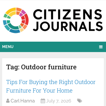
MENU
Tag:
Outdoor furniture
Tips For Buying the Right Outdoor
Furniture For Your Home
Carl Hanna
July 7, 2026