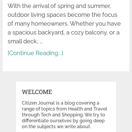
With the arrival of spring and summer,
outdoor living spaces become the focus
of many homeowners. Whether you have
a spacious backyard, a cozy balcony, or a
small deck, …
[Continue Reading...]
WELCOME
Citizen Journal is a blog covering a
range of topics from Health and Travel
through Tech and Shopping. We try to
differentiate ourselves by going deep
on the subjects we write about.