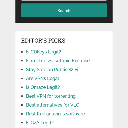
Search
EDITOR’S PICKS
Is CDKeys Legit?
Isometric vs Isotonic Exercise
Stay Safe on Public WiFi
Are VPNs Legal
Is Omaze Legit?
Best VPN for torrenting
Best alternatives for VLC
Best free antivirus software
Is G2A Legit?