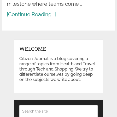
milestone where teams come …
[Continue Reading...]
WELCOME
Citizen Journal is a blog covering a
range of topics from Health and Travel
through Tech and Shopping. We try to
differentiate ourselves by going deep
on the subjects we write about.