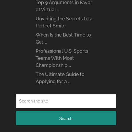
Top 9 Arguments in Favor
of Virtual …
Unveiling the Secrets to a
Perfect Smile
When Is the Best Time to
Get …
Professional U.S. Sports
Teams With Most
Championship …
The Ultimate Guide to
Applying for a …
Search