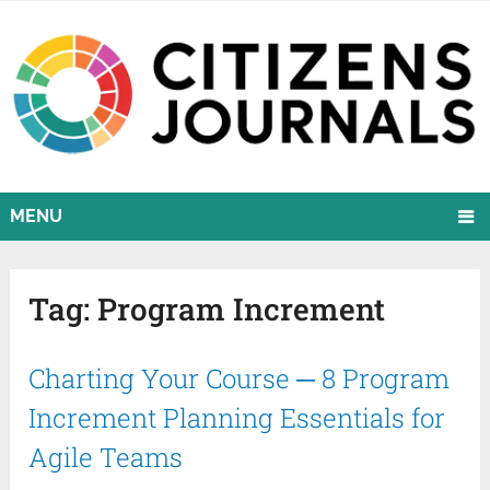
MENU
Tag:
Program Increment
Charting Your Course ─ 8 Program
Increment Planning Essentials for
Agile Teams