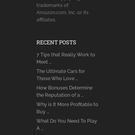
trademarks of
Amazon.com, Inc. or its
affiliates.
RECENT POSTS
7 Tips that Really Work to
Meet …
The Ultimate Cars for
Those Who Love …
How Bonuses Determine
the Reputation of a …
Why is It More Profitable to
Buy …
What Do You Need To Play
A …