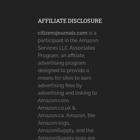
AFFILIATE DISCLOSURE
citizensjournals.com
is a
participant in the Amazon
Services LLC Associates
Program, an affiliate
advertising program
designed to provide a
means for sites to earn
advertising fees by
advertising and linking to
Amazon.com,
Amazon.co.uk &
Amazon.ca. Amazon, the
Amazon logo,
AmazonSupply, and the
AmazonSupply logo are