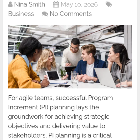
Nina Smith
May 10, 2026
Business
No Comments
For agile teams, successful Program
Increment (PI) planning lays the
groundwork for achieving strategic
objectives and delivering value to
stakeholders. PI planning is a critical