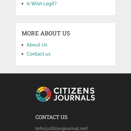
Is Wish Legit?
MORE ABOUT US
About Us
Contact us
CONTACT US
info@citizenjournal.net