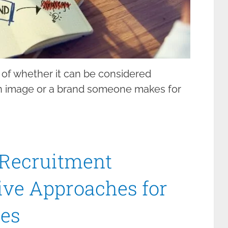
 of whether it can be considered
 an image or a brand someone makes for
 Recruitment
tive Approaches for
es