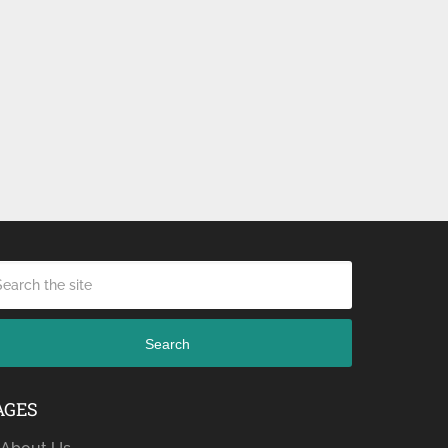
Search
AGES