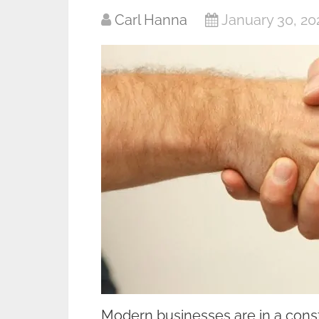
Carl Hanna
January 30, 20
Modern businesses are in a consta