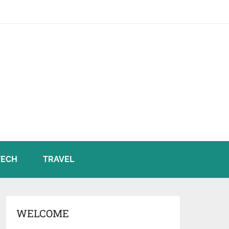
TECH
TRAVEL
WELCOME