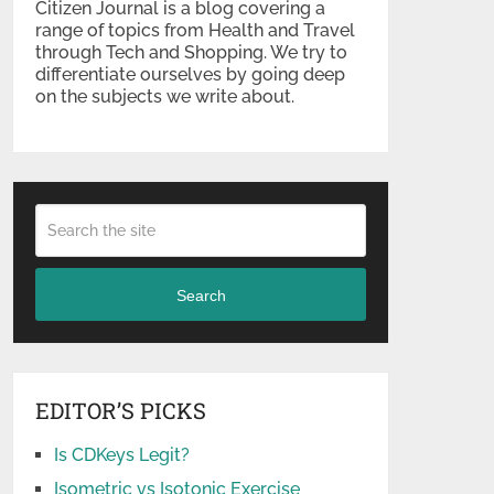
Citizen Journal is a blog covering a
range of topics from Health and Travel
through Tech and Shopping. We try to
differentiate ourselves by going deep
on the subjects we write about.
Search
EDITOR’S PICKS
Is CDKeys Legit?
Isometric vs Isotonic Exercise