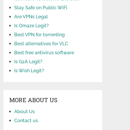
Stay Safe on Public WiFi
Are VPNs Legal
Is Omaze Legit?
Best VPN for torrenting
Best alternatives for VLC
Best free antivirus software
Is G2A Legit?
Is Wish Legit?
MORE ABOUT US
About Us
Contact us