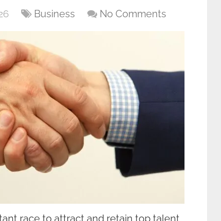
26
Business
No Comments
nt race to attract and retain top talent,