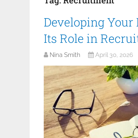
Tag:
Recruitment
Developing Your 
Its Role in Recru
Nina Smith
April 30, 2026