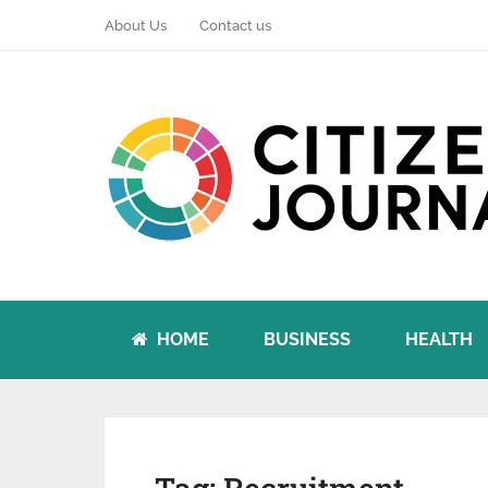
About Us
Contact us
HOME
BUSINESS
HEALTH