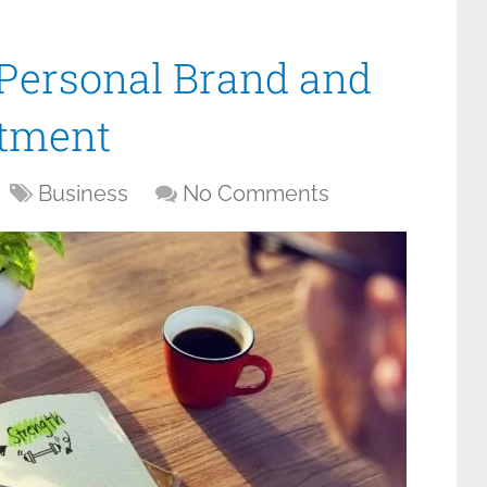
Personal Brand and
itment
Business
No Comments