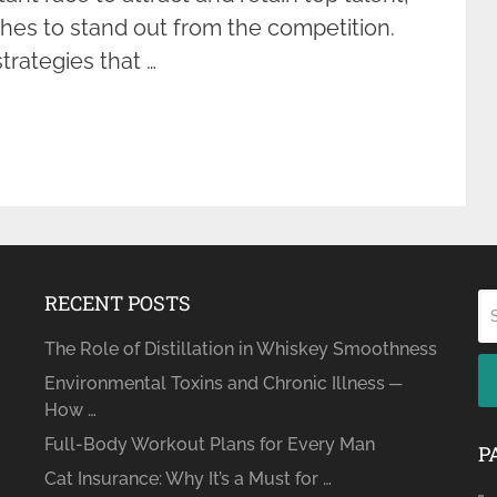
hes to stand out from the competition.
strategies that …
RECENT POSTS
The Role of Distillation in Whiskey Smoothness
Environmental Toxins and Chronic Illness ─
How …
Full-Body Workout Plans for Every Man
P
Cat Insurance: Why It’s a Must for …