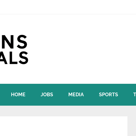
HOME
JOBS
MEDIA
SPORTS