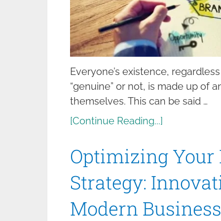
Everyone’s existence, regardless
“genuine” or not, is made up of
themselves. This can be said …
[Continue Reading...]
Optimizing Your
Strategy: Innova
Modern Business