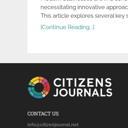
necessitating innovative approac
This article explores several key 
[Continue Reading...]
CONTACT US
info@citizenjournal.net