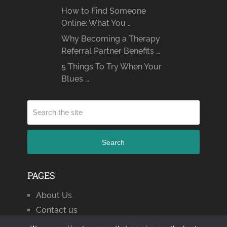
How to Find Someone
Online: What You …
Why Becoming a Therapy
Referral Partner Benefits …
5 Things To Try When Your
Blues …
Search
PAGES
About Us
Contact us