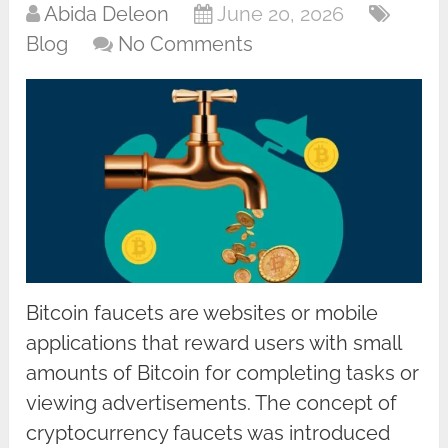
Abida Deleon
June 20, 2026
Blog
No Comments
Bitcoin faucets are websites or mobile
applications that reward users with small
amounts of Bitcoin for completing tasks or
viewing advertisements. The concept of
cryptocurrency faucets was introduced