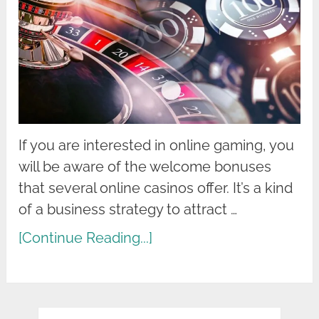
If you are interested in online gaming, you
will be aware of the welcome bonuses
that several online casinos offer. It’s a kind
of a business strategy to attract …
[Continue Reading...]