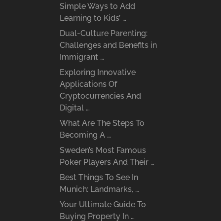
Simple Ways to Add
Learning to Kids’ …
Dual-Culture Parenting:
Challenges and Benefits in
Immigrant …
Exploring Innovative
Applications Of
Cryptocurrencies And
Digital …
What Are The Steps To
Becoming A …
Sweden’s Most Famous
Poker Players And Their …
Best Things To See In
Munich: Landmarks, …
Your Ultimate Guide To
Buying Property In …