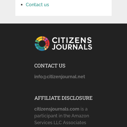
Contact us
CONTACT US
info@citizenjournal.net
AFFILIATE DISCLOSURE
citizensjournals.com
is a
participant in the Amazon
Services LLC Associates