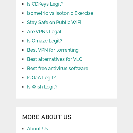
Is CDKeys Legit?
Isometric vs Isotonic Exercise
Stay Safe on Public WiFi
Are VPNs Legal
Is Omaze Legit?
Best VPN for torrenting
Best alternatives for VLC
Best free antivirus software
Is G2A Legit?
Is Wish Legit?
MORE ABOUT US
About Us