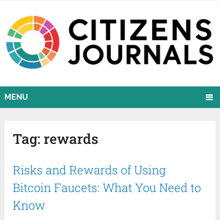
MENU
Tag:
rewards
Risks and Rewards of Using
Bitcoin Faucets: What You Need to
Know