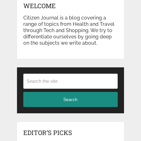
WELCOME
Citizen Journal is a blog covering a
range of topics from Health and Travel
through Tech and Shopping. We try to
differentiate ourselves by going deep
on the subjects we write about.
Search
EDITOR’S PICKS