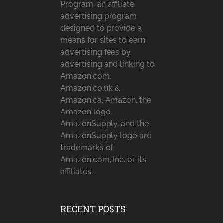
Program, an affiliate
advertising program
designed to provide a
means for sites to earn
advertising fees by
advertising and linking to
Amazon.com,
Amazon.co.uk &
Amazon.ca. Amazon, the
Amazon logo,
AmazonSupply, and the
AmazonSupply logo are
trademarks of
Amazon.com, Inc. or its
affiliates.
RECENT POSTS