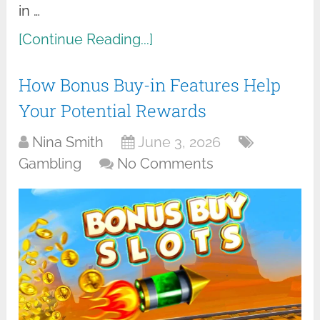
in …
[Continue Reading...]
How Bonus Buy-in Features Help
Your Potential Rewards
Nina Smith
June 3, 2026
Gambling
No Comments