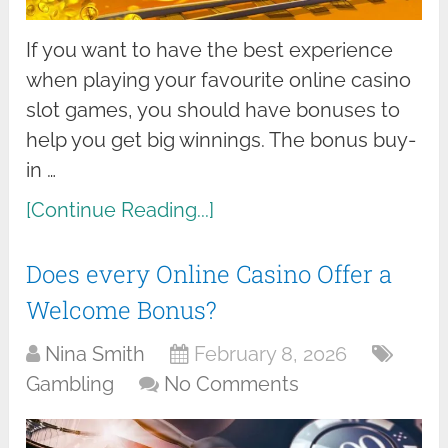
If you want to have the best experience
when playing your favourite online casino
slot games, you should have bonuses to
help you get big winnings. The bonus buy-
in …
[Continue Reading...]
Does every Online Casino Offer a
Welcome Bonus?
Nina Smith
February 8, 2026
Gambling
No Comments