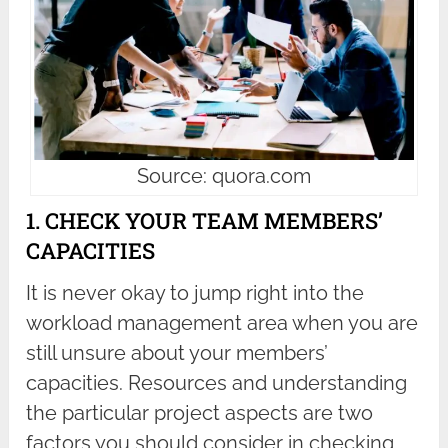
Source: quora.com
1. CHECK YOUR TEAM MEMBERS’
CAPACITIES
It is never okay to jump right into the
workload management area when you are
still unsure about your members’
capacities. Resources and understanding
the particular project aspects are two
factors you should consider in checking