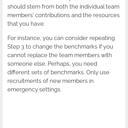
should stem from both the individual team
members’ contributions and the resources
that you have.
For instance, you can consider repeating
Step 3 to change the benchmarks if you
cannot replace the team members with
someone else. Perhaps, you need
different sets of benchmarks. Only use
recruitments of new members in
emergency settings.