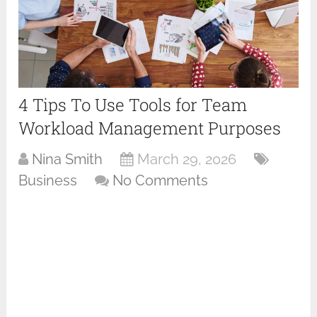
4 Tips To Use Tools for Team
Workload Management Purposes
Nina Smith
March 29, 2026
Business
No Comments