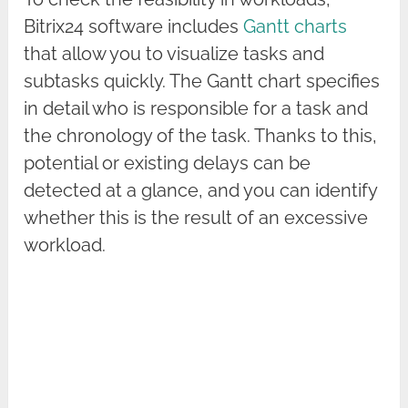
Bitrix24 software includes
Gantt charts
that allow you to visualize tasks and
subtasks quickly. The Gantt chart specifies
in detail who is responsible for a task and
the chronology of the task. Thanks to this,
potential or existing delays can be
detected at a glance, and you can identify
whether this is the result of an excessive
workload.