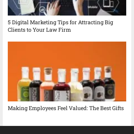
5 Digital Marketing Tips for Attracting Big
Clients to Your Law Firm
Making Employees Feel Valued: The Best Gifts