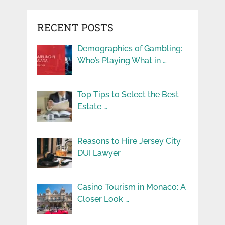
RECENT POSTS
Demographics of Gambling:
Who’s Playing What in …
Top Tips to Select the Best
Estate …
Reasons to Hire Jersey City
DUI Lawyer
Casino Tourism in Monaco: A
Closer Look …