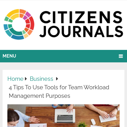
MENU
Home
Business
4 Tips To Use Tools for Team Workload
Management Purposes