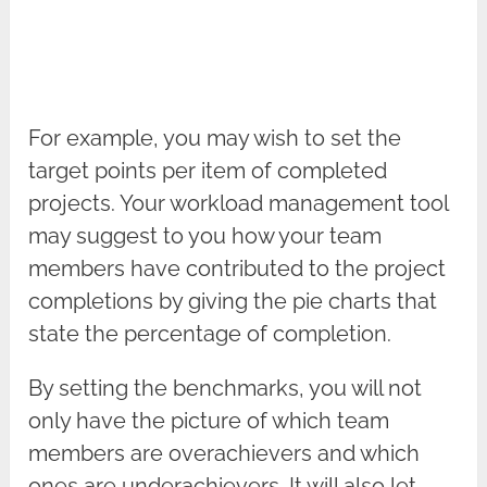
For example, you may wish to set the
target points per item of completed
projects. Your workload management tool
may suggest to you how your team
members have contributed to the project
completions by giving the pie charts that
state the percentage of completion.
By setting the benchmarks, you will not
only have the picture of which team
members are overachievers and which
ones are underachievers. It will also let