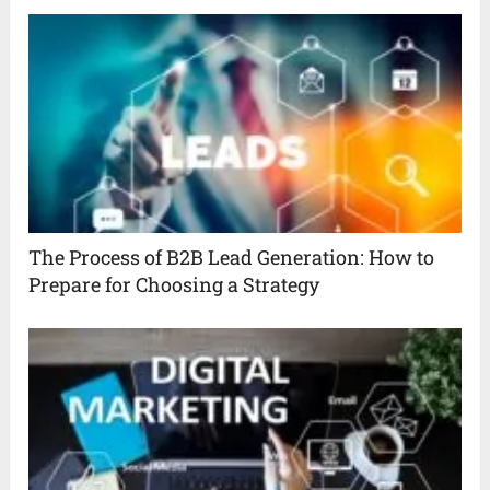
The Process of B2B Lead Generation: How to
Prepare for Choosing a Strategy