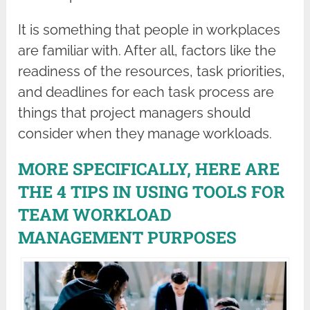
It is something that people in workplaces
are familiar with. After all, factors like the
readiness of the resources, task priorities,
and deadlines for each task process are
things that project managers should
consider when they manage workloads.
MORE SPECIFICALLY, HERE ARE
THE 4 TIPS IN USING TOOLS FOR
TEAM WORKLOAD
MANAGEMENT PURPOSES