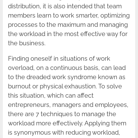
distribution, it is also intended that team
members learn to work smarter, optimizing
processes to the maximum and managing
the workload in the most effective way for
the business.
Finding oneself in situations of work
overload, on a continuous basis, can lead
to the dreaded work syndrome known as
burnout or physical exhaustion. To solve
this situation, which can affect
entrepreneurs, managers and employees,
there are 7 techniques to manage the
workload more effectively. Applying them
is synonymous with reducing workload,