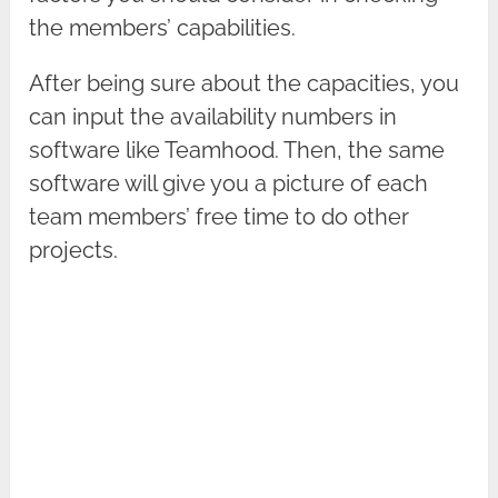
the members’ capabilities.
After being sure about the capacities, you
can input the availability numbers in
software like Teamhood. Then, the same
software will give you a picture of each
team members’ free time to do other
projects.