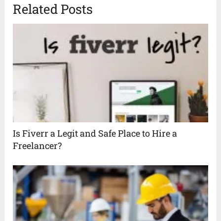
Related Posts
Is Fiverr a Legit and Safe Place to Hire a
Freelancer?