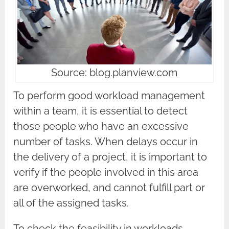
Source: blog.planview.com
To perform good workload management
within a team, it is essential to detect
those people who have an excessive
number of tasks. When delays occur in
the delivery of a project, it is important to
verify if the people involved in this area
are overworked, and cannot fulfill part or
all of the assigned tasks.
To check the feasibility in workloads,