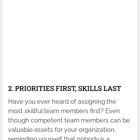
2. PRIORITIES FIRST, SKILLS LAST
Have you ever heard of assigning the
most skillful team members first? Even
though competent team members can be
valuable assets for your organization,
reminding yourself that nobody is a