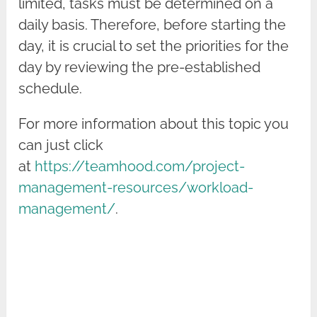
limited, tasks must be determined on a
daily basis. Therefore, before starting the
day, it is crucial to set the priorities for the
day by reviewing the pre-established
schedule.
For more information about this topic you
can just click
at
https://teamhood.com/project-
management-resources/workload-
management/
.