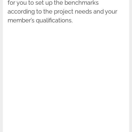
for you to set up the benchmarks
according to the project needs and your
member’s qualifications.