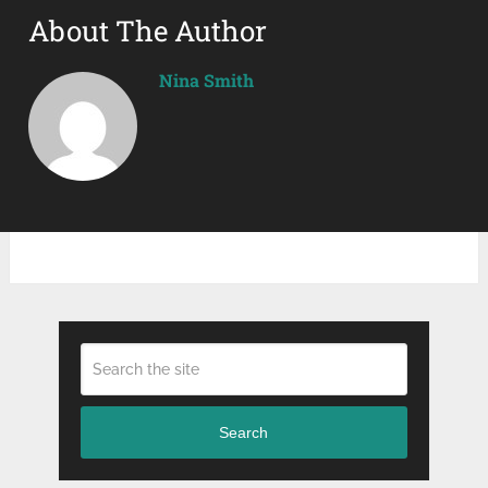
About The Author
Nina Smith
Search