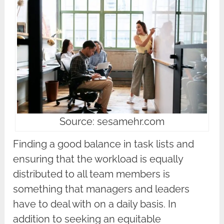
Source: sesamehr.com
Finding a good balance in task lists and
ensuring that the workload is equally
distributed to all team members is
something that managers and leaders
have to deal with on a daily basis. In
addition to seeking an equitable