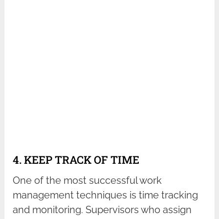
4. KEEP TRACK OF TIME
One of the most successful work
management techniques is time tracking
and monitoring. Supervisors who assign