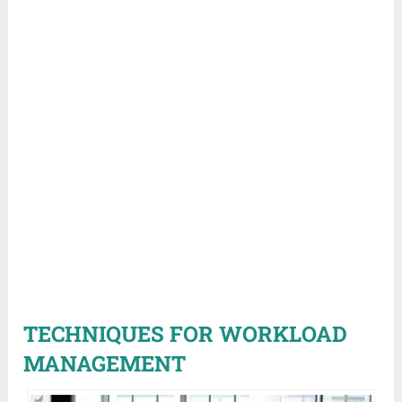
TECHNIQUES FOR WORKLOAD
MANAGEMENT