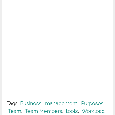
Tags:
Business
,
management
,
Purposes
,
Team
,
Team Members
,
tools
,
Workload