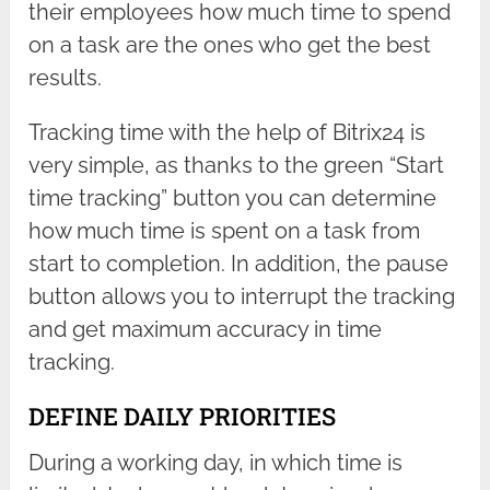
their employees how much time to spend
on a task are the ones who get the best
results.
Tracking time with the help of Bitrix24 is
very simple, as thanks to the green “Start
time tracking” button you can determine
how much time is spent on a task from
start to completion. In addition, the pause
button allows you to interrupt the tracking
and get maximum accuracy in time
tracking.
DEFINE DAILY PRIORITIES
During a working day, in which time is