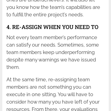
you know how the team’s capabilities are
to fulfill the entire project’s needs.
4. RE-ASSIGN WHEN YOU NEED TO
Not every team member’s performance
can satisfy our needs. Sometimes, some
team members keep underperforming
despite many warnings we have issued
them.
At the same time, re-assigning team
members are not something you can
execute in one sitting. You will have to
consider how many you have left of your
resources. From there, your evaluations