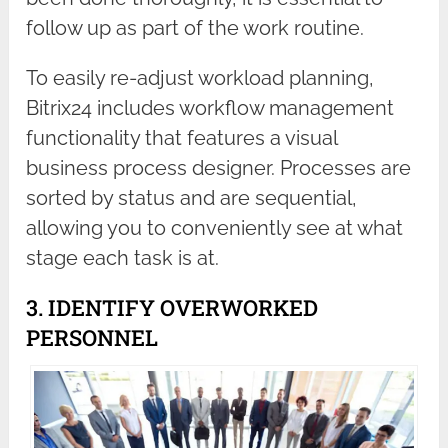
follow up as part of the work routine.
To easily re-adjust workload planning,
Bitrix24 includes workflow management
functionality that features a visual
business process designer. Processes are
sorted by status and are sequential,
allowing you to conveniently see at what
stage each task is at.
3. IDENTIFY OVERWORKED
PERSONNEL