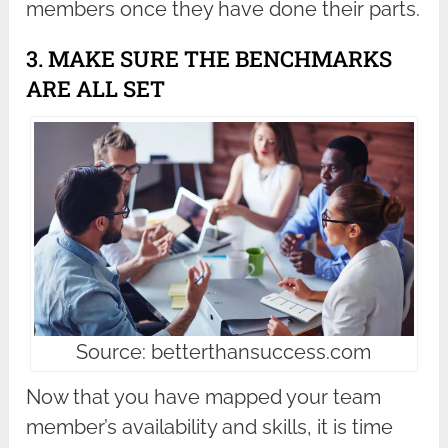
members once they have done their parts.
3. MAKE SURE THE BENCHMARKS
ARE ALL SET
Source: betterthansuccess.com
Now that you have mapped your team
member’s availability and skills, it is time