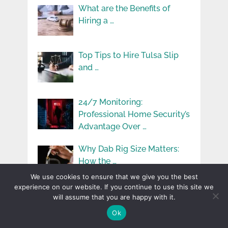
What are the Benefits of
Hiring a …
Top Tips to Hire Tulsa Slip
and …
24/7 Monitoring:
Professional Home Security’s
Advantage Over …
Why Dab Rig Size Matters:
How the …
We use cookies to ensure that we give you the best
experience on our website. If you continue to use this site we
Understanding Vehicle
will assume that you are happy with it.
Maintenance: Simple Tips for
Ok
Keeping …