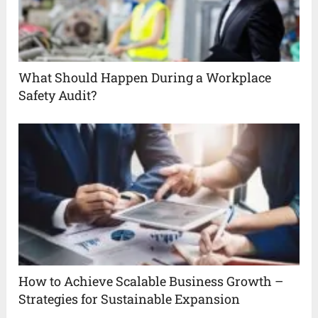
What Should Happen During a Workplace
Safety Audit?
How to Achieve Scalable Business Growth –
Strategies for Sustainable Expansion