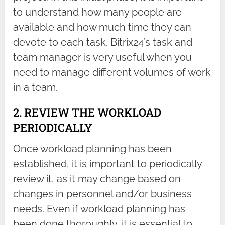
to understand how many people are
available and how much time they can
devote to each task. Bitrix24’s task and
team manager is very useful when you
need to manage different volumes of work
in a team.
2. REVIEW THE WORKLOAD
PERIODICALLY
Once workload planning has been
established, it is important to periodically
review it, as it may change based on
changes in personnel and/or business
needs. Even if workload planning has
been done thoroughly, it is essential to