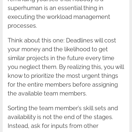
superhuman is an essential thing in
executing the workload management
processes.
Think about this one: Deadlines will cost
your money and the likelihood to get
similar projects in the future every time
you neglect them. By realizing this, you will
know to prioritize the most urgent things
for the entire members before assigning
the available team members.
Sorting the team member’s skill sets and
availability is not the end of the stages.
Instead, ask for inputs from other