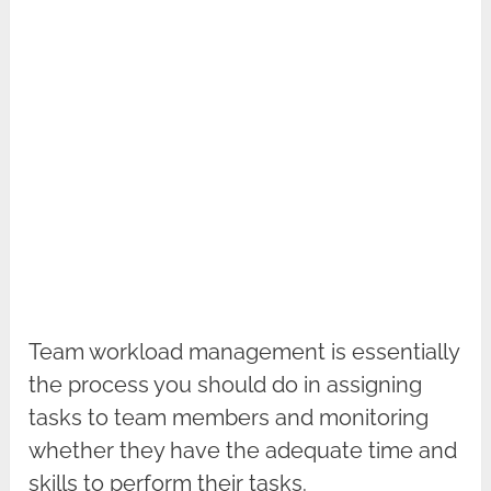
Team workload management is essentially
the process you should do in assigning
tasks to team members and monitoring
whether they have the adequate time and
skills to perform their tasks.