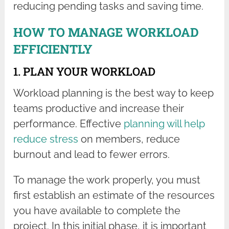
reducing pending tasks and saving time.
HOW TO MANAGE WORKLOAD
EFFICIENTLY
1. PLAN YOUR WORKLOAD
Workload planning is the best way to keep
teams productive and increase their
performance. Effective
planning will help
reduce stress
on members, reduce
burnout and lead to fewer errors.
To manage the work properly, you must
first establish an estimate of the resources
you have available to complete the
project. In this initial phase, it is important