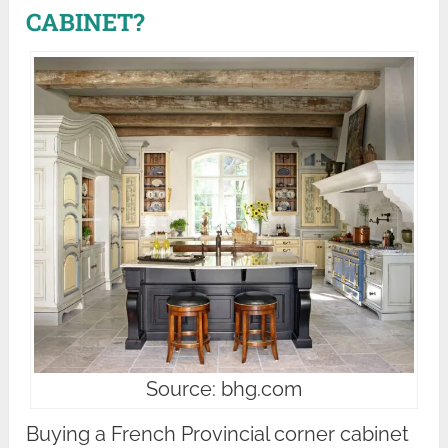
CABINET?
Source: bhg.com
Buying a French Provincial corner cabinet