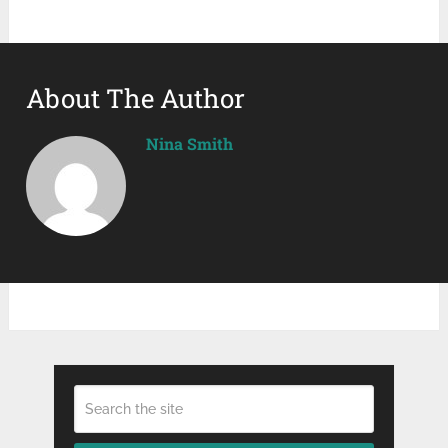
About The Author
Nina Smith