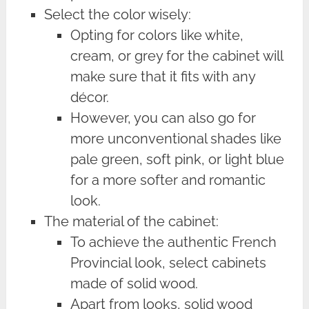
Select the color wisely:
Opting for colors like white,
cream, or grey for the cabinet will
make sure that it fits with any
décor.
However, you can also go for
more unconventional shades like
pale green, soft pink, or light blue
for a more softer and romantic
look.
The material of the cabinet:
To achieve the authentic French
Provincial look, select cabinets
made of solid wood.
Apart from looks, solid wood