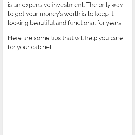
is an expensive investment. The only way
to get your money’s worth is to keep it
looking beautiful and functional for years.
Here are some tips that will help you care
for your cabinet.