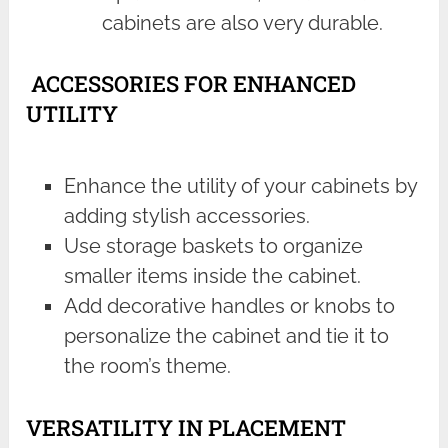
cabinets are also very durable.
ACCESSORIES FOR ENHANCED
UTILITY
Enhance the utility of your cabinets by
adding stylish accessories.
Use storage baskets to organize
smaller items inside the cabinet.
Add decorative handles or knobs to
personalize the cabinet and tie it to
the room’s theme.
VERSATILITY IN PLACEMENT