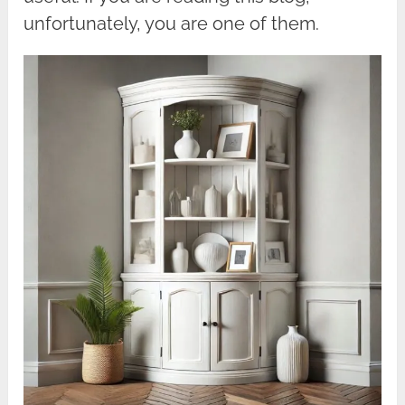
unfortunately, you are one of them.