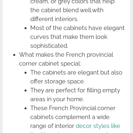
cream, or grey colors that help
the cabinet blend well with
different interiors.
Most of the cabinets have elegant
curves that make them look
sophisticated.
What makes the French provincial
corner cabinet special:
The cabinets are elegant but also
offer storage space.
They are perfect for filling empty
areas in your home.
These French Provincial corner
cabinets complement a wide
range of interior
decor styles like