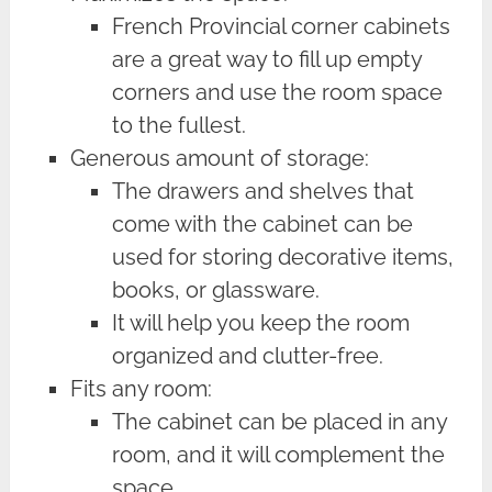
French Provincial corner cabinets
are a great way to fill up empty
corners and use the room space
to the fullest.
Generous amount of storage:
The drawers and shelves that
come with the cabinet can be
used for storing decorative items,
books, or glassware.
It will help you keep the room
organized and clutter-free.
Fits any room:
The cabinet can be placed in any
room, and it will complement the
space.