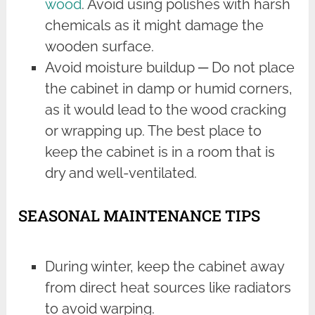
wood
. Avoid using polishes with harsh
chemicals as it might damage the
wooden surface.
Avoid moisture buildup ─ Do not place
the cabinet in damp or humid corners,
as it would lead to the wood cracking
or wrapping up. The best place to
keep the cabinet is in a room that is
dry and well-ventilated.
SEASONAL MAINTENANCE TIPS
During winter, keep the cabinet away
from direct heat sources like radiators
to avoid warping.