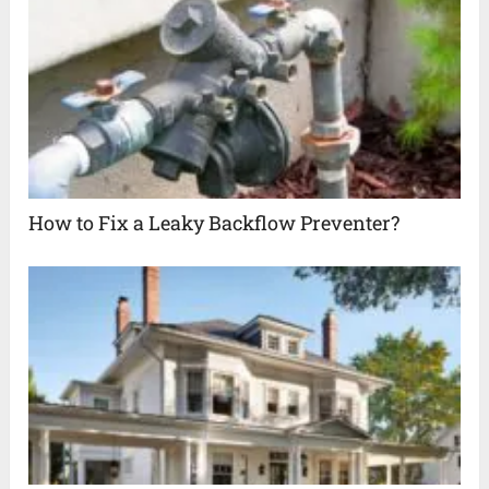
How to Fix a Leaky Backflow Preventer?