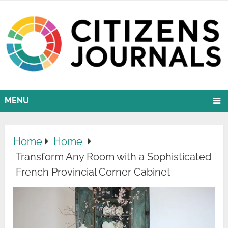
MENU
Home
Home
Transform Any Room with a Sophisticated
French Provincial Corner Cabinet