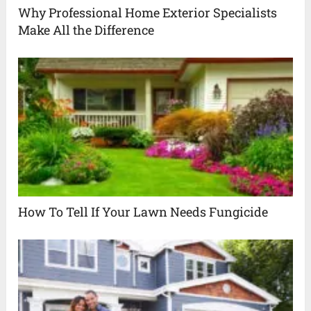
Why Professional Home Exterior Specialists
Make All the Difference
How To Tell If Your Lawn Needs Fungicide