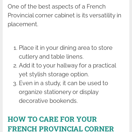
One of the best aspects of a French
Provincial corner cabinet is its versatility in
placement.
Place it in your dining area to store
cutlery and table linens.
Add it to your hallway for a practical
yet stylish storage option.
Even in a study, it can be used to
organize stationery or display
decorative bookends.
HOW TO CARE FOR YOUR
FRENCH PROVINCIAL CORNER