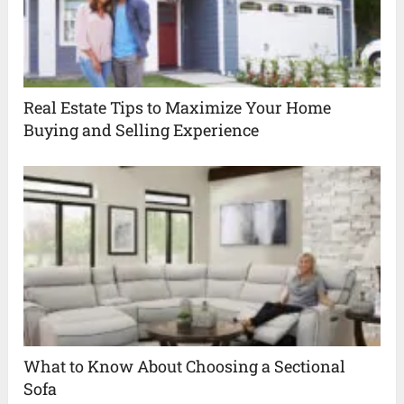
Real Estate Tips to Maximize Your Home
Buying and Selling Experience
What to Know About Choosing a Sectional
Sofa