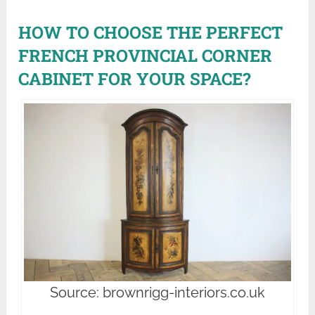
HOW TO CHOOSE THE PERFECT
FRENCH PROVINCIAL CORNER
CABINET FOR YOUR SPACE?
Source: brownrigg-interiors.co.uk