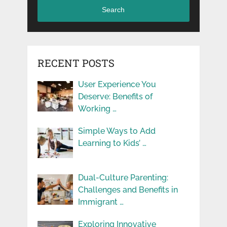
Search
RECENT POSTS
User Experience You
Deserve: Benefits of
Working …
Simple Ways to Add
Learning to Kids’ …
Dual-Culture Parenting:
Challenges and Benefits in
Immigrant …
Exploring Innovative