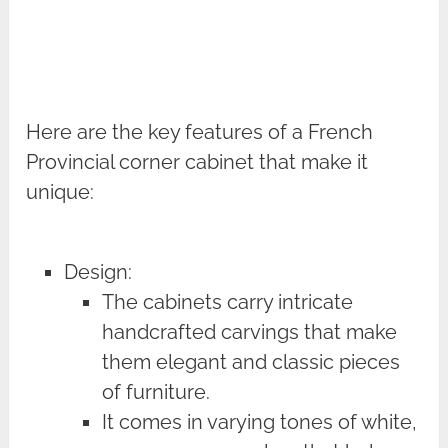
Here are the key features of a French
Provincial corner cabinet that make it
unique:
Design:
The cabinets carry intricate
handcrafted carvings that make
them elegant and classic pieces
of furniture.
It comes in varying tones of white,