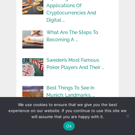
Applications Of
Cryptocurrencies And
Digital …
What Are The Steps To
Becoming A …
Sweden’s Most Famous
Poker Players And Their …
Best Things To See In
Munich: Landmarks, …
We use cookies to ensure that we give you the best
experience on our website. If you continue to use this site we
Your Ultimate Guide To
will assume that you are happy with it.
Buying Property In …
Ok