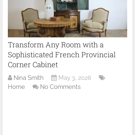
Transform Any Room with a
Sophisticated French Provincial
Corner Cabinet
Nina Smith
May 3, 2026
Home
No Comments