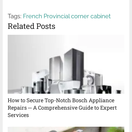
Tags:
French Provincial corner cabinet
Related Posts
How to Secure Top-Notch Bosch Appliance
Repairs ─ A Comprehensive Guide to Expert
Services