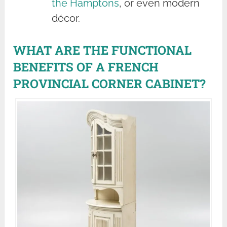
the Hamptons
, or even modern
décor.
WHAT ARE THE FUNCTIONAL
BENEFITS OF A FRENCH
PROVINCIAL CORNER CABINET?