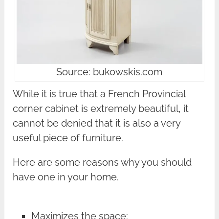
Source: bukowskis.com
While it is true that a French Provincial
corner cabinet is extremely beautiful, it
cannot be denied that it is also a very
useful piece of furniture.
Here are some reasons why you should
have one in your home.
Maximizes the space: