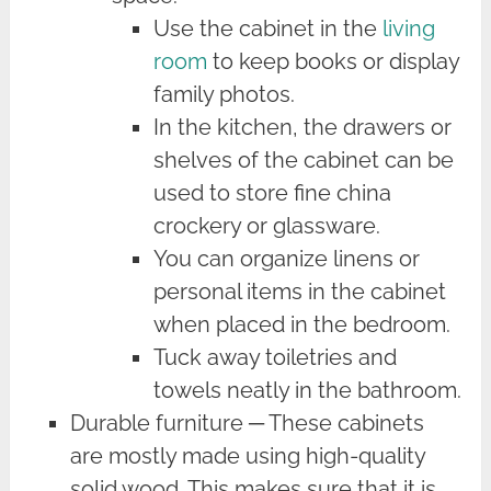
Use the cabinet in the
living
room
to keep books or display
family photos.
In the kitchen, the drawers or
shelves of the cabinet can be
used to store fine china
crockery or glassware.
You can organize linens or
personal items in the cabinet
when placed in the bedroom.
Tuck away toiletries and
towels neatly in the bathroom.
Durable furniture ─ These cabinets
are mostly made using high-quality
solid wood. This makes sure that it is