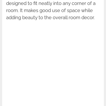
designed to fit neatly into any corner of a
room. It makes good use of space while
adding beauty to the overall room decor.