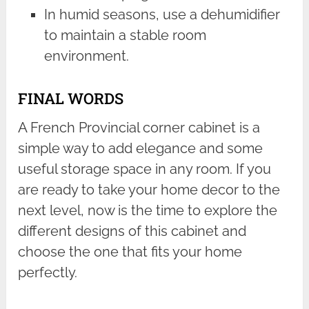
In humid seasons, use a dehumidifier
to maintain a stable room
environment.
FINAL WORDS
A French Provincial corner cabinet is a
simple way to add elegance and some
useful storage space in any room. If you
are ready to take your home decor to the
next level, now is the time to explore the
different designs of this cabinet and
choose the one that fits your home
perfectly.