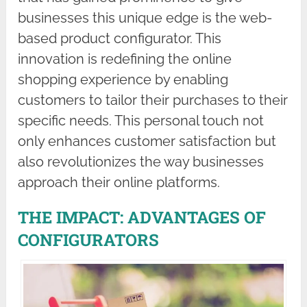
businesses this unique edge is the web-
based product configurator. This
innovation is redefining the online
shopping experience by enabling
customers to tailor their purchases to their
specific needs. This personal touch not
only enhances customer satisfaction but
also revolutionizes the way businesses
approach their online platforms.
THE IMPACT: ADVANTAGES OF
CONFIGURATORS