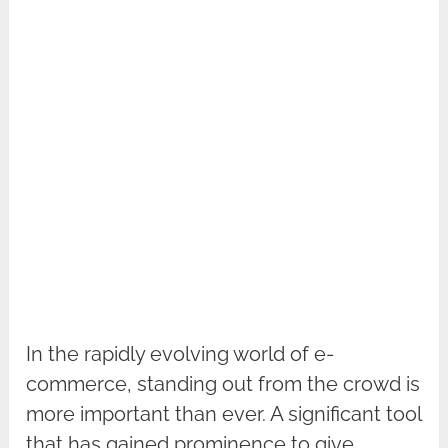
In the rapidly evolving world of e-
commerce, standing out from the crowd is
more important than ever. A significant tool
that has gained prominence to give