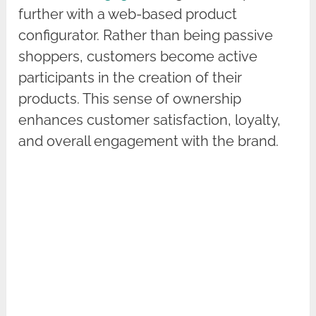
further with a web-based product
configurator. Rather than being passive
shoppers, customers become active
participants in the creation of their
products. This sense of ownership
enhances customer satisfaction, loyalty,
and overall engagement with the brand.