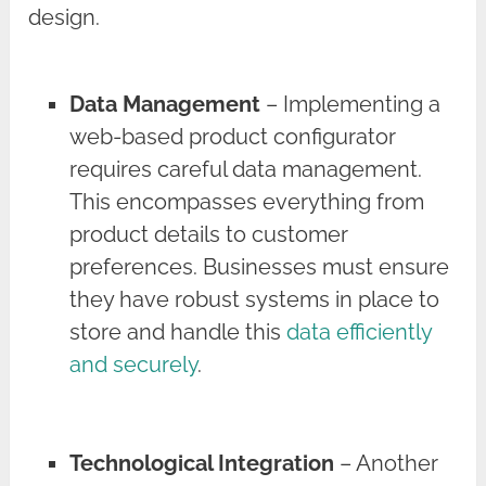
design.
Data Management
– Implementing a
web-based product configurator
requires careful data management.
This encompasses everything from
product details to customer
preferences. Businesses must ensure
they have robust systems in place to
store and handle this
data efficiently
and securely
.
Technological Integration
– Another