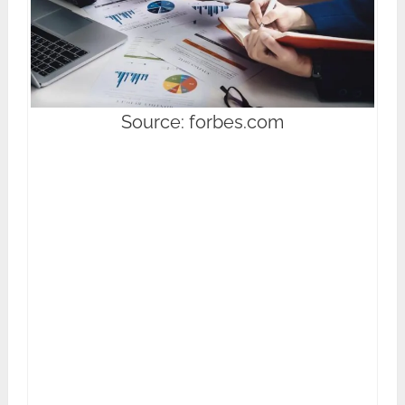
Source: forbes.com