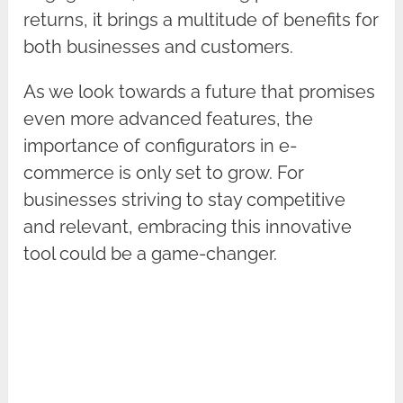
returns, it brings a multitude of benefits for
both businesses and customers.
As we look towards a future that promises
even more advanced features, the
importance of configurators in e-
commerce is only set to grow. For
businesses striving to stay competitive
and relevant, embracing this innovative
tool could be a game-changer.