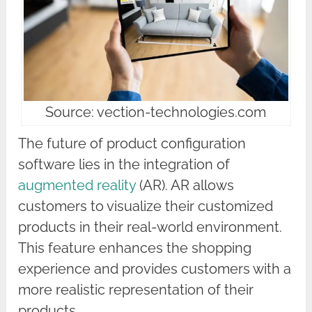
Source: vection-technologies.com
The future of product configuration
software lies in the integration of
augmented reality
(AR). AR allows
customers to visualize their customized
products in their real-world environment.
This feature enhances the shopping
experience and provides customers with a
more realistic representation of their
products.