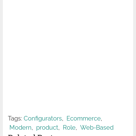
Tags:
Configurators
,
Ecommerce
,
Modern
,
product
,
Role
,
Web-Based