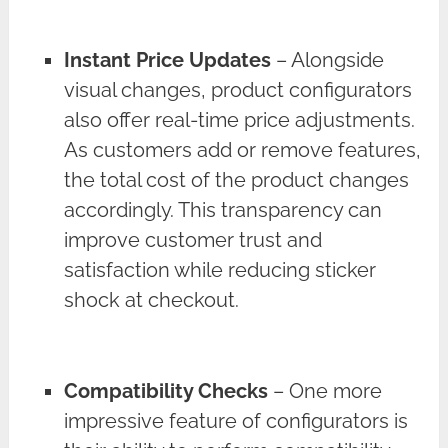
Instant Price Updates
– Alongside
visual changes, product configurators
also offer real-time price adjustments.
As customers add or remove features,
the total cost of the product changes
accordingly. This transparency can
improve customer trust and
satisfaction while reducing sticker
shock at checkout.
Compatibility Checks
– One more
impressive feature of configurators is