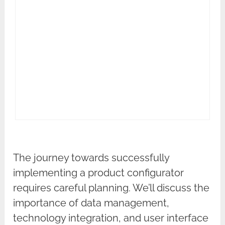
The journey towards successfully
implementing a product configurator
requires careful planning. We’ll discuss the
importance of data management,
technology integration, and user interface