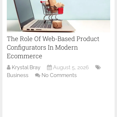
The Role Of Web-Based Product
Configurators In Modern
Ecommerce
Krystal Bray
August 5, 2026
Business
No Comments