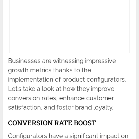
Businesses are witnessing impressive
growth metrics thanks to the
implementation of product configurators.
Let’s take a look at how they improve
conversion rates, enhance customer
satisfaction, and foster brand loyalty.
CONVERSION RATE BOOST
Configurators have a significant impact on