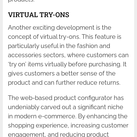
VIRTUAL TRY-ONS
Another exciting development is the
concept of virtual try-ons. This feature is
particularly useful in the fashion and
accessories sectors, where customers can
‘try on’ items virtually before purchasing. It
gives customers a better sense of the
product and can further reduce returns.
The web-based product configurator has
undeniably carved out a significant niche
in modern e-commerce. By enhancing the
shopping experience, increasing customer
engagement, and reducing product