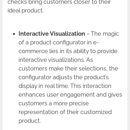
checks bring customers closer to their
ideal product.
Interactive Visualization
– The magic
of a product configurator in e-
commerce lies in its ability to provide
interactive visualizations. As
customers make their selections, the
configurator adjusts the product’s
display in real time. This interaction
enhances user engagement and gives
customers a more precise
representation of their customized
product.