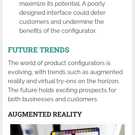
maximize its potential. A poorly
designed interface could deter
customers and undermine the
benefits of the configurator.
FUTURE TRENDS
The world of product configurators is
evolving, with trends such as augmented
reality and virtual try-ons on the horizon.
The future holds exciting prospects for
both businesses and customers.
AUGMENTED REALITY