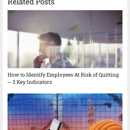
Related Posts
How to Identify Employees At Risk of Quitting
─ 3 Key Indicators