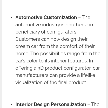
Automotive Customization
– The
automotive industry is another prime
beneficiary of configurators.
Customers can now design their
dream car from the comfort of their
home. The possibilities range from the
car’s color to its interior features. In
offering a 3D product configurator, car
manufacturers can provide a lifelike
visualization of the final product.
Interior Design Personalization
– The