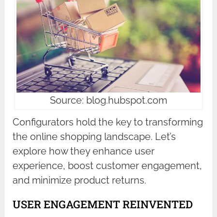
Source: blog.hubspot.com
Configurators hold the key to transforming
the online shopping landscape. Let’s
explore how they enhance user
experience, boost customer engagement,
and minimize product returns.
USER ENGAGEMENT REINVENTED