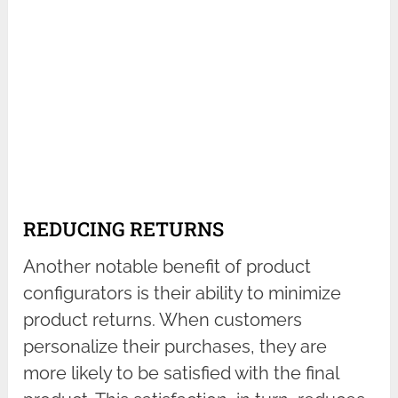
REDUCING RETURNS
Another notable benefit of product
configurators is their ability to minimize
product returns. When customers
personalize their purchases, they are
more likely to be satisfied with the final