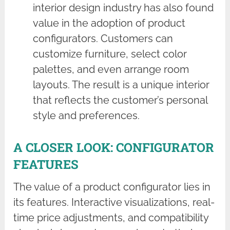
interior design industry has also found
value in the adoption of product
configurators. Customers can
customize furniture, select color
palettes, and even arrange room
layouts. The result is a unique interior
that reflects the customer’s personal
style and preferences.
A CLOSER LOOK: CONFIGURATOR
FEATURES
The value of a product configurator lies in
its features. Interactive visualizations, real-
time price adjustments, and compatibility