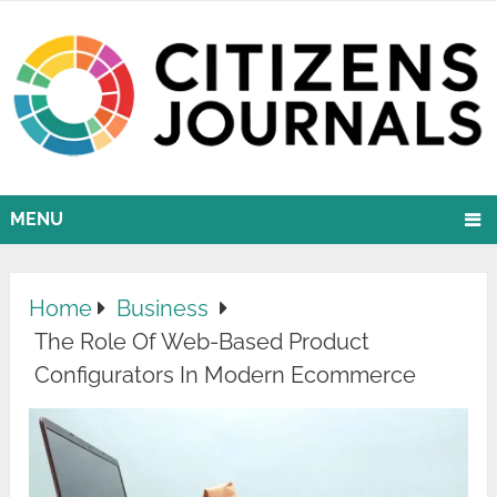
MENU
Home
Business
The Role Of Web-Based Product
Configurators In Modern Ecommerce