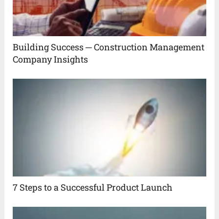
Building Success ─ Construction Management
Company Insights
7 Steps to a Successful Product Launch