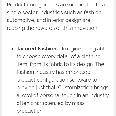
Product configurators are not limited to a
single sector. Industries such as fashion,
automotive, and interior design are
reaping the rewards of this innovation.
Tailored Fashion
– Imagine being able
to choose every detail of a clothing
item, from its fabric to its design. The
fashion industry has embraced
product configuration software to
provide just that. Customization brings
a level of personal touch in an industry
often characterized by mass
production.