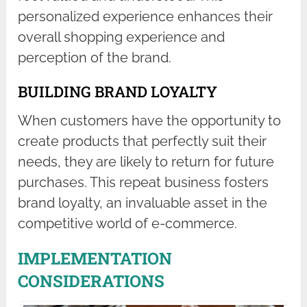
personalized experience enhances their
overall shopping experience and
perception of the brand.
BUILDING BRAND LOYALTY
When customers have the opportunity to
create products that perfectly suit their
needs, they are likely to return for future
purchases. This repeat business fosters
brand loyalty, an invaluable asset in the
competitive world of e-commerce.
IMPLEMENTATION
CONSIDERATIONS