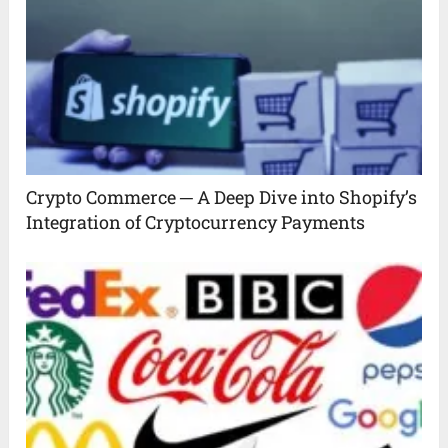
Crypto Commerce ─ A Deep Dive into Shopify’s
Integration of Cryptocurrency Payments