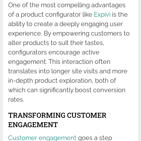
One of the most compelling advantages
of a product configurator like
Expivi
is the
ability to create a deeply engaging user
experience. By empowering customers to
alter products to suit their tastes,
configurators encourage active
engagement. This interaction often
translates into longer site visits and more
in-depth product exploration, both of
which can significantly boost conversion
rates.
TRANSFORMING CUSTOMER
ENGAGEMENT
Customer engagement
goes a step