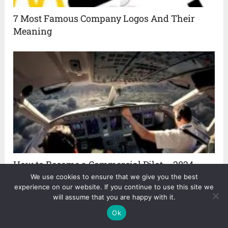
7 Most Famous Company Logos And Their
Meaning
How to Become a Commercial Pilot – 2024
Guide
We use cookies to ensure that we give you the best
experience on our website. If you continue to use this site we
will assume that you are happy with it.
Ok