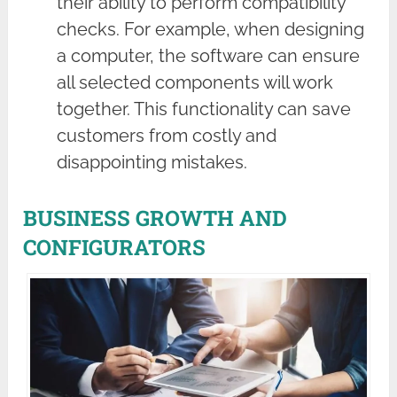
their ability to perform compatibility
checks. For example, when designing
a computer, the software can ensure
all selected components will work
together. This functionality can save
customers from costly and
disappointing mistakes.
BUSINESS GROWTH AND
CONFIGURATORS