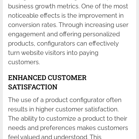
business growth metrics. One of the most
noticeable effects is the improvement in
conversion rates. Through increasing user
engagement and offering personalized
products, configurators can effectively
turn website visitors into paying
customers.
ENHANCED CUSTOMER
SATISFACTION
The use of a product configurator often
results in higher customer satisfaction.
The ability to customize a product to their
needs and preferences makes customers
feel valued and understood. This