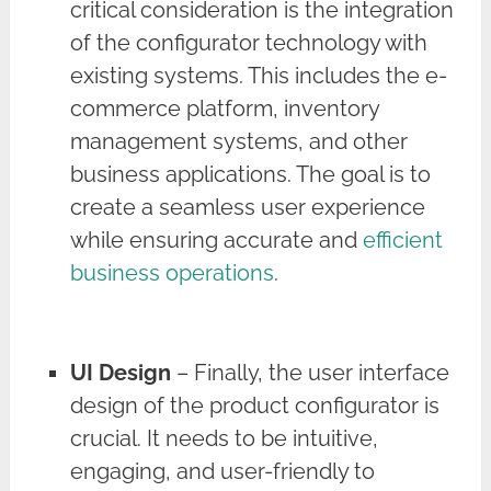
critical consideration is the integration
of the configurator technology with
existing systems. This includes the e-
commerce platform, inventory
management systems, and other
business applications. The goal is to
create a seamless user experience
while ensuring accurate and
efficient
business operations
.
UI Design
– Finally, the user interface
design of the product configurator is
crucial. It needs to be intuitive,
engaging, and user-friendly to