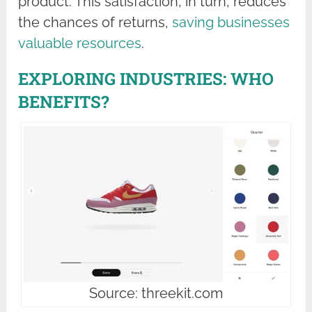
product. This satisfaction, in turn, reduces
the chances of returns,
saving businesses
valuable resources
.
EXPLORING INDUSTRIES: WHO
BENEFITS?
Source: threekit.com