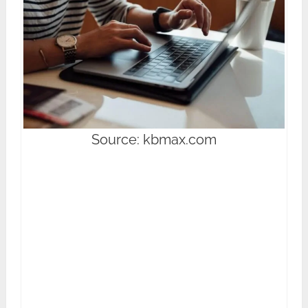
Source: kbmax.com