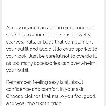
Accessorizing can add an extra touch of
sexiness to your outfit. Choose jewelry,
scarves, hats, or bags that complement
your outfit and add a little extra sparkle to
your look. Just be careful not to overdo it,
as too many accessories can overwhelm
your outfit.
Remember, feeling sexy is all about
confidence and comfort in your skin.
Choose clothes that make you feel good,
and wear them with pride.