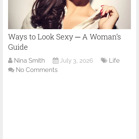
Ways to Look Sexy ─ A Woman’s
Guide
Nina Smith
July 3, 2026
Life
No Comments