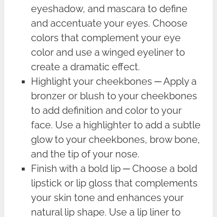
eyeshadow, and mascara to define
and accentuate your eyes. Choose
colors that complement your eye
color and use a winged eyeliner to
create a dramatic effect.
Highlight your cheekbones ─ Apply a
bronzer or blush to your cheekbones
to add definition and color to your
face. Use a highlighter to add a subtle
glow to your cheekbones, brow bone,
and the tip of your nose.
Finish with a bold lip ─ Choose a bold
lipstick or lip gloss that complements
your skin tone and enhances your
natural lip shape. Use a lip liner to