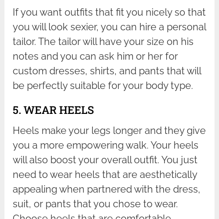
If you want outfits that fit you nicely so that
you will look sexier, you can hire a personal
tailor. The tailor will have your size on his
notes and you can ask him or her for
custom dresses, shirts, and pants that will
be perfectly suitable for your body type.
5. WEAR HEELS
Heels make your legs longer and they give
you a more empowering walk. Your heels
will also boost your overall outfit. You just
need to wear heels that are aesthetically
appealing when partnered with the dress,
suit, or pants that you chose to wear.
Choose heels that are comfortable