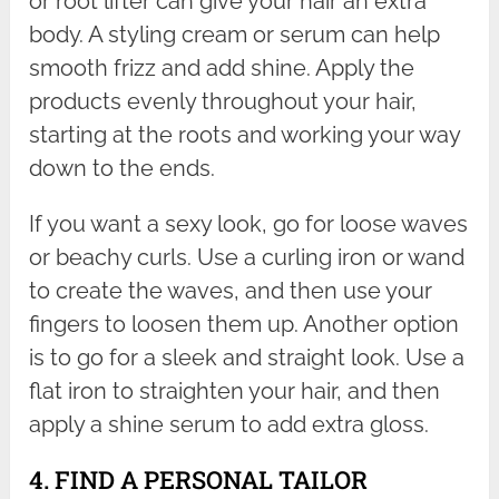
or root lifter can give your hair an extra
body. A styling cream or serum can help
smooth frizz and add shine. Apply the
products evenly throughout your hair,
starting at the roots and working your way
down to the ends.
If you want a sexy look, go for loose waves
or beachy curls. Use a curling iron or wand
to create the waves, and then use your
fingers to loosen them up. Another option
is to go for a sleek and straight look. Use a
flat iron to straighten your hair, and then
apply a shine serum to add extra gloss.
4. FIND A PERSONAL TAILOR