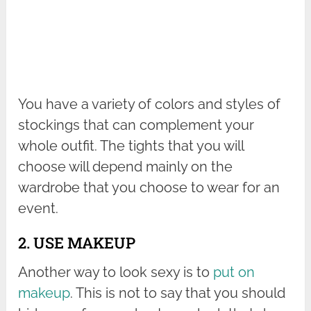
You have a variety of colors and styles of
stockings that can complement your
whole outfit. The tights that you will
choose will depend mainly on the
wardrobe that you choose to wear for an
event.
2. USE MAKEUP
Another way to look sexy is to
put on
makeup
. This is not to say that you should