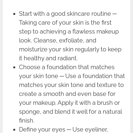
Start with a good skincare routine ─
Taking care of your skin is the first
step to achieving a flawless makeup
look. Cleanse, exfoliate, and
moisturize your skin regularly to keep
it healthy and radiant.
Choose a foundation that matches
your skin tone ─ Use a foundation that
matches your skin tone and texture to
create a smooth and even base for
your makeup. Apply it with a brush or
sponge, and blend it well for a natural
finish.
Define your eyes ─ Use eyeliner,