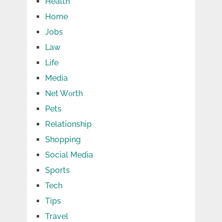
Health
Home
Jobs
Law
Life
Media
Net Wоrth
Pets
Relationship
Shopping
Social Media
Sports
Tech
Tips
Travel