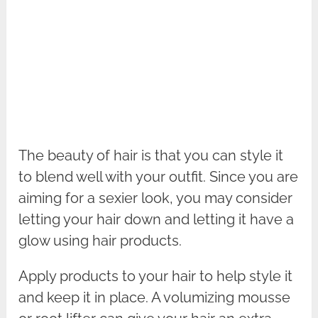
The beauty of hair is that you can style it
to blend well with your outfit. Since you are
aiming for a sexier look, you may consider
letting your hair down and letting it have a
glow using hair products.
Apply products to your hair to help style it
and keep it in place. A volumizing mousse