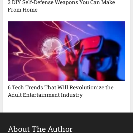
3 DIY Self-Defense Weapons You Can Make
From Home
6 Tech Trends That Will Revolutionize the
Adult Entertainment Industry
About The Author