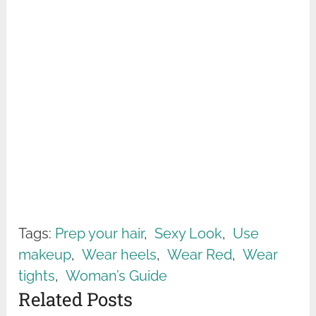
Tags:
Prep your hair
,
Sexy Look
,
Use
makeup
,
Wear heels
,
Wear Red
,
Wear
tights
,
Woman’s Guide
Related Posts