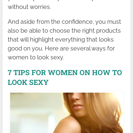
without worries.
And aside from the confidence, you must
also be able to choose the right products
that will highlight everything that looks
good on you. Here are several ways for
women to look sexy.
7 TIPS FOR WOMEN ON HOW TO
LOOK SEXY