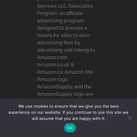
Services LLC Associates
Program, an affiliate
advertising program
designed to provide a
means for sites to earn
advertising fees by
advertising and linking to
Amazon.com,
Amazon.co.uk &
Amazon.ca. Amazon, the
Amazon logo,
AmazonSupply, and the
AmazonSupply logo are
trademarks of
We use cookies to ensure that we give you the best
Amazon.com, Inc. or its
experience on our website. If you continue to use this site we
affiliates.
will assume that you are happy with it.
Ok