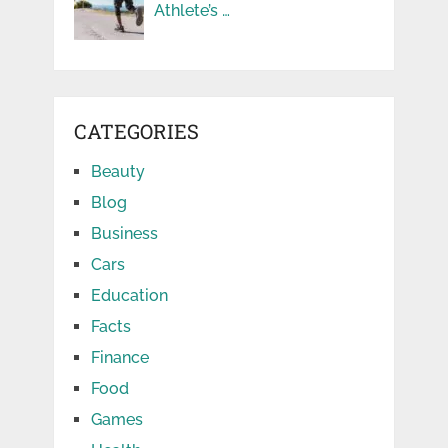
Athlete’s …
CATEGORIES
Beauty
Blog
Business
Cars
Education
Facts
Finance
Food
Games