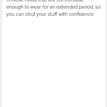
enough to wear for an extended period, so
you can strut your stuff with confidence.