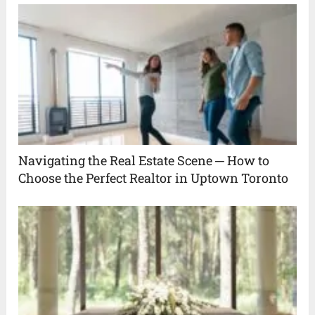
Navigating the Real Estate Scene ─ How to
Choose the Perfect Realtor in Uptown Toronto