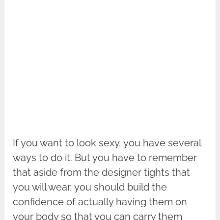
If you want to look sexy, you have several
ways to do it. But you have to remember
that aside from the designer tights that
you will wear, you should build the
confidence of actually having them on
your body so that you can carry them