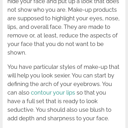
hide your face and put up a look that does
not show who you are. Make-up products
are supposed to highlight your eyes, nose,
lips, and overall face. They are made to
remove or, at least, reduce the aspects of
your face that you do not want to be
shown.
You have particular styles of make-up that
will help you look sexier. You can start by
defining the arch of your eyebrows. You
can also
contour your lips
so that you
have a full set that is ready to look
seductive. You should also use blush to
add depth and sharpness to your face.