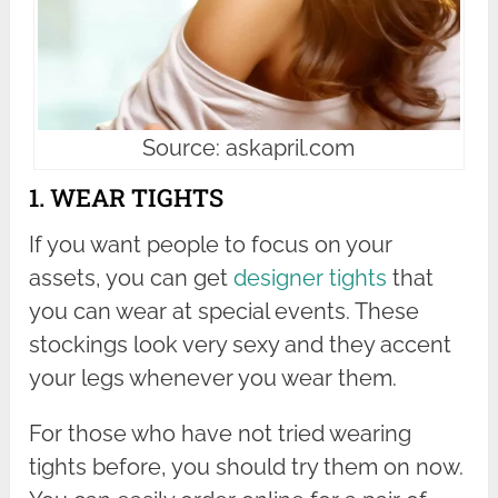
Source: askapril.com
1. WEAR TIGHTS
If you want people to focus on your
assets, you can get
designer tights
that
you can wear at special events. These
stockings look very sexy and they accent
your legs whenever you wear them.
For those who have not tried wearing
tights before, you should try them on now.