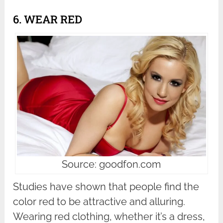
6. WEAR RED
Source: goodfon.com
Studies have shown that people find the
color red to be attractive and alluring.
Wearing red clothing, whether it’s a dress,