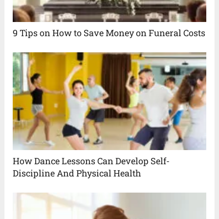
9 Tips on How to Save Money on Funeral Costs
How Dance Lessons Can Develop Self-
Discipline And Physical Health