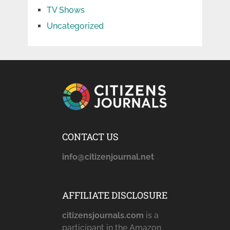
TV Shows
Uncategorized
CONTACT US
info@citizenjournal.net
AFFILIATE DISCLOSURE
citizensjournals.com
is a
participant in the Amazon