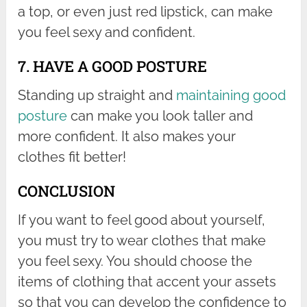
a top, or even just red lipstick, can make
you feel sexy and confident.
7. HAVE A GOOD POSTURE
Standing up straight and
maintaining good
posture
can make you look taller and
more confident. It also makes your
clothes fit better!
CONCLUSION
If you want to feel good about yourself,
you must try to wear clothes that make
you feel sexy. You should choose the
items of clothing that accent your assets
so that you can develop the confidence to