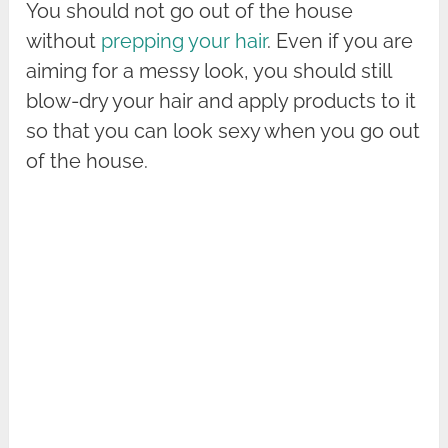
You should not go out of the house
without
prepping your hair
. Even if you are
aiming for a messy look, you should still
blow-dry your hair and apply products to it
so that you can look sexy when you go out
of the house.