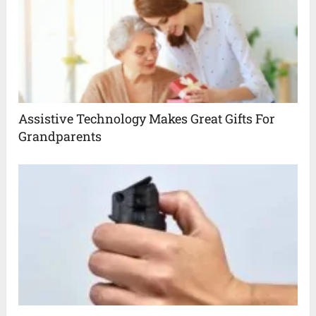
Assistive Technology Makes Great Gifts For
Grandparents