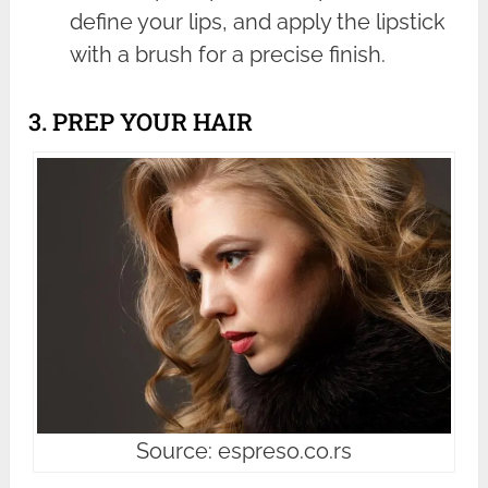
define your lips, and apply the lipstick
with a brush for a precise finish.
3. PREP YOUR HAIR
Source: espreso.co.rs