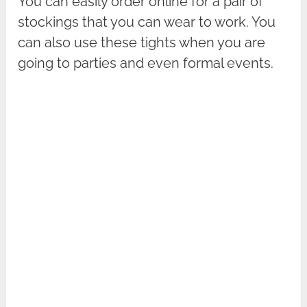
You can easily order online for a pair of
stockings that you can wear to work. You
can also use these tights when you are
going to parties and even formal events.