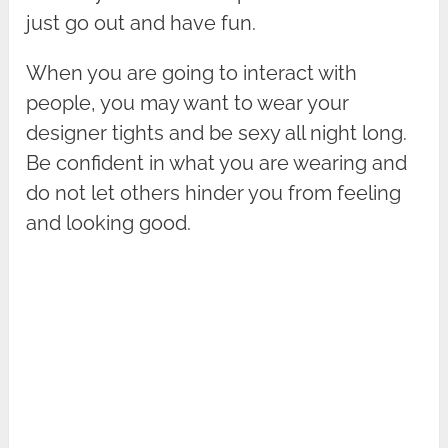
just go out and have fun.
When you are going to interact with
people, you may want to wear your
designer tights and be sexy all night long.
Be confident in what you are wearing and
do not let others hinder you from feeling
and looking good.