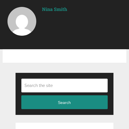
Nina Smith
Search