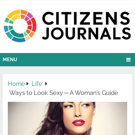
MENU
Home
Life
Ways to Look Sexy ─ A Woman’s Guide