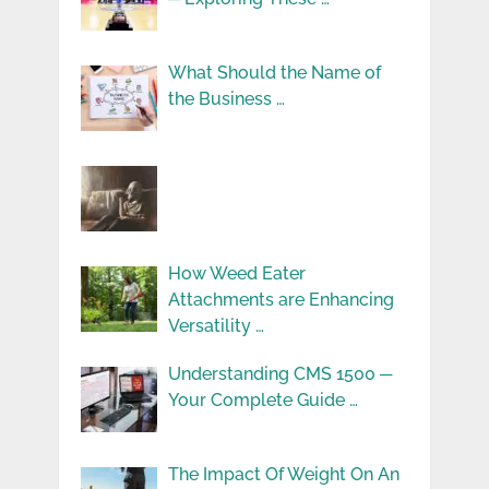
What Should the Name of
the Business …
How Weed Eater
Attachments are Enhancing
Versatility …
Understanding CMS 1500 ─
Your Complete Guide …
The Impact Of Weight On An