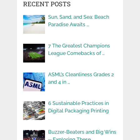
RECENT POSTS
Sun, Sand, and Sea: Beach
Paradise Awaits …
7 The Greatest Champions
League Comebacks of …
ASML’s Cleanliness Grades 2
and 4 in …
6 Sustainable Practices in
Digital Packaging Printing
Buzzer-Beaters and Big Wins
─ Exploring These …