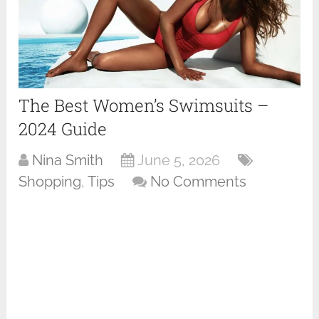
The Best Women’s Swimsuits –
2024 Guide
Nina Smith
June 5, 2026
Shopping
,
Tips
No Comments