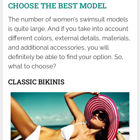
CHOOSE THE BEST MODEL
The number of women’s swimsuit models
is quite large. And if you take into account
different colors, external details, materials,
and additional accessories, you will
definitely be able to find your option. So,
what to choose?
CLASSIC BIKINIS