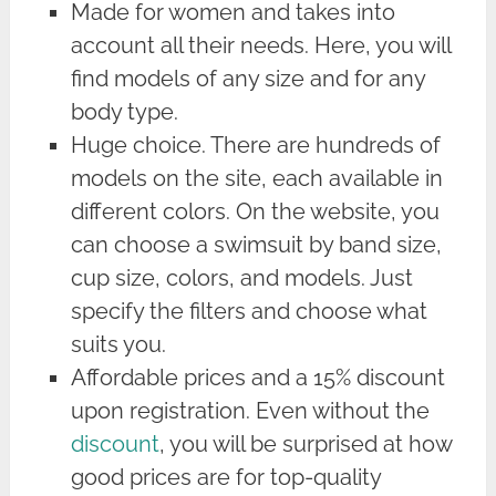
Made for women and takes into
account all their needs. Here, you will
find models of any size and for any
body type.
Huge choice. There are hundreds of
models on the site, each available in
different colors. On the website, you
can choose a swimsuit by band size,
cup size, colors, and models. Just
specify the filters and choose what
suits you.
Affordable prices and a 15% discount
upon registration. Even without the
discount
, you will be surprised at how
good prices are for top-quality