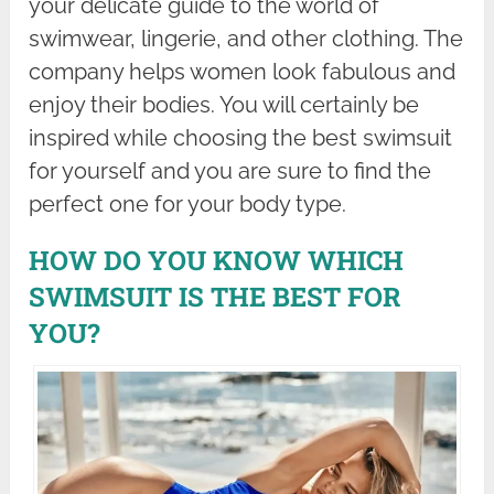
your delicate guide to the world of
swimwear, lingerie, and other clothing. The
company helps women look fabulous and
enjoy their bodies. You will certainly be
inspired while choosing the best swimsuit
for yourself and you are sure to find the
perfect one for your body type.
HOW DO YOU KNOW WHICH
SWIMSUIT IS THE BEST FOR
YOU?