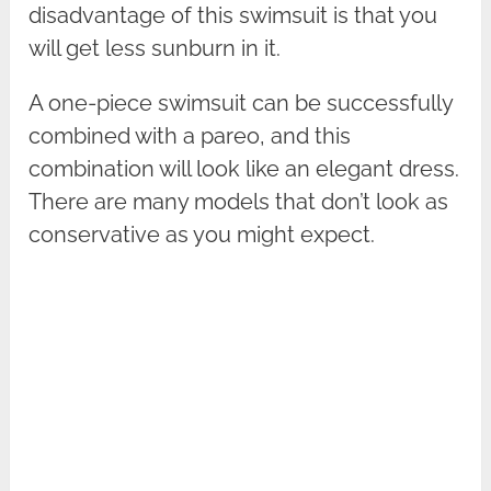
disadvantage of this swimsuit is that you
will get less sunburn in it.
A one-piece swimsuit can be successfully
combined with a pareo, and this
combination will look like an elegant dress.
There are many models that don’t look as
conservative as you might expect.