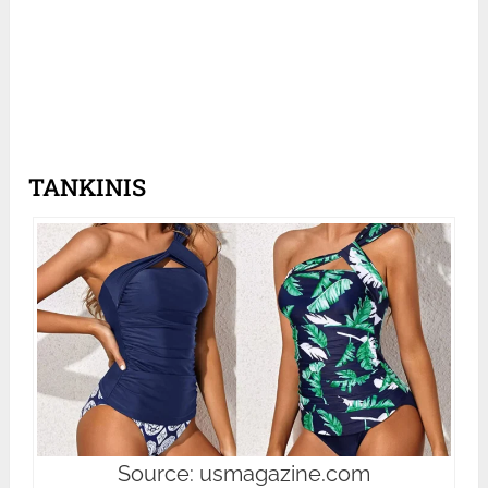
TANKINIS
Source: usmagazine.com