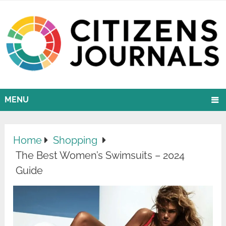
MENU
Home
Shopping
The Best Women’s Swimsuits – 2024
Guide