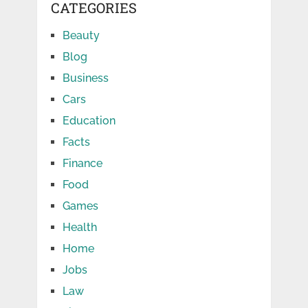
CATEGORIES
Beauty
Blog
Business
Cars
Education
Facts
Finance
Food
Games
Health
Home
Jobs
Law