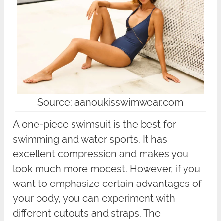
Source: aanoukisswimwear.com
A one-piece swimsuit is the best for
swimming and water sports. It has
excellent compression and makes you
look much more modest. However, if you
want to emphasize certain advantages of
your body, you can experiment with
different cutouts and straps. The