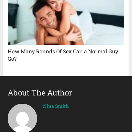
How Many Rounds Of Sex Can a Normal Guy
Go?
About The Author
Nina Smith