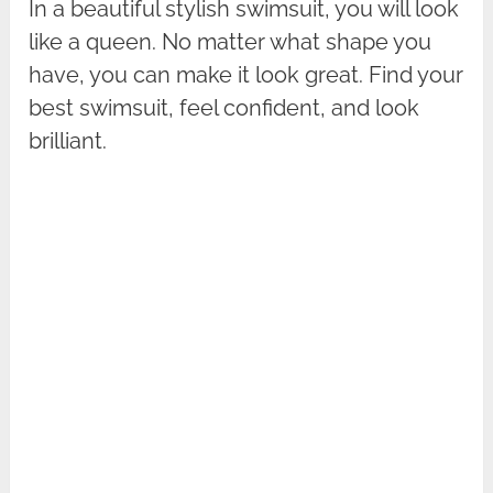
In a beautiful stylish swimsuit, you will look
like a queen. No matter what shape you
have, you can make it look great. Find your
best swimsuit, feel confident, and look
brilliant.