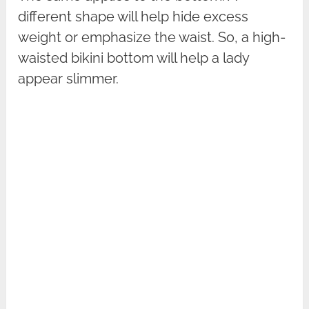
different shape will help hide excess
weight or emphasize the waist. So, a high-
waisted bikini bottom will help a lady
appear slimmer.