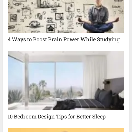
4 Ways to Boost Brain Power While Studying
10 Bedroom Design Tips for Better Sleep