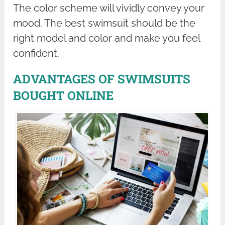
The color scheme will vividly convey your
mood. The best swimsuit should be the
right model and color and make you feel
confident.
ADVANTAGES OF SWIMSUITS
BOUGHT ONLINE