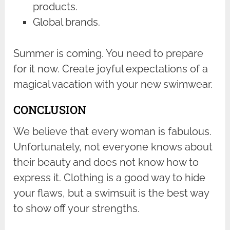
products.
Global brands.
Summer is coming. You need to prepare
for it now. Create joyful expectations of a
magical vacation with your new swimwear.
CONCLUSION
We believe that every woman is fabulous.
Unfortunately, not everyone knows about
their beauty and does not know how to
express it. Clothing is a good way to hide
your flaws, but a swimsuit is the best way
to show off your strengths.