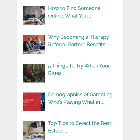
How to Find Someone
Online: What You …
Why Becoming a Therapy
Referral Partner Benefits …
5 Things To Try When Your
Blues …
Demographics of Gambling:
Who’s Playing What in …
Top Tips to Select the Best
Estate …