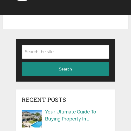
Search
RECENT POSTS
Your Ultimate Guide To
Buying Property In …