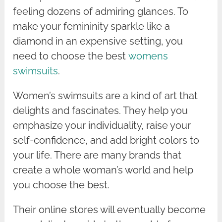
feeling dozens of admiring glances. To
make your femininity sparkle like a
diamond in an expensive setting, you
need to choose the best
womens
swimsuits
.
Women’s swimsuits are a kind of art that
delights and fascinates. They help you
emphasize your individuality, raise your
self-confidence, and add bright colors to
your life. There are many brands that
create a whole woman’s world and help
you choose the best.
Their online stores will eventually become