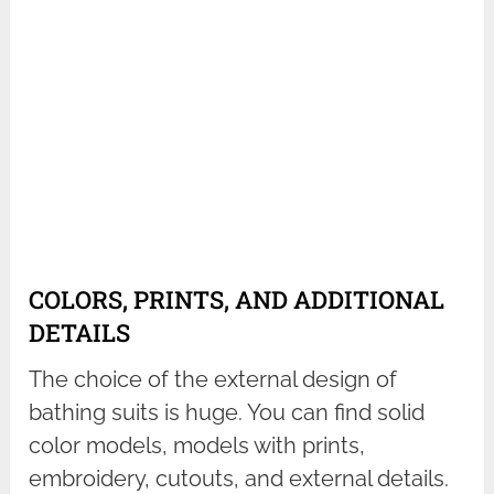
COLORS, PRINTS, AND ADDITIONAL
DETAILS
The choice of the external design of
bathing suits is huge. You can find solid
color models, models with prints,
embroidery, cutouts, and external details.