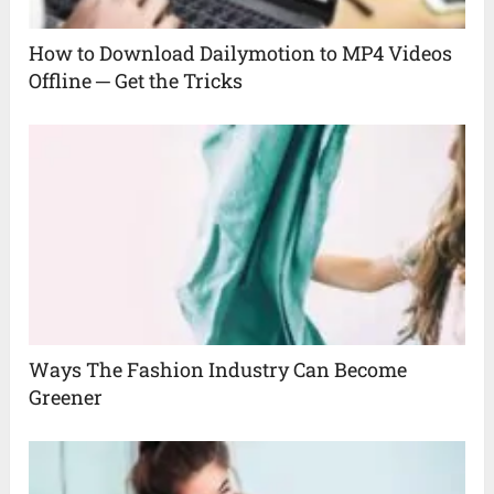
How to Download Dailymotion to MP4 Videos
Offline ─ Get the Tricks
Ways The Fashion Industry Can Become
Greener