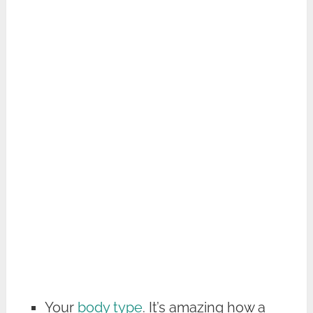
Your
body type
. It’s amazing how a