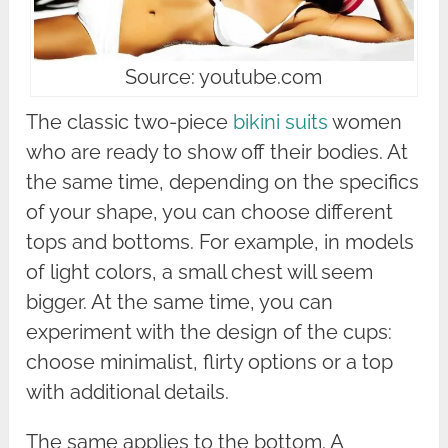
Source: youtube.com
The classic two-piece
bikini suits
women
who are ready to show off their bodies. At
the same time, depending on the specifics
of your shape, you can choose different
tops and bottoms. For example, in models
of light colors, a small chest will seem
bigger. At the same time, you can
experiment with the design of the cups:
choose minimalist, flirty options or a top
with additional details.
The same applies to the bottom. A