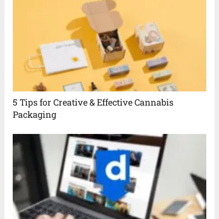
5 Tips for Creative & Effective Cannabis
Packaging