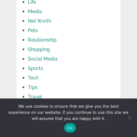
Life
Media
Net Wоrth
Pets
Relationship
Shopping
Social Media
Sports
Tech
Tips
Travel
TV Shows
We use cookies to ensure that we give you the best
experience on our website. If you continue to use this site we
Uncategorized
will assume that you are happy with it.
Ok