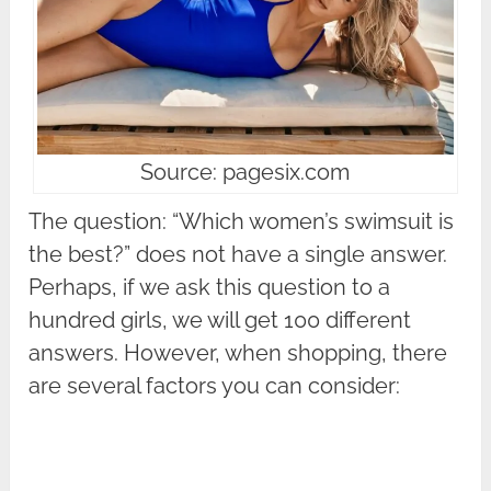
Source: pagesix.com
The question: “Which women’s swimsuit is
the best?” does not have a single answer.
Perhaps, if we ask this question to a
hundred girls, we will get 100 different
answers. However, when shopping, there
are several factors you can consider: