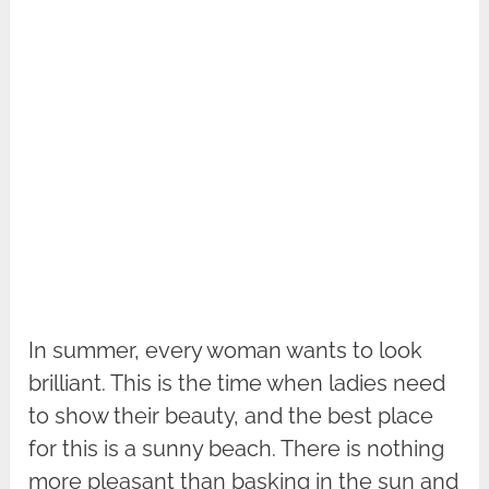
In summer, every woman wants to look
brilliant. This is the time when ladies need
to show their beauty, and the best place
for this is a sunny beach. There is nothing
more pleasant than basking in the sun and