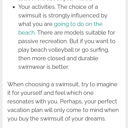
Your activities. The choice of a
swimsuit is strongly influenced by
what you are
going to do on the
beach
. There are models suitable for
passive recreation. But if you want to
play beach volleyball or go surfing,
then more closed and durable
swimwear is better.
When choosing a swimsuit, try to imagine
it for yourself and feel which one
resonates with you. Perhaps, your perfect
vacation plan will only come to mind when
you buy the swimsuit of your dreams.