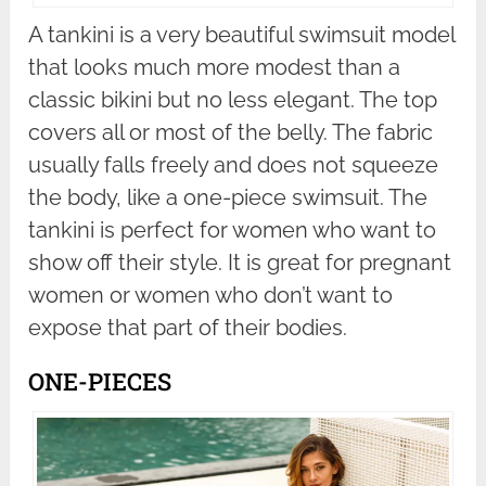
A tankini is a very beautiful swimsuit model
that looks much more modest than a
classic bikini but no less elegant. The top
covers all or most of the belly. The fabric
usually falls freely and does not squeeze
the body, like a one-piece swimsuit. The
tankini is perfect for women who want to
show off their style. It is great for pregnant
women or women who don’t want to
expose that part of their bodies.
ONE-PIECES