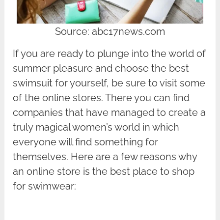
Source: abc17news.com
If you are ready to plunge into the world of
summer pleasure and choose the best
swimsuit for yourself, be sure to visit some
of the online stores. There you can find
companies that have managed to create a
truly magical women’s world in which
everyone will find something for
themselves. Here are a few reasons why
an online store is the best place to shop
for swimwear: