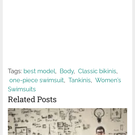
Tags:
best model
,
Body
,
Classic bikinis
,
one-piece swimsuit
,
Tankinis
,
Women’s
Swimsuits
Related Posts