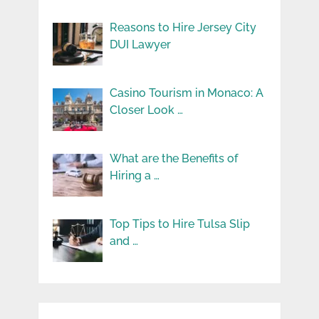
Reasons to Hire Jersey City
DUI Lawyer
Casino Tourism in Monaco: A
Closer Look …
What are the Benefits of
Hiring a …
Top Tips to Hire Tulsa Slip
and …