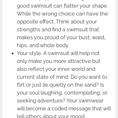
good swimsuit can flatter your shape.
While the wrong choice can have the
opposite effect. Think about your
strengths and find a swimsuit that
makes you proud of your bust, waist,
hips, and whole body.
Your style. A swimsuit will help not
only make you more attractive but
also reflect your inner world and
current state of mind. Do you want to
flirt or just lie quietly on the sand? Is
your soul laughing, contemplating, or
seeking adventure? Your swimwear
will become a coded message that will
tell others about your mood.