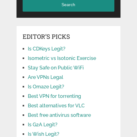
Search
EDITOR’S PICKS
Is CDKeys Legit?
Isometric vs Isotonic Exercise
Stay Safe on Public WiFi
Are VPNs Legal
Is Omaze Legit?
Best VPN for torrenting
Best alternatives for VLC
Best free antivirus software
Is G2A Legit?
Is Wish Legit?