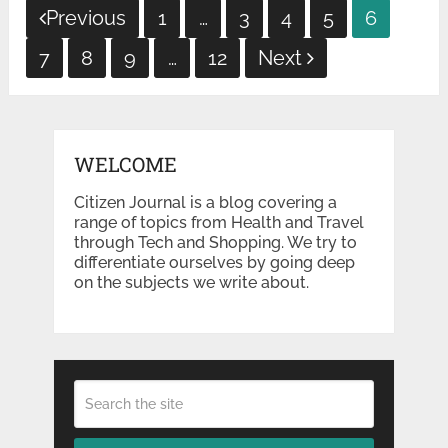
Posts
Previous
1
…
3
4
5
6
pagination
7
8
9
…
12
Next
WELCOME
Citizen Journal is a blog covering a
range of topics from Health and Travel
through Tech and Shopping. We try to
differentiate ourselves by going deep
on the subjects we write about.