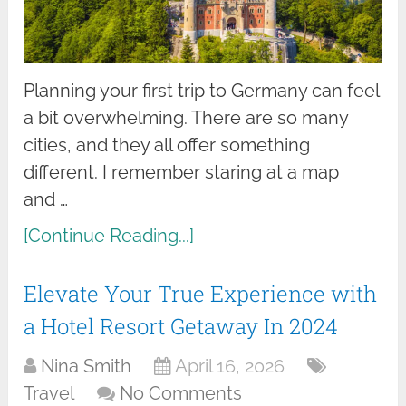
Planning your first trip to Germany can feel
a bit overwhelming. There are so many
cities, and they all offer something
different. I remember staring at a map
and …
[Continue Reading...]
Elevate Your True Experience with
a Hotel Resort Getaway In 2024
Nina Smith
April 16, 2026
Travel
No Comments