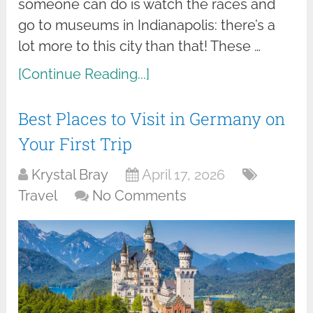
someone can do is watch the races and
go to museums in Indianapolis: there’s a
lot more to this city than that! These …
[Continue Reading...]
Best Places to Visit in Germany on
Your First Trip
Krystal Bray
April 17, 2026
Travel
No Comments