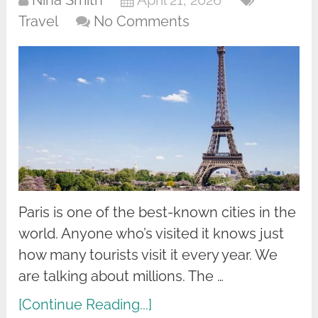
Nina Smith
April 21, 2026
Travel
No Comments
Paris is one of the best-known cities in the
world. Anyone who’s visited it knows just
how many tourists visit it every year. We
are talking about millions. The …
[Continue Reading...]