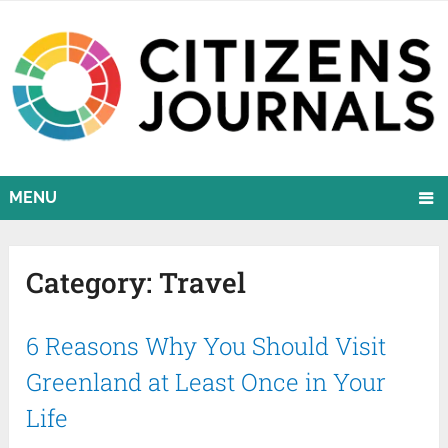
MENU
Category:
Travel
6 Reasons Why You Should Visit
Greenland at Least Once in Your
Life