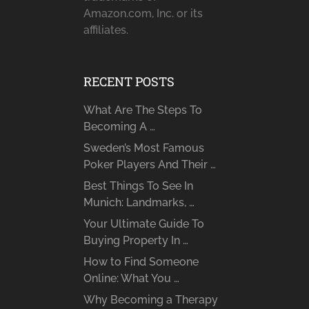
Amazon.com, Inc. or its
affiliates.
RECENT POSTS
What Are The Steps To
Becoming A …
Sweden’s Most Famous
Poker Players And Their …
Best Things To See In
Munich: Landmarks, …
Your Ultimate Guide To
Buying Property In …
How to Find Someone
Online: What You …
Why Becoming a Therapy