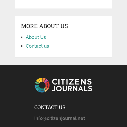
MORE ABOUT US
About Us
Contact us
CONTACT US
info@citizenjournal.net