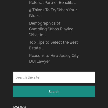
Referral Partner Benefits …
5 Things To Try When Your
Blues …
Demographics of
Gambling: Who’s Playing
What in …
Top Tips to Select the Best
Estate …
Reasons to Hire Jersey City
DUI Lawyer
Search
PAGES