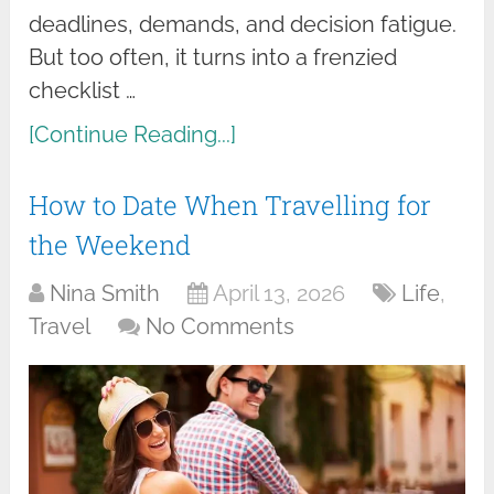
deadlines, demands, and decision fatigue.
But too often, it turns into a frenzied
checklist …
[Continue Reading...]
How to Date When Travelling for
the Weekend
Nina Smith
April 13, 2026
Life
,
Travel
No Comments