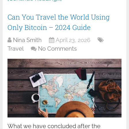
Can You Travel the World Using
Only Bitcoin – 2024 Guide
Nina Smith
April 23, 2026
Travel
No Comments
What we have concluded after the