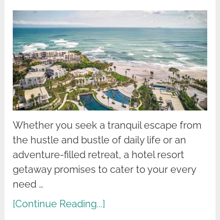
Whether you seek a tranquil escape from
the hustle and bustle of daily life or an
adventure-filled retreat, a hotel resort
getaway promises to cater to your every
need …
[Continue Reading...]