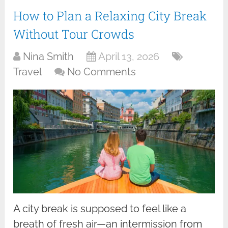
How to Plan a Relaxing City Break
Without Tour Crowds
Nina Smith
April 13, 2026
Travel
No Comments
A city break is supposed to feel like a
breath of fresh air—an intermission from