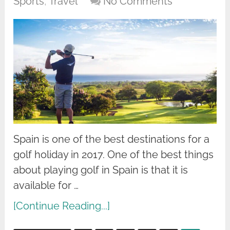
Sports
,
Travel
No Comments
Spain is one of the best destinations for a
golf holiday in 2017. One of the best things
about playing golf in Spain is that it is
available for …
[Continue Reading...]