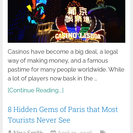
Casinos have become a big deal, a legal
way of making money, and a famous
pastime for many people worldwide. While
a lot of players now bask in the …
[Continue Reading...]
8 Hidden Gems of Paris that Most
Tourists Never See