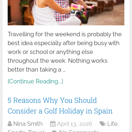
Travelling for the weekend is probably the
best idea especially after being busy with
work or school or anything else
throughout the week. Nothing works
better than taking a …
[Continue Reading...]
5 Reasons Why You Should
Consider a Golf Holiday in Spain
Nina Smith
April 13, 2026
Life
,