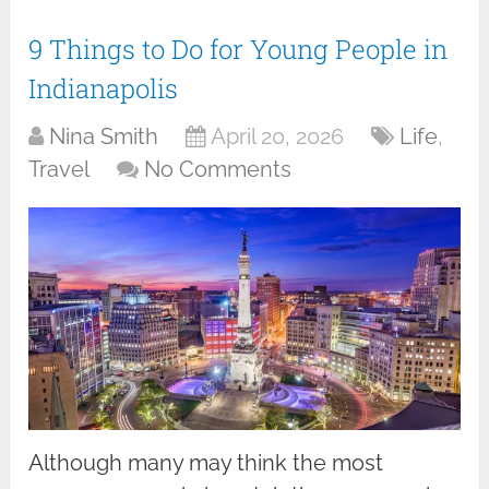
9 Things to Do for Young People in
Indianapolis
Nina Smith
April 20, 2026
Life
,
Travel
No Comments
Although many may think the most