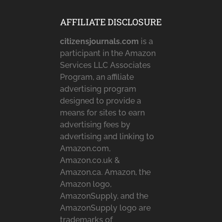
AFFILIATE DISCLOSURE
citizensjournals.com
is a
participant in the Amazon
Services LLC Associates
Program, an affiliate
advertising program
designed to provide a
means for sites to earn
advertising fees by
advertising and linking to
Amazon.com,
Amazon.co.uk &
Amazon.ca. Amazon, the
Amazon logo,
AmazonSupply, and the
AmazonSupply logo are
trademarks of