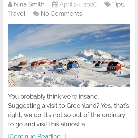
Nina Smith
April 24, 2026
Tips
,
Travel
No Comments
You probably think we’re insane.
Suggesting a visit to Greenland? Yes, that’s
right, we do. It’s not so out of the ordinary
to go and visit this almost a …
[Continue Reading...]