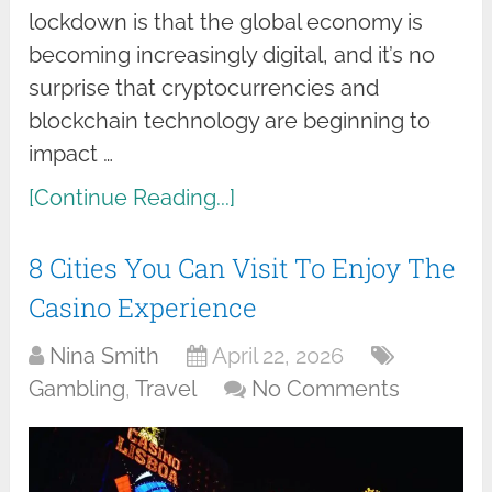
lockdown is that the global economy is
becoming increasingly digital, and it’s no
surprise that cryptocurrencies and
blockchain technology are beginning to
impact …
[Continue Reading...]
8 Cities You Can Visit To Enjoy The
Casino Experience
Nina Smith
April 22, 2026
Gambling
,
Travel
No Comments